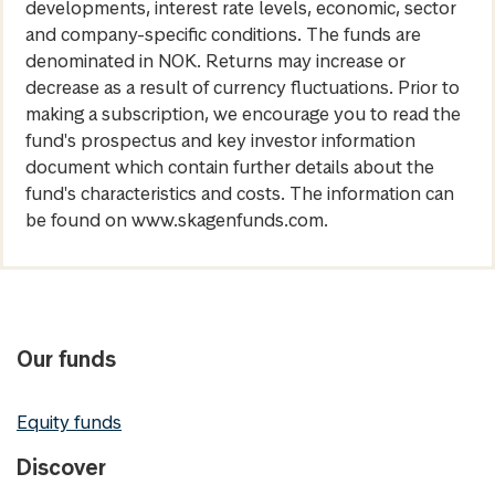
developments, interest rate levels, economic, sector
and company-specific conditions. The funds are
denominated in NOK. Returns may increase or
decrease as a result of currency fluctuations. Prior to
making a subscription, we encourage you to read the
fund's prospectus and key investor information
document which contain further details about the
fund's characteristics and costs. The information can
be found on www.skagenfunds.com.
Our funds
Equity funds
Discover