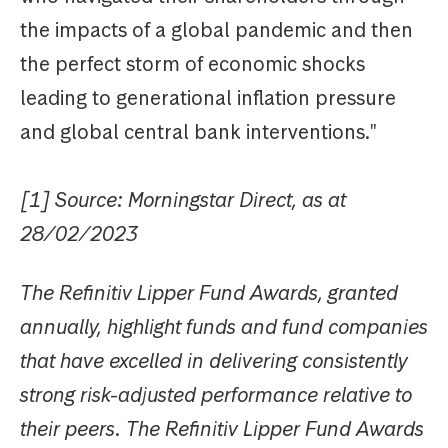
the impacts of a global pandemic and then
the perfect storm of economic shocks
leading to generational inflation pressure
and global central bank interventions."
[1] Source: Morningstar Direct, as at
28/02/2023
The Refinitiv Lipper Fund Awards, granted
annually, highlight funds and fund companies
that have excelled in delivering consistently
strong risk-adjusted performance relative to
their peers. The Refinitiv Lipper Fund Awards