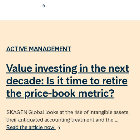
ACTIVE MANAGEMENT
Value investing in the next
decade: Is it time to retire
the price-book metric?
SKAGEN Global looks at the rise of intangible assets,
their antiquated accounting treatment and the ...
Read the article now