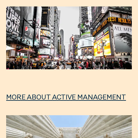
MORE ABOUT ACTIVE MANAGEMENT