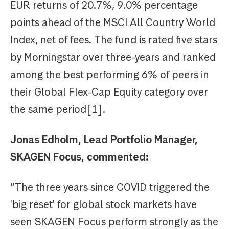
EUR returns of 20.7%, 9.0% percentage
points ahead of the MSCI All Country World
Index, net of fees. The fund is rated five stars
by Morningstar over three-years and ranked
among the best performing 6% of peers in
their Global Flex-Cap Equity category over
the same period[1].
Jonas Edholm, Lead Portfolio Manager,
SKAGEN Focus, commented:
“The three years since COVID triggered the
'big reset' for global stock markets have
seen SKAGEN Focus perform strongly as the