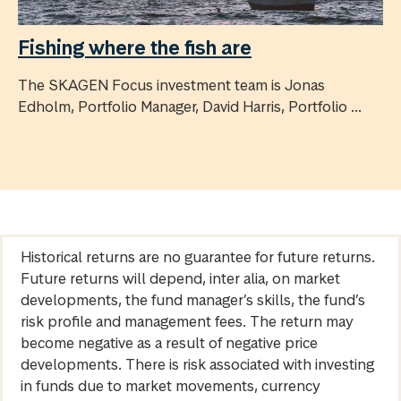
Fishing where the fish are
The SKAGEN Focus investment team is Jonas
Edholm, Portfolio Manager, David Harris, Portfolio ...
Historical returns are no guarantee for future returns.
Future returns will depend, inter alia, on market
developments, the fund manager’s skills, the fund’s
risk profile and management fees. The return may
become negative as a result of negative price
developments. There is risk associated with investing
in funds due to market movements, currency