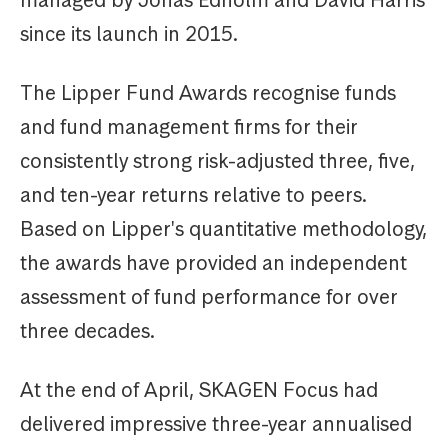
managed by Jonas Edholm and David Harris
since its launch in 2015.
The Lipper Fund Awards recognise funds
and fund management firms for their
consistently strong risk-adjusted three, five,
and ten-year returns relative to peers.
Based on Lipper's quantitative methodology,
the awards have provided an independent
assessment of fund performance for over
three decades.
At the end of April, SKAGEN Focus had
delivered impressive three-year annualised