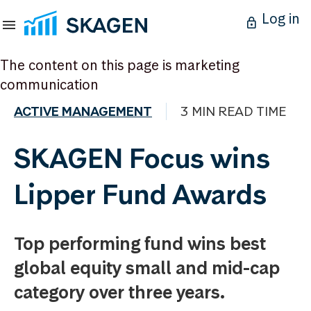
Log in
The content on this page is marketing
communication
ACTIVE MANAGEMENT
3 MIN READ TIME
SKAGEN Focus wins
Lipper Fund Awards
Top performing fund wins best
global equity small and mid-cap
category over three years.