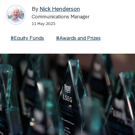
By
Nick Henderson
Communications Manager
11 May 2023
#Equity Funds
#Awards and Prizes