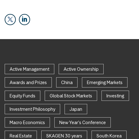
Active Management
Active Ownership
Awards and Prizes
China
Emerging Markets
Equity Funds
Global Stock Markets
Investing
Investment Philosophy
Japan
Macro Economics
New Year's Conference
Real Estate
SKAGEN 30 years
South Korea