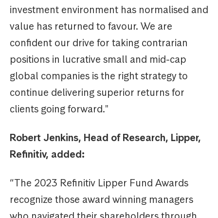
investment environment has normalised and
value has returned to favour. We are
confident our drive for taking contrarian
positions in lucrative small and mid-cap
global companies is the right strategy to
continue delivering superior returns for
clients going forward."
Robert Jenkins, Head of Research, Lipper,
Refinitiv, added:
“The 2023 Refinitiv Lipper Fund Awards
recognize those award winning managers
who navigated their shareholders through