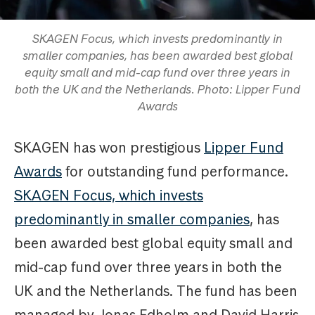
SKAGEN Focus, which invests predominantly in
smaller companies, has been awarded best global
equity small and mid-cap fund over three years in
both the UK and the Netherlands. Photo: Lipper Fund
Awards
SKAGEN has won prestigious
Lipper Fund
Awards
for outstanding fund performance.
SKAGEN Focus, which invests
predominantly in smaller companies
, has
been awarded best global equity small and
mid-cap fund over three years in both the
UK and the Netherlands. The fund has been