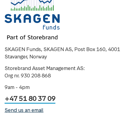
SKAGEN Funds, SKAGEN AS, Post Box 160, 4001
Stavanger, Norway
Storebrand Asset Management AS:
Org nr. 930 208 868
9am - 4pm
+47 51 80 37 09
Send us an email