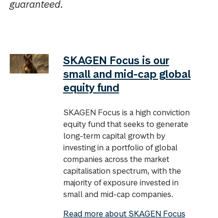
guaranteed.
SKAGEN Focus is our
small and mid-cap global
equity fund
SKAGEN Focus is a high conviction
equity fund that seeks to generate
long-term capital growth by
investing in a portfolio of global
companies across the market
capitalisation spectrum, with the
majority of exposure invested in
small and mid-cap companies.
Read more about SKAGEN Focus