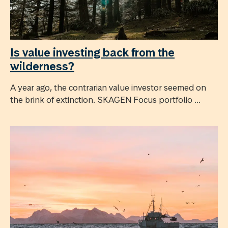
Is value investing back from the
wilderness?
A year ago, the contrarian value investor seemed on
the brink of extinction. SKAGEN Focus portfolio ...