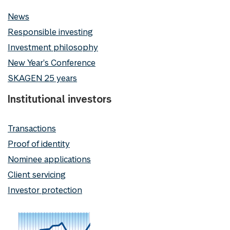
News
Responsible investing
Investment philosophy
New Year's Conference
SKAGEN 25 years
Institutional investors
Transactions
Proof of identity
Nominee applications
Client servicing
Investor protection