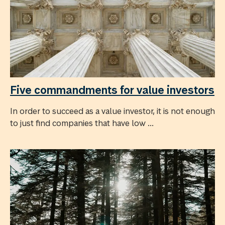
Five commandments for value investors
In order to succeed as a value investor, it is not enough
to just find companies that have low ...