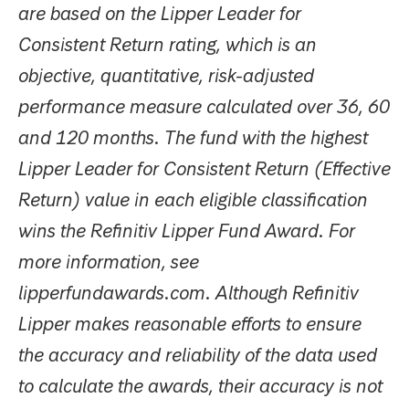
are based on the Lipper Leader for
Consistent Return rating, which is an
objective, quantitative, risk-adjusted
performance measure calculated over 36, 60
and 120 months. The fund with the highest
Lipper Leader for Consistent Return (Effective
Return) value in each eligible classification
wins the Refinitiv Lipper Fund Award. For
more information, see
lipperfundawards.com. Although Refinitiv
Lipper makes reasonable efforts to ensure
the accuracy and reliability of the data used
to calculate the awards, their accuracy is not