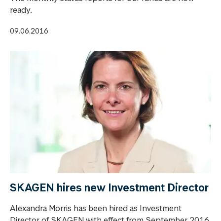
ready.
09.06.2016
SKAGEN hires new Investment Director
Alexandra Morris has been hired as Investment
Director of SKAGEN with effect from September 2016.