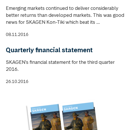
Emerging markets continued to deliver considerably
better returns than developed markets. This was good
news for SKAGEN Kon-Tiki which beat its ...
08.11.2016
Quarterly financial statement
SKAGEN's financial statement for the third quarter
2016.
26.10.2016