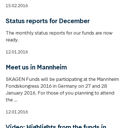
15.02.2016
Status reports for December
The monthly status reports for our funds are now
ready.
12.01.2016
Meet us in Mannheim
SKAGEN Funds will be participating at the Mannheim
Fondskongress 2016 in Germany on 27 and 28
January 2016. For those of you planning to attend
the ...
12.01.2016
Video: Highlights from the funds in