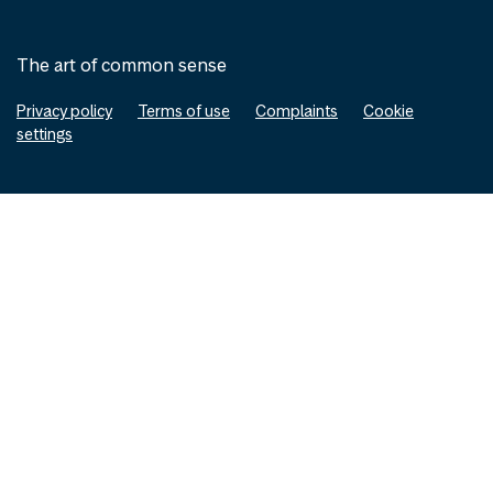
The art of common sense
Privacy policy
Terms of use
Complaints
Cookie
settings