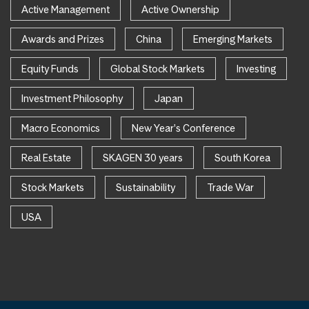
Active Management
Active Ownership
Awards and Prizes
China
Emerging Markets
Equity Funds
Global Stock Markets
Investing
Investment Philosophy
Japan
Macro Economics
New Year's Conference
Real Estate
SKAGEN 30 years
South Korea
Stock Markets
Sustainability
Trade War
USA