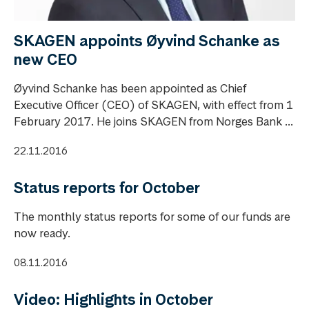
SKAGEN appoints Øyvind Schanke as
new CEO
Øyvind Schanke has been appointed as Chief
Executive Officer (CEO) of SKAGEN, with effect from 1
February 2017. He joins SKAGEN from Norges Bank ...
22.11.2016
Status reports for October
The monthly status reports for some of our funds are
now ready.
08.11.2016
Video: Highlights in October