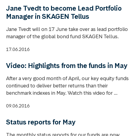
Jane Tvedt to become Lead Portfolio
Manager in SKAGEN Tellus
Jane Tvedt will on 17 June take over as lead portfolio
manager of the global bond fund SKAGEN Tellus.
17.06.2016
Video: Highlights from the funds in May
After a very good month of April, our key equity funds
continued to deliver better returns than their
benchmark indexes in May. Watch this video for ...
09.06.2016
Status reports for May
The monthly status reports for our funds are now