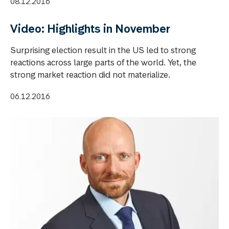
08.12.2016
Video: Highlights in November
Surprising election result in the US led to strong
reactions across large parts of the world. Yet, the
strong market reaction did not materialize.
06.12.2016