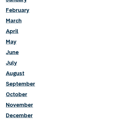
February
March
April
May
June
July
August
September
October
November
December