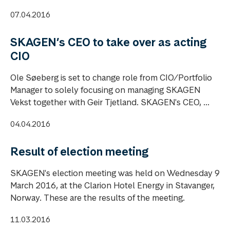
07.04.2016
SKAGEN’s CEO to take over as acting
CIO
Ole Søeberg is set to change role from CIO/Portfolio
Manager to solely focusing on managing SKAGEN
Vekst together with Geir Tjetland. SKAGEN's CEO, ...
04.04.2016
Result of election meeting
SKAGEN's election meeting was held on Wednesday 9
March 2016, at the Clarion Hotel Energy in Stavanger,
Norway. These are the results of the meeting.
11.03.2016