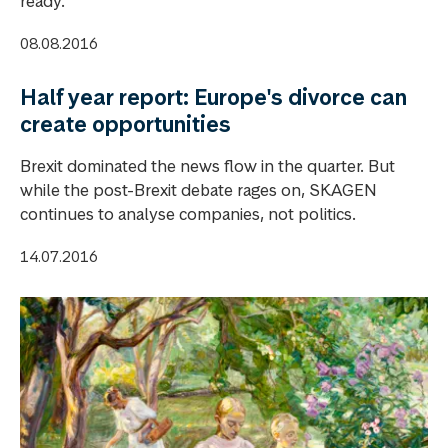
ready.
08.08.2016
Half year report: Europe's divorce can
create opportunities
Brexit dominated the news flow in the quarter. But
while the post-Brexit debate rages on, SKAGEN
continues to analyse companies, not politics.
14.07.2016