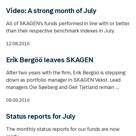
Video: A strong month of July
All of SKAGEN's funds performed in line with or better
than their respective benchmark indexes in July.
12.08.2016
Erik Bergöö leaves SKAGEN
After two years with the firm, Erik Bergöö is stepping
down as portfolio manager in SKAGEN Vekst. Lead
managers Ole Søeberg and Geir Tjetland remain ...
08.08.2016
Status reports for July
The monthly status reports for our funds are now