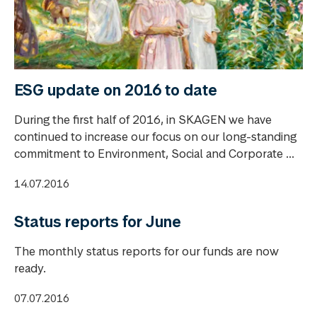
ESG update on 2016 to date
During the first half of 2016, in SKAGEN we have
continued to increase our focus on our long-standing
commitment to Environment, Social and Corporate ...
14.07.2016
Status reports for June
The monthly status reports for our funds are now
ready.
07.07.2016