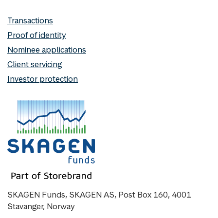
Transactions
Proof of identity
Nominee applications
Client servicing
Investor protection
SKAGEN Funds, SKAGEN AS, Post Box 160, 4001
Stavanger, Norway