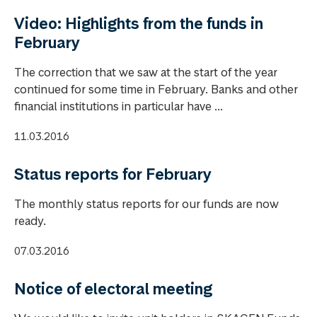
Video: Highlights from the funds in
February
The correction that we saw at the start of the year
continued for some time in February. Banks and other
financial institutions in particular have ...
11.03.2016
Status reports for February
The monthly status reports for our funds are now
ready.
07.03.2016
Notice of electoral meeting