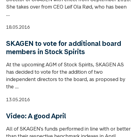
She takes over from CEO Leif Ola Rød, who has been
...
18.05.2016
SKAGEN to vote for additional board
members in Stock Spirits
At the upcoming AGM of Stock Spirits, SKAGEN AS
has decided to vote for the addition of two
independent directors to the board, as proposed by
the ...
13.05.2016
Video: A good April
All of SKAGEN's funds performed in line with or better
than their respective benchmark indexes in April.