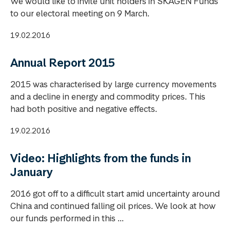
We would like to invite unit holders in SKAGEN Funds
to our electoral meeting on 9 March.
19.02.2016
Annual Report 2015
2015 was characterised by large currency movements
and a decline in energy and commodity prices. This
had both positive and negative effects.
19.02.2016
Video: Highlights from the funds in
January
2016 got off to a difficult start amid uncertainty around
China and continued falling oil prices. We look at how
our funds performed in this ...