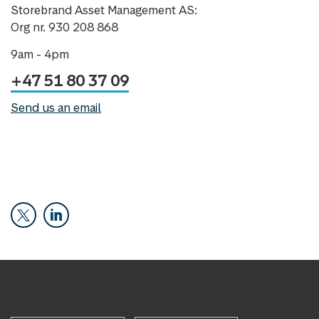
Storebrand Asset Management AS:
Org nr. 930 208 868
9am - 4pm
+47 51 80 37 09
Send us an email