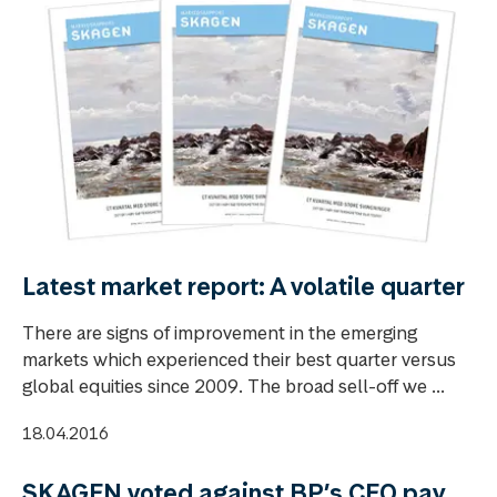
Latest market report: A volatile quarter
There are signs of improvement in the emerging
markets which experienced their best quarter versus
global equities since 2009. The broad sell-off we ...
18.04.2016
SKAGEN voted against BP’s CEO pay