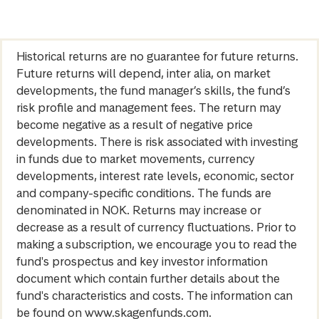
Historical returns are no guarantee for future returns.
Future returns will depend, inter alia, on market
developments, the fund manager’s skills, the fund’s
risk profile and management fees. The return may
become negative as a result of negative price
developments. There is risk associated with investing
in funds due to market movements, currency
developments, interest rate levels, economic, sector
and company-specific conditions. The funds are
denominated in NOK. Returns may increase or
decrease as a result of currency fluctuations. Prior to
making a subscription, we encourage you to read the
fund's prospectus and key investor information
document which contain further details about the
fund's characteristics and costs. The information can
be found on www.skagenfunds.com.