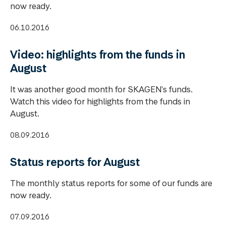
now ready.
06.10.2016
Video: highlights from the funds in
August
It was another good month for SKAGEN's funds.
Watch this video for highlights from the funds in
August.
08.09.2016
Status reports for August
The monthly status reports for some of our funds are
now ready.
07.09.2016