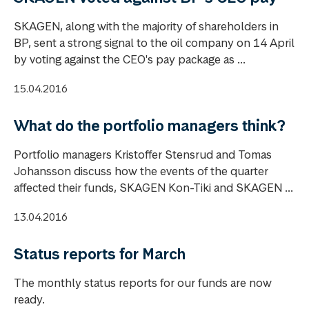
SKAGEN, along with the majority of shareholders in
BP, sent a strong signal to the oil company on 14 April
by voting against the CEO's pay package as ...
15.04.2016
What do the portfolio managers think?
Portfolio managers Kristoffer Stensrud and Tomas
Johansson discuss how the events of the quarter
affected their funds, SKAGEN Kon-Tiki and SKAGEN ...
13.04.2016
Status reports for March
The monthly status reports for our funds are now
ready.