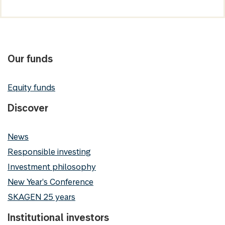
Our funds
Equity funds
Discover
News
Responsible investing
Investment philosophy
New Year's Conference
SKAGEN 25 years
Institutional investors