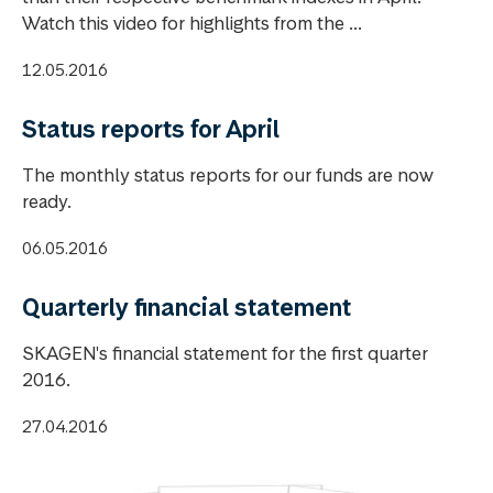
Watch this video for highlights from the ...
12.05.2016
Status reports for April
The monthly status reports for our funds are now
ready.
06.05.2016
Quarterly financial statement
SKAGEN's financial statement for the first quarter
2016.
27.04.2016