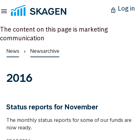
Log in
The content on this page is marketing
communication
News
Newsarchive
2016
Status reports for November
The monthly status reports for some of our funds are
now ready.