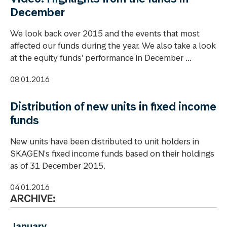
December
We look back over 2015 and the events that most
affected our funds during the year. We also take a look
at the equity funds' performance in December ...
08.01.2016
Distribution of new units in fixed income
funds
New units have been distributed to unit holders in
SKAGEN's fixed income funds based on their holdings
as of 31 December 2015.
04.01.2016
ARCHIVE:
January