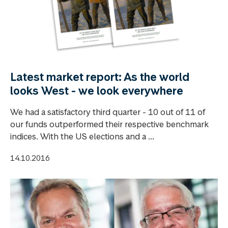
Latest market report: As the world
looks West - we look everywhere
We had a satisfactory third quarter - 10 out of 11 of
our funds outperformed their respective benchmark
indices. With the US elections and a ...
14.10.2016