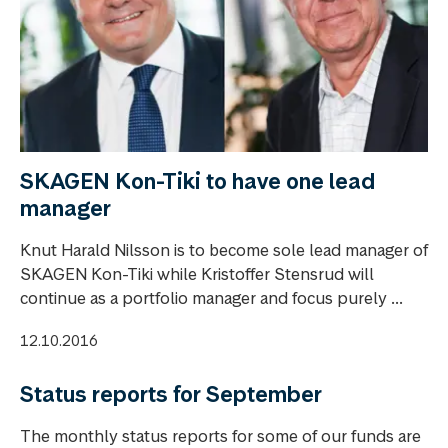
SKAGEN Kon-Tiki to have one lead
manager
Knut Harald Nilsson is to become sole lead manager of
SKAGEN Kon-Tiki while Kristoffer Stensrud will
continue as a portfolio manager and focus purely ...
12.10.2016
Status reports for September
The monthly status reports for some of our funds are