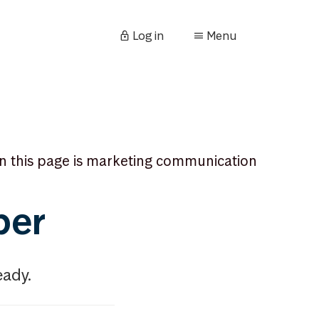
Log in
Menu
n this page is marketing communication
ber
eady.