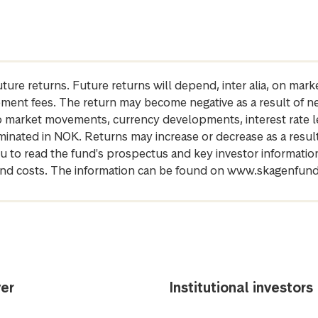
future returns. Future returns will depend, inter alia, on m
gement fees. The return may become negative as a result of n
 to market movements, currency developments, interest rate 
inated in NOK. Returns may increase or decrease as a result 
u to read the fund's prospectus and key investor informati
cs and costs. The information can be found on www.skagenfun
er
Institutional investors