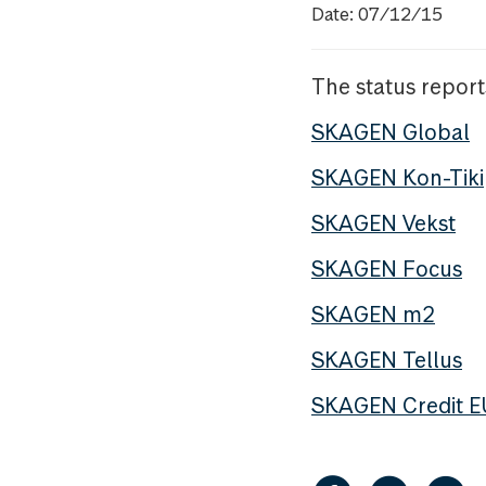
Date: 07/12/15
The status report
SKAGEN Global
SKAGEN Kon-Tiki
SKAGEN Vekst
SKAGEN Focus
SKAGEN m2
SKAGEN Tellus
SKAGEN Credit 