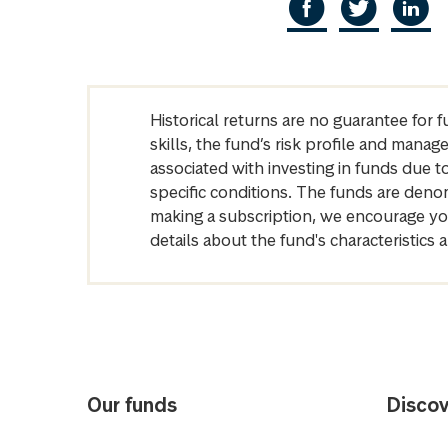
Historical returns are no guarantee for 
skills, the fund’s risk profile and mana
associated with investing in funds due
specific conditions. The funds are denom
making a subscription, we encourage yo
details about the fund's characteristi
Our funds
Discov