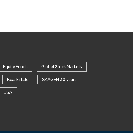
Equity Funds
Global Stock Markets
Real Estate
SKAGEN 30 years
USA