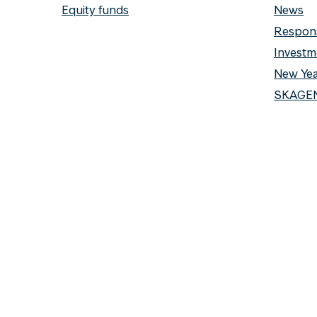
Equity funds
News
Respons
Investm
New Yea
SKAGEN