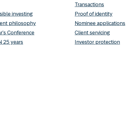
Transactions
ible investing
Proof of identity
ent philosophy
Nominee applications
r's Conference
Client servicing
 25 years
Investor protection