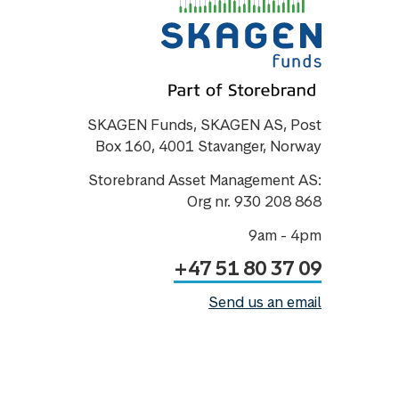
SKAGEN Funds, SKAGEN AS, Post
Box 160, 4001 Stavanger, Norway
Storebrand Asset Management AS:
Org nr. 930 208 868
9am - 4pm
+47 51 80 37 09
Send us an email