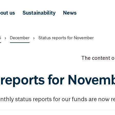
out us
Sustainability
News
5
December
Status reports for November
The content o
 reports for Novem
thly status reports for our funds are now r