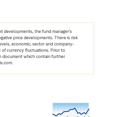
arket developments, the fund manager’s
egative price developments. There is risk
levels, economic, sector and company-
of currency fluctuations. Prior to
on document which contain further
ds.com.