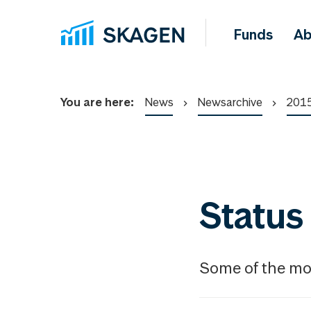
Funds
Ab
You are here:
News
Newsarchive
201
Status
Some of the mon