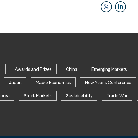
p
Awards and Prizes
China
Emerging Markets
Japan
Macro Economics
New Year's Conference
Korea
Stock Markets
Sustainability
Trade War