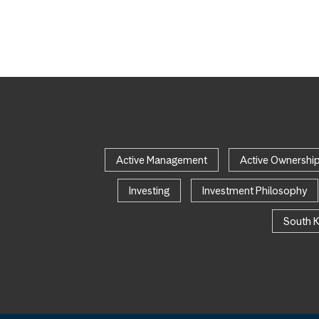
Active Management
Active Ownershi
Investing
Investment Philosophy
South 