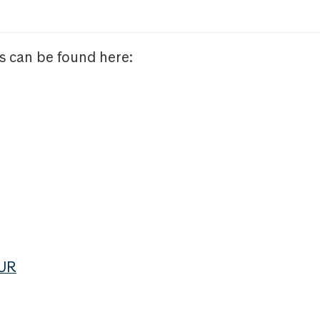
s can be found here:
EUR