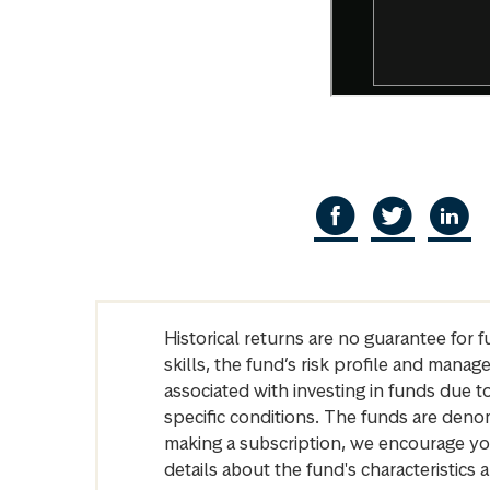
Historical returns are no guarantee for 
skills, the fund’s risk profile and mana
associated with investing in funds due
specific conditions. The funds are denom
making a subscription, we encourage yo
details about the fund's characteristi