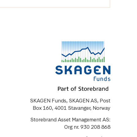
SKAGEN Funds, SKAGEN AS, Post
Box 160, 4001 Stavanger, Norway
Storebrand Asset Management AS:
Org nr. 930 208 868