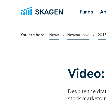
Funds
Ab
You are here:
News
Newsarchive
201
Video:
Despite the dra
stock markets' 