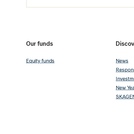
Our funds
Discov
Equity funds
News
Respons
Investm
New Yea
SKAGEN