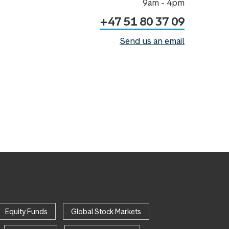
9am - 4pm
+47 51 80 37 09
Send us an email
Equity Funds
Global Stock Markets