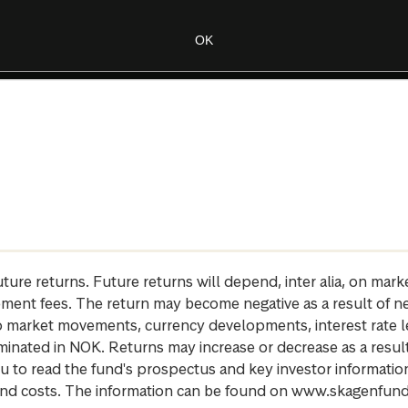
future returns. Future returns will depend, inter alia, on m
gement fees. The return may become negative as a result of n
 to market movements, currency developments, interest rate 
inated in NOK. Returns may increase or decrease as a result 
u to read the fund's prospectus and key investor informati
cs and costs. The information can be found on www.skagenfun