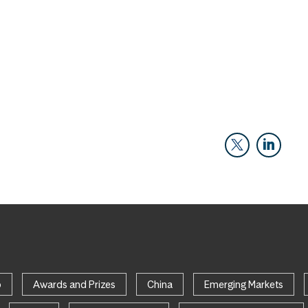
p
Awards and Prizes
China
Emerging Markets