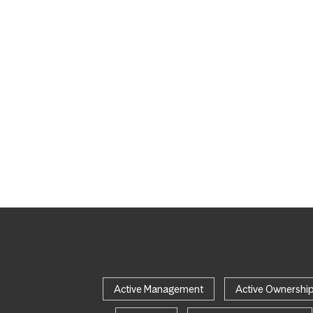
Active Management
Active Ownershi