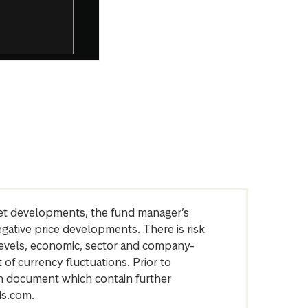
arket developments, the fund manager’s
egative price developments. There is risk
levels, economic, sector and company-
of currency fluctuations. Prior to
on document which contain further
ds.com.