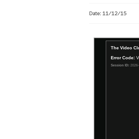
Date: 11/12/15