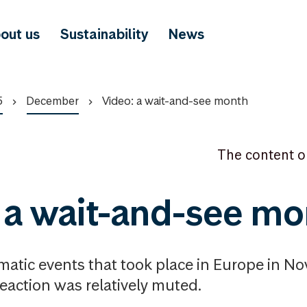
out us
Sustainability
News
5
December
Video: a wait-and-see month
The content o
 a wait-and-see mo
matic events that took place in Europe in N
reaction was relatively muted.