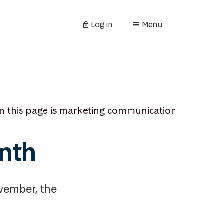
Log in
Menu
n this page is marketing communication
nth
ovember, the