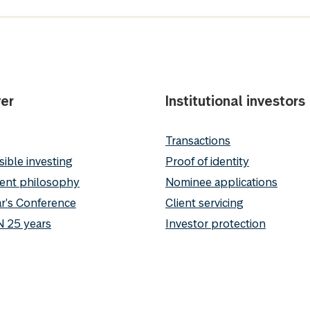
er
Institutional investors
Transactions
ible investing
Proof of identity
ent philosophy
Nominee applications
r's Conference
Client servicing
 25 years
Investor protection