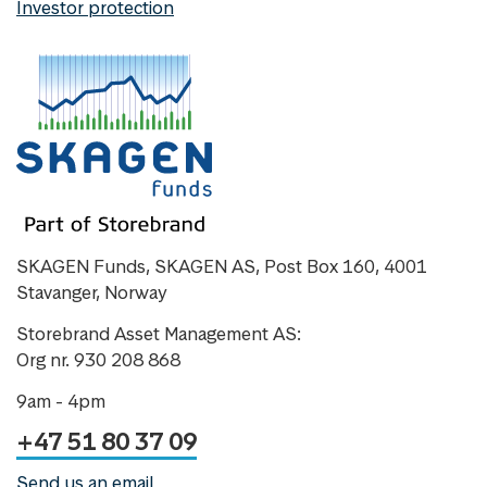
Investor protection
SKAGEN Funds, SKAGEN AS, Post Box 160, 4001
Stavanger, Norway
Storebrand Asset Management AS:
Org nr. 930 208 868
9am - 4pm
+47 51 80 37 09
Send us an email