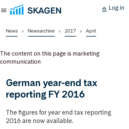
Log in
News
Newsarchive
2017
April
The content on this page is marketing
communication
German year-end tax
reporting FY 2016
The figures for year end tax reporting
2016 are now available.