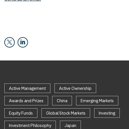
Active Management
Active Ownership
Awards and Prizes
China
Emerging Markets
Equity Funds
Global Stock Markets
Investing
Investment Philosophy
Japan