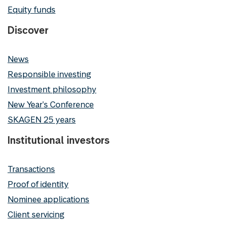
Equity funds
Discover
News
Responsible investing
Investment philosophy
New Year's Conference
SKAGEN 25 years
Institutional investors
Transactions
Proof of identity
Nominee applications
Client servicing