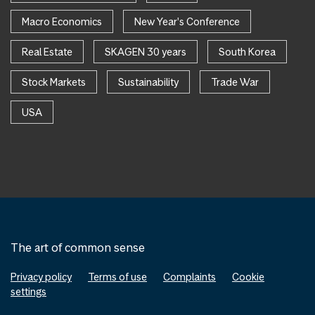
Macro Economics
New Year's Conference
Real Estate
SKAGEN 30 years
South Korea
Stock Markets
Sustainability
Trade War
USA
The art of common sense
Privacy policy
Terms of use
Complaints
Cookie
settings