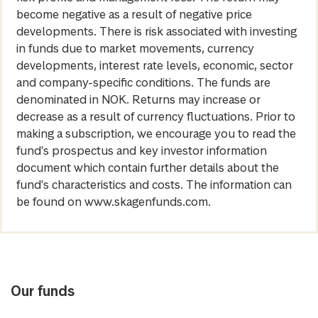
become negative as a result of negative price
developments. There is risk associated with investing
in funds due to market movements, currency
developments, interest rate levels, economic, sector
and company-specific conditions. The funds are
denominated in NOK. Returns may increase or
decrease as a result of currency fluctuations. Prior to
making a subscription, we encourage you to read the
fund's prospectus and key investor information
document which contain further details about the
fund's characteristics and costs. The information can
be found on www.skagenfunds.com.
Our funds