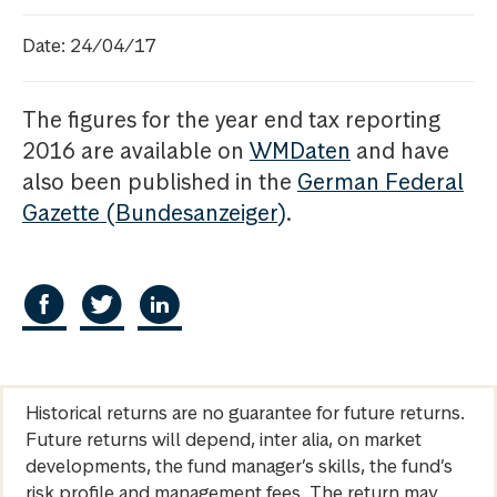
Date: 24/04/17
The figures for the year end tax reporting
2016 are available on
WMDaten
and have
also been published in the
German Federal
Gazette (Bundesanzeiger)
.
Historical returns are no guarantee for future returns.
Future returns will depend, inter alia, on market
developments, the fund manager’s skills, the fund’s
risk profile and management fees. The return may