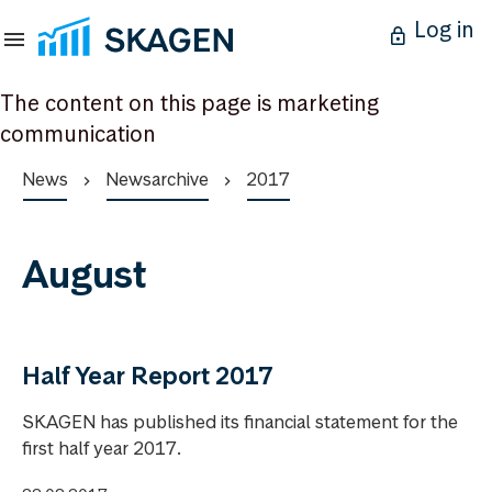
Log in
The content on this page is marketing
communication
News
Newsarchive
2017
August
Half Year Report 2017
SKAGEN has published its financial statement for the
first half year 2017.