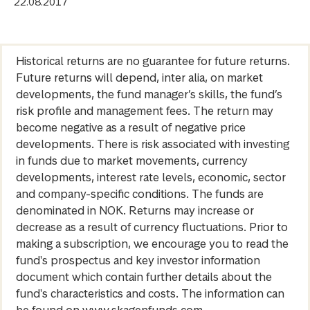
22.08.2017
Historical returns are no guarantee for future returns.
Future returns will depend, inter alia, on market
developments, the fund manager’s skills, the fund’s
risk profile and management fees. The return may
become negative as a result of negative price
developments. There is risk associated with investing
in funds due to market movements, currency
developments, interest rate levels, economic, sector
and company-specific conditions. The funds are
denominated in NOK. Returns may increase or
decrease as a result of currency fluctuations. Prior to
making a subscription, we encourage you to read the
fund's prospectus and key investor information
document which contain further details about the
fund's characteristics and costs. The information can