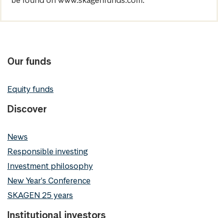
be found on www.skagenfunds.com.
Our funds
Equity funds
Discover
News
Responsible investing
Investment philosophy
New Year's Conference
SKAGEN 25 years
Institutional investors