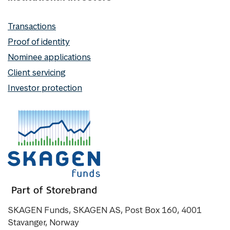
Transactions
Proof of identity
Nominee applications
Client servicing
Investor protection
SKAGEN Funds, SKAGEN AS, Post Box 160, 4001
Stavanger, Norway