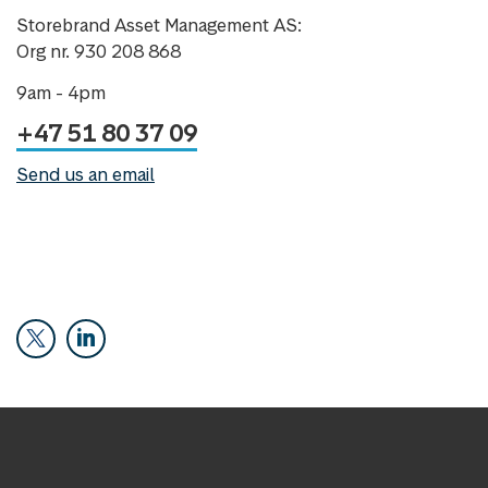
Storebrand Asset Management AS:
Org nr. 930 208 868
9am - 4pm
+47 51 80 37 09
Send us an email