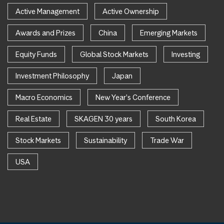
Active Management
Active Ownership
Awards and Prizes
China
Emerging Markets
Equity Funds
Global Stock Markets
Investing
Investment Philosophy
Japan
Macro Economics
New Year's Conference
Real Estate
SKAGEN 30 years
South Korea
Stock Markets
Sustainability
Trade War
USA