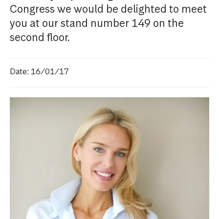
Congress we would be delighted to meet
you at our stand number 149 on the
second floor.
Date: 16/01/17