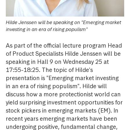
Hilde Jenssen will be speaking on "Emerging market
investing in an era of rising populism"
As part of the official lecture program Head
of Product Specialists Hilde Jenssen will be
speaking in Hall 9 on Wednesday 25 at
17:55-18:25. The topic of Hilde's
presentation is "Emerging market investing
in an era of rising populism". Hilde will
discuss how a more protectionist world can
yield surprising investment opportunities for
stock pickers in emerging markets (EM). In
recent years emerging markets have been
undergoing positive, fundamental change,