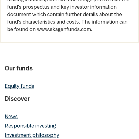
fund's prospectus and key investor information
document which contain further details about the
fund's characteristics and costs. The information can
be found on www.skagenfunds.com.
Our funds
Equity funds
Discover
News
Responsible investing
Investment philosophy