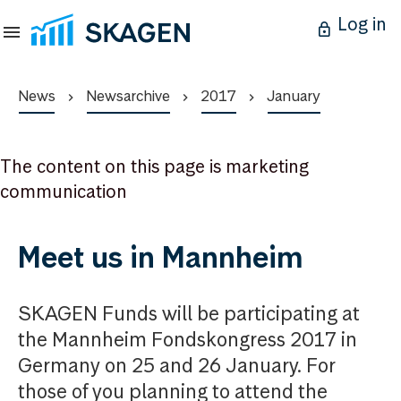
Log in
News
Newsarchive
2017
January
The content on this page is marketing
communication
Meet us in Mannheim
SKAGEN Funds will be participating at
the Mannheim Fondskongress 2017 in
Germany on 25 and 26 January. For
those of you planning to attend the