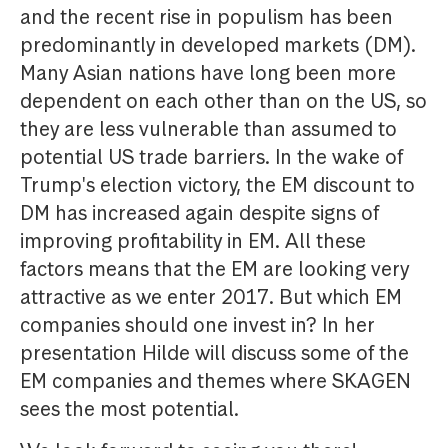
and the recent rise in populism has been
predominantly in developed markets (DM).
Many Asian nations have long been more
dependent on each other than on the US, so
they are less vulnerable than assumed to
potential US trade barriers. In the wake of
Trump's election victory, the EM discount to
DM has increased again despite signs of
improving profitability in EM. All these
factors means that the EM are looking very
attractive as we enter 2017. But which EM
companies should one invest in? In her
presentation Hilde will discuss some of the
EM companies and themes where SKAGEN
sees the most potential.