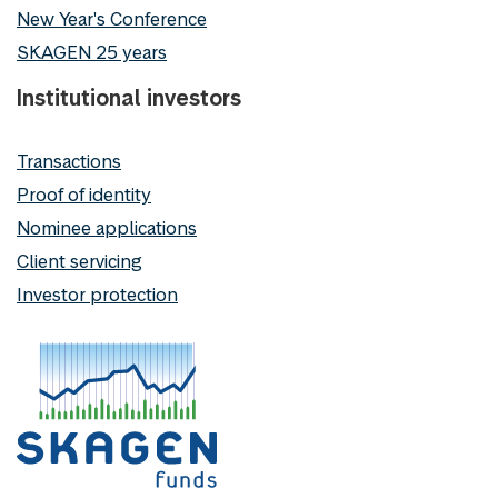
New Year's Conference
SKAGEN 25 years
Institutional investors
Transactions
Proof of identity
Nominee applications
Client servicing
Investor protection