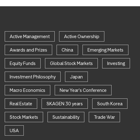
Active Management
Active Ownership
Awards and Prizes
China
Emerging Markets
Equity Funds
Global Stock Markets
Investing
Investment Philosophy
Japan
Macro Economics
New Year's Conference
Real Estate
SKAGEN 30 years
South Korea
Stock Markets
Sustainability
Trade War
USA