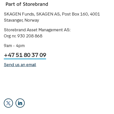
SKAGEN Funds, SKAGEN AS, Post Box 160, 4001
Stavanger, Norway
Storebrand Asset Management AS:
Org nr. 930 208 868
9am - 4pm
+47 51 80 37 09
Send us an email