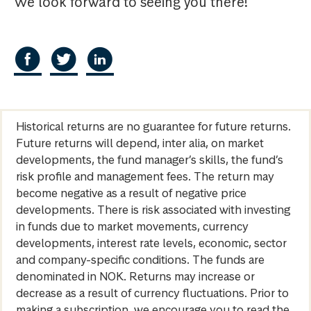
We look forward to seeing you there!
Historical returns are no guarantee for future returns.
Future returns will depend, inter alia, on market
developments, the fund manager’s skills, the fund’s
risk profile and management fees. The return may
become negative as a result of negative price
developments. There is risk associated with investing
in funds due to market movements, currency
developments, interest rate levels, economic, sector
and company-specific conditions. The funds are
denominated in NOK. Returns may increase or
decrease as a result of currency fluctuations. Prior to
making a subscription, we encourage you to read the