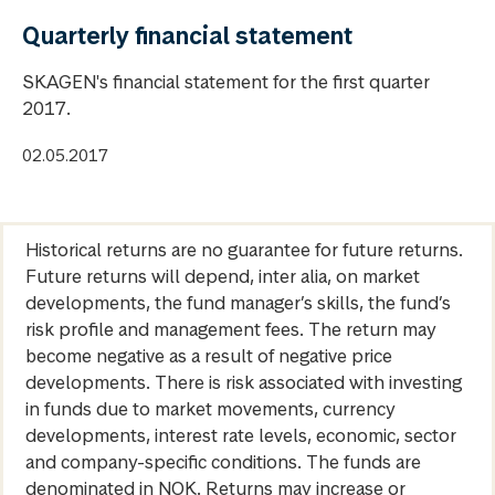
Quarterly financial statement
SKAGEN's financial statement for the first quarter
2017.
02.05.2017
Historical returns are no guarantee for future returns.
Future returns will depend, inter alia, on market
developments, the fund manager’s skills, the fund’s
risk profile and management fees. The return may
become negative as a result of negative price
developments. There is risk associated with investing
in funds due to market movements, currency
developments, interest rate levels, economic, sector
and company-specific conditions. The funds are
denominated in NOK. Returns may increase or