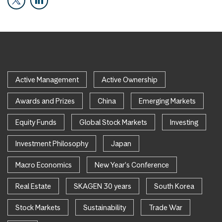
Active Management
Active Ownership
Awards and Prizes
China
Emerging Markets
Equity Funds
Global Stock Markets
Investing
Investment Philosophy
Japan
Macro Economics
New Year's Conference
Real Estate
SKAGEN 30 years
South Korea
Stock Markets
Sustainability
Trade War