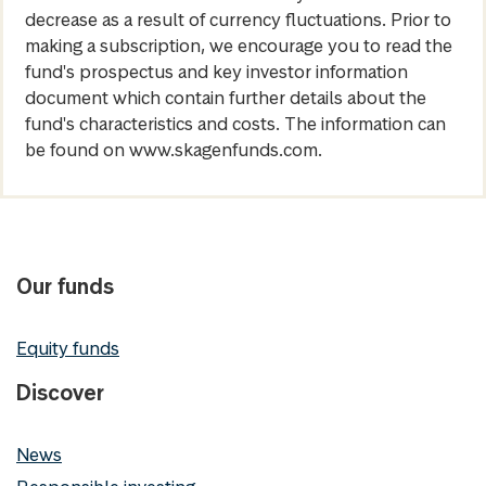
decrease as a result of currency fluctuations. Prior to
making a subscription, we encourage you to read the
fund's prospectus and key investor information
document which contain further details about the
fund's characteristics and costs. The information can
be found on www.skagenfunds.com.
Our funds
Equity funds
Discover
News