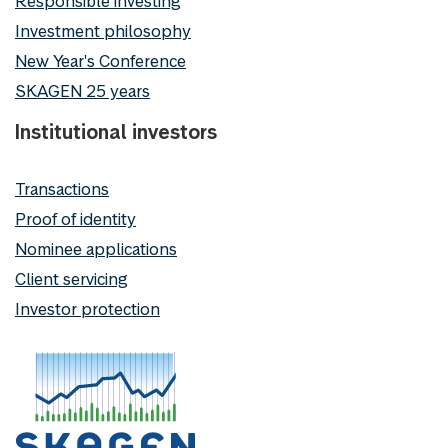
Responsible investing
Investment philosophy
New Year's Conference
SKAGEN 25 years
Institutional investors
Transactions
Proof of identity
Nominee applications
Client servicing
Investor protection