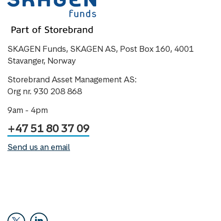
SKAGEN Funds, SKAGEN AS, Post Box 160, 4001
Stavanger, Norway
Storebrand Asset Management AS:
Org nr. 930 208 868
9am - 4pm
+47 51 80 37 09
Send us an email