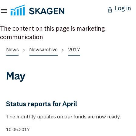
Log in
The content on this page is marketing
communication
News
Newsarchive
2017
May
Status reports for April
The monthly updates on our funds are now ready.
10.05.2017