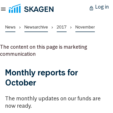
Log in
News
Newsarchive
2017
November
The content on this page is marketing
communication
Monthly reports for
October
The monthly updates on our funds are
now ready.