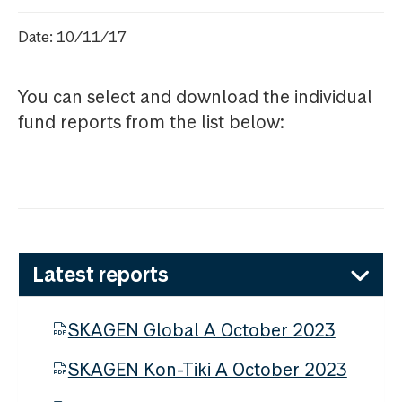
Date: 10/11/17
You can select and download the individual
fund reports from the list below:
Latest reports
SKAGEN Global A October 2023
SKAGEN Kon-Tiki A October 2023