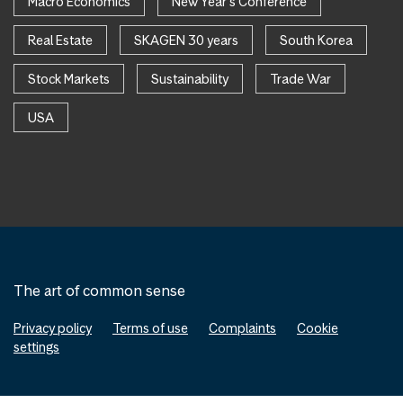
Macro Economics
New Year's Conference
Real Estate
SKAGEN 30 years
South Korea
Stock Markets
Sustainability
Trade War
USA
The art of common sense
Privacy policy
Terms of use
Complaints
Cookie
settings