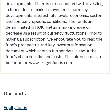
developments. There is risk associated with investing
in funds due to market movements, currency
developments, interest rate levels, economic, sector
and company-specific conditions. The funds are
denominated in NOK. Returns may increase or
decrease as a result of currency fluctuations. Prior to
making a subscription, we encourage you to read the
fund's prospectus and key investor information
document which contain further details about the
fund's characteristics and costs. The information can
be found on www.skagenfunds.com.
Our funds
Equity funds