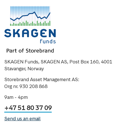
SKAGEN Funds, SKAGEN AS, Post Box 160, 4001
Stavanger, Norway
Storebrand Asset Management AS:
Org nr. 930 208 868
9am - 4pm
+47 51 80 37 09
Send us an email