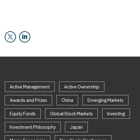
Active Management
Active Ownership
Awards and Prizes
China
Emerging Markets
Equity Funds
Global Stock Markets
Investing
Investment Philosophy
Japan