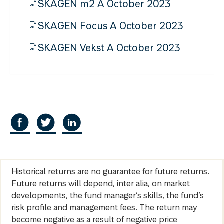
SKAGEN m2 A October 2023
SKAGEN Focus A October 2023
SKAGEN Vekst A October 2023
Historical returns are no guarantee for future returns.
Future returns will depend, inter alia, on market
developments, the fund manager’s skills, the fund’s
risk profile and management fees. The return may
become negative as a result of negative price