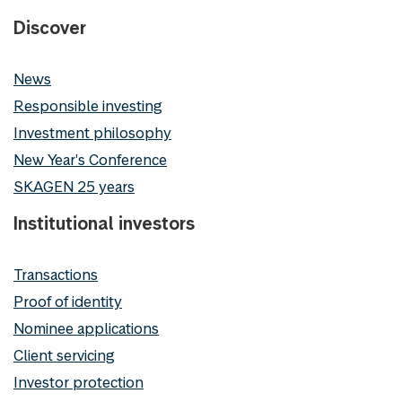
Discover
News
Responsible investing
Investment philosophy
New Year's Conference
SKAGEN 25 years
Institutional investors
Transactions
Proof of identity
Nominee applications
Client servicing
Investor protection