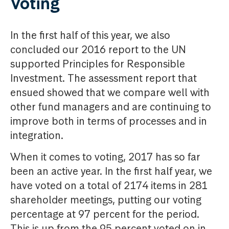
Voting
In the first half of this year, we also
concluded our 2016 report to the UN
supported Principles for Responsible
Investment. The assessment report that
ensued showed that we compare well with
other fund managers and are continuing to
improve both in terms of processes and in
integration.
When it comes to voting, 2017 has so far
been an active year. In the first half year, we
have voted on a total of 2174 items in 281
shareholder meetings, putting our voting
percentage at 97 percent for the period.
This is up from the 95 percent voted on in