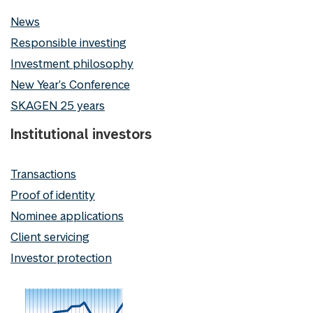
News
Responsible investing
Investment philosophy
New Year's Conference
SKAGEN 25 years
Institutional investors
Transactions
Proof of identity
Nominee applications
Client servicing
Investor protection