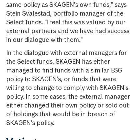
same policy as SKAGEN's own funds," says
Stein Svalestad, portfolio manager of the
Select funds. "I feel this was valued by our
external partners and we have had success
in our dialogue with them."
In the dialogue with external managers for
the Select funds, SKAGEN has either
managed to find funds with a similar ESG
policy to SKAGEN's, or funds that were
willing to change to comply with SKAGEN's
policy. In some cases, the external manager
either changed their own policy or sold out
of holdings that would be in breach of
SKAGEN's policy.