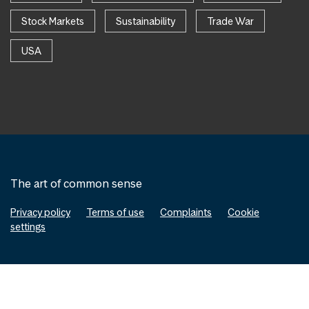
Stock Markets
Sustainability
Trade War
USA
The art of common sense
Privacy policy
Terms of use
Complaints
Cookie
settings