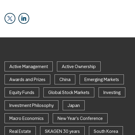
Active Management
Active Ownership
Awards and Prizes
China
Emerging Markets
Equity Funds
Global Stock Markets
Investing
Investment Philosophy
Japan
Macro Economics
New Year's Conference
Real Estate
SKAGEN 30 years
South Korea