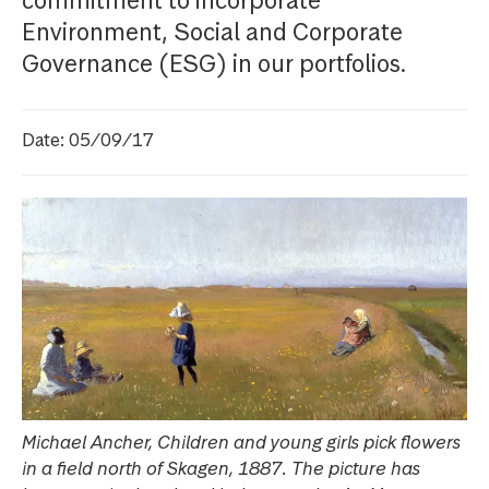
commitment to incorporate
Environment, Social and Corporate
Governance (ESG) in our portfolios.
Date: 05/09/17
Michael Ancher, Children and young girls pick flowers
in a field north of Skagen, 1887. The picture has