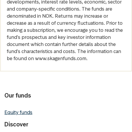
developments, interest rate levels, economic, sector
and company-specific conditions. The funds are
denominated in NOK. Returns may increase or
decrease as a result of currency fluctuations. Prior to
making a subscription, we encourage you to read the
fund's prospectus and key investor information
document which contain further details about the
fund's characteristics and costs. The information can
be found on www.skagenfunds.com.
Our funds
Equity funds
Discover