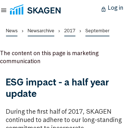
Log in
News
Newsarchive
2017
September
The content on this page is marketing
communication
ESG impact - a half year
update
During the first half of 2017, SKAGEN
continued to adhere to our long-standing