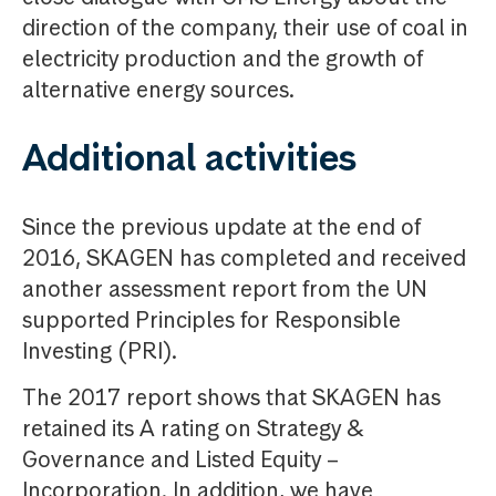
direction of the company, their use of coal in
electricity production and the growth of
alternative energy sources.
Additional activities
Since the previous update at the end of
2016, SKAGEN has completed and received
another assessment report from the UN
supported Principles for Responsible
Investing (PRI).
The 2017 report shows that SKAGEN has
retained its A rating on Strategy &
Governance and Listed Equity –
Incorporation. In addition, we have