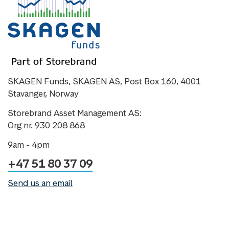
SKAGEN Funds, SKAGEN AS, Post Box 160, 4001
Stavanger, Norway
Storebrand Asset Management AS:
Org nr. 930 208 868
9am - 4pm
+47 51 80 37 09
Send us an email