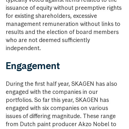
issuance of equity without preemptive rights
for existing shareholders, excessive
management remuneration without links to
results and the election of board members
who are not deemed sufficiently
independent.
Engagement
During the first half year, SKAGEN has also
engaged with the companies in our
portfolios. So far this year, SKAGEN has
engaged with six companies on various
issues of differing magnitude. These range
from Dutch paint producer Akzo Nobel to