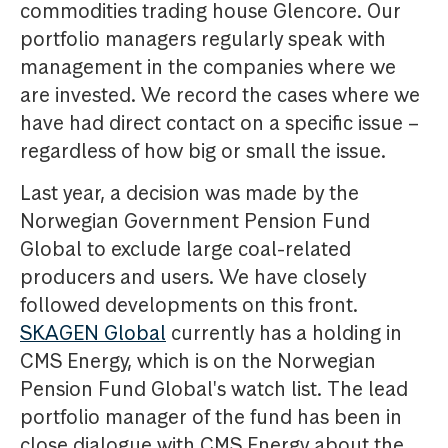
commodities trading house Glencore. Our
portfolio managers regularly speak with
management in the companies where we
are invested. We record the cases where we
have had direct contact on a specific issue –
regardless of how big or small the issue.
Last year, a decision was made by the
Norwegian Government Pension Fund
Global to exclude large coal-related
producers and users. We have closely
followed developments on this front.
SKAGEN Global
currently has a holding in
CMS Energy, which is on the Norwegian
Pension Fund Global's watch list. The lead
portfolio manager of the fund has been in
close dialogue with CMS Energy about the