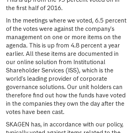
the first half of 2016.
In the meetings where we voted, 6.5 percent
of the votes were against the company's
management on one or more items on the
agenda. This is up from 4.8 percent a year
earlier. All these items are documented in
our online solution from Institutional
Shareholder Services (ISS), which is the
world's leading provider of corporate
governance solutions. Our unit holders can
therefore find out how the funds have voted
in the companies they own the day after the
votes have been cast.
SKAGEN has, in accordance with our policy,
typically voted against items related to the