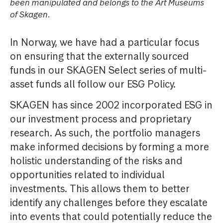
been manipulated and belongs to the Art Museums
of Skagen.
In Norway, we have had a particular focus
on ensuring that the externally sourced
funds in our SKAGEN Select series of multi-
asset funds all follow our ESG Policy.
SKAGEN has since 2002 incorporated ESG in
our investment process and proprietary
research. As such, the portfolio managers
make informed decisions by forming a more
holistic understanding of the risks and
opportunities related to individual
investments. This allows them to better
identify any challenges before they escalate
into events that could potentially reduce the