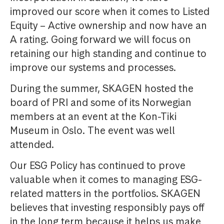
improved our score when it comes to Listed
Equity – Active ownership and now have an
A rating. Going forward we will focus on
retaining our high standing and continue to
improve our systems and processes.
During the summer, SKAGEN hosted the
board of PRI and some of its Norwegian
members at an event at the Kon-Tiki
Museum in Oslo. The event was well
attended.
Our ESG Policy has continued to prove
valuable when it comes to managing ESG-
related matters in the portfolios. SKAGEN
believes that investing responsibly pays off
in the long term because it helps us make