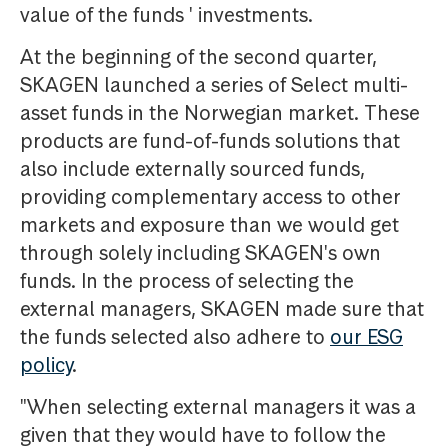
value of the funds ' investments.
At the beginning of the second quarter,
SKAGEN launched a series of Select multi-
asset funds in the Norwegian market. These
products are fund-of-funds solutions that
also include externally sourced funds,
providing complementary access to other
markets and exposure than we would get
through solely including SKAGEN's own
funds. In the process of selecting the
external managers, SKAGEN made sure that
the funds selected also adhere to
our ESG
policy
.
"When selecting external managers it was a
given that they would have to follow the