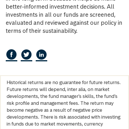
better-informed investment decisions. All
investments in all our funds are screened,
evaluated and reviewed against our policy in
terms of their sustainability.
Historical returns are no guarantee for future returns.
Future returns will depend, inter alia, on market
developments, the fund manager’s skills, the fund’s
risk profile and management fees. The return may
become negative as a result of negative price
developments. There is risk associated with investing
in funds due to market movements, currency