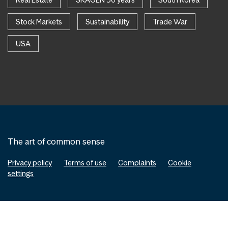
Stock Markets
Sustainability
Trade War
USA
The art of common sense
Privacy policy
Terms of use
Complaints
Cookie
settings