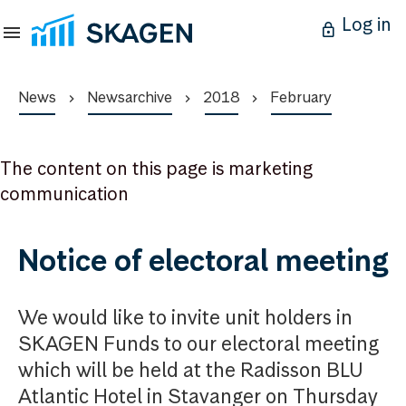
Log in
News
Newsarchive
2018
February
The content on this page is marketing
communication
Notice of electoral meeting
We would like to invite unit holders in
SKAGEN Funds to our electoral meeting
which will be held at the Radisson BLU
Atlantic Hotel in Stavanger on Thursday