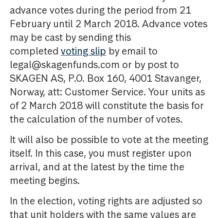
advance votes during the period from 21
February until 2 March 2018. Advance votes
may be cast by sending this
completed
voting slip
by email to
legal@skagenfunds.com or by post to
SKAGEN AS, P.O. Box 160, 4001 Stavanger,
Norway, att: Customer Service. Your units as
of 2 March 2018 will constitute the basis for
the calculation of the number of votes.
It will also be possible to vote at the meeting
itself. In this case, you must register upon
arrival, and at the latest by the time the
meeting begins.
In the election, voting rights are adjusted so
that unit holders with the same values are