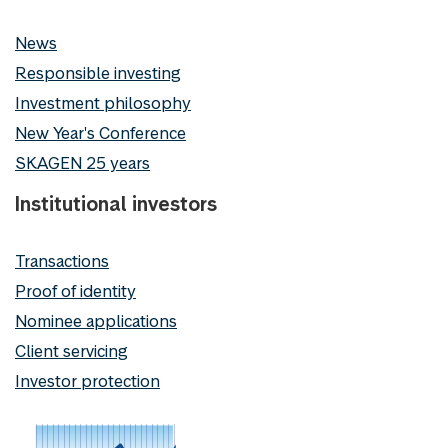
News
Responsible investing
Investment philosophy
New Year's Conference
SKAGEN 25 years
Institutional investors
Transactions
Proof of identity
Nominee applications
Client servicing
Investor protection