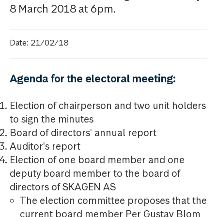
8 March 2018 at 6pm.
Date: 21/02/18
Agenda for the electoral meeting:
Election of chairperson and two unit holders
to sign the minutes
Board of directors' annual report
Auditor's report
Election of one board member and one
deputy board member to the board of
directors of SKAGEN AS
The election committee proposes that the
current board member Per Gustav Blom