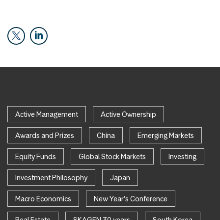
Active Management
Active Ownership
Awards and Prizes
China
Emerging Markets
Equity Funds
Global Stock Markets
Investing
Investment Philosophy
Japan
Macro Economics
New Year's Conference
Real Estate
SKAGEN 30 years
South Korea