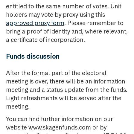
entitled to the same number of votes. Unit
holders may vote by proxy using this
approved proxy form
. Please remember to
bring a proof of identity and, where relevant,
a certificate of incorporation.
Funds discussion
After the formal part of the electoral
meeting is over, there will be an information
meeting and a status update from the funds.
Light refreshments will be served after the
meeting.
You can find further information on our
website www.skagenfunds.com or by