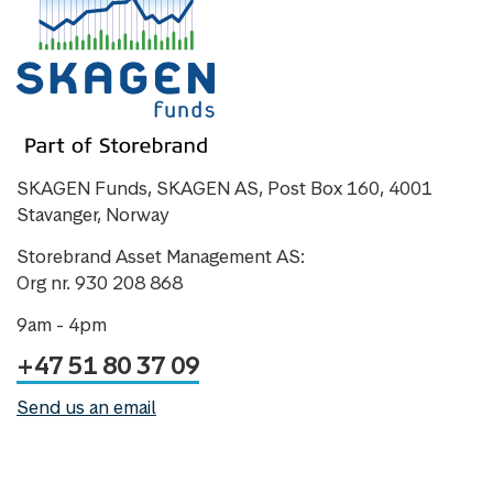
SKAGEN Funds, SKAGEN AS, Post Box 160, 4001
Stavanger, Norway
Storebrand Asset Management AS:
Org nr. 930 208 868
9am - 4pm
+47 51 80 37 09
Send us an email