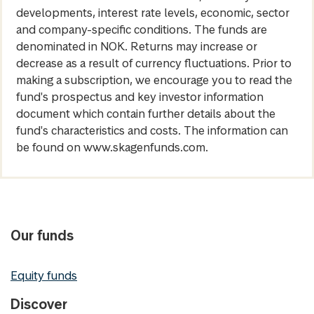
developments, interest rate levels, economic, sector
and company-specific conditions. The funds are
denominated in NOK. Returns may increase or
decrease as a result of currency fluctuations. Prior to
making a subscription, we encourage you to read the
fund's prospectus and key investor information
document which contain further details about the
fund's characteristics and costs. The information can
be found on www.skagenfunds.com.
Our funds
Equity funds
Discover