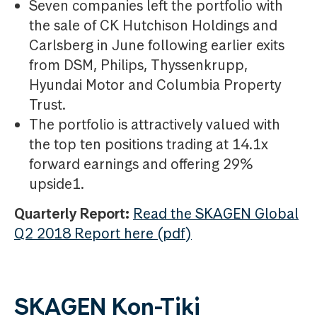
Seven companies left the portfolio with
the sale of CK Hutchison Holdings and
Carlsberg in June following earlier exits
from DSM, Philips, Thyssenkrupp,
Hyundai Motor and Columbia Property
Trust.
The portfolio is attractively valued with
the top ten positions trading at 14.1x
forward earnings and offering 29%
upside1.
Quarterly Report:
Read the SKAGEN Global
Q2 2018 Report here (pdf)
SKAGEN Kon-Tiki