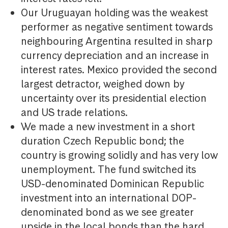
Our Uruguayan holding was the weakest
performer as negative sentiment towards
neighbouring Argentina resulted in sharp
currency depreciation and an increase in
interest rates. Mexico provided the second
largest detractor, weighed down by
uncertainty over its presidential election
and US trade relations.
We made a new investment in a short
duration Czech Republic bond; the
country is growing solidly and has very low
unemployment. The fund switched its
USD-denominated Dominican Republic
investment into an international DOP-
denominated bond as we see greater
upside in the local bonds than the hard