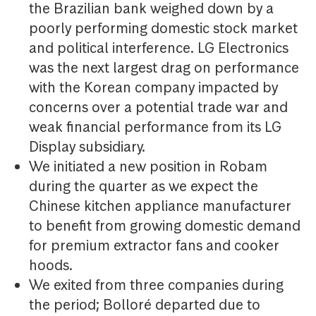
the Brazilian bank weighed down by a
poorly performing domestic stock market
and political interference. LG Electronics
was the next largest drag on performance
with the Korean company impacted by
concerns over a potential trade war and
weak financial performance from its LG
Display subsidiary.
We initiated a new position in Robam
during the quarter as we expect the
Chinese kitchen appliance manufacturer
to benefit from growing domestic demand
for premium extractor fans and cooker
hoods.
We exited from three companies during
the period; Bolloré departed due to