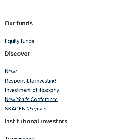
Our funds
Equity funds
Discover
News
Responsible investing
Investment philosophy
New Year's Conference
SKAGEN 25 years
Institutional investors
Transactions