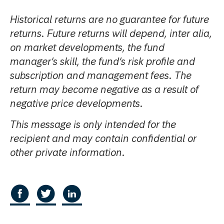
Historical returns are no guarantee for future
returns. Future returns will depend, inter alia,
on market developments, the fund
manager’s skill, the fund’s risk profile and
subscription and management fees. The
return may become negative as a result of
negative price developments.
This message is only intended for the
recipient and may contain confidential or
other private information.