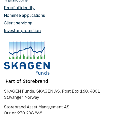
Proof of identity
Nominee applications
Client servicing
Investor protection
SKAGEN Funds, SKAGEN AS, Post Box 160, 4001
Stavanger, Norway
Storebrand Asset Management AS:
Org nr. 930 208 868