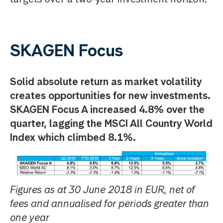
SKAGEN Focus
Solid absolute return as market volatility
creates opportunities for new investments.
SKAGEN Focus A increased 4.8% over the
quarter, lagging the MSCI All Country World
Index which climbed 8.1%.
Figures as at 30 June 2018 in EUR, net of
fees and annualised for periods greater than
one year