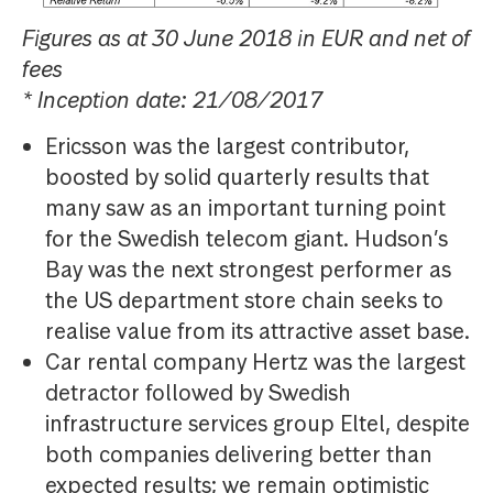
Figures as at 30 June 2018 in EUR and net of
fees
* Inception date: 21/08/2017
Ericsson was the largest contributor,
boosted by solid quarterly results that
many saw as an important turning point
for the Swedish telecom giant. Hudson’s
Bay was the next strongest performer as
the US department store chain seeks to
realise value from its attractive asset base.
Car rental company Hertz was the largest
detractor followed by Swedish
infrastructure services group Eltel, despite
both companies delivering better than
expected results; we remain optimistic