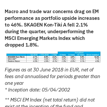
Macro and trade war concerns drag on EM
performance as portfolio upside increases
to 46%. SKAGEN Kon-Tiki A fell 2.1%
during the quarter, underperforming the
MSCI Emerging Markets Index which
dropped 1.8%.
Figures as at 30 June 2018 in EUR, net of
fees and annualised for periods greater than
one year
* Inception date: 05/04/2002
** MSCI EM Index (net total return) did not
exist at the inception of the fund and