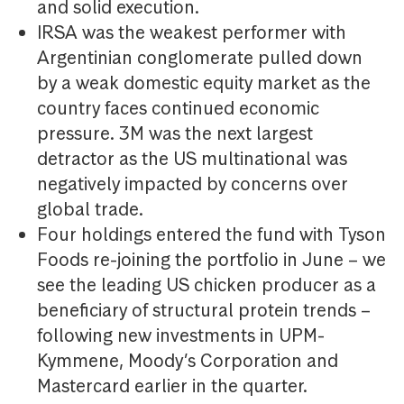
and solid execution.
IRSA was the weakest performer with
Argentinian conglomerate pulled down
by a weak domestic equity market as the
country faces continued economic
pressure. 3M was the next largest
detractor as the US multinational was
negatively impacted by concerns over
global trade.
Four holdings entered the fund with Tyson
Foods re-joining the portfolio in June – we
see the leading US chicken producer as a
beneficiary of structural protein trends –
following new investments in UPM-
Kymmene, Moody’s Corporation and
Mastercard earlier in the quarter.