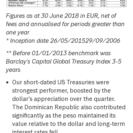
Figures as at 30 June 2018 in EUR, net of
fees and annualised for periods greater than
one year
* Inception date 26/05/201529/09/2006
** Before 01/01/2013 benchmark was
Barclay's Capital Global Treasury Index 3-5
years
Our short-dated US Treasuries were
strongest performer, boosted by the
dollar’s appreciation over the quarter.
The Dominican Republic also contributed
significantly as the peso maintained its
value relative to the dollar and long-term
interest rates fell.