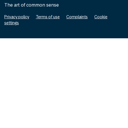
The art of common sense
Privacy policy
Terms of use
Complaints
Cookie
settings