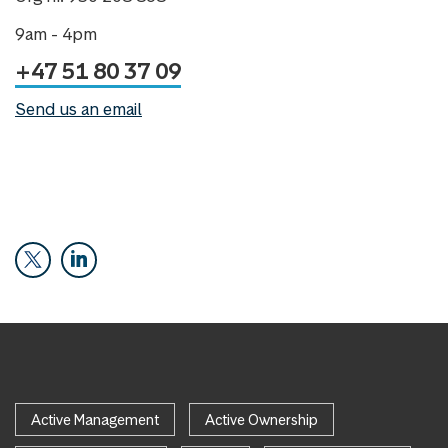
9am - 4pm
+47 51 80 37 09
Send us an email
Active Management
Active Ownership