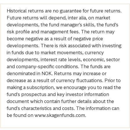
Historical returns are no guarantee for future returns.
Future returns will depend, inter alia, on market
developments, the fund manager’s skills, the fund’s
risk profile and management fees. The return may
become negative as a result of negative price
developments. There is risk associated with investing
in funds due to market movements, currency
developments, interest rate levels, economic, sector
and company-specific conditions. The funds are
denominated in NOK. Returns may increase or
decrease as a result of currency fluctuations. Prior to
making a subscription, we encourage you to read the
fund's prospectus and key investor information
document which contain further details about the
fund's characteristics and costs. The information can
be found on www.skagenfunds.com.