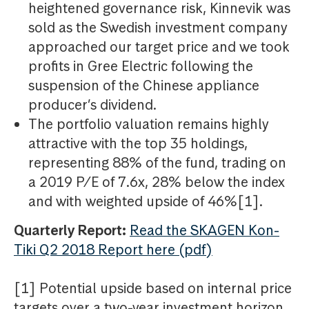
heightened governance risk, Kinnevik was
sold as the Swedish investment company
approached our target price and we took
profits in Gree Electric following the
suspension of the Chinese appliance
producer’s dividend.
The portfolio valuation remains highly
attractive with the top 35 holdings,
representing 88% of the fund, trading on
a 2019 P/E of 7.6x, 28% below the index
and with weighted upside of 46%[1].
Quarterly Report:
Read the SKAGEN Kon-
Tiki Q2 2018 Report here (pdf)
[1] Potential upside based on internal price
targets over a two-year investment horizon.