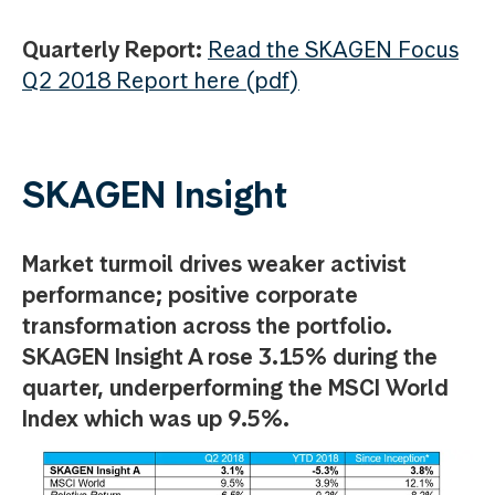
Quarterly Report:
Read the SKAGEN Focus
Q2 2018 Report here (pdf)
SKAGEN Insight
Market turmoil drives weaker activist
performance; positive corporate
transformation across the portfolio.
SKAGEN Insight A rose 3.15% during the
quarter, underperforming the MSCI World
Index which was up 9.5%.