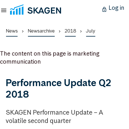
Log in
News
Newsarchive
2018
July
The content on this page is marketing
communication
Performance Update Q2
2018
SKAGEN Performance Update – A
volatile second quarter