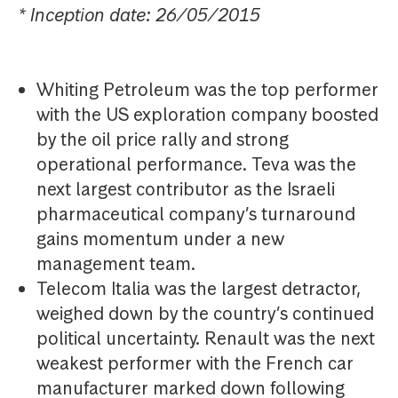
* Inception date: 26/05/2015
Whiting Petroleum was the top performer
with the US exploration company boosted
by the oil price rally and strong
operational performance. Teva was the
next largest contributor as the Israeli
pharmaceutical company’s turnaround
gains momentum under a new
management team.
Telecom Italia was the largest detractor,
weighed down by the country’s continued
political uncertainty. Renault was the next
weakest performer with the French car
manufacturer marked down following