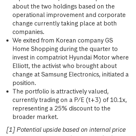
about the two holdings based on the
operational improvement and corporate
change currently taking place at both
companies.
We exited from Korean company GS
Home Shopping during the quarter to
invest in compatriot Hyundai Motor where
Elliott, the activist who brought about
change at Samsung Electronics, initiated a
position.
The portfolio is attractively valued,
currently trading on a P/E (t+3) of 10.1x,
representing a 25% discount to the
broader market.
[1] Potential upside based on internal price