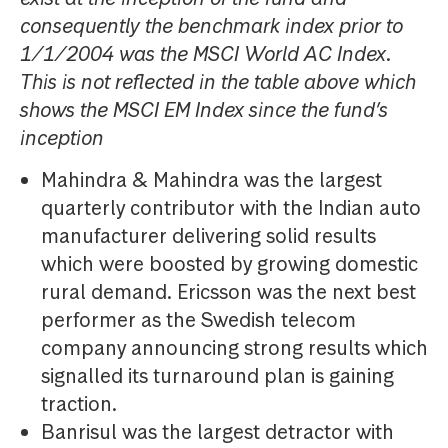
consequently the benchmark index prior to
1/1/2004 was the MSCI World AC Index.
This is not reflected in the table above which
shows the MSCI EM Index since the fund’s
inception
Mahindra & Mahindra was the largest
quarterly contributor with the Indian auto
manufacturer delivering solid results
which were boosted by growing domestic
rural demand. Ericsson was the next best
performer as the Swedish telecom
company announcing strong results which
signalled its turnaround plan is gaining
traction.
Banrisul was the largest detractor with