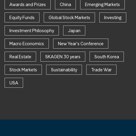
Awards and Prizes
China
Emerging Markets
Equity Funds
Global Stock Markets
Investing
Investment Philosophy
Japan
Macro Economics
New Year's Conference
Real Estate
SKAGEN 30 years
South Korea
Stock Markets
Sustainability
Trade War
USA