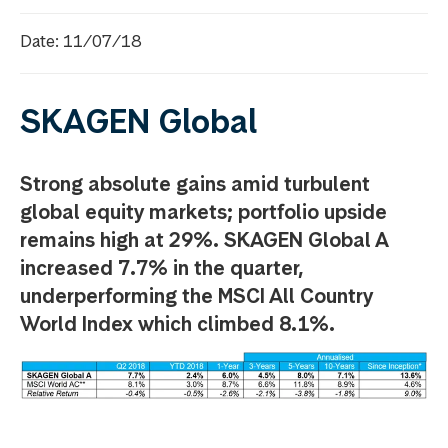
Date: 11/07/18
SKAGEN Global
Strong absolute gains amid turbulent
global equity markets; portfolio upside
remains high at 29%. SKAGEN Global A
increased 7.7% in the quarter,
underperforming the MSCI All Country
World Index which climbed 8.1%.