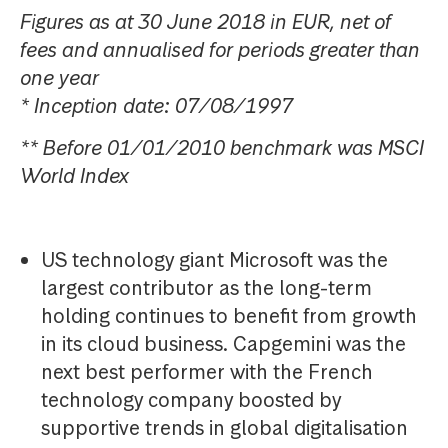
Figures as at 30 June 2018 in EUR, net of
fees and annualised for periods greater than
one year
* Inception date: 07/08/1997
** Before 01/01/2010 benchmark was MSCI
World Index
US technology giant Microsoft was the
largest contributor as the long-term
holding continues to benefit from growth
in its cloud business. Capgemini was the
next best performer with the French
technology company boosted by
supportive trends in global digitalisation