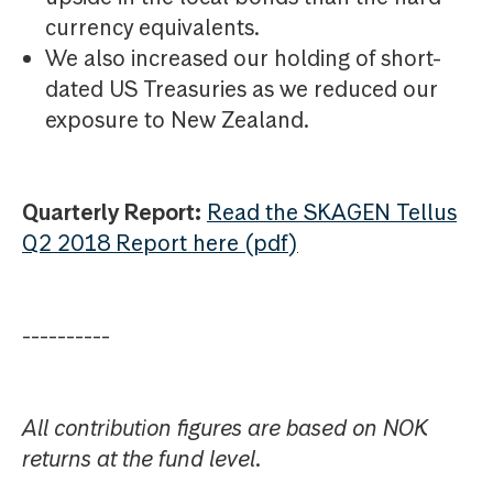
currency equivalents.
We also increased our holding of short-
dated US Treasuries as we reduced our
exposure to New Zealand.
Quarterly Report:
Read the SKAGEN Tellus
Q2 2018 Report here (pdf)
----------
All contribution figures are based on NOK
returns at the fund level.