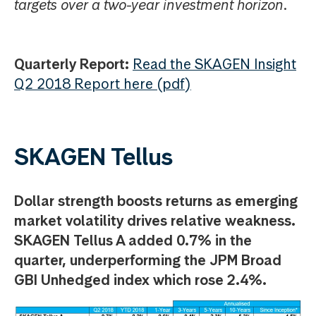
targets over a two-year investment horizon.
Quarterly Report:
Read the SKAGEN Insight
Q2 2018 Report here (pdf)
SKAGEN Tellus
Dollar strength boosts returns as emerging
market volatility drives relative weakness.
SKAGEN Tellus A added 0.7% in the
quarter, underperforming the JPM Broad
GBI Unhedged index which rose 2.4%.