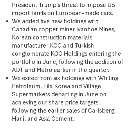
President Trump’s threat to impose US
import tariffs on European-made cars.
We added five new holdings with
Canadian copper miner Ivanhoe Mines,
Korean construction materials
manufacturer KCC and Turkish
conglomerate KOC Holdings entering the
portfolio in June, following the addition of
ADT and Metro earlier in the quarter.
We exited from six holdings with Whiting
Petroleum, Fila Korea and Village
Supermarkets departing in June on
achieving our share price targets,
following the earlier sales of Carlsberg,
Hanil and Asia Cement.