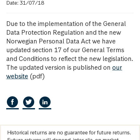
Date: 31/07/18
Due to the implementation of the General
Data Protection Regulation and the new
Norwegian Personal Data Act we have
updated section 17 of our General Terms
and Conditions to reflect the new legislation.
The updated version is published on
our
website
(pdf)
Historical returns are no guarantee for future returns.
Future returns will depend, inter alia, on market