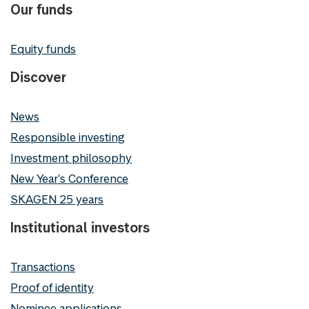
Our funds
Equity funds
Discover
News
Responsible investing
Investment philosophy
New Year's Conference
SKAGEN 25 years
Institutional investors
Transactions
Proof of identity
Nominee applications