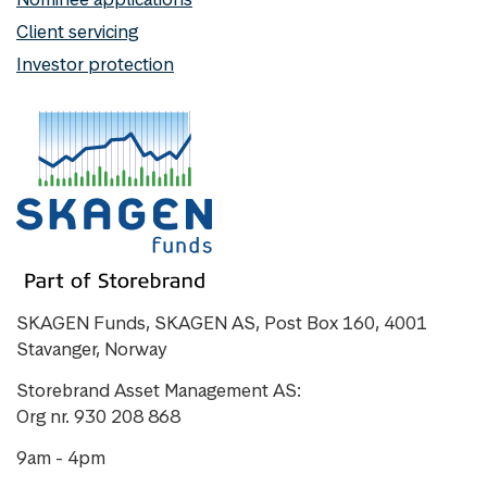
Client servicing
Investor protection
SKAGEN Funds, SKAGEN AS, Post Box 160, 4001
Stavanger, Norway
Storebrand Asset Management AS:
Org nr. 930 208 868
9am - 4pm