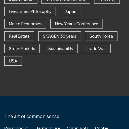
Investment Philosophy
Japan
Macro Economics
New Year's Conference
Real Estate
SKAGEN 30 years
South Korea
Stock Markets
Sustainability
Trade War
USA
The art of common sense
Privacy policy
Terms of use
Complaints
Cookie