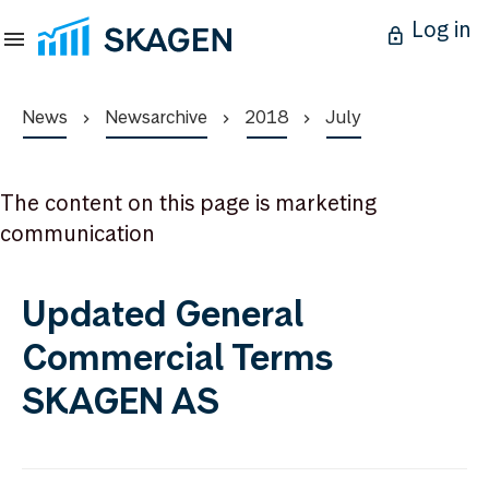
Log in
News
Newsarchive
2018
July
The content on this page is marketing
communication
Updated General
Commercial Terms
SKAGEN AS