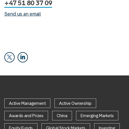
+47 51 80 37 09
Send us an email
Active Management
Active Ownership
Awards and Prizes
China
Emerging Markets
Equity Funds
Global Stock Markets
Investing