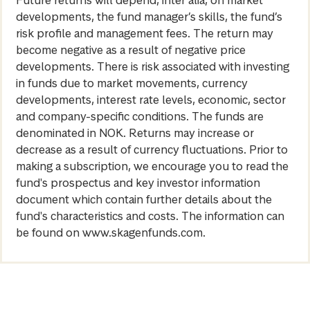
developments, the fund manager’s skills, the fund’s
risk profile and management fees. The return may
become negative as a result of negative price
developments. There is risk associated with investing
in funds due to market movements, currency
developments, interest rate levels, economic, sector
and company-specific conditions. The funds are
denominated in NOK. Returns may increase or
decrease as a result of currency fluctuations. Prior to
making a subscription, we encourage you to read the
fund's prospectus and key investor information
document which contain further details about the
fund's characteristics and costs. The information can
be found on www.skagenfunds.com.