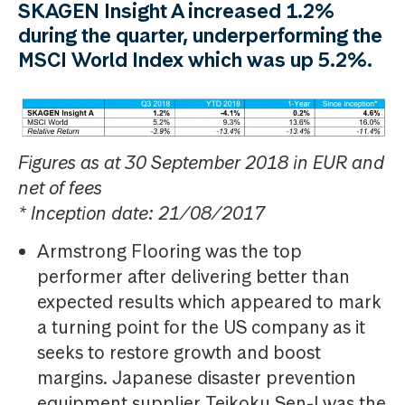
SKAGEN Insight A increased 1.2%
during the quarter, underperforming the
MSCI World Index which was up 5.2%.
Figures as at 30 September 2018 in EUR and
net of fees
* Inception date: 21/08/2017
Armstrong Flooring was the top
performer after delivering better than
expected results which appeared to mark
a turning point for the US company as it
seeks to restore growth and boost
margins. Japanese disaster prevention
equipment supplier Teikoku Sen-I was the