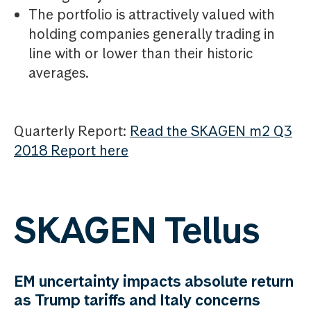
The portfolio is attractively valued with
holding companies generally trading in
line with or lower than their historic
averages.
Quarterly Report:
Read the SKAGEN m2 Q3
2018 Report here
SKAGEN Tellus
EM uncertainty impacts absolute return
as Trump tariffs and Italy concerns