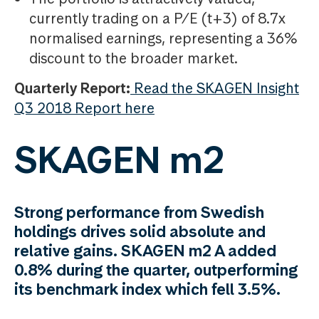
currently trading on a P/E (t+3) of 8.7x
normalised earnings, representing a 36%
discount to the broader market.
Quarterly Report:
Read the SKAGEN Insight
Q3 2018 Report here
SKAGEN m2
Strong performance from Swedish
holdings drives solid absolute and
relative gains. SKAGEN m2 A added
0.8% during the quarter, outperforming
its benchmark index which fell 3.5%.