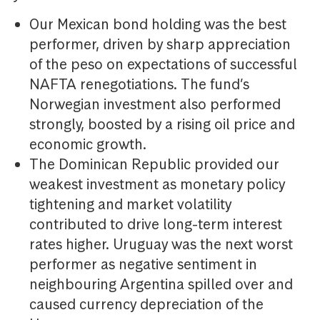
Our Mexican bond holding was the best
performer, driven by sharp appreciation
of the peso on expectations of successful
NAFTA renegotiations. The fund’s
Norwegian investment also performed
strongly, boosted by a rising oil price and
economic growth.
The Dominican Republic provided our
weakest investment as monetary policy
tightening and market volatility
contributed to drive long-term interest
rates higher. Uruguay was the next worst
performer as negative sentiment in
neighbouring Argentina spilled over and
caused currency depreciation of the