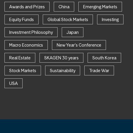
Awards and Prizes
China
Emerging Markets
Equity Funds
Global Stock Markets
Investing
Investment Philosophy
Japan
Macro Economics
New Year's Conference
Real Estate
SKAGEN 30 years
South Korea
Stock Markets
Sustainability
Trade War
USA