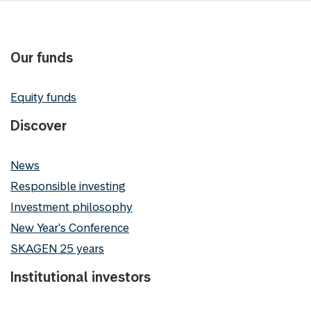
Our funds
Equity funds
Discover
News
Responsible investing
Investment philosophy
New Year's Conference
SKAGEN 25 years
Institutional investors