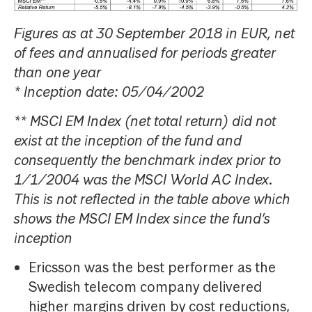
Figures as at 30 September 2018 in EUR, net
of fees and annualised for periods greater
than one year
* Inception date: 05/04/2002
** MSCI EM Index (net total return) did not
exist at the inception of the fund and
consequently the benchmark index prior to
1/1/2004 was the MSCI World AC Index.
This is not reflected in the table above which
shows the MSCI EM Index since the fund’s
inception
Ericsson was the best performer as the
Swedish telecom company delivered
higher margins driven by cost reductions,