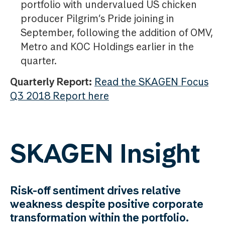
portfolio with undervalued US chicken
producer Pilgrim’s Pride joining in
September, following the addition of OMV,
Metro and KOC Holdings earlier in the
quarter.
Quarterly Report:
Read the SKAGEN Focus
Q3 2018 Report here
SKAGEN Insight
Risk-off sentiment drives relative
weakness despite positive corporate
transformation within the portfolio.