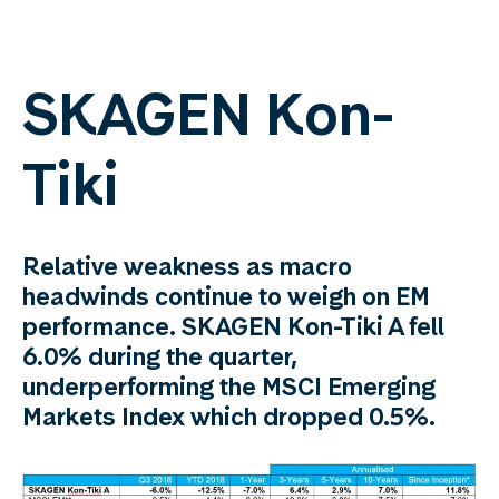
SKAGEN Kon-
Tiki
Relative weakness as macro
headwinds continue to weigh on EM
performance. SKAGEN Kon-Tiki A fell
6.0% during the quarter,
underperforming the MSCI Emerging
Markets Index which dropped 0.5%.