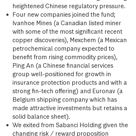
heightened Chinese regulatory pressure.
Four new companies joined the fund;
Ivanhoe Mines (a Canadian listed miner
with some of the most significant recent
copper discoveries), Mexchem (a Mexican
petrochemical company expected to
benefit from rising commodity prices),
Ping An (a Chinese financial services
group well-positioned for growth in
insurance protection products and with a
strong fin-tech offering) and Euronav (a
Belgium shipping company which has
made attractive investments but retains a
solid balance sheet).
We exited from Sabanci Holding given the
changing risk / reward proposition