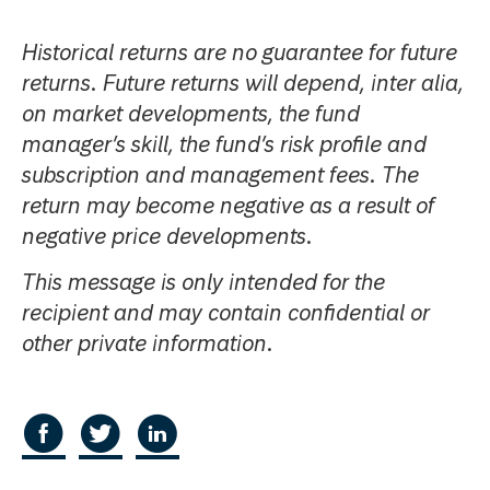
Historical returns are no guarantee for future
returns. Future returns will depend, inter alia,
on market developments, the fund
manager’s skill, the fund’s risk profile and
subscription and management fees. The
return may become negative as a result of
negative price developments.
This message is only intended for the
recipient and may contain confidential or
other private information.