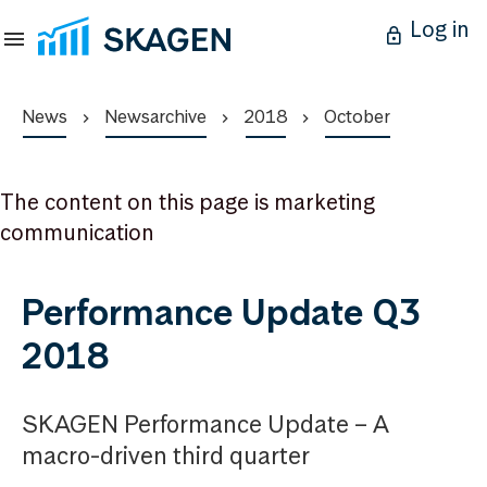
Log in
News
Newsarchive
2018
October
The content on this page is marketing
communication
Performance Update Q3
2018
SKAGEN Performance Update – A
macro-driven third quarter