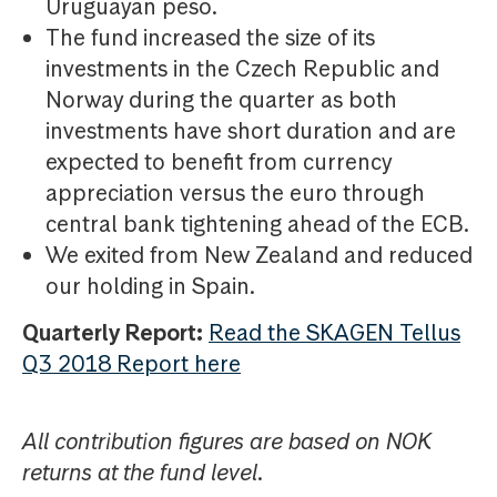
Uruguayan peso.
The fund increased the size of its
investments in the Czech Republic and
Norway during the quarter as both
investments have short duration and are
expected to benefit from currency
appreciation versus the euro through
central bank tightening ahead of the ECB.
We exited from New Zealand and reduced
our holding in Spain.
Quarterly Report:
Read the SKAGEN Tellus
Q3 2018 Report here
All contribution figures are based on NOK
returns at the fund level.