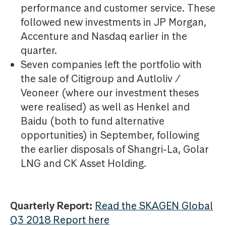
performance and customer service. These
followed new investments in JP Morgan,
Accenture and Nasdaq earlier in the
quarter.
Seven companies left the portfolio with
the sale of Citigroup and Autloliv /
Veoneer (where our investment theses
were realised) as well as Henkel and
Baidu (both to fund alternative
opportunities) in September, following
the earlier disposals of Shangri-La, Golar
LNG and CK Asset Holding.
Quarterly Report:
Read the SKAGEN Global
Q3 2018 Report here