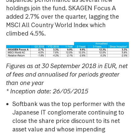
holdings join the fund. SKAGEN Focus A
added 2.7% over the quarter, lagging the
MSCI All Country World Index which
climbed 4.5%.
Figures as at 30 September 2018 in EUR, net
of fees and annualised for periods greater
than one year
* Inception date: 26/05/2015
Softbank was the top performer with the
Japanese IT conglomerate continuing to
close the share price discount to its net
asset value and whose impending