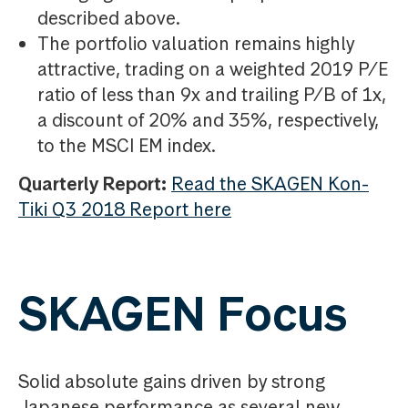
described above.
The portfolio valuation remains highly
attractive, trading on a weighted 2019 P/E
ratio of less than 9x and trailing P/B of 1x,
a discount of 20% and 35%, respectively,
to the MSCI EM index.
Quarterly Report:
Read the SKAGEN Kon-
Tiki Q3 2018 Report here
SKAGEN Focus
Solid absolute gains driven by strong
Japanese performance as several new