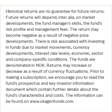
Historical returns are no guarantee for future returns.
Future returns will depend, inter alia, on market
developments, the fund manager’s skills, the fund’s
risk profile and management fees. The return may
become negative as a result of negative price
developments. There is risk associated with investing
in funds due to market movements, currency
developments, interest rate levels, economic, sector
and company-specific conditions. The funds are
denominated in NOK. Returns may increase or
decrease as a result of currency fluctuations. Prior to
making a subscription, we encourage you to read the
fund's prospectus and key investor information
document which contain further details about the
fund's characteristics and costs. The information can
be found on www.skagenfunds.com.