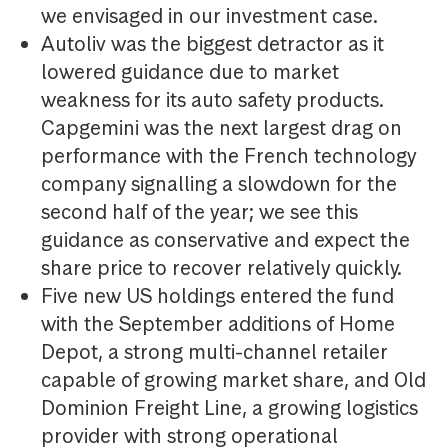
we envisaged in our investment case.
Autoliv was the biggest detractor as it
lowered guidance due to market
weakness for its auto safety products.
Capgemini was the next largest drag on
performance with the French technology
company signalling a slowdown for the
second half of the year; we see this
guidance as conservative and expect the
share price to recover relatively quickly.
Five new US holdings entered the fund
with the September additions of Home
Depot, a strong multi-channel retailer
capable of growing market share, and Old
Dominion Freight Line, a growing logistics
provider with strong operational