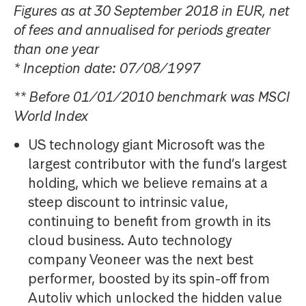
Figures as at 30 September 2018 in EUR, net
of fees and annualised for periods greater
than one year
* Inception date: 07/08/1997
** Before 01/01/2010 benchmark was MSCI
World Index
US technology giant Microsoft was the
largest contributor with the fund’s largest
holding, which we believe remains at a
steep discount to intrinsic value,
continuing to benefit from growth in its
cloud business. Auto technology
company Veoneer was the next best
performer, boosted by its spin-off from
Autoliv which unlocked the hidden value