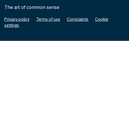
The art of common sense
Privacy policy
Terms of use
Complaints
Cookie
settings