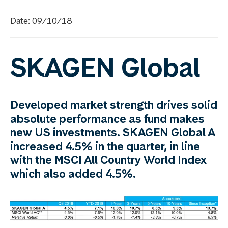
Date: 09/10/18
SKAGEN Global
Developed market strength drives solid
absolute performance as fund makes
new US investments. SKAGEN Global A
increased 4.5% in the quarter, in line
with the MSCI All Country World Index
which also added 4.5%.