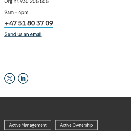
Org nr. 930 208 868
9am - 4pm
+47 51 80 37 09
Send us an email
Active Management
Active Ownership