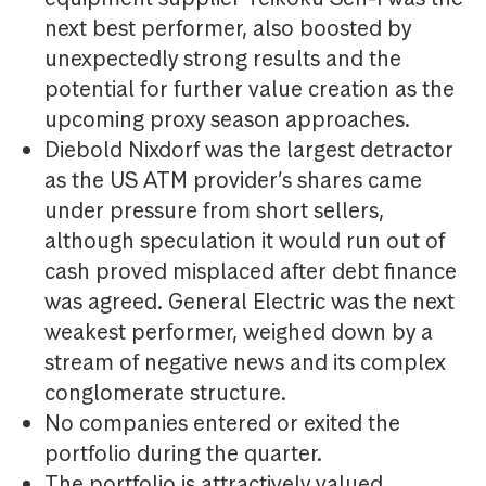
next best performer, also boosted by
unexpectedly strong results and the
potential for further value creation as the
upcoming proxy season approaches.
Diebold Nixdorf was the largest detractor
as the US ATM provider’s shares came
under pressure from short sellers,
although speculation it would run out of
cash proved misplaced after debt finance
was agreed. General Electric was the next
weakest performer, weighed down by a
stream of negative news and its complex
conglomerate structure.
No companies entered or exited the
portfolio during the quarter.
The portfolio is attractively valued,