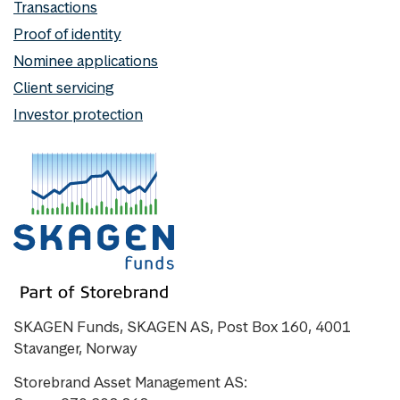
Transactions
Proof of identity
Nominee applications
Client servicing
Investor protection
SKAGEN Funds, SKAGEN AS, Post Box 160, 4001
Stavanger, Norway
Storebrand Asset Management AS: