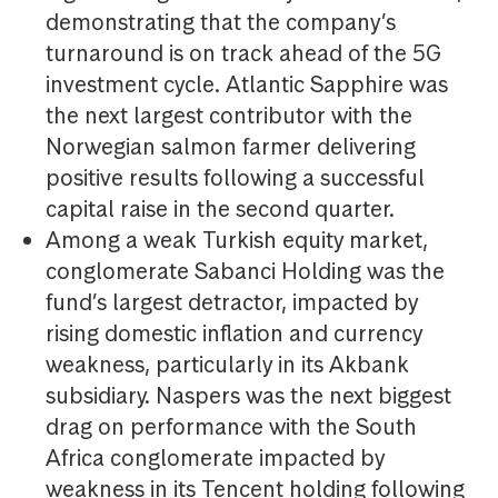
demonstrating that the company’s
turnaround is on track ahead of the 5G
investment cycle. Atlantic Sapphire was
the next largest contributor with the
Norwegian salmon farmer delivering
positive results following a successful
capital raise in the second quarter.
Among a weak Turkish equity market,
conglomerate Sabanci Holding was the
fund’s largest detractor, impacted by
rising domestic inflation and currency
weakness, particularly in its Akbank
subsidiary. Naspers was the next biggest
drag on performance with the South
Africa conglomerate impacted by
weakness in its Tencent holding following