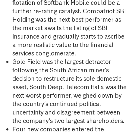
flotation of Softbank Mobile could be a
further re-rating catalyst. Compatriot SBI
Holding was the next best performer as
the market awaits the listing of SBI
Insurance and gradually starts to ascribe
a more realistic value to the financial
services conglomerate.
Gold Field was the largest detractor
following the South African miner’s
decision to restructure its sole domestic
asset, South Deep. Telecom Italia was the
next worst performer, weighed down by
the country’s continued political
uncertainty and disagreement between
the company’s two largest shareholders.
Four new companies entered the