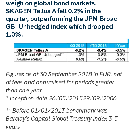
weigh on global bond markets.
SKAGEN Tellus A fell 0.2% in the
quarter, outperforming the JPM Broad
GBI Unhedged index which dropped
1.0%.
Figures as at 30 September 2018 in EUR, net
of fees and annualised for periods greater
than one year
* Inception date 26/05/201529/09/2006
** Before 01/01/2013 benchmark was
Barclay's Capital Global Treasury Index 3-5
years