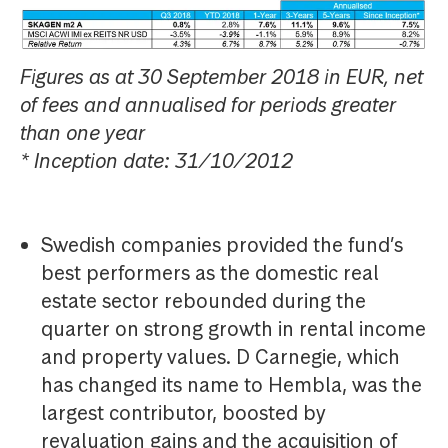
Figures as at 30 September 2018 in EUR, net
of fees and annualised for periods greater
than one year
* Inception date: 31/10/2012
Swedish companies provided the fund’s
best performers as the domestic real
estate sector rebounded during the
quarter on strong growth in rental income
and property values. D Carnegie, which
has changed its name to Hembla, was the
largest contributor, boosted by
revaluation gains and the acquisition of