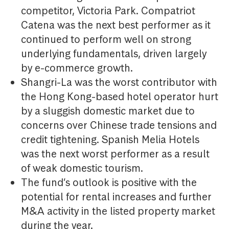
competitor, Victoria Park. Compatriot
Catena was the next best performer as it
continued to perform well on strong
underlying fundamentals, driven largely
by e-commerce growth.
Shangri-La was the worst contributor with
the Hong Kong-based hotel operator hurt
by a sluggish domestic market due to
concerns over Chinese trade tensions and
credit tightening. Spanish Melia Hotels
was the next worst performer as a result
of weak domestic tourism.
The fund’s outlook is positive with the
potential for rental increases and further
M&A activity in the listed property market
during the year.