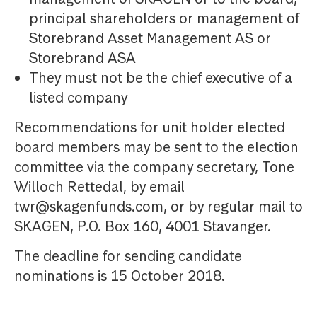
principal shareholders or management of
Storebrand Asset Management AS or
Storebrand ASA
They must not be the chief executive of a
listed company
Recommendations for unit holder elected
board members may be sent to the election
committee via the company secretary, Tone
Willoch Rettedal, by email
twr@skagenfunds.com, or by regular mail to
SKAGEN, P.O. Box 160, 4001 Stavanger.
The deadline for sending candidate
nominations is 15 October 2018.