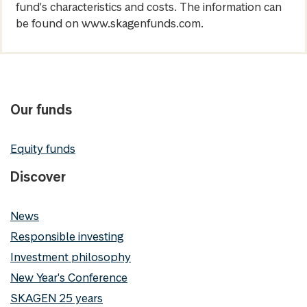
fund's characteristics and costs. The information can
be found on www.skagenfunds.com.
Our funds
Equity funds
Discover
News
Responsible investing
Investment philosophy
New Year's Conference
SKAGEN 25 years