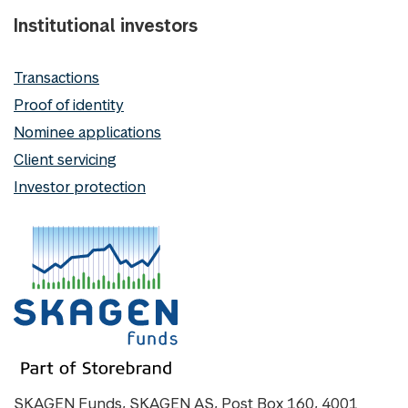
Institutional investors
Transactions
Proof of identity
Nominee applications
Client servicing
Investor protection
SKAGEN Funds, SKAGEN AS, Post Box 160, 4001