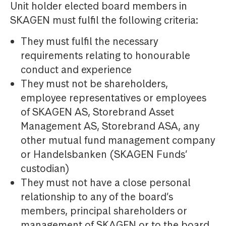
Unit holder elected board members in
SKAGEN must fulfil the following criteria:
They must fulfil the necessary
requirements relating to honourable
conduct and experience
They must not be shareholders,
employee representatives or employees
of SKAGEN AS, Storebrand Asset
Management AS, Storebrand ASA, any
other mutual fund management company
or Handelsbanken (SKAGEN Funds’
custodian)
They must not have a close personal
relationship to any of the board’s
members, principal shareholders or
management of SKAGEN or to the board,