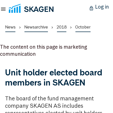
Log in
News
Newsarchive
2018
October
The content on this page is marketing
communication
Unit holder elected board
members in SKAGEN
The board of the fund management
company SKAGEN AS includes