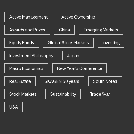
Active Management
Active Ownership
Awards and Prizes
China
Emerging Markets
Equity Funds
Global Stock Markets
Investing
Investment Philosophy
Japan
Macro Economics
New Year's Conference
Real Estate
SKAGEN 30 years
South Korea
Stock Markets
Sustainability
Trade War
USA