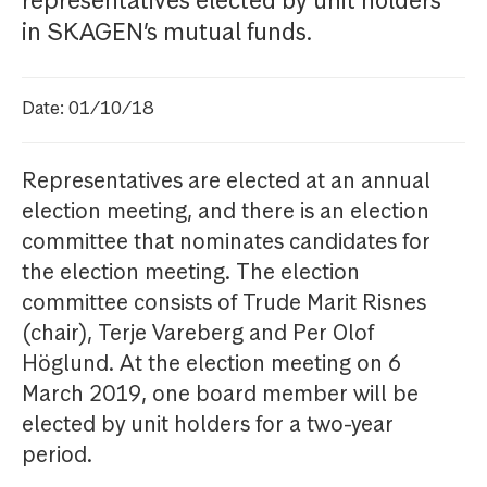
representatives elected by unit holders
in SKAGEN’s mutual funds.
Date: 01/10/18
Representatives are elected at an annual
election meeting, and there is an election
committee that nominates candidates for
the election meeting. The election
committee consists of Trude Marit Risnes
(chair), Terje Vareberg and Per Olof
Höglund. At the election meeting on 6
March 2019, one board member will be
elected by unit holders for a two-year
period.