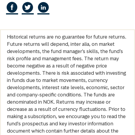
Historical returns are no guarantee for future returns.
Future returns will depend, inter alia, on market
developments, the fund manager’s skills, the fund’s
risk profile and management fees. The return may
become negative as a result of negative price
developments. There is risk associated with investing
in funds due to market movements, currency
developments, interest rate levels, economic, sector
and company-specific conditions. The funds are
denominated in NOK. Returns may increase or
decrease as a result of currency fluctuations. Prior to
making a subscription, we encourage you to read the
fund's prospectus and key investor information
document which contain further details about the