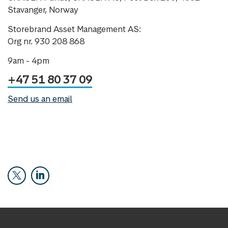
Stavanger, Norway
Storebrand Asset Management AS:
Org nr. 930 208 868
9am - 4pm
+47 51 80 37 09
Send us an email