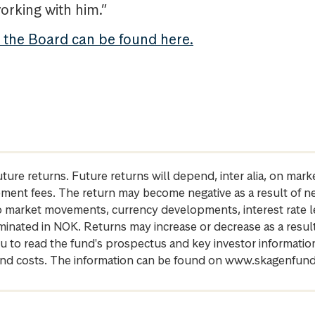
orking with him.”
t the Board can be found here.
future returns. Future returns will depend, inter alia, on m
gement fees. The return may become negative as a result of n
 to market movements, currency developments, interest rate 
inated in NOK. Returns may increase or decrease as a result 
u to read the fund's prospectus and key investor informati
cs and costs. The information can be found on www.skagenfun