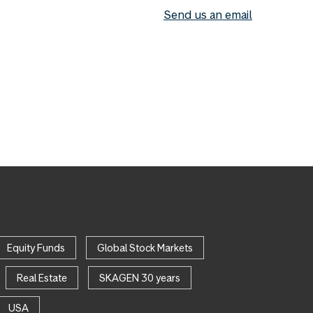
Send us an email
Equity Funds
Global Stock Markets
Real Estate
SKAGEN 30 years
USA