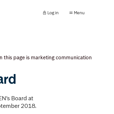
Log in
Menu
n this page is marketing communication
ard
N’s Board at
eptember 2018.