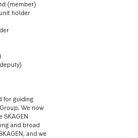
rand (member)
unit holder
lder
)
 deputy)
 for guiding
d Group. We now
ake SKAGEN
long and broad
f SKAGEN, and we