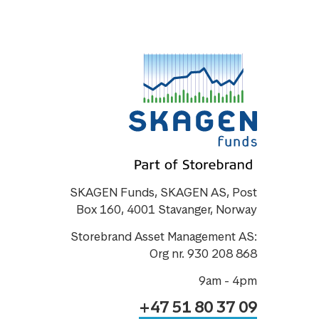
SKAGEN Funds, SKAGEN AS, Post
Box 160, 4001 Stavanger, Norway
Storebrand Asset Management AS:
Org nr. 930 208 868
9am - 4pm
+47 51 80 37 09