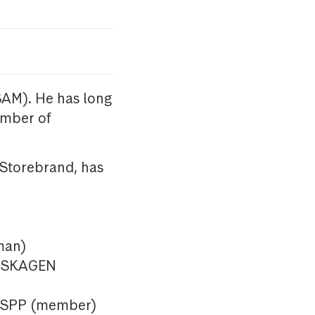
SAM). He has long
ember of
 Storebrand, has
man)
in SKAGEN
n SPP (member)