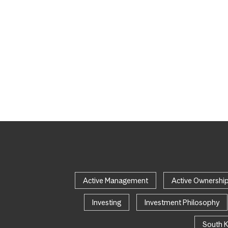
Active Management
Active Ownershi
Investing
Investment Philosophy
South 