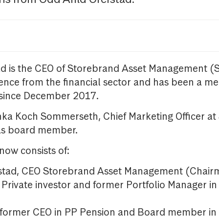
ad is the CEO of Storebrand Asset Management (
ence from the financial sector and has been a m
since December 2017.
inka Koch Sommerseth, Chief Marketing Officer at
as board member.
ow consists of:
estad, CEO Storebrand Asset Management (Chair
, Private investor and former Portfolio Manager 
, former CEO in PP Pension and Board member i