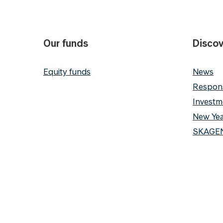
Our funds
Discov
Equity funds
News
Respons
Investm
New Yea
SKAGEN