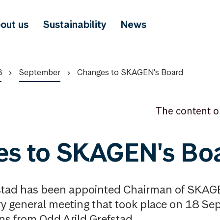
out us
Sustainability
News
8
September
Changes to SKAGEN's Board
The content o
es to SKAGEN's Bo
stad has been appointed Chairman of SKAGE
ry general meeting that took place on 18 S
ins from Odd Arild Grefstad.