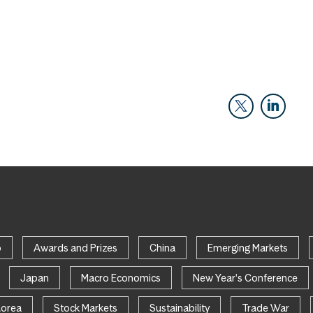
p
Awards and Prizes
China
Emerging Markets
Japan
Macro Economics
New Year's Conference
Korea
Stock Markets
Sustainability
Trade War