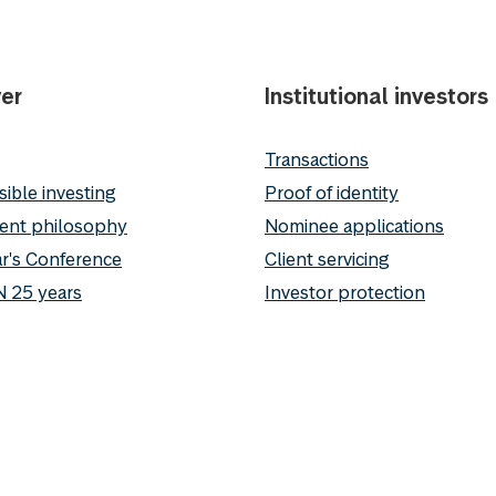
er
Institutional investors
Transactions
ible investing
Proof of identity
ent philosophy
Nominee applications
r's Conference
Client servicing
 25 years
Investor protection