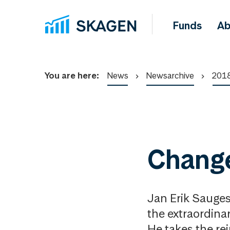
Funds
Ab
You are here:
News
Newsarchive
201
Chang
Jan Erik Sauge
the extraordina
He takes the re