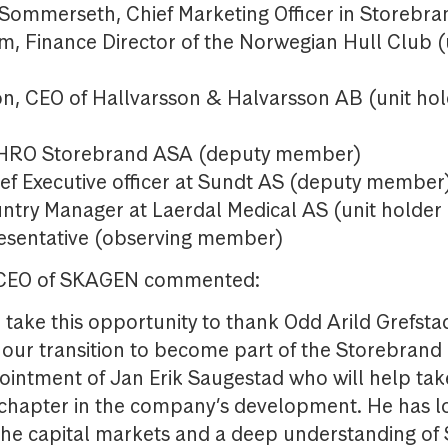
Sommerseth, Chief Marketing Officer in Storeb
m, Finance Director of the Norwegian Hull Club (
)
on, CEO of Hallvarsson & Halvarsson AB (unit ho
)
CHRO Storebrand ASA (deputy member)
ief Executive officer at Sundt AS (deputy member
ntry Manager at Laerdal Medical AS (unit holder
esentative (observing member)
 CEO of SKAGEN commented:
 take this opportunity to thank Odd Arild Grefstad
ur transition to become part of the Storebran
intment of Jan Erik Saugestad who will help t
 chapter in the company’s development. He has 
the capital markets and a deep understanding o