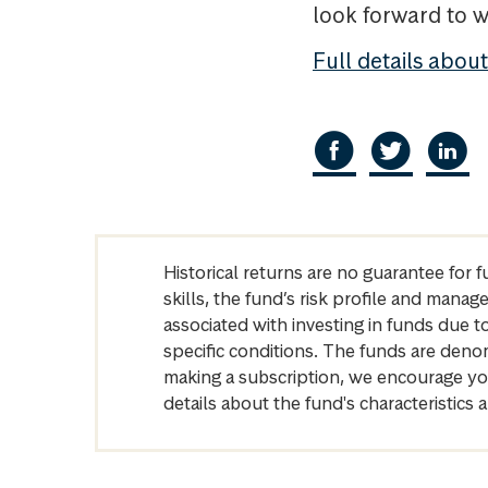
look forward to w
Full details abou
Historical returns are no guarantee for 
skills, the fund’s risk profile and mana
associated with investing in funds due
specific conditions. The funds are denom
making a subscription, we encourage yo
details about the fund's characteristi