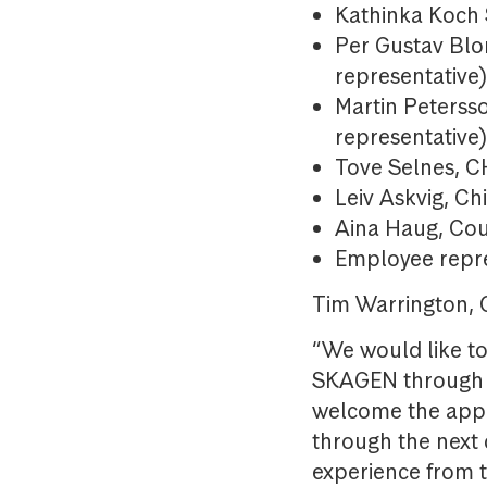
Kathinka Koch 
Per Gustav Blo
representative
Martin Peterss
representative
Tove Selnes, 
Leiv Askvig, Ch
Aina Haug, Cou
Employee repr
Tim Warrington,
“We would like to
SKAGEN through o
welcome the appo
through the next
experience from 