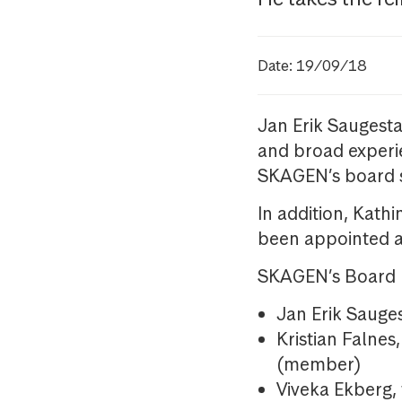
Date: 19/09/18
Jan Erik Saugest
and broad experi
SKAGEN’s board 
In addition, Kath
been appointed 
SKAGEN’s Board n
Jan Erik Saug
Kristian Falnes
(member)
Viveka Ekberg