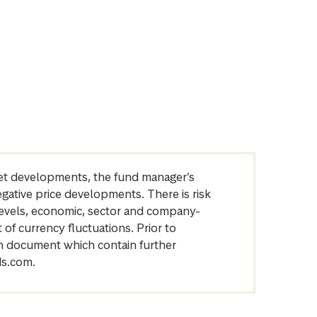
arket developments, the fund manager’s
egative price developments. There is risk
levels, economic, sector and company-
of currency fluctuations. Prior to
on document which contain further
ds.com.