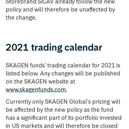
Storebrand SICAV already follow the new
policy and will therefore be unaffected by
the change.
2021 trading calendar
SKAGEN funds' trading calendar for 2021 is
listed below. Any changes will be published
on the SKAGEN website at
www.skagenfunds.com
.
Currently only SKAGEN Global's pricing will
be affected by the new policy as the fund
has a significant part of its portfolio invested
in US markets and will therefore be closed