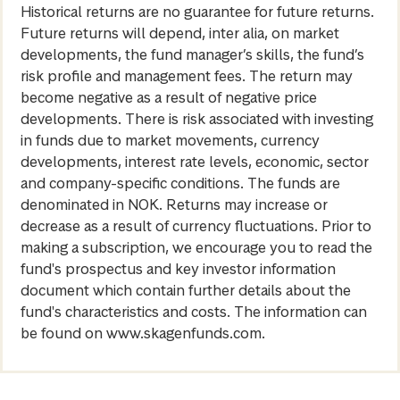
Historical returns are no guarantee for future returns.
Future returns will depend, inter alia, on market
developments, the fund manager’s skills, the fund’s
risk profile and management fees. The return may
become negative as a result of negative price
developments. There is risk associated with investing
in funds due to market movements, currency
developments, interest rate levels, economic, sector
and company-specific conditions. The funds are
denominated in NOK. Returns may increase or
decrease as a result of currency fluctuations. Prior to
making a subscription, we encourage you to read the
fund's prospectus and key investor information
document which contain further details about the
fund's characteristics and costs. The information can
be found on www.skagenfunds.com.