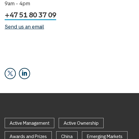
9am - 4pm
+47 51 80 37 09
Send us an email
Active Management
Active Ownership
Awards and Prizes
China
Emerging Markets