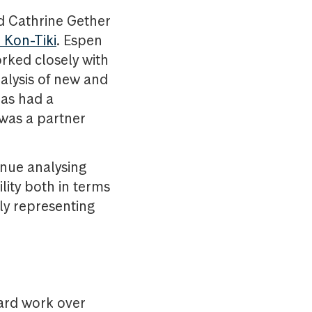
nd Cathrine Gether
 Kon-Tiki
. Espen
rked closely with
alysis of new and
has had a
 was a partner
inue analysing
lity both in terms
tly representing
hard work over