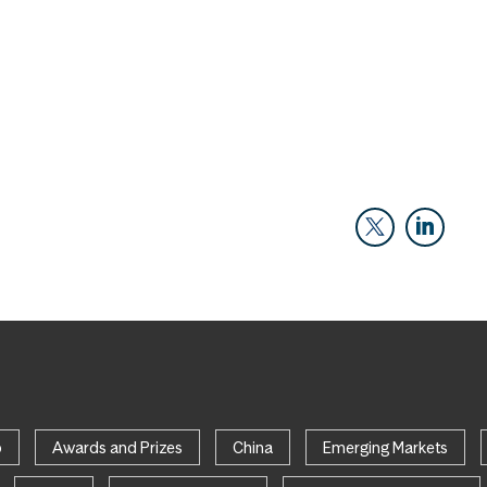
p
Awards and Prizes
China
Emerging Markets