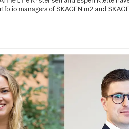
 Anne Line Kristensen and Espen Klette hav
rtfolio managers of SKAGEN m2 and SKAGE