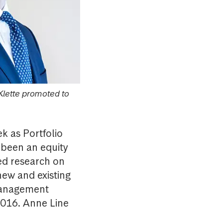
Klette promoted to
k as Portfolio
 been an equity
ted research on
new and existing
 management
2016. Anne Line