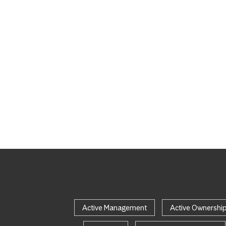
Active Management
Active Ownershi