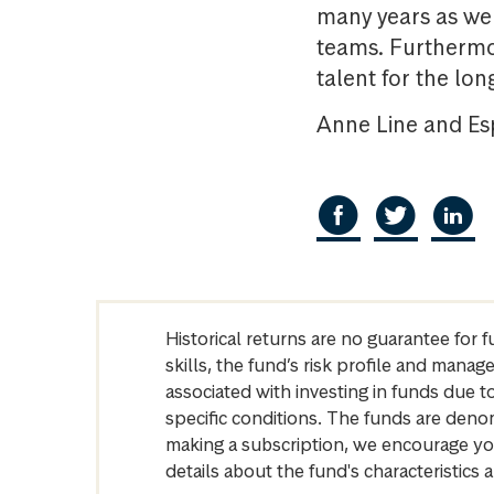
many years as wel
teams. Furthermor
talent for the lon
Anne Line and Esp
Historical returns are no guarantee for 
skills, the fund’s risk profile and mana
associated with investing in funds due
specific conditions. The funds are denom
making a subscription, we encourage yo
details about the fund's characteristi