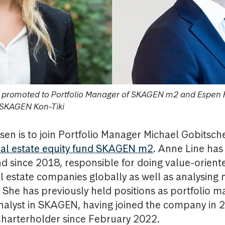
n promoted to Portfolio Manager of SKAGEN m2 and Espen 
 SKAGEN Kon-Tiki
sen is to join Portfolio Manager Michael Gobitsche
eal estate equity fund SKAGEN m2
. Anne Line has
nd since 2018, responsible for doing value-orien
al estate companies globally as well as analysing 
 She has previously held positions as portfolio
analyst in SKAGEN, having joined the company in 
harterholder since February 2022.