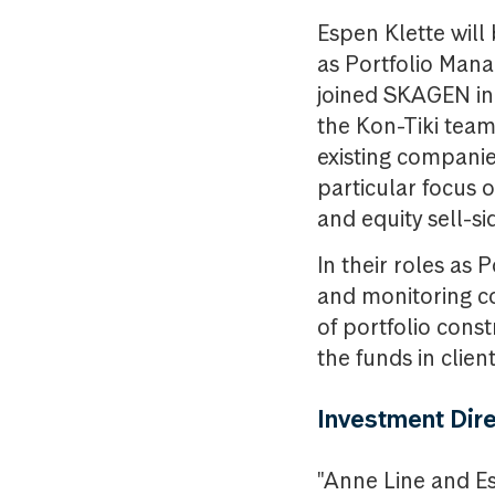
Espen Klette will
as Portfolio Mana
joined SKAGEN in 
the Kon-Tiki team
existing companie
particular focus 
and equity sell-si
In their roles as
and monitoring co
of portfolio cons
the funds in client
Investment Dir
"Anne Line and Es