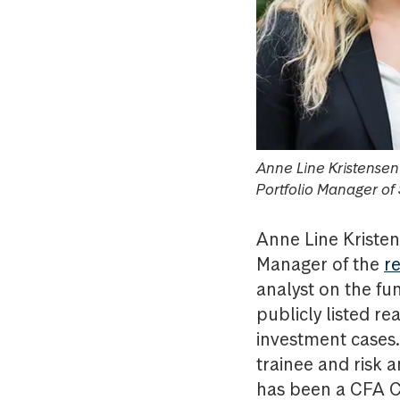
Anne Line Kristense
Portfolio Manager of
Anne Line Kristen
Manager of the
r
analyst on the fu
publicly listed re
investment cases.
trainee and risk 
has been a CFA C