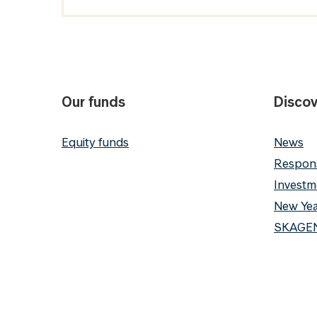
Our funds
Discov
Equity funds
News
Respons
Investm
New Yea
SKAGEN