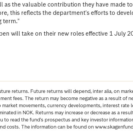
l as the valuable contribution they have made to 
e, this reflects the department's efforts to dev
g term."
en will take on their new roles effective 1 July 2
future returns. Future returns will depend, inter alia, on m
gement fees. The return may become negative as a result of n
 to market movements, currency developments, interest rate 
inated in NOK. Returns may increase or decrease as a result 
u to read the fund's prospectus and key investor informati
cs and costs. The information can be found on www.skagenfun