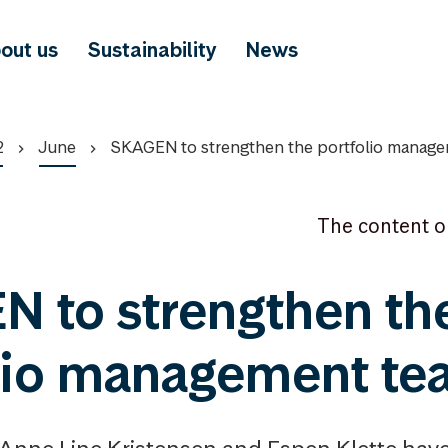
out us
Sustainability
News
2
June
SKAGEN to strengthen the portfolio manag
The content o
 to strengthen th
lio management t