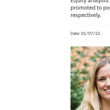
Equity analysts
promoted to po
respectively.
Date: 01/07/22