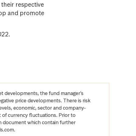
their respective
elop and promote
022.
arket developments, the fund manager’s
egative price developments. There is risk
levels, economic, sector and company-
of currency fluctuations. Prior to
on document which contain further
ds.com.