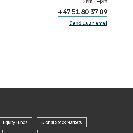
9am - 4pm
+47 51 80 37 09
Send us an email
Equity Funds
Global Stock Markets