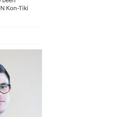
e been
N Kon-Tiki