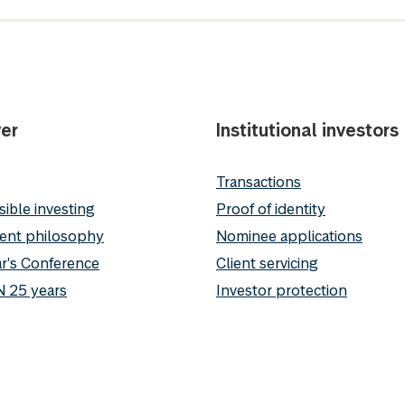
er
Institutional investors
Transactions
ible investing
Proof of identity
ent philosophy
Nominee applications
r's Conference
Client servicing
 25 years
Investor protection