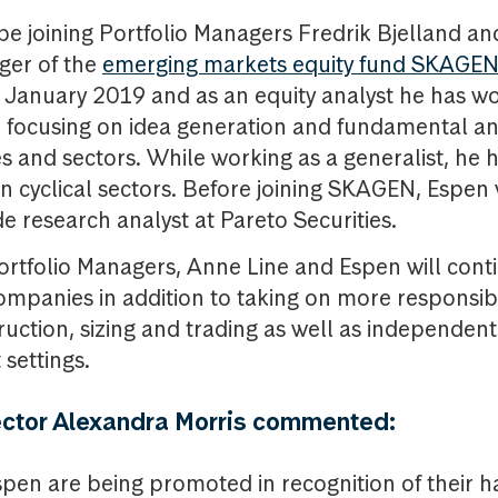
 be joining Portfolio Managers Fredrik Bjelland a
ger of the
emerging markets equity fund SKAGEN
January 2019 and as an equity analyst he has wo
 focusing on idea generation and fundamental an
s and sectors. While working as a generalist, he 
on cyclical sectors. Before joining SKAGEN, Espen
de research analyst at Pareto Securities.
 Portfolio Managers, Anne Line and Espen will cont
mpanies in addition to taking on more responsibi
truction, sizing and trading as well as independen
 settings.
ector Alexandra Morris commented:
pen are being promoted in recognition of their 