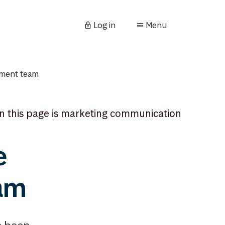
Log in
Menu
ement team
n this page is marketing communication
e
eam