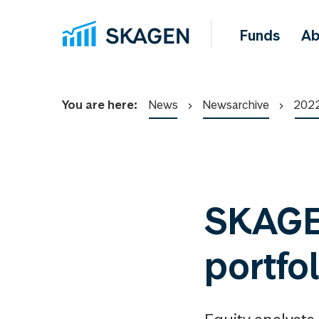
Funds
Ab
You are here:
News
Newsarchive
202
SKAGEN
portfo