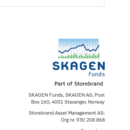
SKAGEN Funds, SKAGEN AS, Post
Box 160, 4001 Stavanger, Norway
Storebrand Asset Management AS:
Org nr. 930 208 868