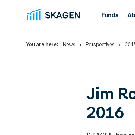
Funds
Ab
You are here:
News
Perspectives
201
Jim Rog
2016