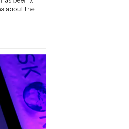
 has been a
ns about the