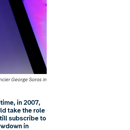
ncier George Soros in
time, in 2007,
ld take the role
ill subscribe to
lowdown in