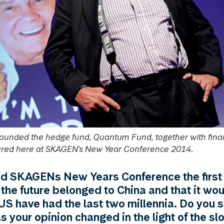
founded the hedge fund, Quantum Fund, together with fina
ctured here at SKAGEN's New Year Conference 2014.
d SKAGENs New Years Conference the first 
 the future belonged to China and that it wou
US have had the last two millennia. Do you st
as your opinion changed in the light of the s