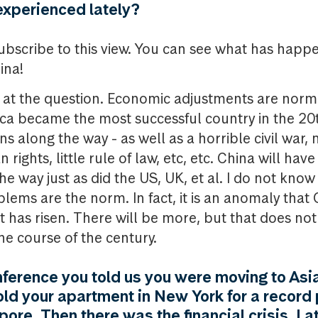
experienced lately?
l subscribe to this view. You can see what has hap
ina!
ed at the question. Economic adjustments are norm
ca became the most successful country in the 20t
s along the way - as well as a horrible civil war, 
rights, little rule of law, etc, etc. China will have
e way just as did the US, UK, et al. I do not kno
blems are the norm. In fact, it is an anomaly that
t has risen. There will be more, but that does no
e course of the century.
ference you told us you were moving to Asi
sold your apartment in New York for a record
ore. Then there was the financial crisis. Lat