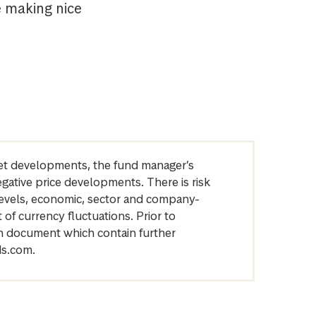
e making nice
arket developments, the fund manager’s
egative price developments. There is risk
levels, economic, sector and company-
of currency fluctuations. Prior to
on document which contain further
ds.com.