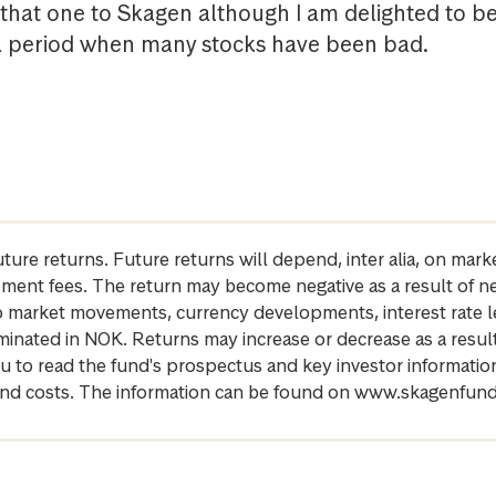
that one to Skagen although I am delighted to b
a period when many stocks have been bad.
future returns. Future returns will depend, inter alia, on m
gement fees. The return may become negative as a result of n
 to market movements, currency developments, interest rate 
inated in NOK. Returns may increase or decrease as a result 
u to read the fund's prospectus and key investor informati
cs and costs. The information can be found on www.skagenfun