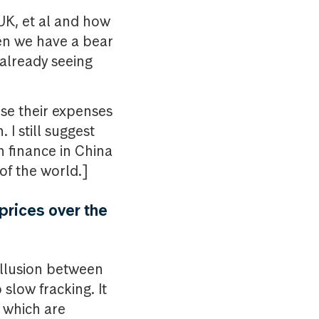
 UK, et al and how
hen we have a bear
already seeing
use their expenses
 I still suggest
n finance in China
 of the world.]
prices over the
ollusion between
slow fracking. It
e which are