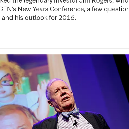
ed the legendary investor Jim Rogers, who
GEN's New Years Conference, a few questio
and his outlook for 2016.