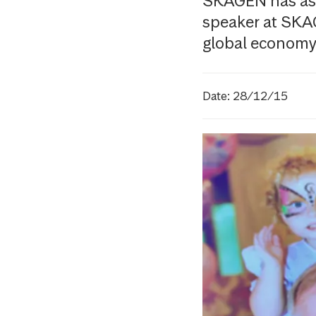
SKAGEN has ask
speaker at SKA
global economy 
Date: 28/12/15