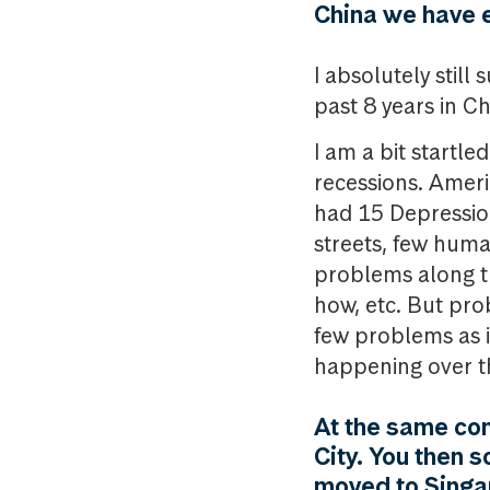
China we have 
I absolutely stil
past 8 years in Ch
I am a bit startl
recessions. Ameri
had 15 Depression
streets, few human 
problems along th
how, etc. But pro
few problems as i
happening over th
At the same con
City. You then 
moved to Singap