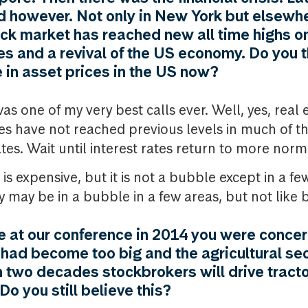
 however. Not only in New York but elsewhe
ock market has reached new all time highs o
tes and a revival of the US economy. Do you 
 in asset prices in the US now?
s one of my very best calls ever. Well, yes, real 
es have not reached previous levels in much of t
tes. Wait until interest rates return to more norma
s expensive, but it is not a bubble except in a fe
 may be in a bubble in a few areas, but not like 
 at our conference in 2014 you were concer
r had become too big and the agricultural sec
in two decades stockbrokers will drive tract
o you still believe this?