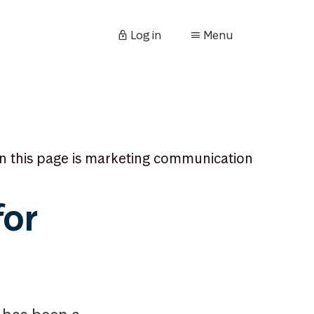
Log in
Menu
n this page is marketing communication
for