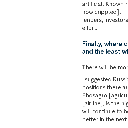
artificial. Known 
now crippled]. Th
lenders, investors
effort.
Finally, where 
and the least 
There will be mo
I suggested Russi
positions there a
Phosagro [agricu
[airline], is the 
will continue to 
better in the next