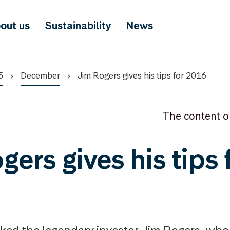
out us
Sustainability
News
5
December
Jim Rogers gives his tips for 2016
The content o
ers gives his tips 