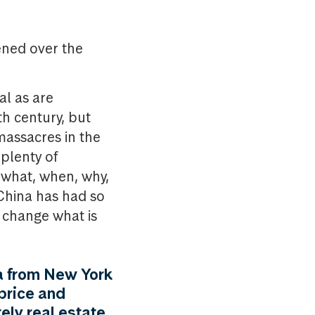
pened over the
al as are
h century, but
massacres in the
 plenty of
w what, when, why,
 China has had so
t change what is
a from New York
 price and
ely real estate