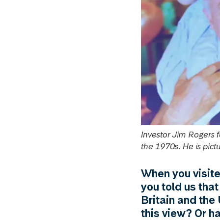
Investor Jim Rogers 
the 1970s. He is pi
When you visite
you told us that
Britain and the 
this view? Or h