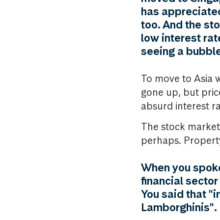
has appreciated
too. And the st
low interest ra
seeing a bubble
To move to Asia wa
gone up, but pric
absurd interest ra
The stock market i
perhaps. Property
When you spoke
financial secto
You said that "
Lamborghinis". D