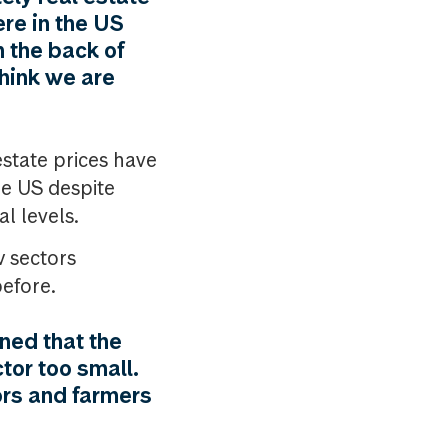
re in the US
n the back of
think we are
estate prices have
he US despite
l levels.
w sectors
before.
ned that the
tor too small.
ors and farmers