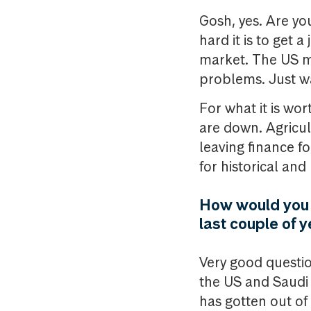
Gosh, yes. Are you
hard it is to get
market. The US m
problems. Just wa
For what it is wo
are down. Agricult
leaving finance fo
for historical and
How would you e
last couple of 
Very good questio
the US and Saudi A
has gotten out of