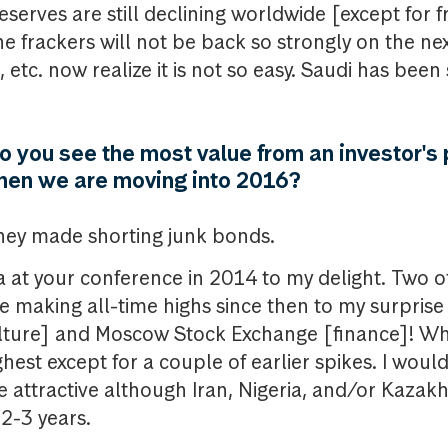
reserves are still declining worldwide [except for f
e frackers will not be back so strongly on the nex
, etc. now realize it is not so easy. Saudi has been
do you see the most value from an investor's 
when we are moving into 2016?
ney made shorting junk bonds.
a at your conference in 2014 to my delight. Two 
re making all-time highs since then to my surprise
lture] and Moscow Stock Exchange [finance]! Whi
highest except for a couple of earlier spikes. I wou
be attractive although Iran, Nigeria, and/or Kazak
 2-3 years.