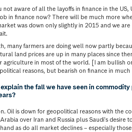
 not aware of all the layoffs in finance in the US,
 a job in finance now? There will be much more w
arket was down only slightly in 2015 and we are 
it.
rth, many farmers are doing well now partly beca
ural land prices are up in many places since then.
r agriculture in most of the world. [I am bullish o
 political reasons, but bearish on finance in much
xplain the fall we have seen in commodity 
years?
n. Oil is down for geopolitical reasons with the c
rabia over Iran and Russia plus Saudi's desire to 
 hand as do all market declines – especially thos