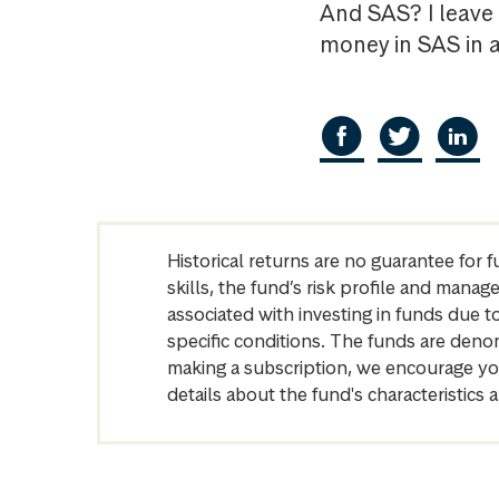
And SAS? I leave 
money in SAS in 
Historical returns are no guarantee for 
skills, the fund’s risk profile and mana
associated with investing in funds due
specific conditions. The funds are denom
making a subscription, we encourage yo
details about the fund's characteristi