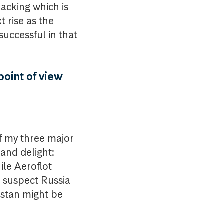
racking which is
t rise as the
 successful in that
point of view
of my three major
 and delight:
le Aeroflot
ld suspect Russia
hstan might be