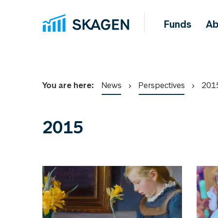
Funds
Ab
You are here:
News
Perspectives
201
2015