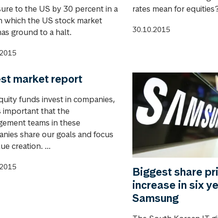
ure to the US by 30 percent in a
rates mean for equities
in which the US stock market
30.10.2015
has ground to a halt.
.2015
st market report
quity funds invest in companies,
is important that the
ement teams in these
nies share our goals and focus
ue creation. ...
.2015
Biggest share pr
increase in six ye
Samsung