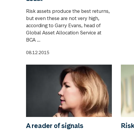
Risk assets produce the best returns,
but even these are not very high,
according to Garry Evans, head of
Global Asset Allocation Service at
BCA ...
08.12.2015
A reader of signals
Ris