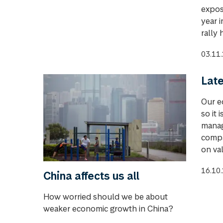
expos
year 
rally 
03.11
Late
Our e
so it 
manag
compa
on val
16.10
China affects us all
How worried should we be about
weaker economic growth in China?