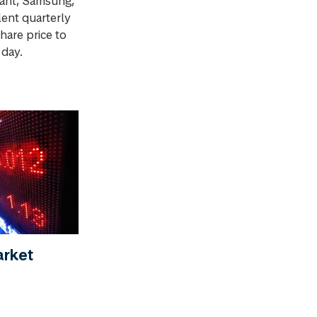
iant, Samsung,
lent quarterly
hare price to
 day.
arket