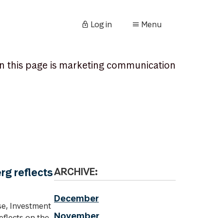
Log in
Menu
n this page is marketing communication
rg reflects
ARCHIVE:
December
se, Investment
November
eflects on the