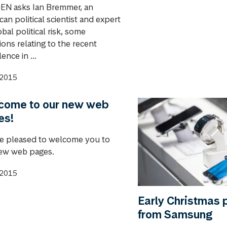
N asks Ian Bremmer, an
an political scientist and expert
bal political risk, some
ons relating to the recent
ence in ...
.2015
come to our new web
es!
e pleased to welcome you to
ew web pages.
.2015
Early Christmas 
from Samsung