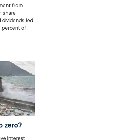
ment from
n share
 dividends led
8 percent of
to zero?
ve interest