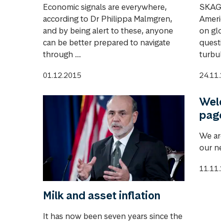
Economic signals are everywhere,
SKAGE
according to Dr Philippa Malmgren,
Americ
and by being alert to these, anyone
on glo
can be better prepared to navigate
questi
through ...
turbul
01.12.2015
24.11
Wel
pag
We ar
our n
11.11
Milk and asset inflation
It has now been seven years since the