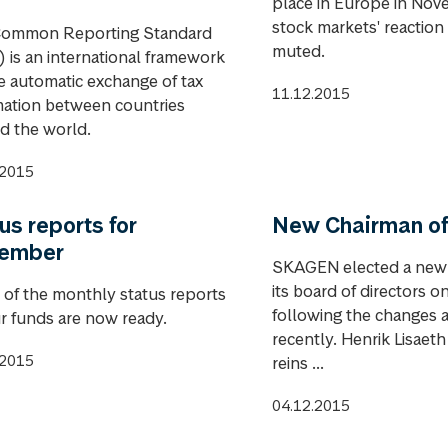
place in Europe in Nov
stock markets' reaction 
ommon Reporting Standard
muted.
 is an international framework
he automatic exchange of tax
11.12.2015
mation between countries
d the world.
.2015
us reports for
New Chairman of
ember
SKAGEN elected a new
its board of directors 
of the monthly status reports
following the changes
ur funds are now ready.
recently. Henrik Lisaeth
.2015
reins ...
04.12.2015