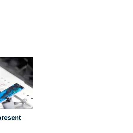
present