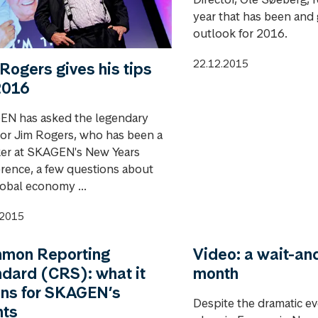
year that has been and 
outlook for 2016.
22.12.2015
Rogers gives his tips
2016
N has asked the legendary
tor Jim Rogers, who has been a
er at SKAGEN's New Years
rence, a few questions about
lobal economy ...
.2015
mon Reporting
Video: a wait-an
dard (CRS): what it
month
ns for SKAGEN’s
Despite the dramatic ev
nts