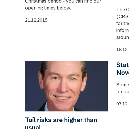
Christmas period - you can find our
opening times below.
The C
(CRS)
21.12.2015
for t
infor
aroun
18.12
Stat
Nov
Some 
for o
07.12
Tail risks are higher than
usual