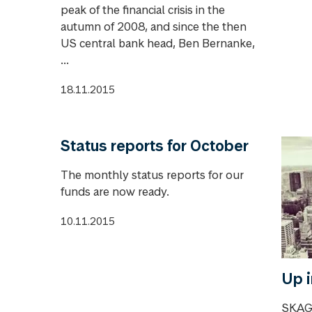
peak of the financial crisis in the
autumn of 2008, and since the then
US central bank head, Ben Bernanke,
...
18.11.2015
Status reports for October
The monthly status reports for our
funds are now ready.
10.11.2015
Up i
SKAGE