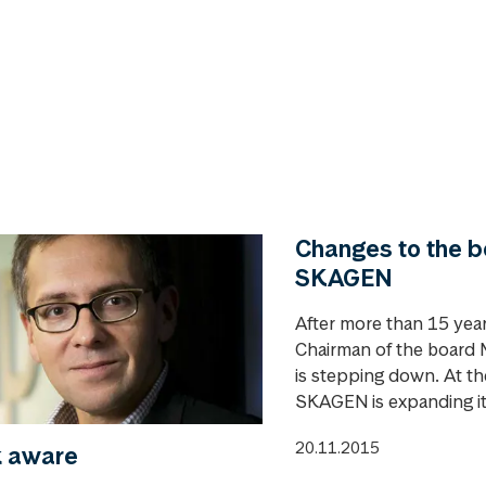
Changes to the b
SKAGEN
After more than 15 year
Chairman of the board M
is stepping down. At t
SKAGEN is expanding its
20.11.2015
k aware