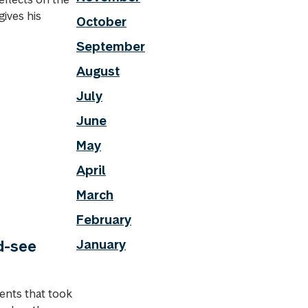
gives his
October
September
August
July
June
May
April
March
February
January
d-see
ents that took