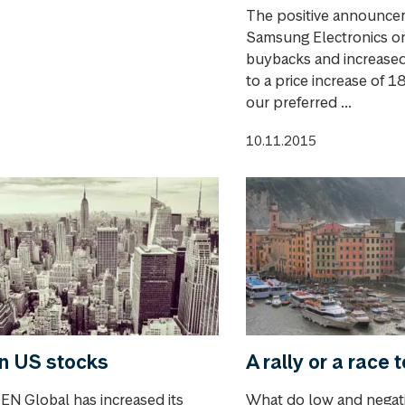
The positive announce
Samsung Electronics o
buybacks and increased
to a price increase of 1
our preferred ...
10.11.2015
n US stocks
A rally or a race 
N Global has increased its
What do low and negati