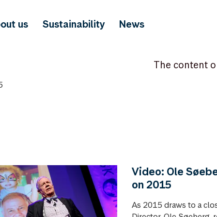
out us
Sustainability
News
The content o
5
Video: Ole Søebe
on 2015
As 2015 draws to a clo
Director, Ole Søeberg, r