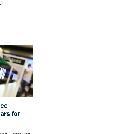
?
ice
ars for