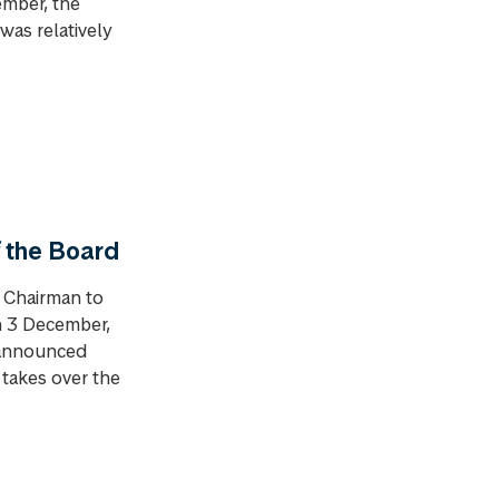
ember, the
was relatively
 the Board
 Chairman to
on 3 December,
 announced
 takes over the