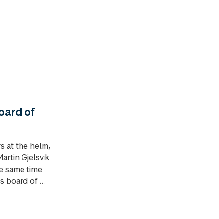
oard of
s at the helm,
artin Gjelsvik
he same time
 board of ...