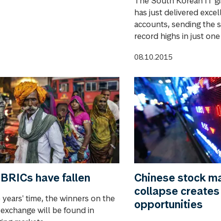
The South Korean IT g
has just delivered excel
accounts, sending the s
record highs in just one
08.10.2015
BRICs have fallen
Chinese stock m
collapse creates
e years' time, the winners on the
opportunities
 exchange will be found in