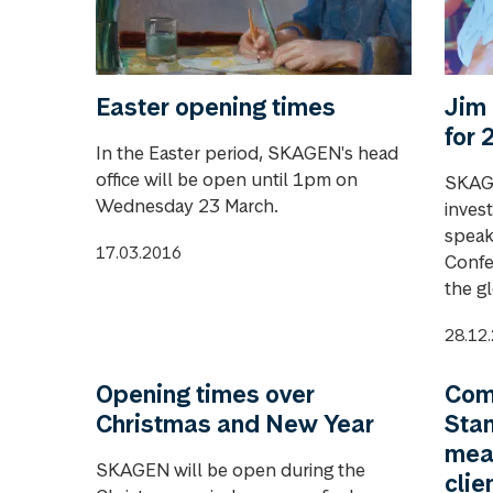
Easter opening times
Jim 
for 
In the Easter period, SKAGEN's head
office will be open until 1pm on
SKAGE
Wednesday 23 March.
inves
speak
17.03.2016
Confe
the g
28.12
Opening times over
Com
Christmas and New Year
Stan
mea
SKAGEN will be open during the
clie