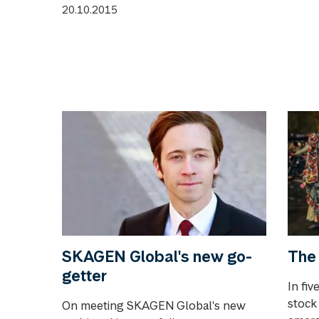
20.10.2015
SKAGEN Global's new go-
The 
getter
In fiv
stock
On meeting SKAGEN Global's new