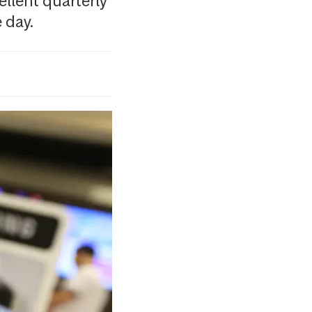
llent quarterly
 day.