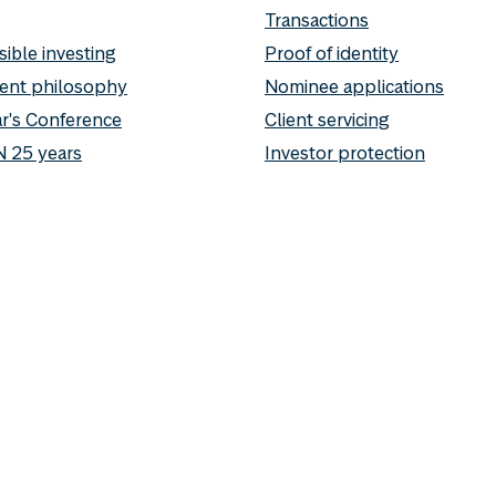
Transactions
ible investing
Proof of identity
ent philosophy
Nominee applications
r's Conference
Client servicing
 25 years
Investor protection