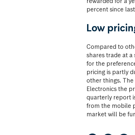
rewarded for a ye
percent since last
Low pricin
Compared to othe
shares trade at a
for the preferenc
pricing is partly
other things. The
Electronics the pr
quarterly report i
from the mobile p
market will be fur