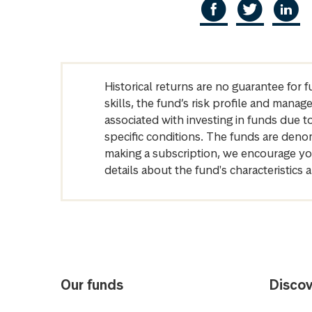
Historical returns are no guarantee for 
skills, the fund’s risk profile and mana
associated with investing in funds due
specific conditions. The funds are denom
making a subscription, we encourage yo
details about the fund's characteristi
Our funds
Discov