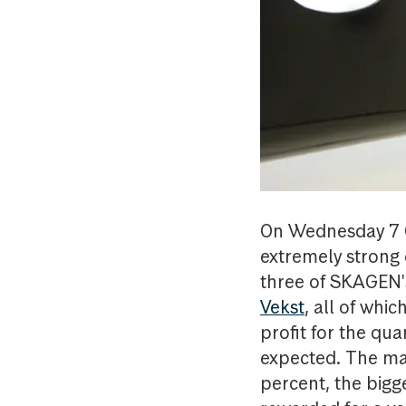
On Wednesday 7 O
extremely strong 
three of SKAGEN'
Vekst
, all of whi
profit for the qu
expected. The mar
percent, the bigg