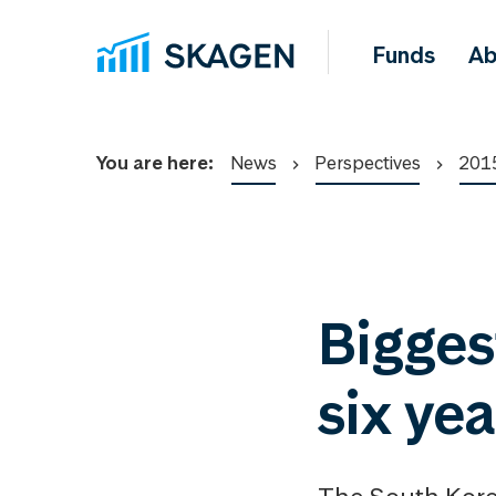
Funds
Ab
You are here:
News
Perspectives
201
Bigges
six ye