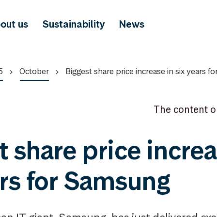
out us
Sustainability
News
5
October
Biggest share price increase in six years 
The content o
t share price increa
ars for Samsung