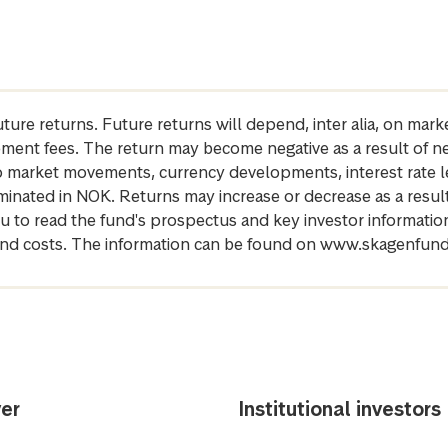
future returns. Future returns will depend, inter alia, on m
gement fees. The return may become negative as a result of n
 to market movements, currency developments, interest rate 
inated in NOK. Returns may increase or decrease as a result 
u to read the fund's prospectus and key investor informati
cs and costs. The information can be found on www.skagenfun
er
Institutional investors