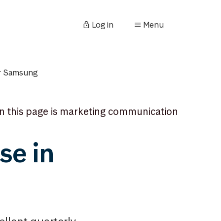
Log in
Menu
for Samsung
n this page is marketing communication
se in