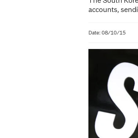
The South Korea
accounts, sendin
Date: 08/10/15