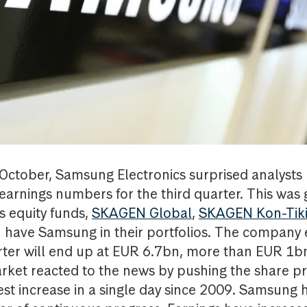
ctober, Samsung Electronics surprised analysts
earnings numbers for the third quarter. This was
s equity funds,
SKAGEN Global
,
SKAGEN Kon-Tik
ch have Samsung in their portfolios. The company 
arter will end up at EUR 6.7bn, more than EUR 1b
ket reacted to the news by pushing the share pr
est increase in a single day since 2009. Samsung