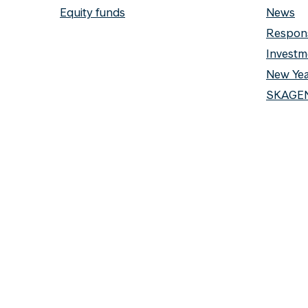
Equity funds
News
Respons
Investm
New Yea
SKAGEN