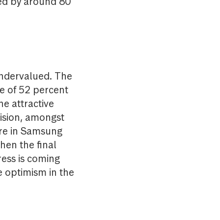
sed by around 80
undervalued. The
de of 52 percent
he attractive
vision, amongst
ere in Samsung
when the final
ress is coming
e optimism in the