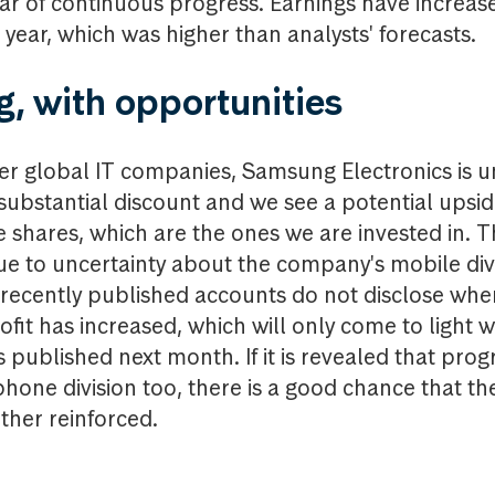
ar of continuous progress. Earnings have increa
 year, which was higher than analysts' forecasts.
g, with opportunities
r global IT companies, Samsung Electronics is 
 substantial discount and we see a potential upsi
e shares, which are the ones we are invested in. T
 due to uncertainty about the company's mobile di
 recently published accounts do not disclose wh
ofit has increased, which will only come to light 
s published next month. If it is revealed that prog
hone division too, there is a good chance that th
ther reinforced.