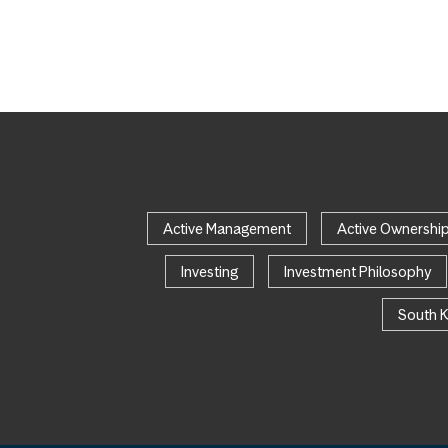
Active Management
Active Ownershi
Investing
Investment Philosophy
South 