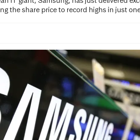
n IT giant, Samsung, has just delivered exce
g the share price to record highs in just one