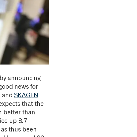
 by announcing
 good news for
i
and
SKAGEN
expects that the
n better than
ice up 8.7
 has thus been