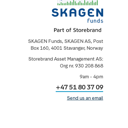
SKAGEN Funds, SKAGEN AS, Post
Box 160, 4001 Stavanger, Norway
Storebrand Asset Management AS:
Org nr. 930 208 868
9am - 4pm
+47 51 80 37 09
Send us an email