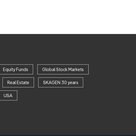
Equity Funds
Global Stock Markets
Real Estate
SKAGEN 30 years
USA