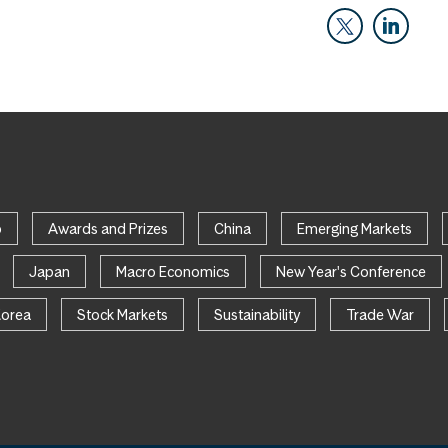
p
Awards and Prizes
China
Emerging Markets
Japan
Macro Economics
New Year's Conference
Korea
Stock Markets
Sustainability
Trade War