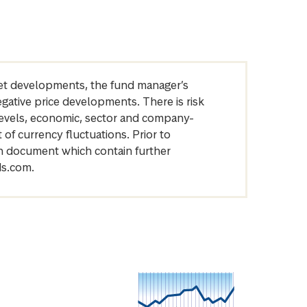
arket developments, the fund manager’s
egative price developments. There is risk
levels, economic, sector and company-
of currency fluctuations. Prior to
on document which contain further
ds.com.