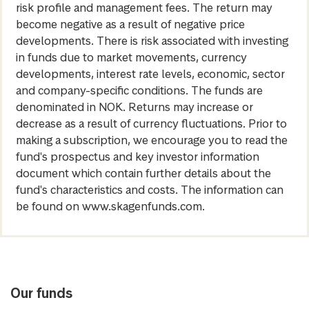
risk profile and management fees. The return may
become negative as a result of negative price
developments. There is risk associated with investing
in funds due to market movements, currency
developments, interest rate levels, economic, sector
and company-specific conditions. The funds are
denominated in NOK. Returns may increase or
decrease as a result of currency fluctuations. Prior to
making a subscription, we encourage you to read the
fund's prospectus and key investor information
document which contain further details about the
fund's characteristics and costs. The information can
be found on www.skagenfunds.com.
Our funds