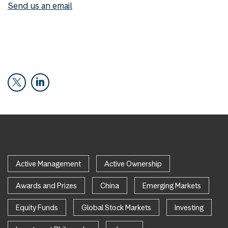
Send us an email
Active Management
Active Ownership
Awards and Prizes
China
Emerging Markets
Equity Funds
Global Stock Markets
Investing