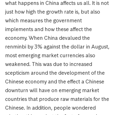
what happens in China affects us all. It is not
just how high the growth rate is, but also
which measures the government
implements and how these affect the
economy. When China devalued the
renminbi by 3% against the dollar in August,
most emerging market currencies also
weakened. This was due to increased
scepticism around the development of the
Chinese economy and the effect a Chinese
downturn will have on emerging market
countries that produce raw materials for the
Chinese. In addition, people wondered