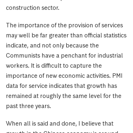
construction sector.
The importance of the provision of services
may well be far greater than official statistics
indicate, and not only because the
Communists have a penchant for industrial
workers. It is difficult to capture the
importance of new economic activities. PMI
data for service indicates that growth has
remained at roughly the same level for the
past three years.
When all is said and done, I believe that