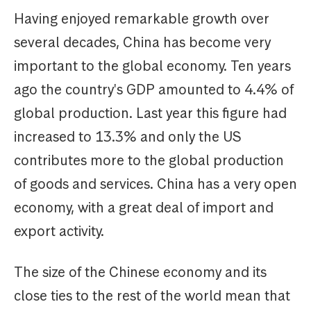
Having enjoyed remarkable growth over
several decades, China has become very
important to the global economy. Ten years
ago the country's GDP amounted to 4.4% of
global production. Last year this figure had
increased to 13.3% and only the US
contributes more to the global production
of goods and services. China has a very open
economy, with a great deal of import and
export activity.
The size of the Chinese economy and its
close ties to the rest of the world mean that