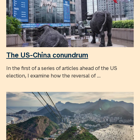
The US-China conundrum
In the first of a series of articles ahead of the US
election, I examine how the reversal of ...