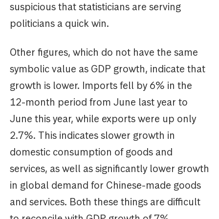
suspicious that statisticians are serving
politicians a quick win.
Other figures, which do not have the same
symbolic value as GDP growth, indicate that
growth is lower. Imports fell by 6% in the
12-month period from June last year to
June this year, while exports were up only
2.7%. This indicates slower growth in
domestic consumption of goods and
services, as well as significantly lower growth
in global demand for Chinese-made goods
and services. Both these things are difficult
to reconcile with GDP growth of 7%.