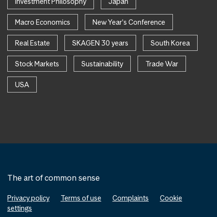
Investment Philosophy
Japan
Macro Economics
New Year's Conference
Real Estate
SKAGEN 30 years
South Korea
Stock Markets
Sustainability
Trade War
USA
The art of common sense
Privacy policy
Terms of use
Complaints
Cookie
settings