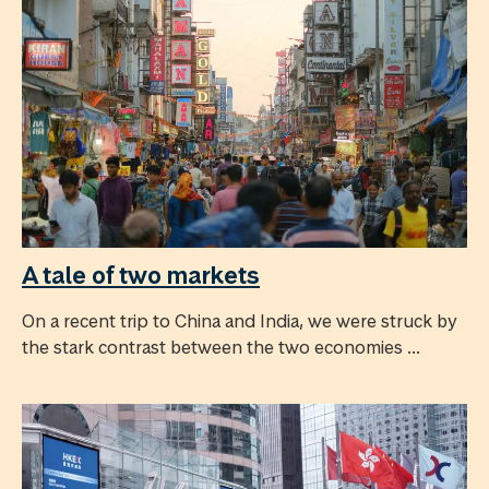
A tale of two markets
On a recent trip to China and India, we were struck by
the stark contrast between the two economies ...