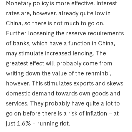
Monetary policy is more effective. Interest
rates are, however, already quite low in
China, so there is not much to go on.
Further loosening the reserve requirements
of banks, which have a function in China,
may stimulate increased lending. The
greatest effect will probably come from
writing down the value of the renminbi,
however. This stimulates exports and skews
domestic demand towards own goods and
services. They probably have quite a lot to
go on before there is a risk of inflation – at
just 1.6% – running riot.