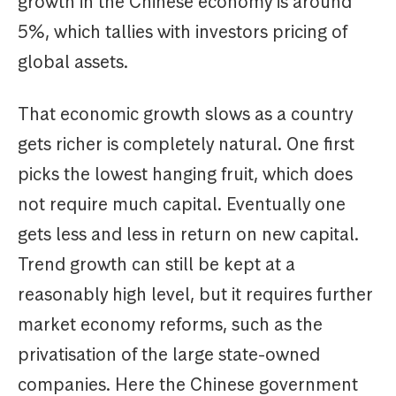
growth in the Chinese economy is around
5%, which tallies with investors pricing of
global assets.
That economic growth slows as a country
gets richer is completely natural. One first
picks the lowest hanging fruit, which does
not require much capital. Eventually one
gets less and less in return on new capital.
Trend growth can still be kept at a
reasonably high level, but it requires further
market economy reforms, such as the
privatisation of the large state-owned
companies. Here the Chinese government