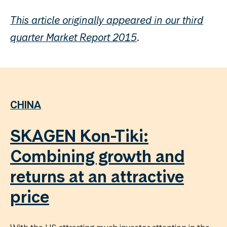
This article originally appeared in our third
quarter Market Report 2015
.
CHINA
SKAGEN Kon-Tiki:
Combining growth and
returns at an attractive
price