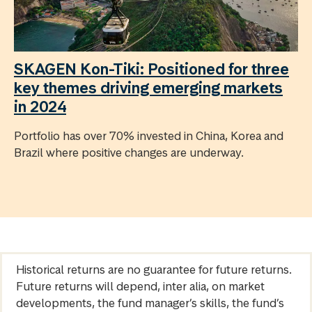
SKAGEN Kon-Tiki: Positioned for three
key themes driving emerging markets
in 2024
Portfolio has over 70% invested in China, Korea and
Brazil where positive changes are underway.
Historical returns are no guarantee for future returns.
Future returns will depend, inter alia, on market
developments, the fund manager’s skills, the fund’s