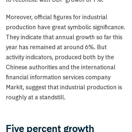
Moreover, official figures for industrial
production have great symbolic significance.
They indicate that annual growth so far this
year has remained at around 6%. But
activity indicators, produced both by the
Chinese authorities and the international
financial information services company
Markit, suggest that industrial production is
roughly at a standstill.
Five percent growth