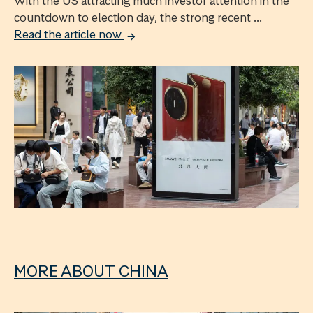
With the US attracting much investor attention in the
countdown to election day, the strong recent ...
Read the article now
MORE ABOUT CHINA