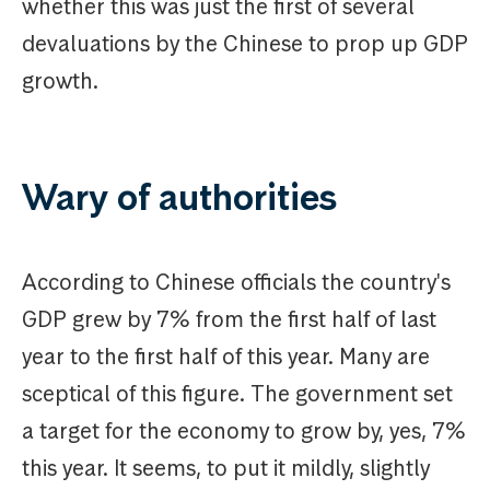
whether this was just the first of several
devaluations by the Chinese to prop up GDP
growth.
Wary of authorities
According to Chinese officials the country's
GDP grew by 7% from the first half of last
year to the first half of this year. Many are
sceptical of this figure. The government set
a target for the economy to grow by, yes, 7%
this year. It seems, to put it mildly, slightly