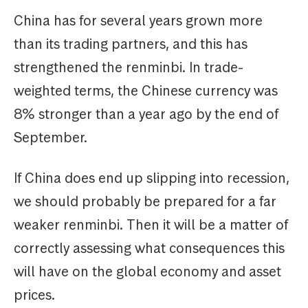
China has for several years grown more
than its trading partners, and this has
strengthened the renminbi. In trade-
weighted terms, the Chinese currency was
8% stronger than a year ago by the end of
September.
If China does end up slipping into recession,
we should probably be prepared for a far
weaker renminbi. Then it will be a matter of
correctly assessing what consequences this
will have on the global economy and asset
prices.