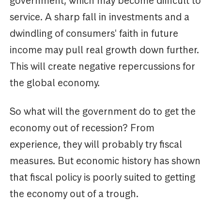
government, which may become difficult to
service. A sharp fall in investments and a
dwindling of consumers' faith in future
income may pull real growth down further.
This will create negative repercussions for
the global economy.
So what will the government do to get the
economy out of recession? From
experience, they will probably try fiscal
measures. But economic history has shown
that fiscal policy is poorly suited to getting
the economy out of a trough.