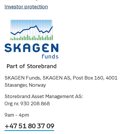
Investor protection
SKAGEN Funds, SKAGEN AS, Post Box 160, 4001
Stavanger, Norway
Storebrand Asset Management AS:
Org nr. 930 208 868
9am - 4pm
+47 51 80 37 09