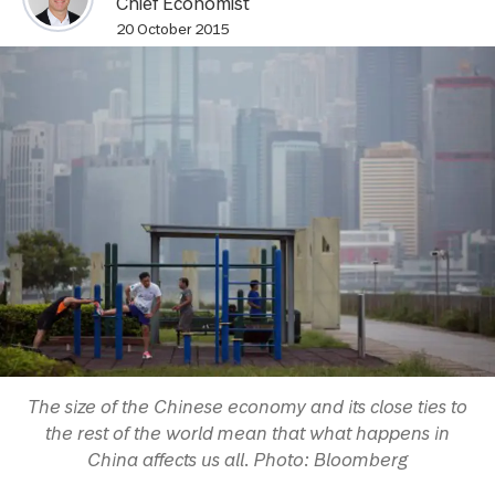
Chief Economist
20 October 2015
The size of the Chinese economy and its close ties to
the rest of the world mean that what happens in
China affects us all. Photo: Bloomberg