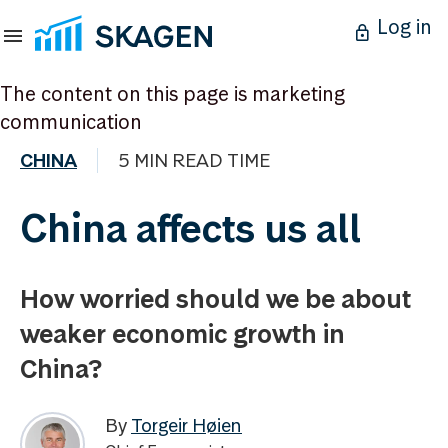
Log in
The content on this page is marketing
communication
CHINA
5 MIN READ TIME
China affects us all
How worried should we be about
weaker economic growth in
China?
By
Torgeir Høien