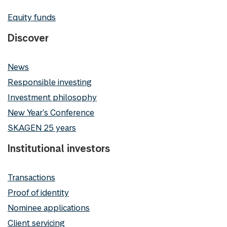
Equity funds
Discover
News
Responsible investing
Investment philosophy
New Year's Conference
SKAGEN 25 years
Institutional investors
Transactions
Proof of identity
Nominee applications
Client servicing