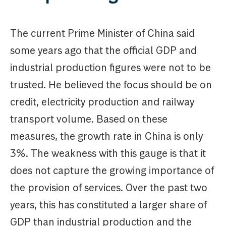
The current Prime Minister of China said
some years ago that the official GDP and
industrial production figures were not to be
trusted. He believed the focus should be on
credit, electricity production and railway
transport volume. Based on these
measures, the growth rate in China is only
3%. The weakness with this gauge is that it
does not capture the growing importance of
the provision of services. Over the past two
years, this has constituted a larger share of
GDP than industrial production and the