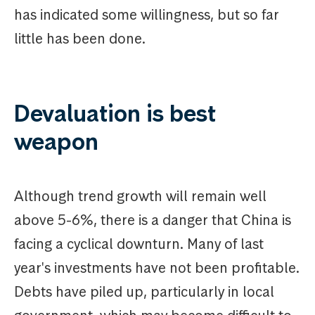
has indicated some willingness, but so far
little has been done.
Devaluation is best
weapon
Although trend growth will remain well
above 5-6%, there is a danger that China is
facing a cyclical downturn. Many of last
year's investments have not been profitable.
Debts have piled up, particularly in local