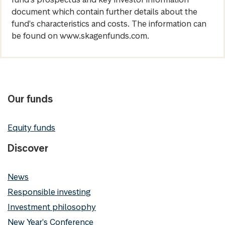
document which contain further details about the
fund's characteristics and costs. The information can
be found on www.skagenfunds.com.
Our funds
Equity funds
Discover
News
Responsible investing
Investment philosophy
New Year's Conference