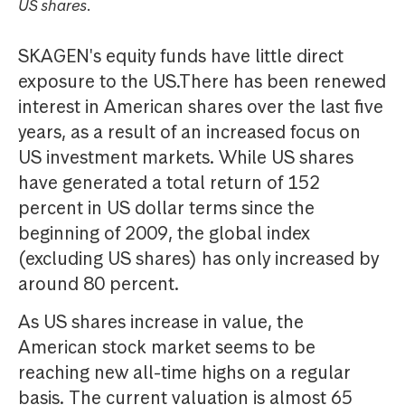
US shares.
SKAGEN's equity funds have little direct
exposure to the US.There has been renewed
interest in American shares over the last five
years, as a result of an increased focus on
US investment markets. While US shares
have generated a total return of 152
percent in US dollar terms since the
beginning of 2009, the global index
(excluding US shares) has only increased by
around 80 percent.
As US shares increase in value, the
American stock market seems to be
reaching new all-time highs on a regular
basis. The current valuation is almost 65