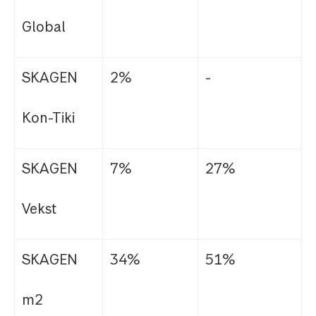
Global
SKAGEN
2%
-
Kon-Tiki
SKAGEN
7%
27%
Vekst
SKAGEN
34%
51%
m2