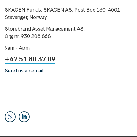
SKAGEN Funds, SKAGEN AS, Post Box 160, 4001
Stavanger, Norway
Storebrand Asset Management AS:
Org nr. 930 208 868
9am - 4pm
+47 51 80 37 09
Send us an email