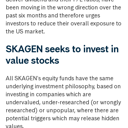
been moving in the wrong direction over the
past six months and therefore urges
investors to reduce their overall exposure to
the US market.
SKAGEN seeks to invest in
value stocks
All SKAGEN's equity funds have the same
underlying investment philosophy, based on
investing in companies which are
undervalued, under-researched (or wrongly
researched) or unpopular, where there are
potential triggers which may release hidden
values.