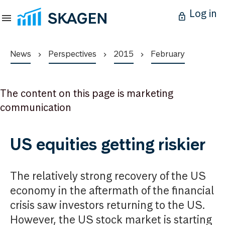
Log in
News
Perspectives
2015
February
The content on this page is marketing
communication
US equities getting riskier
The relatively strong recovery of the US
economy in the aftermath of the financial
crisis saw investors returning to the US.
However, the US stock market is starting