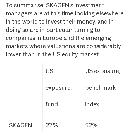
To summarise, SKAGEN's investment
managers are at this time looking elsewhere
in the world to invest their money, and in
doing so are in particular turning to
companies in Europe and the emerging
markets where valuations are considerably
lower than in the US equity market.
US
US exposure,
exposure,
benchmark
fund
index
SKAGEN
27%
52%