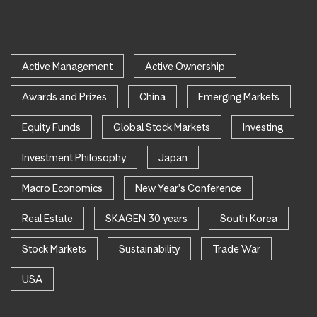
Active Management
Active Ownership
Awards and Prizes
China
Emerging Markets
Equity Funds
Global Stock Markets
Investing
Investment Philosophy
Japan
Macro Economics
New Year's Conference
Real Estate
SKAGEN 30 years
South Korea
Stock Markets
Sustainability
Trade War
USA