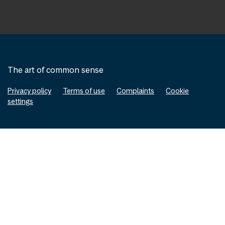
The art of common sense
Privacy policy
Terms of use
Complaints
Cookie
settings