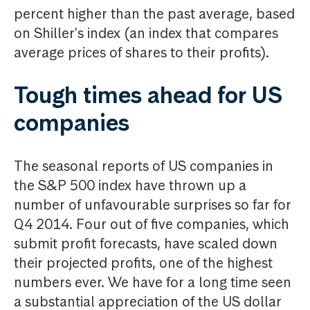
percent higher than the past average, based
on Shiller's index (an index that compares
average prices of shares to their profits).
Tough times ahead for US
companies
The seasonal reports of US companies in
the S&P 500 index have thrown up a
number of unfavourable surprises so far for
Q4 2014. Four out of five companies, which
submit profit forecasts, have scaled down
their projected profits, one of the highest
numbers ever. We have for a long time seen
a substantial appreciation of the US dollar