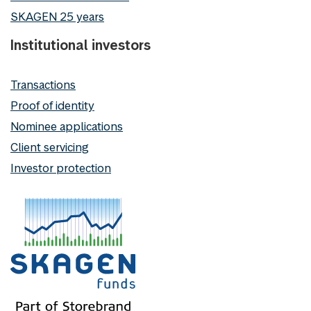
SKAGEN 25 years
Institutional investors
Transactions
Proof of identity
Nominee applications
Client servicing
Investor protection