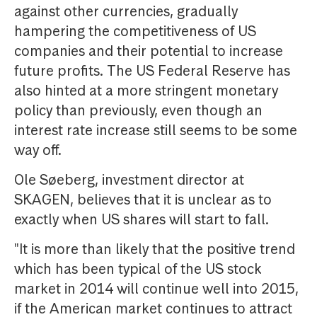
against other currencies, gradually
hampering the competitiveness of US
companies and their potential to increase
future profits. The US Federal Reserve has
also hinted at a more stringent monetary
policy than previously, even though an
interest rate increase still seems to be some
way off.
Ole Søeberg, investment director at
SKAGEN, believes that it is unclear as to
exactly when US shares will start to fall.
"It is more than likely that the positive trend
which has been typical of the US stock
market in 2014 will continue well into 2015,
if the American market continues to attract