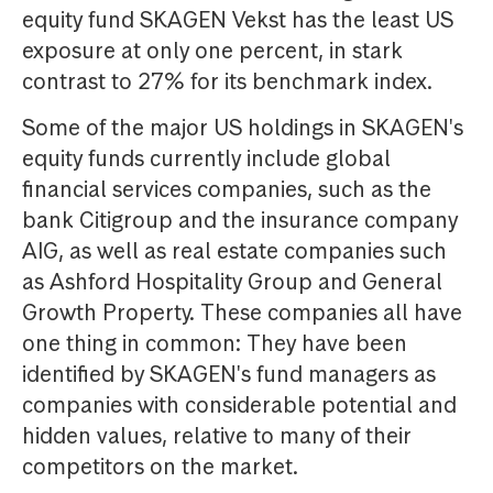
equity fund SKAGEN Vekst has the least US
exposure at only one percent, in stark
contrast to 27% for its benchmark index.
Some of the major US holdings in SKAGEN's
equity funds currently include global
financial services companies, such as the
bank Citigroup and the insurance company
AIG, as well as real estate companies such
as Ashford Hospitality Group and General
Growth Property. These companies all have
one thing in common: They have been
identified by SKAGEN's fund managers as
companies with considerable potential and
hidden values, relative to many of their
competitors on the market.