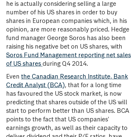
he is actually considering selling a large
number of his US shares in order to buy
shares in European companies which, in his
opinion, are more reasonably priced. Hedge
fund manager George Soros has also been
raising his negative bet on US shares, with
Soros Fund Management reporting net sales
of US shares
during Q4 2014.
Even
the Canadian Research Institute, Bank
Credit Analyst (BCA)
, that for a long time
has favoured the US stock market, is now
predicting that shares outside of the US will
start to perform better than US shares. BCA
points to the fact that US companies'
earnings growth, as well as their capacity to
deliver dividend and their P/E ratios, have