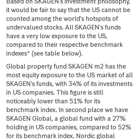
Based on SKAGEN's investment philosophy,
it would be fair to say that the US cannot be
counted among the world's hotspots of
undervalued stocks. All SKAGEN's funds
have a very low exposure to the US,
compared to their respective benchmark
indexes* (see table below).
Global property fund SKAGEN m2 has the
most equity exposure to the US market of all
SKAGEN's funds, with 34% of its investments
in US companies. This figure is still
noticeably lower than 51% for its
benchmark index. In second place we have
SKAGEN Global, a global fund with a 27%
holding in US companies, compared to 52%
for its benchmark index. Nordic global