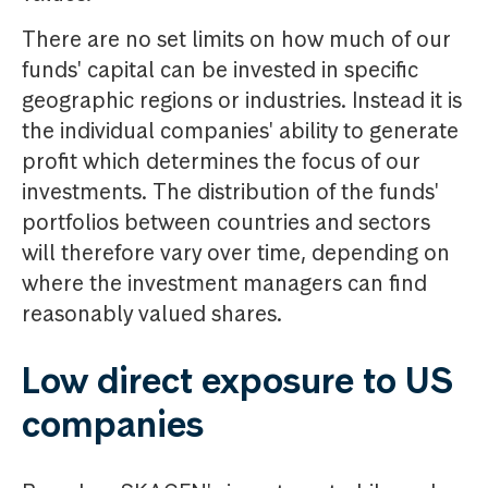
There are no set limits on how much of our
funds' capital can be invested in specific
geographic regions or industries. Instead it is
the individual companies' ability to generate
profit which determines the focus of our
investments. The distribution of the funds'
portfolios between countries and sectors
will therefore vary over time, depending on
where the investment managers can find
reasonably valued shares.
Low direct exposure to US
companies