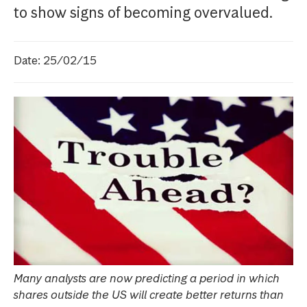
to show signs of becoming overvalued.
Date: 25/02/15
Many analysts are now predicting a period in which
shares outside the US will create better returns than