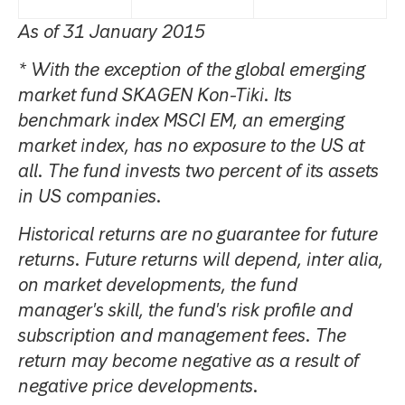
As of 31 January 2015
* With the exception of the global emerging
market fund SKAGEN Kon-Tiki. Its
benchmark index MSCI EM, an emerging
market index, has no exposure to the US at
all. The fund invests two percent of its assets
in US companies.
Historical returns are no guarantee for future
returns. Future returns will depend, inter alia,
on market developments, the fund
manager's skill, the fund's risk profile and
subscription and management fees. The
return may become negative as a result of
negative price developments.