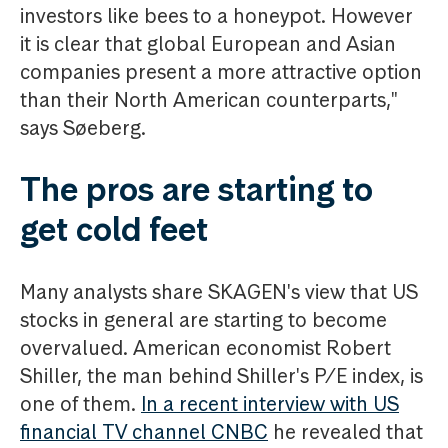
investors like bees to a honeypot. However
it is clear that global European and Asian
companies present a more attractive option
than their North American counterparts,"
says Søeberg.
The pros are starting to
get cold feet
Many analysts share SKAGEN's view that US
stocks in general are starting to become
overvalued. American economist Robert
Shiller, the man behind Shiller's P/E index, is
one of them.
In a recent interview with US
financial TV channel CNBC
he revealed that