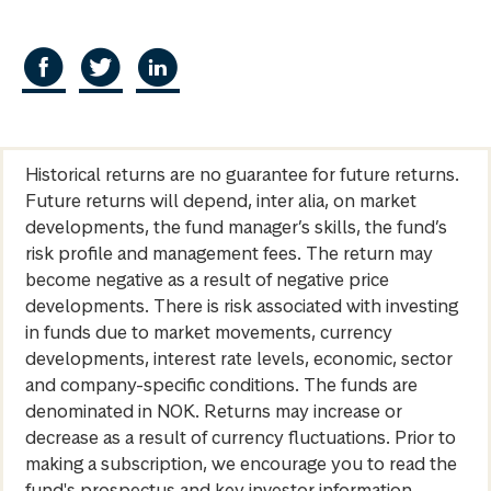
Historical returns are no guarantee for future returns.
Future returns will depend, inter alia, on market
developments, the fund manager’s skills, the fund’s
risk profile and management fees. The return may
become negative as a result of negative price
developments. There is risk associated with investing
in funds due to market movements, currency
developments, interest rate levels, economic, sector
and company-specific conditions. The funds are
denominated in NOK. Returns may increase or
decrease as a result of currency fluctuations. Prior to
making a subscription, we encourage you to read the
fund's prospectus and key investor information