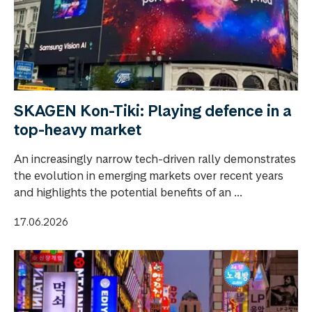
SKAGEN Kon-Tiki: Playing defence in a
top-heavy market
An increasingly narrow tech-driven rally demonstrates
the evolution in emerging markets over recent years
and highlights the potential benefits of an ...
17.06.2026