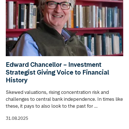
Edward Chancellor – Investment
Strategist Giving Voice to Financial
History
Skewed valuations, rising concentration risk and
challenges to central bank independence. In times like
these, it pays to also look to the past for ...
31.08.2025