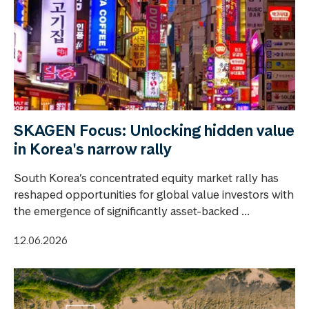
SKAGEN Focus: Unlocking hidden value
in Korea's narrow rally
South Korea’s concentrated equity market rally has
reshaped opportunities for global value investors with
the emergence of significantly asset-backed ...
12.06.2026