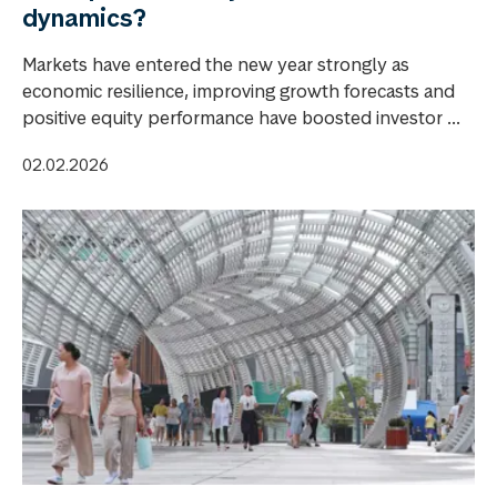
dynamics?
Markets have entered the new year strongly as
economic resilience, improving growth forecasts and
positive equity performance have boosted investor ...
02.02.2026