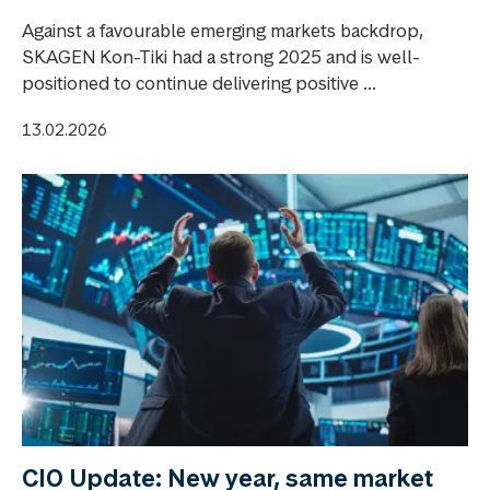
Against a favourable emerging markets backdrop,
SKAGEN Kon-Tiki had a strong 2025 and is well-
positioned to continue delivering positive ...
13.02.2026
CIO Update: New year, same market