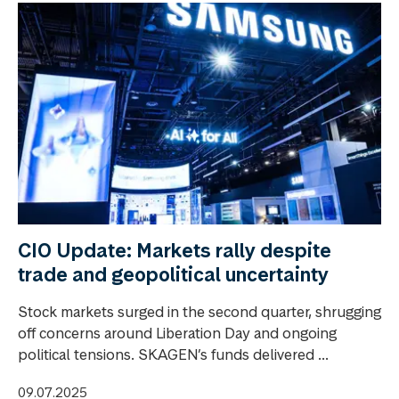
CIO Update: Markets rally despite
trade and geopolitical uncertainty
Stock markets surged in the second quarter, shrugging
off concerns around Liberation Day and ongoing
political tensions. SKAGEN’s funds delivered ...
09.07.2025