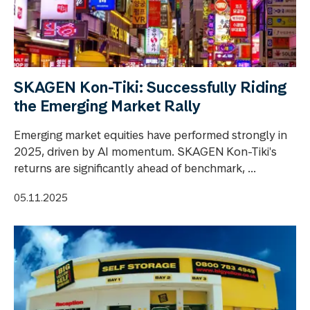
SKAGEN Kon-Tiki: Successfully Riding
the Emerging Market Rally
Emerging market equities have performed strongly in
2025, driven by AI momentum. SKAGEN Kon-Tiki's
returns are significantly ahead of benchmark, ...
05.11.2025