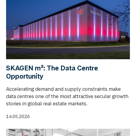
SKAGEN m²: The Data Centre
Opportunity
Accelerating demand and supply constraints make
data centres one of the most attractive secular growth
stories in global real estate markets.
14.05.2026