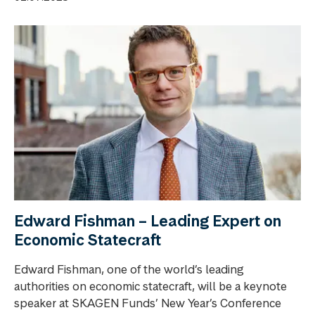
Edward Fishman – Leading Expert on
Economic Statecraft
Edward Fishman, one of the world’s leading
authorities on economic statecraft, will be a keynote
speaker at SKAGEN Funds’ New Year’s Conference