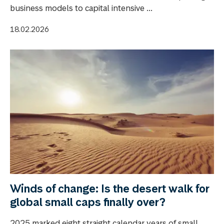
business models to capital intensive ...
18.02.2026
Winds of change: Is the desert walk for
global small caps finally over?
2025 marked eight straight calendar years of small