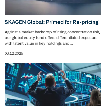
SKAGEN Global: Primed for Re-pricing
Against a market backdrop of rising concentration risk,
our global equity fund offers differentiated exposure
with latent value in key holdings and ...
03.12.2025