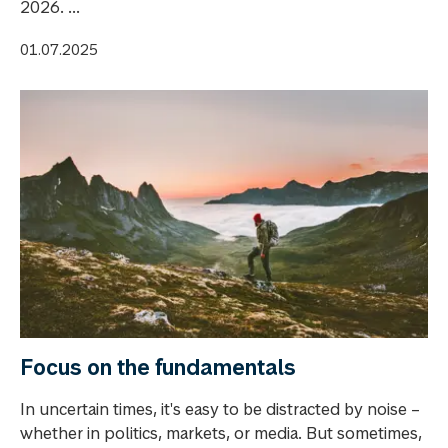
2026. ...
01.07.2025
Focus on the fundamentals
In uncertain times, it's easy to be distracted by noise –
whether in politics, markets, or media. But sometimes,