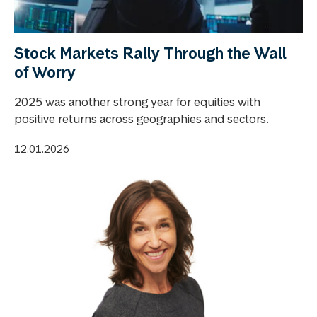
Stock Markets Rally Through the Wall
of Worry
2025 was another strong year for equities with
positive returns across geographies and sectors.
12.01.2026