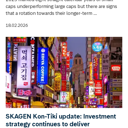
caps underperforming large caps but there are signs
that a rotation towards their longer-term ...
18.02.2026
SKAGEN Kon-Tiki update: Investment
strategy continues to deliver