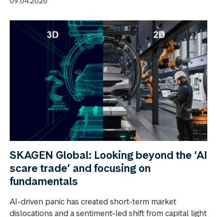
09.04.2026
SKAGEN Global: Looking beyond the ‘AI
scare trade’ and focusing on
fundamentals
AI-driven panic has created short-term market
dislocations and a sentiment-led shift from capital light