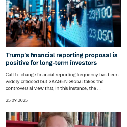
Trump’s financial reporting proposal is
positive for long-term investors
Call to change financial reporting frequency has been
widely criticised but SKAGEN Global takes the
controversial view that, in this instance, the ...
25.09.2025