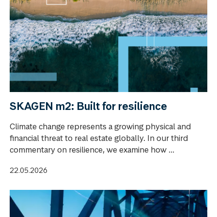
SKAGEN m2: Built for resilience
Climate change represents a growing physical and
financial threat to real estate globally. In our third
commentary on resilience, we examine how ...
22.05.2026