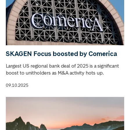
SKAGEN Focus boosted by Comerica
Largest US regional bank deal of 2025 is a significant
boost to unitholders as M&A activity hots up.
09.10.2025