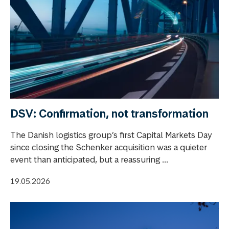
DSV: Confirmation, not transformation
The Danish logistics group’s first Capital Markets Day
since closing the Schenker acquisition was a quieter
event than anticipated, but a reassuring ...
19.05.2026