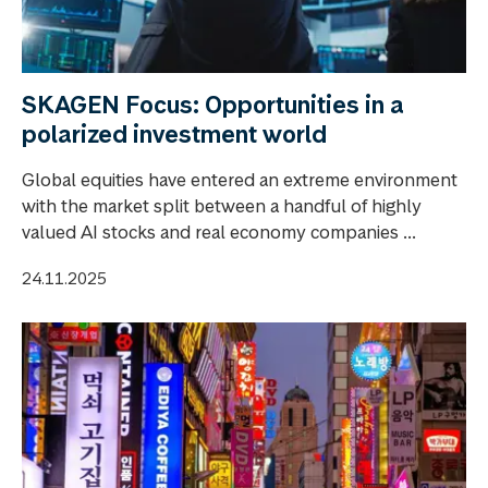
SKAGEN Focus: Opportunities in a
polarized investment world
Global equities have entered an extreme environment
with the market split between a handful of highly
valued AI stocks and real economy companies ...
24.11.2025