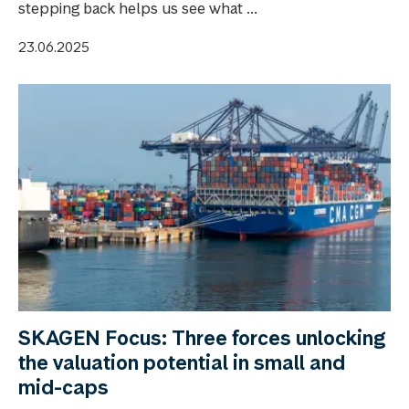
stepping back helps us see what ...
23.06.2025
SKAGEN Focus: Three forces unlocking
the valuation potential in small and
mid-caps