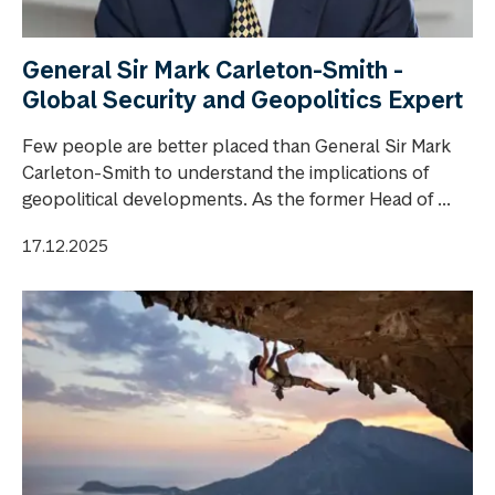
General Sir Mark Carleton-Smith -
Global Security and Geopolitics Expert
Few people are better placed than General Sir Mark
Carleton-Smith to understand the implications of
geopolitical developments. As the former Head of ...
17.12.2025