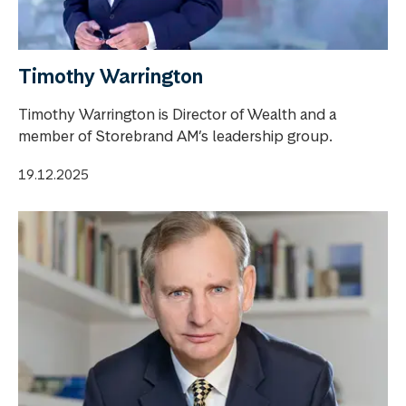
Timothy Warrington
Timothy Warrington is Director of Wealth and a
member of Storebrand AM’s leadership group.
19.12.2025