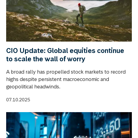
CIO Update: Global equities continue
to scale the wall of worry
A broad rally has propelled stock markets to record
highs despite persistent macroeconomic and
geopolitical headwinds.
07.10.2025