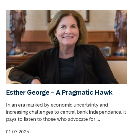
Esther George – A Pragmatic Hawk
In an era marked by economic uncertainty and
increasing challenges to central bank independence, it
pays to listen to those who advocate for ...
01.07.2025