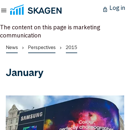
Log in
The content on this page is marketing
communication
News
Perspectives
2015
January