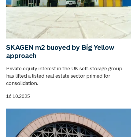
SKAGEN m2 buoyed by Big Yellow
approach
Private equity interest in the UK self-storage group
has lifted a listed real estate sector primed for
consolidation.
16.10.2025