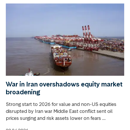
War in Iran overshadows equity market
broadening
Strong start to 2026 for value and non-US equities
disrupted by Iran war Middle East conflict sent oil
prices surging and risk assets lower on fears ...