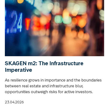
SKAGEN m2: The Infrastructure
Imperative
As resilience grows in importance and the boundaries
between real estate and infrastructure blur,
opportunities outweigh risks for active investors.
23.04.2026