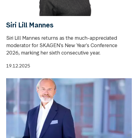
Siri Lill Mannes
Siri Lill Mannes returns as the much-appreciated
moderator for SKAGEN's New Year's Conference
2026, marking her sixth consecutive year.
19.12.2025