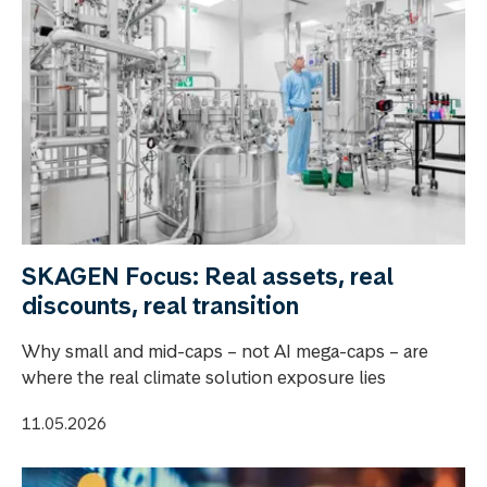
SKAGEN Focus: Real assets, real
discounts, real transition
Why small and mid-caps – not AI mega-caps – are
where the real climate solution exposure lies
11.05.2026