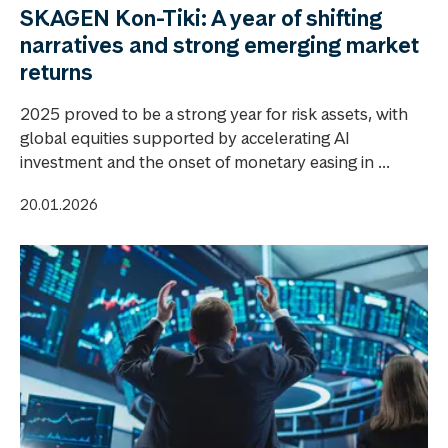
SKAGEN Kon-Tiki: A year of shifting
narratives and strong emerging market
returns
2025 proved to be a strong year for risk assets, with
global equities supported by accelerating AI
investment and the onset of monetary easing in ...
20.01.2026