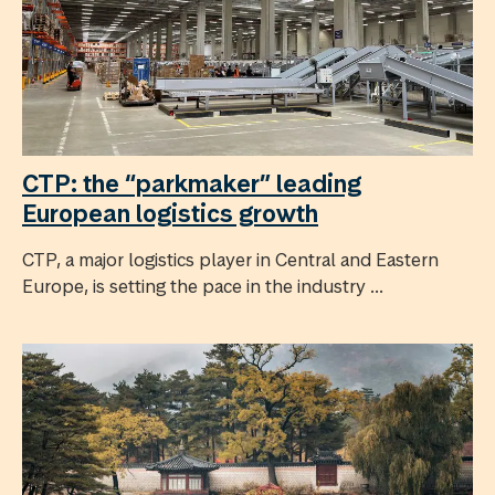
CTP: the “parkmaker” leading
European logistics growth
CTP, a major logistics player in Central and Eastern
Europe, is setting the pace in the industry ...