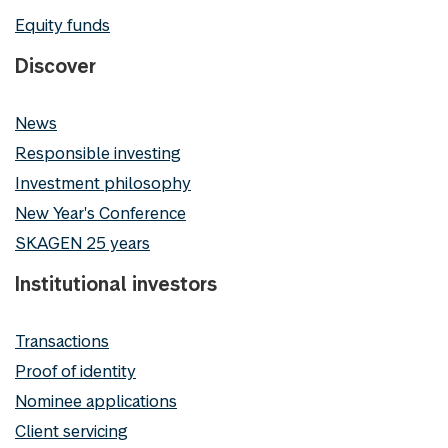
Equity funds
Discover
News
Responsible investing
Investment philosophy
New Year's Conference
SKAGEN 25 years
Institutional investors
Transactions
Proof of identity
Nominee applications
Client servicing