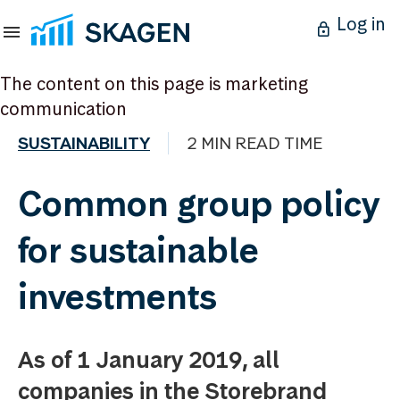
Log in
The content on this page is marketing
communication
SUSTAINABILITY
2 MIN READ TIME
Common group policy
for sustainable
investments
As of 1 January 2019, all
companies in the Storebrand