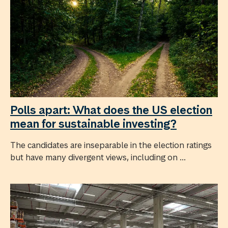
Polls apart: What does the US election
mean for sustainable investing?
The candidates are inseparable in the election ratings
but have many divergent views, including on ...