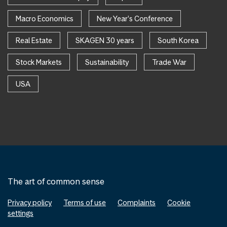
Macro Economics
New Year's Conference
Real Estate
SKAGEN 30 years
South Korea
Stock Markets
Sustainability
Trade War
USA
The art of common sense
Privacy policy
Terms of use
Complaints
Cookie
settings