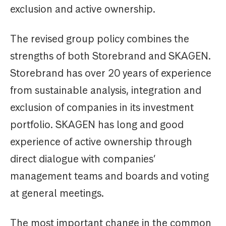
exclusion and active ownership.
The revised group policy combines the
strengths of both Storebrand and SKAGEN.
Storebrand has over 20 years of experience
from sustainable analysis, integration and
exclusion of companies in its investment
portfolio. SKAGEN has long and good
experience of active ownership through
direct dialogue with companies’
management teams and boards and voting
at general meetings.
The most important change in the common