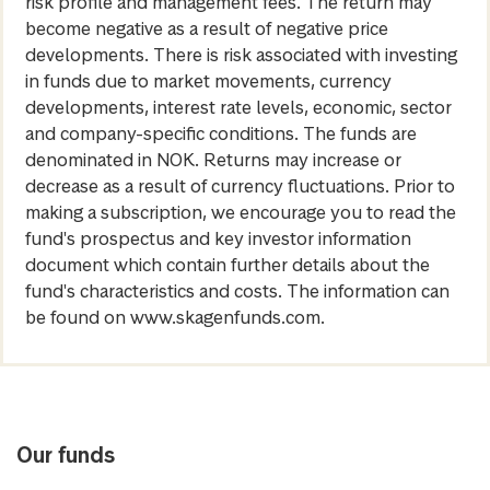
risk profile and management fees. The return may
become negative as a result of negative price
developments. There is risk associated with investing
in funds due to market movements, currency
developments, interest rate levels, economic, sector
and company-specific conditions. The funds are
denominated in NOK. Returns may increase or
decrease as a result of currency fluctuations. Prior to
making a subscription, we encourage you to read the
fund's prospectus and key investor information
document which contain further details about the
fund's characteristics and costs. The information can
be found on www.skagenfunds.com.
Our funds