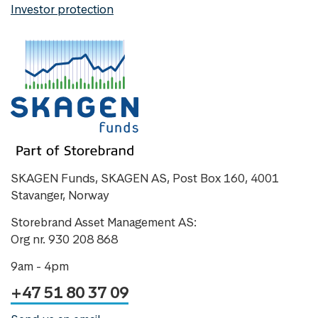
Investor protection
SKAGEN Funds, SKAGEN AS, Post Box 160, 4001
Stavanger, Norway
Storebrand Asset Management AS:
Org nr. 930 208 868
9am - 4pm
+47 51 80 37 09