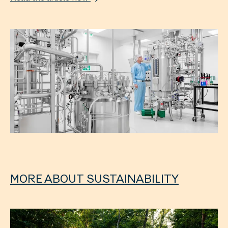
MORE ABOUT SUSTAINABILITY