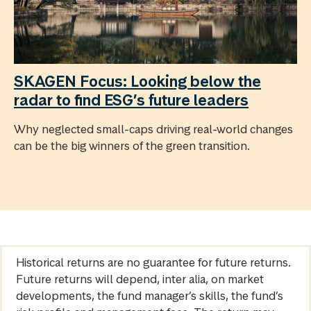
SKAGEN Focus: Looking below the
radar to find ESG’s future leaders
Why neglected small-caps driving real-world changes
can be the big winners of the green transition.
Historical returns are no guarantee for future returns.
Future returns will depend, inter alia, on market
developments, the fund manager’s skills, the fund’s