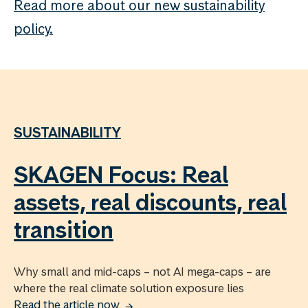
Read more about our new sustainability
policy.
SUSTAINABILITY
SKAGEN Focus: Real
assets, real discounts, real
transition
Why small and mid-caps – not AI mega-caps – are
where the real climate solution exposure lies
Read the article now