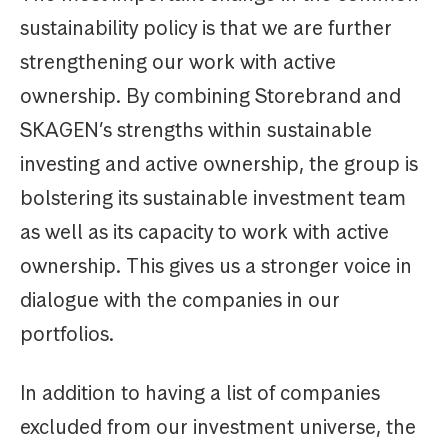
sustainability policy is that we are further
strengthening our work with active
ownership. By combining Storebrand and
SKAGEN’s strengths within sustainable
investing and active ownership, the group is
bolstering its sustainable investment team
as well as its capacity to work with active
ownership. This gives us a stronger voice in
dialogue with the companies in our
portfolios.
In addition to having a list of companies
excluded from our investment universe, the