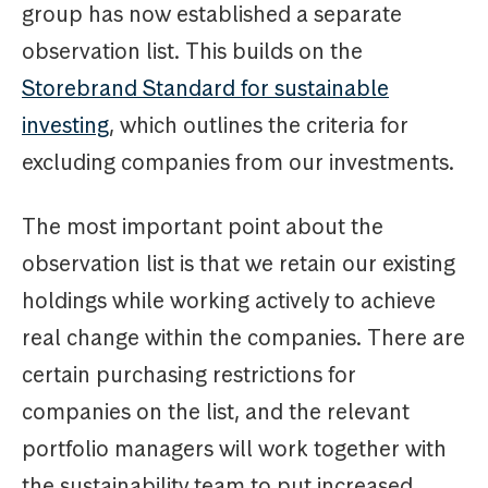
group has now established a separate
observation list. This builds on the
Storebrand Standard for sustainable
investing
, which outlines the criteria for
excluding companies from our investments.
The most important point about the
observation list is that we retain our existing
holdings while working actively to achieve
real change within the companies. There are
certain purchasing restrictions for
companies on the list, and the relevant
portfolio managers will work together with
the sustainability team to put increased