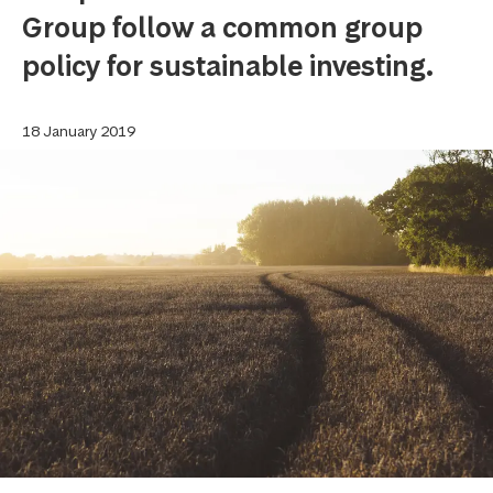
Group follow a common group
policy for sustainable investing.
18 January 2019