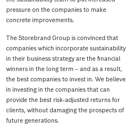
pressure on the companies to make
concrete improvements.
The Storebrand Group is convinced that
companies which incorporate sustainability
in their business strategy are the financial
winners in the long term – and as a result,
the best companies to invest in. We believe
in investing in the companies that can
provide the best risk-adjusted returns for
clients, without damaging the prospects of
future generations.