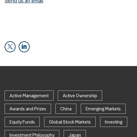
Send us an email
Active Management
Active Ownership
Awards and Prizes
China
Emerging Markets
Equity Funds
Global Stock Markets
Investing
Investment Philosophy
Japan