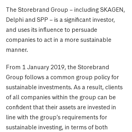
The Storebrand Group – including SKAGEN,
Delphi and SPP – is a significant investor,
and uses its influence to persuade
companies to act in a more sustainable
manner.
From 1 January 2019, the Storebrand
Group follows a common group policy for
sustainable investments. As a result, clients
of all companies within the group can be
confident that their assets are invested in
line with the group’s requirements for
sustainable investing, in terms of both