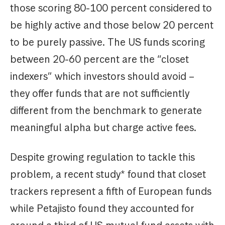
those scoring 80-100 percent considered to
be highly active and those below 20 percent
to be purely passive. The US funds scoring
between 20-60 percent are the “closet
indexers” which investors should avoid –
they offer funds that are not sufficiently
different from the benchmark to generate
meaningful alpha but charge active fees.
Despite growing regulation to tackle this
problem, a recent study* found that closet
trackers represent a fifth of European funds
while Petajisto found they accounted for