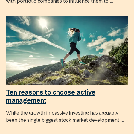
with portfolio companies to influence them to ...
Ten reasons to choose active
management
While the growth in passive investing has arguably
been the single biggest stock market development ...