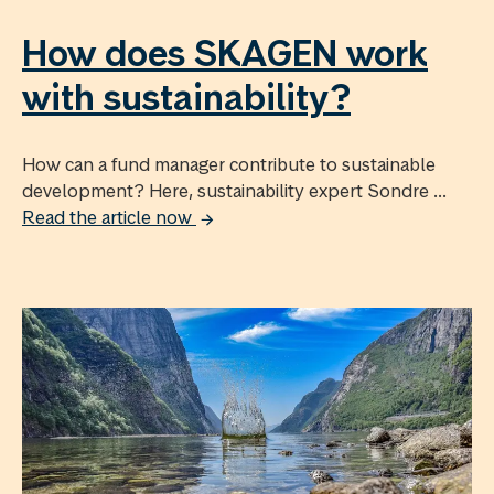
How does SKAGEN work
with sustainability?
How can a fund manager contribute to sustainable
development? Here, sustainability expert Sondre ...
Read the article now