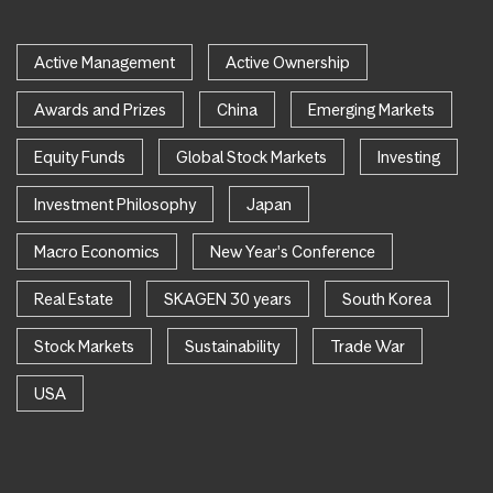
Active Management
Active Ownership
Awards and Prizes
China
Emerging Markets
Equity Funds
Global Stock Markets
Investing
Investment Philosophy
Japan
Macro Economics
New Year's Conference
Real Estate
SKAGEN 30 years
South Korea
Stock Markets
Sustainability
Trade War
USA