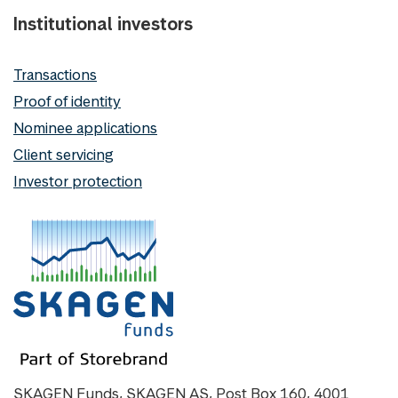
Institutional investors
Transactions
Proof of identity
Nominee applications
Client servicing
Investor protection
SKAGEN Funds, SKAGEN AS, Post Box 160, 4001