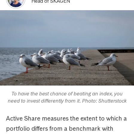
Head of SKAGEN
To have the best chance of beating an index, you
need to invest differently from it. Photo: Shutterstock
Active Share measures the extent to which a
portfolio differs from a benchmark with