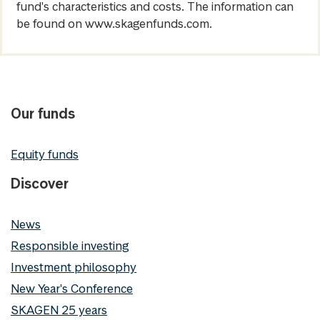
fund's characteristics and costs. The information can
be found on www.skagenfunds.com.
Our funds
Equity funds
Discover
News
Responsible investing
Investment philosophy
New Year's Conference
SKAGEN 25 years