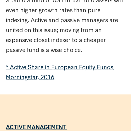
around a third of US mutual fund assets with
even higher growth rates than pure
indexing. Active and passive managers are
united on this issue; moving from an
expensive closet indexer to a cheaper
passive fund is a wise choice.
* Active Share in European Equity Funds,
Morningstar, 2016
ACTIVE MANAGEMENT