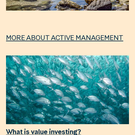
MORE ABOUT ACTIVE MANAGEMENT
What is value investing?