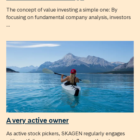
The concept of value investing a simple one: By
focusing on fundamental company analysis, investors
...
A very active owner
As active stock pickers, SKAGEN regularly engages