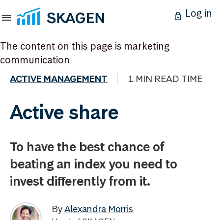
Log in
The content on this page is marketing
communication
ACTIVE MANAGEMENT
1 MIN READ TIME
Active share
To have the best chance of
beating an index you need to
invest differently from it.
By
Alexandra Morris