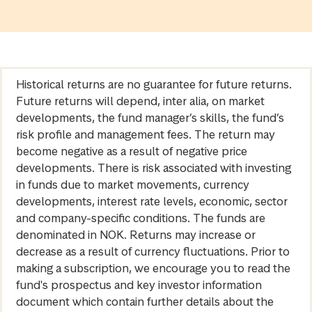
Historical returns are no guarantee for future returns.
Future returns will depend, inter alia, on market
developments, the fund manager’s skills, the fund’s
risk profile and management fees. The return may
become negative as a result of negative price
developments. There is risk associated with investing
in funds due to market movements, currency
developments, interest rate levels, economic, sector
and company-specific conditions. The funds are
denominated in NOK. Returns may increase or
decrease as a result of currency fluctuations. Prior to
making a subscription, we encourage you to read the
fund's prospectus and key investor information
document which contain further details about the