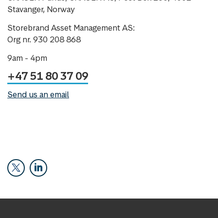
Stavanger, Norway
Storebrand Asset Management AS:
Org nr. 930 208 868
9am - 4pm
+47 51 80 37 09
Send us an email