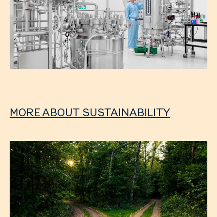
MORE ABOUT SUSTAINABILITY