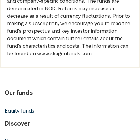
and company-specific conditions. The funds are
denominated in NOK. Returns may increase or
decrease as a result of currency fluctuations. Prior to
making a subscription, we encourage you to read the
fund's prospectus and key investor information
document which contain further details about the
fund's characteristics and costs. The information can
be found on www.skagenfunds.com.
Our funds
Equity funds
Discover