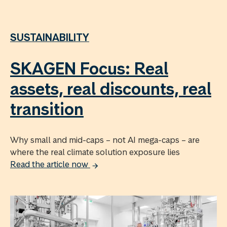
SUSTAINABILITY
SKAGEN Focus: Real
assets, real discounts, real
transition
Why small and mid-caps – not AI mega-caps – are
where the real climate solution exposure lies
Read the article now