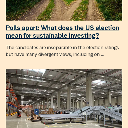
Polls apart: What does the US election
mean for sustainable investing?
The candidates are inseparable in the election ratings
but have many divergent views, including on ...