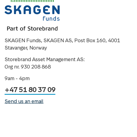
SKAGEN Funds, SKAGEN AS, Post Box 160, 4001
Stavanger, Norway
Storebrand Asset Management AS:
Org nr. 930 208 868
9am - 4pm
+47 51 80 37 09
Send us an email