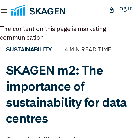
Log in
The content on this page is marketing
communication
SUSTAINABILITY
4 MIN READ TIME
SKAGEN m2: The
importance of
sustainability for data
centres