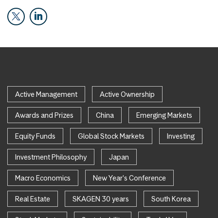
Active Management
Active Ownership
Awards and Prizes
China
Emerging Markets
Equity Funds
Global Stock Markets
Investing
Investment Philosophy
Japan
Macro Economics
New Year's Conference
Real Estate
SKAGEN 30 years
South Korea