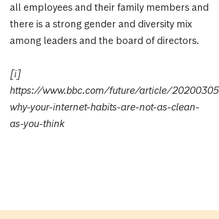
all employees and their family members and
there is a strong gender and diversity mix
among leaders and the board of directors.
[i]
https://www.bbc.com/future/article/20200305
why-your-internet-habits-are-not-as-clean-
as-you-think