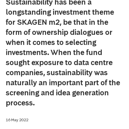
Sustainability has been a
longstanding investment theme
for SKAGEN m2, be that in the
form of ownership dialogues or
when it comes to selecting
investments. When the fund
sought exposure to data centre
companies, sustainability was
naturally an important part of the
screening and idea generation
process.
16 May 2022