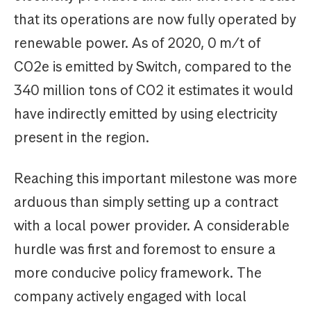
that its operations are now fully operated by
renewable power. As of 2020, 0 m/t of
CO2e is emitted by Switch, compared to the
340 million tons of CO2 it estimates it would
have indirectly emitted by using electricity
present in the region.
Reaching this important milestone was more
arduous than simply setting up a contract
with a local power provider. A considerable
hurdle was first and foremost to ensure a
more conducive policy framework. The
company actively engaged with local