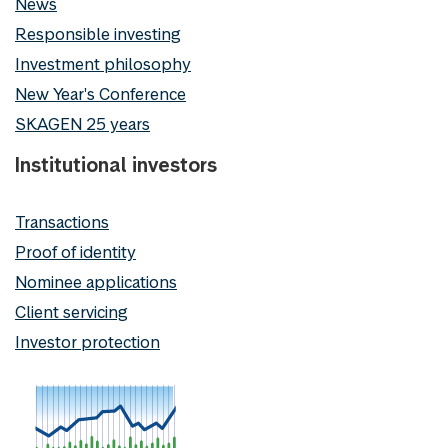
News
Responsible investing
Investment philosophy
New Year's Conference
SKAGEN 25 years
Institutional investors
Transactions
Proof of identity
Nominee applications
Client servicing
Investor protection