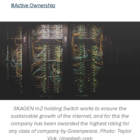
#Active Ownership
SKAGEN m2 holding Switch works to ensure the
sustainable growth of the internet, and for this the
company has been awarded the highest rating for
any class of company by Greenpeace. Photo: Taylor
Vick, Unsplash.com