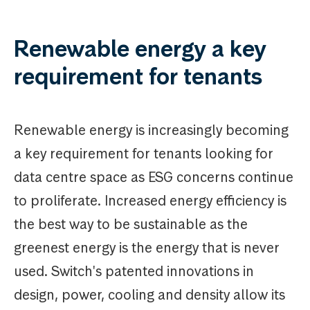
Renewable energy a key
requirement for tenants
Renewable energy is increasingly becoming
a key requirement for tenants looking for
data centre space as ESG concerns continue
to proliferate. Increased energy efficiency is
the best way to be sustainable as the
greenest energy is the energy that is never
used. Switch's patented innovations in
design, power, cooling and density allow its