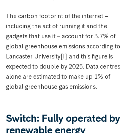
The carbon footprint of the internet –
including the act of running it and the
gadgets that use it – account for 3.7% of
global greenhouse emissions according to
Lancaster University[i] and this figure is
expected to double by 2025. Data centres
alone are estimated to make up 1% of
global greenhouse gas emissions.
Switch: Fully operated by
renewable energy