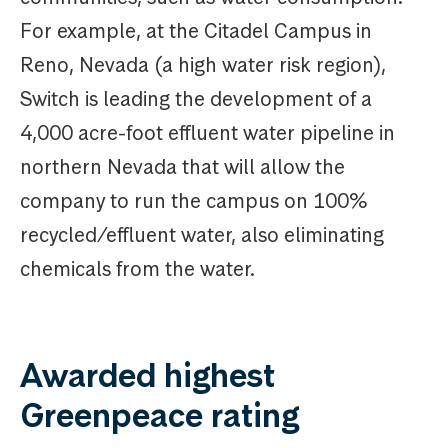
For example, at the Citadel Campus in
Reno, Nevada (a high water risk region),
Switch is leading the development of a
4,000 acre-foot effluent water pipeline in
northern Nevada that will allow the
company to run the campus on 100%
recycled/effluent water, also eliminating
chemicals from the water.
Awarded highest
Greenpeace rating