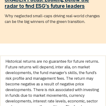
radar to find ESG’s future leaders
Why neglected small-caps driving real-world changes
can be the big winners of the green transition.
Historical returns are no guarantee for future returns.
Future returns will depend, inter alia, on market
developments, the fund manager’s skills, the fund’s
risk profile and management fees. The return may
become negative as a result of negative price
developments. There is risk associated with investing
in funds due to market movements, currency
developments, interest rate levels, economic, sector