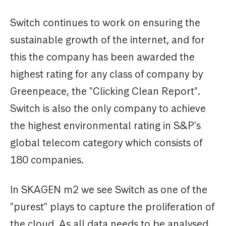
Switch continues to work on ensuring the
sustainable growth of the internet, and for
this the company has been awarded the
highest rating for any class of company by
Greenpeace, the "Clicking Clean Report".
Switch is also the only company to achieve
the highest environmental rating in S&P's
global telecom category which consists of
180 companies.
In SKAGEN m2 we see Switch as one of the
"purest" plays to capture the proliferation of
the cloud. As all data needs to be analysed,