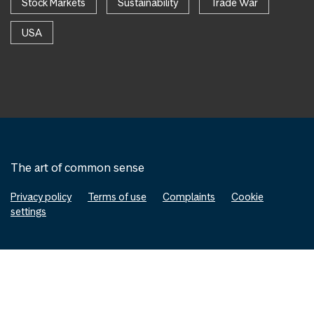
Stock Markets
Sustainability
Trade War
USA
The art of common sense
Privacy policy
Terms of use
Complaints
Cookie
settings