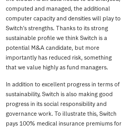
computed and managed, the additional
computer capacity and densities will play to
Switch’s strengths. Thanks to its strong
sustainable profile we think Switch is a
potential M&A candidate, but more
importantly has reduced risk, something
that we value highly as fund managers.
In addition to excellent progress in terms of
sustainability, Switch is also making good
progress in its social responsibility and
governance work. To illustrate this, Switch
pays 100% medical insurance premiums for