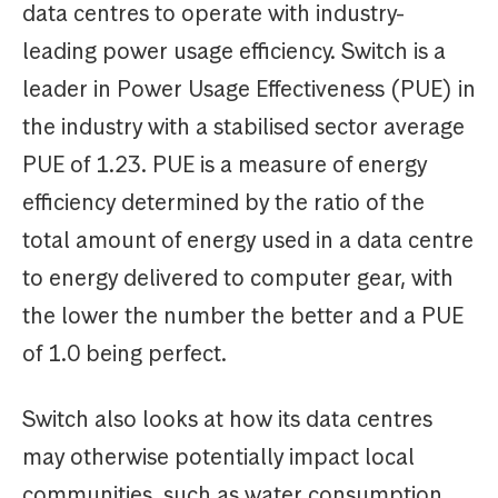
data centres to operate with industry-
leading power usage efficiency. Switch is a
leader in Power Usage Effectiveness (PUE) in
the industry with a stabilised sector average
PUE of 1.23. PUE is a measure of energy
efficiency determined by the ratio of the
total amount of energy used in a data centre
to energy delivered to computer gear, with
the lower the number the better and a PUE
of 1.0 being perfect.
Switch also looks at how its data centres
may otherwise potentially impact local
communities, such as water consumption.