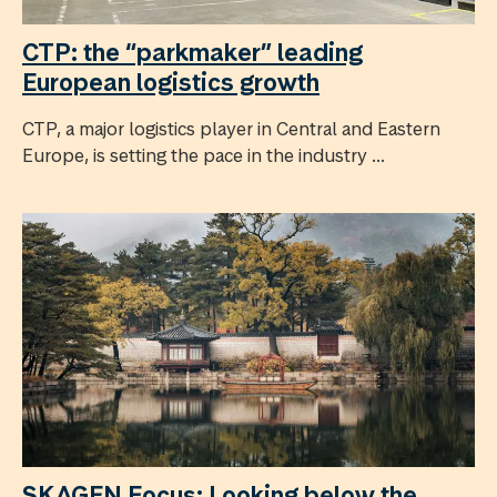
CTP: the “parkmaker” leading
European logistics growth
CTP, a major logistics player in Central and Eastern
Europe, is setting the pace in the industry ...
SKAGEN Focus: Looking below the