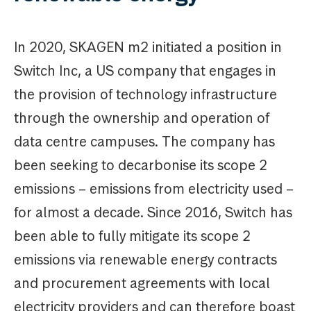
In 2020, SKAGEN m2 initiated a position in
Switch Inc, a US company that engages in
the provision of technology infrastructure
through the ownership and operation of
data centre campuses. The company has
been seeking to decarbonise its scope 2
emissions – emissions from electricity used –
for almost a decade. Since 2016, Switch has
been able to fully mitigate its scope 2
emissions via renewable energy contracts
and procurement agreements with local
electricity providers and can therefore boast