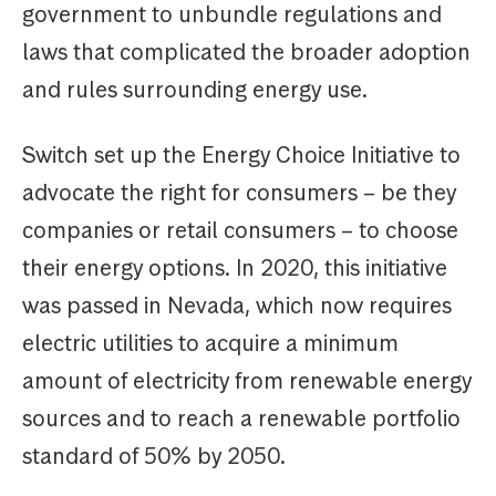
government to unbundle regulations and
laws that complicated the broader adoption
and rules surrounding energy use.
Switch set up the Energy Choice Initiative to
advocate the right for consumers – be they
companies or retail consumers – to choose
their energy options. In 2020, this initiative
was passed in Nevada, which now requires
electric utilities to acquire a minimum
amount of electricity from renewable energy
sources and to reach a renewable portfolio
standard of 50% by 2050.