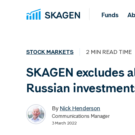
Funds
Ab
STOCK MARKETS
2 MIN READ TIME
SKAGEN excludes al
Russian investment
By
Nick Henderson
Communications Manager
3 March 2022