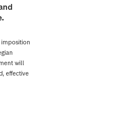
 and
e.
 imposition
egian
ment will
, effective