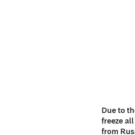
Due to th
freeze al
from Russ