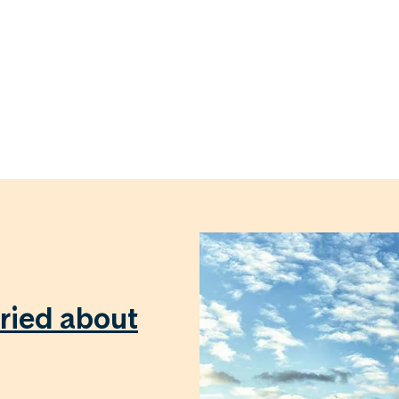
ried about