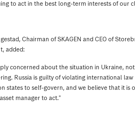
ing to act in the best long-term interests of our cl
ugestad, Chairman of SKAGEN and CEO of Storeb
, added:
ly concerned about the situation in Ukraine, not
ing. Russia is guilty of violating international law
on states to self-govern, and we believe that it is 
 asset manager to act."