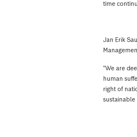
time continu
Jan Erik Sa
Management
"We are deep
human suffer
right of nati
sustainable