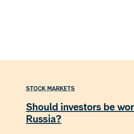
STOCK MARKETS
Should investors be wor
Russia?