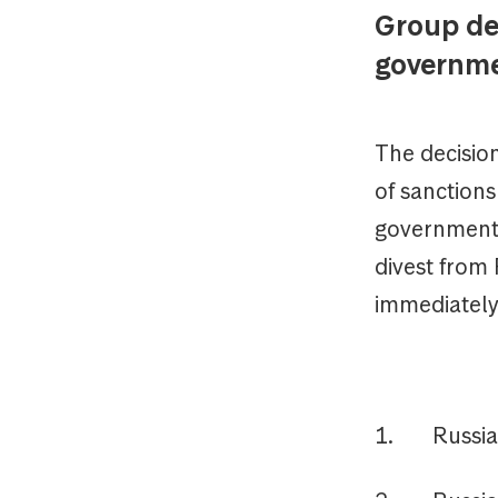
Group de
governme
The decision
of sanction
government'
divest from 
immediately
1. Russia