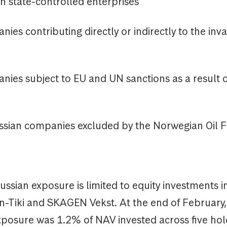
state-controlled enterprises
 contributing directly or indirectly to the inva
s subject to EU and UN sanctions as a result o
ian companies excluded by the Norwegian Oil 
sian exposure is limited to equity investments i
Tiki and SKAGEN Vekst. At the end of Februar
exposure was 1.2% of NAV invested across five ho