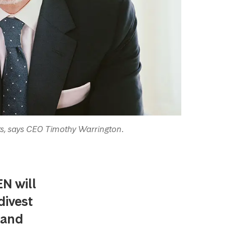
s, says CEO Timothy Warrington.
N will
divest
rand