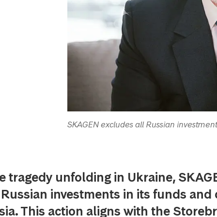
SKAGEN excludes all Russian investment
e tragedy unfolding in Ukraine, SKAGE
l Russian investments in its funds and 
ia. This action aligns with the Storeb