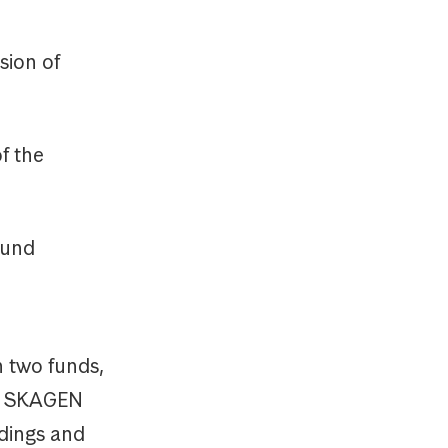
sion of
f the
Fund
n two funds,
y, SKAGEN
ldings and