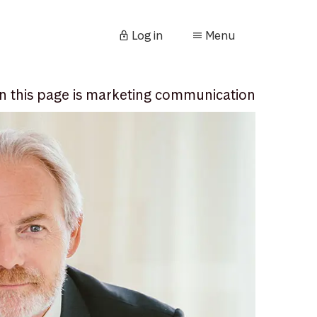
Log in
Menu
n this page is marketing communication