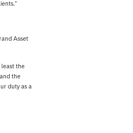
ients."
rand Asset
 least the
 and the
our duty as a