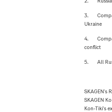
2. Russian 
3. Companies
Ukraine
4. Companie
conflict
5. All Russ
SKAGEN's Rus
SKAGEN Kon-
Kon-Tiki's 