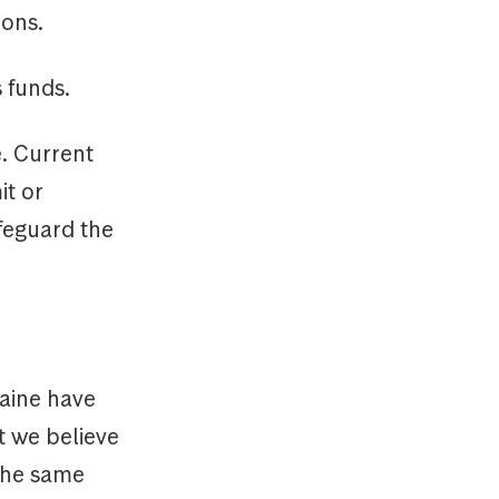
ions.
 funds.
e. Current
it or
afeguard the
raine have
t we believe
 the same