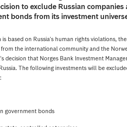
cision to exclude Russian companies
nt bonds from its investment univers
 is based on Russia's human rights violations, the
s from the international community and the Norw
s decision that Norges Bank Investment Manage
Russia. The following investments will be excluded
:
n government bonds