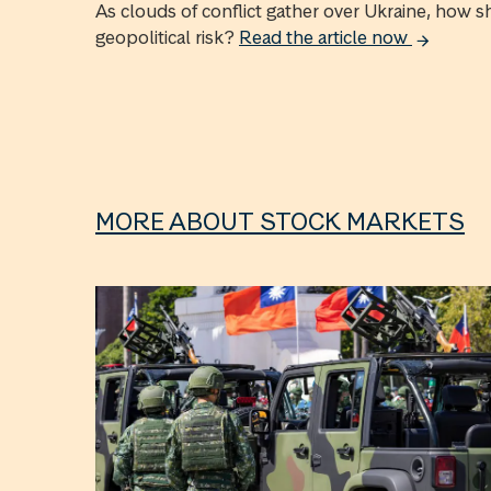
As clouds of conflict gather over Ukraine, how s
geopolitical risk?
Read the article now
MORE ABOUT STOCK MARKETS