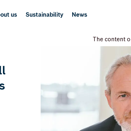
out us
Sustainability
News
The content o
l
s