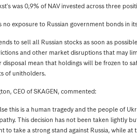
t's was 0,9% of NAV invested across three posit
no exposure to Russian government bonds in its
ds to sell all Russian stocks as soon as possibl
rictions and other market disruptions that may lim
 disposal mean that holdings will be frozen to s
ts of unitholders.
gton, CEO of SKAGEN, commented:
lse this is a human tragedy and the people of Uk
pathy. This decision has not been taken lightly bu
ant to take a strong stand against Russia, while at