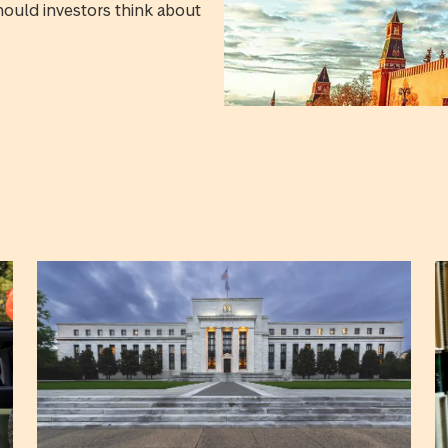
hould investors think about