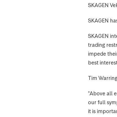
SKAGEN Veks
SKAGEN has 
SKAGEN inten
trading rest
impede their
best interes
Tim Warrin
"Above all e
our full sym
it is import