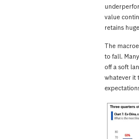
underperfor
value contin
retains hug
The macroec
to fall. Ma
off a soft l
whatever it 
expectation