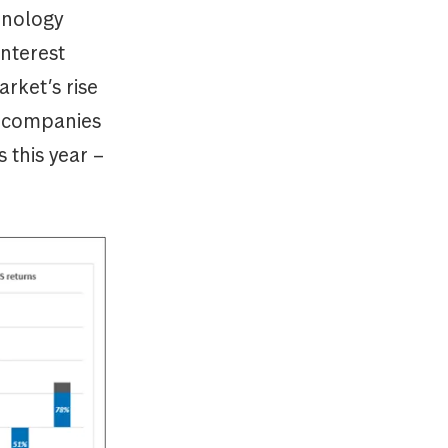
hnology
interest
rket’s rise
st companies
 this year –