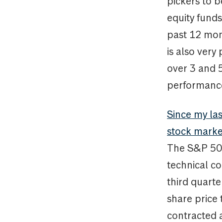
pickers to b
equity fund
past 12 mont
is also very
over 3 and 
performance 
Since my la
stock marke
The S&P 500
technical co
third quart
share price
contracted a