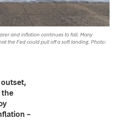
er and inflation continues to fall. Many
at the Fed could pull off a soft landing. Photo:
 outset,
 the
by
flation –