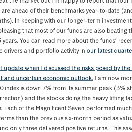
eat the market but I’m happy to report that four o
s are ahead of their benchmarks year-to-date (an
hs). In keeping with our longer-term investment 
 pleasing that most of our funds are also beating t
5 years. You can read more about the funds’ rece
drivers and portfolio activity in
our latest quarte
st update when I discussed the risks posed by th
t and uncertain economic outlook
, I am now mor
 index is down 7% from its summer peak (3% sh
rrection) and the stocks doing the heavy lifting fa
er. Each of the Magnificent Seven performed much
 terms than the previous six-month period as valu
nd only three delivered positive returns. This s