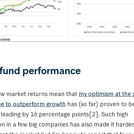
 fund performance
ow market returns mean that
my optimism at the s
lue to outperform growth
has (so far) proven to b
 leading by 16 percentage points[2]. Such high
n in a few big companies has also made it harder