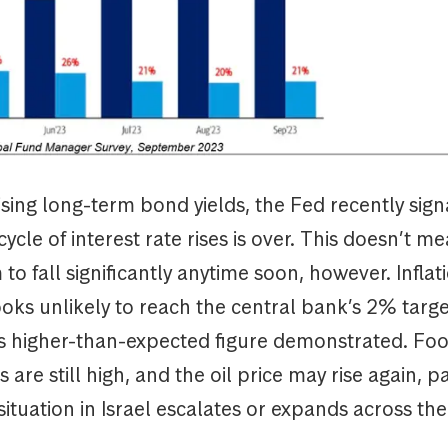
sing long-term bond yields, the Fed recently sign
ycle of interest rate rises is over. This doesn’t me
to fall significantly anytime soon, however. Infla
ooks unlikely to reach the central bank’s 2% targe
 higher-than-expected figure demonstrated. Fo
 are still high, and the oil price may rise again, par
 situation in Israel escalates or expands across th