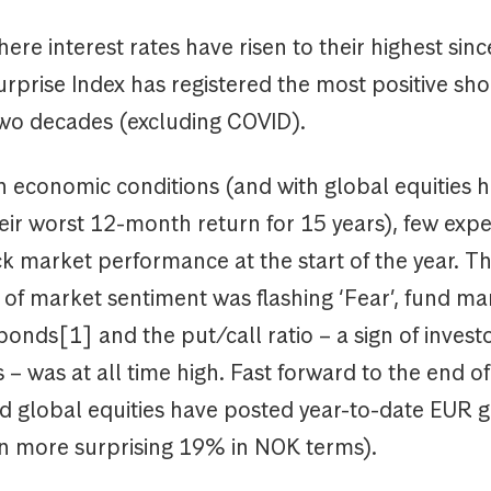
here interest rates have risen to their highest sin
prise Index has registered the most positive sho
two decades (excluding COVID).
 economic conditions (and with global equities h
eir worst 12-month return for 15 years), few exp
ck market performance at the start of the year. T
 of market sentiment was flashing ‘Fear’, fund m
onds[1] and the put/call ratio – a sign of invest
– was at all time high. Fast forward to the end 
d global equities have posted year-to-date EUR 
n more surprising 19% in NOK terms).