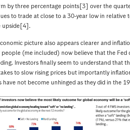
m by three percentage points[3] over the quarte
ues to trade at close to a 30-year low in relative
e upside[4].
onomic picture also appears clearer and inflati
ny people (me included) now believe that the Fed 
anding. Investors finally seem to understand that th
takes to slow rising prices but importantly inflatio
s have not become unhinged as they did in the 1