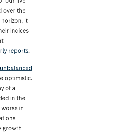
f our five
d over the
horizon, it
heir indices
nt
rly reports
.
e unbalanced
e optimistic.
y of a
ded in the
 worse in
ations
aw growth