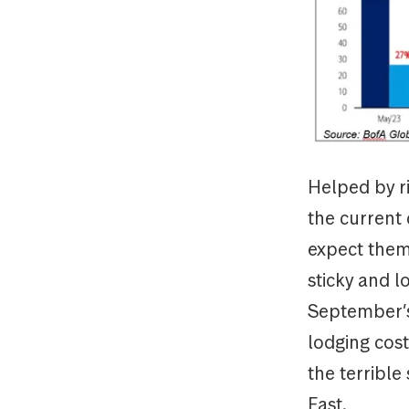
Helped by ri
the current c
expect them 
sticky and l
September’s
lodging costs
the terrible
East.