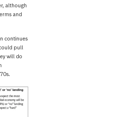
r, although
 terms and
on continues
could pull
ey will do
n
970s.