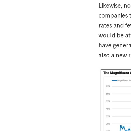
Likewise, n
companies to
rates and fe
would be att
have generat
also a new 