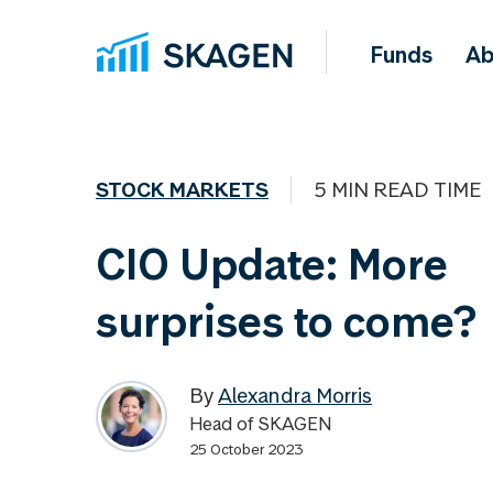
Funds
Ab
STOCK MARKETS
5 MIN READ TIME
CIO Update: More
surprises to come?
By
Alexandra Morris
Head of SKAGEN
25 October 2023