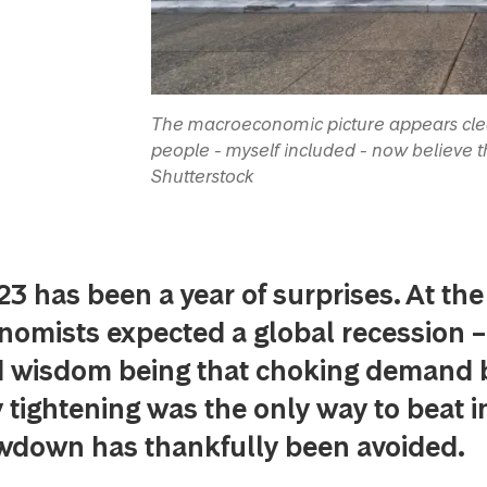
The macroeconomic picture appears clear
people - myself included - now believe th
Shutterstock
23 has been a year of surprises. At the
omists expected a global recession –
d wisdom being that choking demand 
tightening was the only way to beat in
owdown has thankfully been avoided.