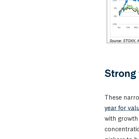
Strong
These narr
year for va
with growth
concentratio