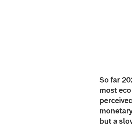
So far 20
most econ
perceive
monetary 
but a sl