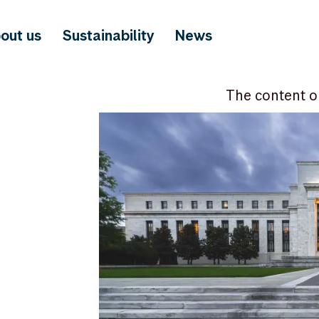
out us
Sustainability
News
The content o