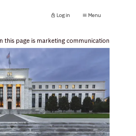
Log in
Menu
n this page is marketing communication