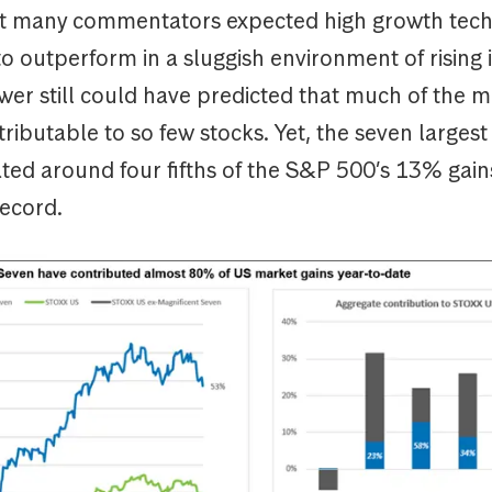
ot many commentators expected high growth tec
 outperform in a sluggish environment of rising 
wer still could have predicted that much of the ma
ributable to so few stocks. Yet, the seven large
ed around four fifths of the S&P 500’s 13% gains
record.