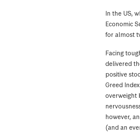
In the US, w
Economic Sur
for almost 
Facing tough
delivered th
positive sto
Greed Index
overweight b
nervousness 
however, an
(and an eve