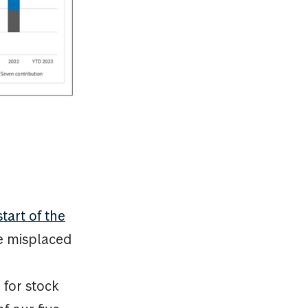
tart of the
e misplaced
 for stock