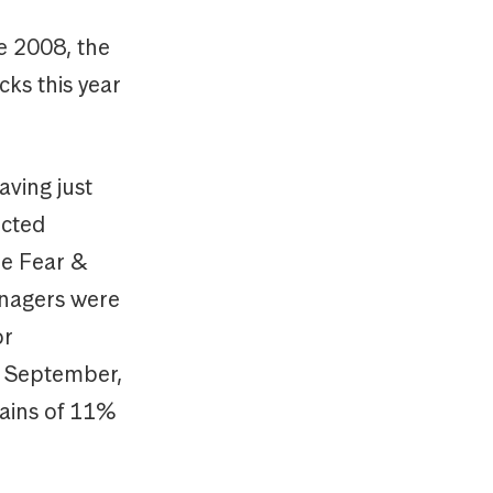
ce 2008, the
cks this year
aving just
ected
he Fear &
anagers were
or
of September,
gains of 11%