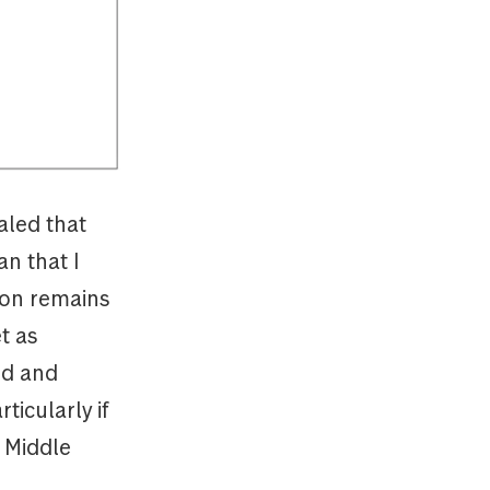
aled that
an that I
tion remains
t as
od and
ticularly if
e Middle