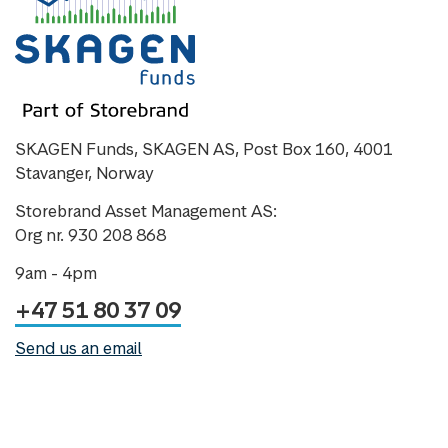
SKAGEN Funds, SKAGEN AS, Post Box 160, 4001
Stavanger, Norway
Storebrand Asset Management AS:
Org nr. 930 208 868
9am - 4pm
+47 51 80 37 09
Send us an email