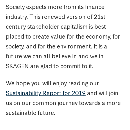
Society expects more from its finance
industry. This renewed version of 21st
century stakeholder capitalism is best
placed to create value for the economy, for
society, and for the environment. It is a
future we can all believe in and we in
SKAGEN are glad to commit to it.
We hope you will enjoy reading our
Sustainability Report for 2019
and will join
us on our common journey towards a more
sustainable future.