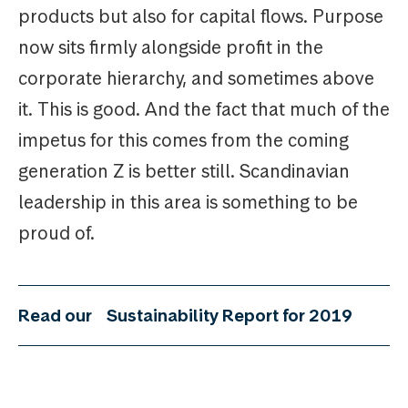
products but also for capital flows. Purpose
now sits firmly alongside profit in the
corporate hierarchy, and sometimes above
it. This is good. And the fact that much of the
impetus for this comes from the coming
generation Z is better still. Scandinavian
leadership in this area is something to be
proud of.
Read our
Sustainability Report for 2019