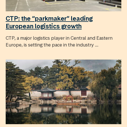
CTP: the “parkmaker” leading
European logistics growth
CTP, a major logistics player in Central and Eastern
Europe, is setting the pace in the industry ...