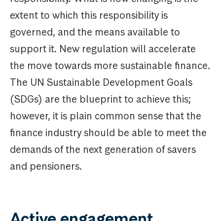
extent to which this responsibility is
governed, and the means available to
support it. New regulation will accelerate
the move towards more sustainable finance.
The UN Sustainable Development Goals
(SDGs) are the blueprint to achieve this;
however, it is plain common sense that the
finance industry should be able to meet the
demands of the next generation of savers
and pensioners.
Active engagement