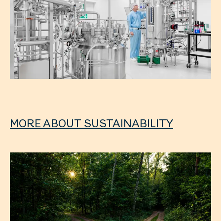
MORE ABOUT SUSTAINABILITY