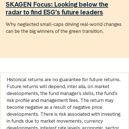
SKAGEN Focus: Looking below the
radar to find ESG’s future leaders
Why neglected small-caps driving real-world changes
can be the big winners of the green transition.
Historical returns are no guarantee for future returns.
Future returns will depend, inter alia, on market
developments, the fund manager’s skills, the fund’s
risk profile and management fees. The return may
become negative as a result of negative price
developments. There is risk associated with investing
in funds due to market movements, currency
developments, interest rate levels, economic, sector