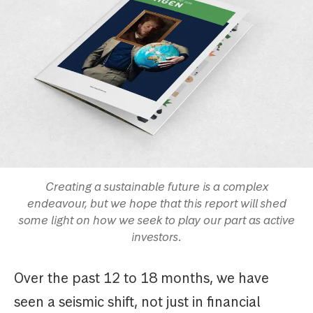
Creating a sustainable future is a complex
endeavour, but we hope that this report will shed
some light on how we seek to play our part as active
investors.
Over the past 12 to 18 months, we have
seen a seismic shift, not just in financial