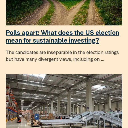
Polls apart: What does the US election
mean for sustainable investing?
The candidates are inseparable in the election ratings
but have many divergent views, including on ...