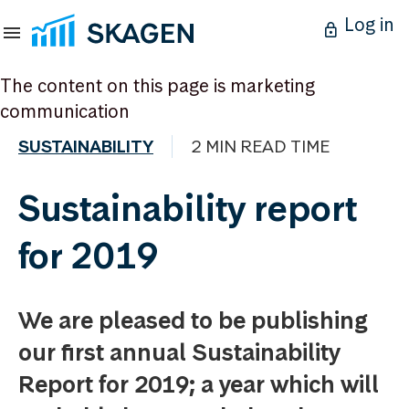
Log in
The content on this page is marketing
communication
SUSTAINABILITY
2 MIN READ TIME
Sustainability report
for 2019
We are pleased to be publishing
our first annual Sustainability
Report for 2019; a year which will