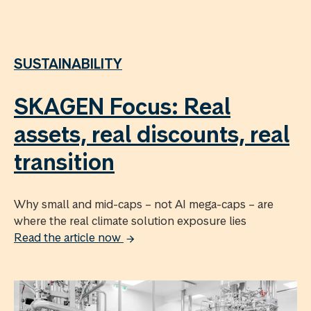
SUSTAINABILITY
SKAGEN Focus: Real
assets, real discounts, real
transition
Why small and mid-caps – not AI mega-caps – are
where the real climate solution exposure lies
Read the article now