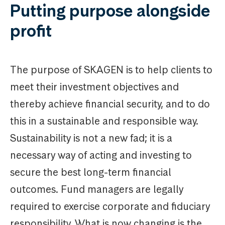
Putting purpose alongside
profit
The purpose of SKAGEN is to help clients to
meet their investment objectives and
thereby achieve financial security, and to do
this in a sustainable and responsible way.
Sustainability is not a new fad; it is a
necessary way of acting and investing to
secure the best long-term financial
outcomes. Fund managers are legally
required to exercise corporate and fiduciary
responsibility. What is now changing is the