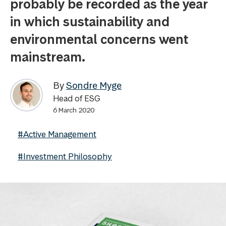
probably be recorded as the year
in which sustainability and
environmental concerns went
mainstream.
By
Sondre Myge
Head of ESG
6 March 2020
#Active Management
#Investment Philosophy