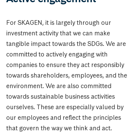
For SKAGEN, it is largely through our
investment activity that we can make
tangible impact towards the SDGs. We are
committed to actively engaging with
companies to ensure they act responsibly
towards shareholders, employees, and the
environment. We are also committed
towards sustainable business activities
ourselves. These are especially valued by
our employees and reflect the principles
that govern the way we think and act.