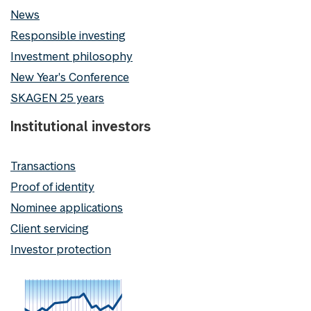
News
Responsible investing
Investment philosophy
New Year's Conference
SKAGEN 25 years
Institutional investors
Transactions
Proof of identity
Nominee applications
Client servicing
Investor protection