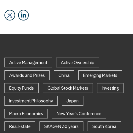
Active Management
Active Ownership
Awards and Prizes
China
Emerging Markets
Equity Funds
Global Stock Markets
Investing
Investment Philosophy
Japan
Macro Economics
New Year's Conference
Real Estate
SKAGEN 30 years
South Korea