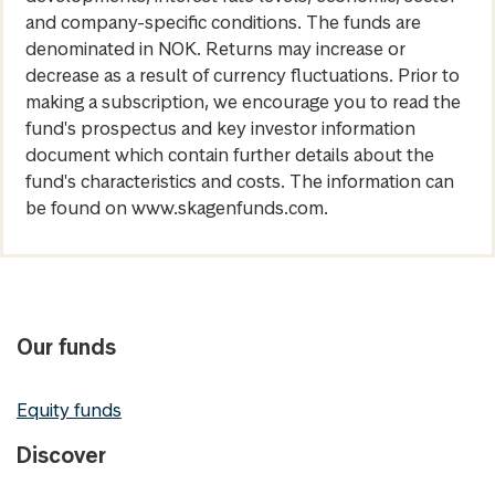
and company-specific conditions. The funds are
denominated in NOK. Returns may increase or
decrease as a result of currency fluctuations. Prior to
making a subscription, we encourage you to read the
fund's prospectus and key investor information
document which contain further details about the
fund's characteristics and costs. The information can
be found on www.skagenfunds.com.
Our funds
Equity funds
Discover