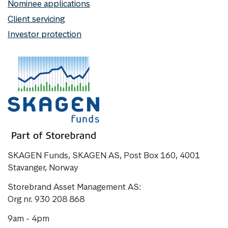
Nominee applications
Client servicing
Investor protection
SKAGEN Funds, SKAGEN AS, Post Box 160, 4001
Stavanger, Norway
Storebrand Asset Management AS:
Org nr. 930 208 868
9am - 4pm