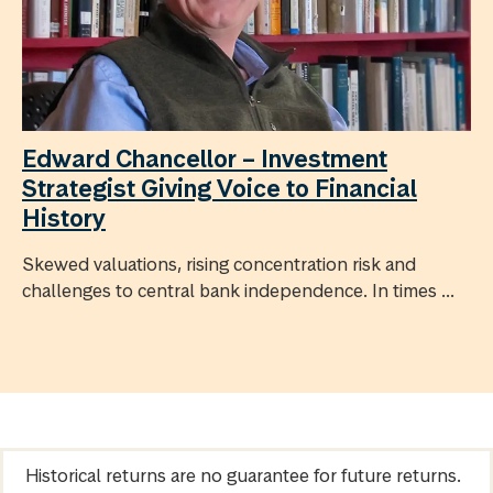
Edward Chancellor – Investment
Strategist Giving Voice to Financial
History
Skewed valuations, rising concentration risk and
challenges to central bank independence. In times ...
Historical returns are no guarantee for future returns.