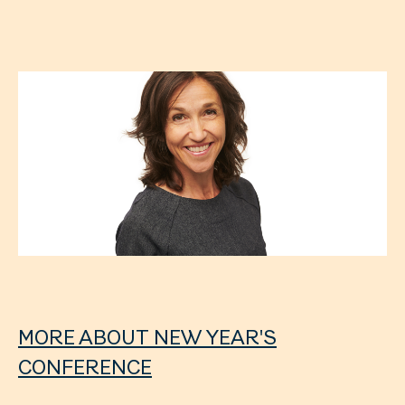
MORE ABOUT NEW YEAR'S
CONFERENCE