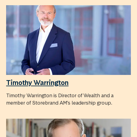
Timothy Warrington
Timothy Warrington is Director of Wealth and a
member of Storebrand AM’s leadership group.