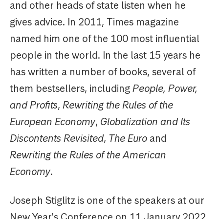
and other heads of state listen when he
gives advice. In 2011, Times magazine
named him one of the 100 most influential
people in the world. In the last 15 years he
has written a number of books, several of
them bestsellers, including
People, Power,
and Profits
,
Rewriting the Rules of the
European Economy
,
Globalization and Its
Discontents Revisited
,
The Euro
and
Rewriting the Rules of the American
Economy
.
Joseph Stiglitz is one of the speakers at our
New Year's Conference on 11 January 2022.