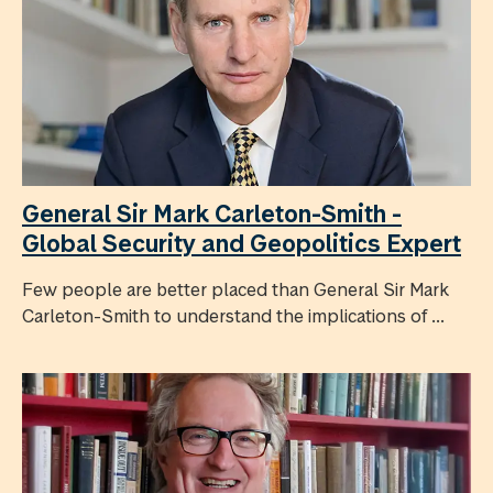
General Sir Mark Carleton-Smith -
Global Security and Geopolitics Expert
Few people are better placed than General Sir Mark
Carleton-Smith to understand the implications of ...