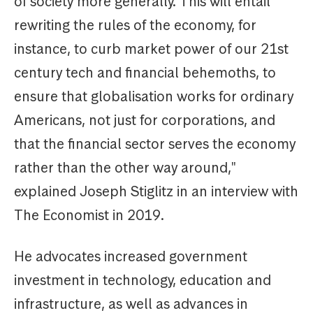
of society more generally. This will entail
rewriting the rules of the economy, for
instance, to curb market power of our 21st
century tech and financial behemoths, to
ensure that globalisation works for ordinary
Americans, not just for corporations, and
that the financial sector serves the economy
rather than the other way around,"
explained Joseph Stiglitz in an interview with
The Economist in 2019.
He advocates increased government
investment in technology, education and
infrastructure, as well as advances in