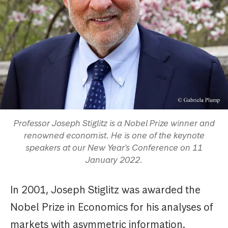
Professor Joseph Stiglitz is a Nobel Prize winner and
renowned economist. He is one of the keynote
speakers at our New Year's Conference on 11
January 2022.
In 2001, Joseph Stiglitz was awarded the
Nobel Prize in Economics for his analyses of
markets with asymmetric information.