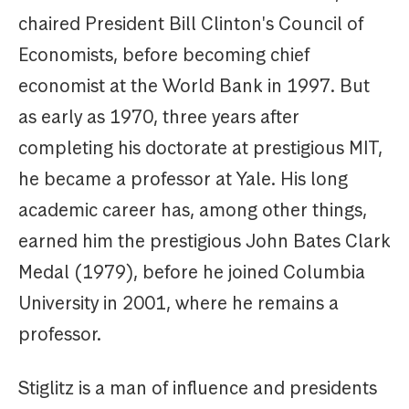
chaired President Bill Clinton's Council of
Economists, before becoming chief
economist at the World Bank in 1997. But
as early as 1970, three years after
completing his doctorate at prestigious MIT,
he became a professor at Yale. His long
academic career has, among other things,
earned him the prestigious John Bates Clark
Medal (1979), before he joined Columbia
University in 2001, where he remains a
professor.
Stiglitz is a man of influence and presidents