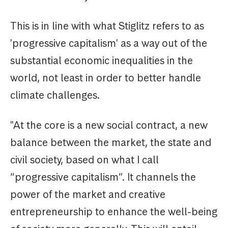
This is in line with what Stiglitz refers to as
'progressive capitalism' as a way out of the
substantial economic inequalities in the
world, not least in order to better handle
climate challenges.
"At the core is a new social contract, a new
balance between the market, the state and
civil society, based on what I call
“progressive capitalism”. It channels the
power of the market and creative
entrepreneurship to enhance the well-being