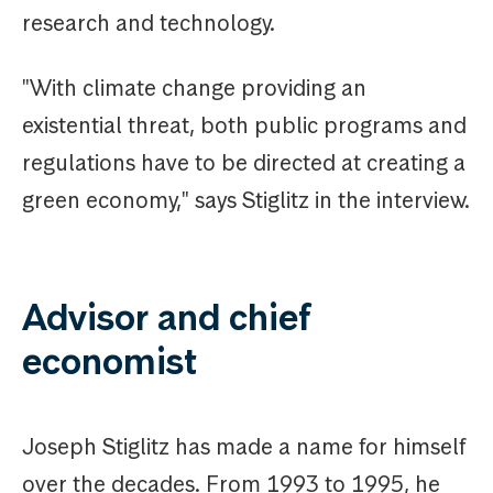
research and technology.
"With climate change providing an
existential threat, both public programs and
regulations have to be directed at creating a
green economy," says Stiglitz in the interview.
Advisor and chief
economist
Joseph Stiglitz has made a name for himself
over the decades. From 1993 to 1995, he