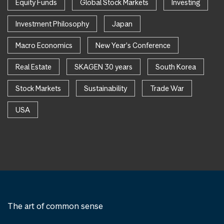
Equity Funds
Global Stock Markets
Investing
Investment Philosophy
Japan
Macro Economics
New Year's Conference
Real Estate
SKAGEN 30 years
South Korea
Stock Markets
Sustainability
Trade War
USA
The art of common sense