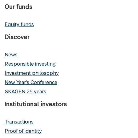
Our funds
Equity funds
Discover
News
Responsible investing
Investment philosophy
New Year's Conference
SKAGEN 25 years
Institutional investors
Transactions
Proof of identity