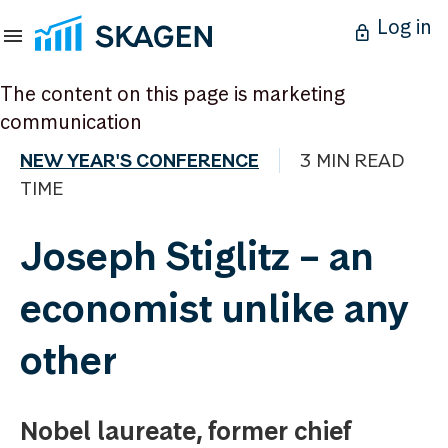
Log in
The content on this page is marketing
communication
NEW YEAR'S CONFERENCE
3 MIN READ
TIME
Joseph Stiglitz – an
economist unlike any
other
Nobel laureate, former chief