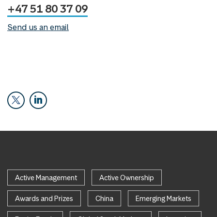
+47 51 80 37 09
Send us an email
Active Management
Active Ownership
Awards and Prizes
China
Emerging Markets