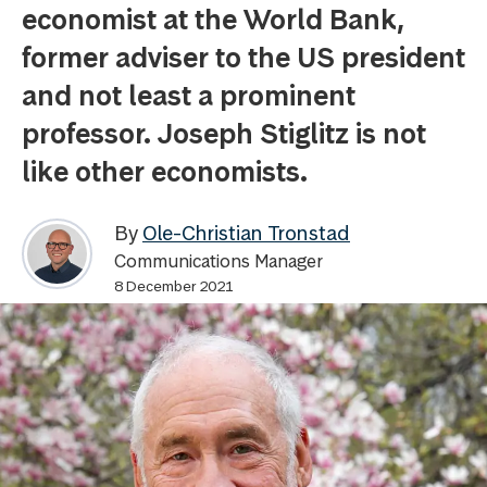
economist at the World Bank,
former adviser to the US president
and not least a prominent
professor. Joseph Stiglitz is not
like other economists.
By
Ole-Christian Tronstad
Communications Manager
8 December 2021