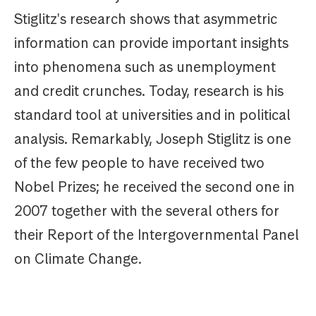
Stiglitz's research shows that asymmetric
information can provide important insights
into phenomena such as unemployment
and credit crunches. Today, research is his
standard tool at universities and in political
analysis. Remarkably, Joseph Stiglitz is one
of the few people to have received two
Nobel Prizes; he received the second one in
2007 together with the several others for
their Report of the Intergovernmental Panel
on Climate Change.