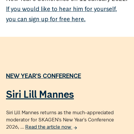
If you would like to hear him for yourself,
you can sign up for free here.
NEW YEAR'S CONFERENCE
Siri Lill Mannes
Siri Lill Mannes returns as the much-appreciated
moderator for SKAGEN's New Year's Conference
2026, ...
Read the article now