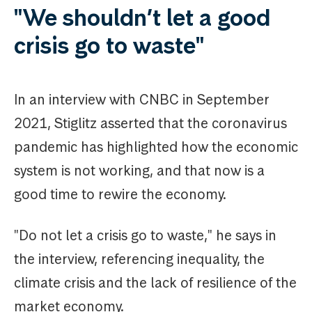
"We shouldn’t let a good
crisis go to waste"
In an interview with CNBC in September
2021, Stiglitz asserted that the coronavirus
pandemic has highlighted how the economic
system is not working, and that now is a
good time to rewire the economy.
"Do not let a crisis go to waste," he says in
the interview, referencing inequality, the
climate crisis and the lack of resilience of the
market economy.