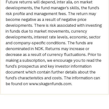
Future returns will depend, inter alia, on market
developments, the fund manager’s skills, the fund’s
risk profile and management fees. The return may
become negative as a result of negative price
developments. There is risk associated with investing
in funds due to market movements, currency
developments, interest rate levels, economic, sector
and company-specific conditions. The funds are
denominated in NOK. Returns may increase or
decrease as a result of currency fluctuations. Prior to
making a subscription, we encourage you to read the
fund's prospectus and key investor information
document which contain further details about the
fund's characteristics and costs. The information can
be found on www.skagenfunds.com.