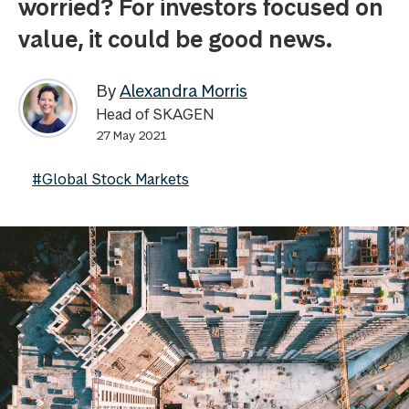
worried? For investors focused on
value, it could be good news.
By
Alexandra Morris
Head of SKAGEN
27 May 2021
#Global Stock Markets