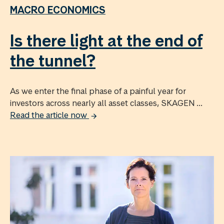
MACRO ECONOMICS
Is there light at the end of
the tunnel?
As we enter the final phase of a painful year for
investors across nearly all asset classes, SKAGEN ...
Read the article now