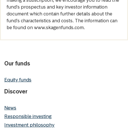
making a subscription, we encourage you to read the
fund's prospectus and key investor information
document which contain further details about the
fund's characteristics and costs. The information can
be found on www.skagenfunds.com.
Our funds
Equity funds
Discover
News
Responsible investing
Investment philosophy