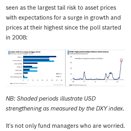
seen as the largest tail risk to asset prices
with expectations for a surge in growth and
prices at their highest since the poll started
in 2008:
NB: Shaded periods illustrate USD
strengthening as measured by the DXY index.
It's not only fund managers who are worried.