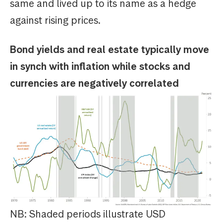
same and lived up to its name as a hedge
against rising prices.
Bond yields and real estate typically move
in synch with inflation while stocks and
currencies are negatively correlated
NB: Shaded periods illustrate USD