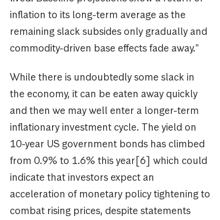
inflation to its long-term average as the
remaining slack subsides only gradually and
commodity-driven base effects fade away."
While there is undoubtedly some slack in
the economy, it can be eaten away quickly
and then we may well enter a longer-term
inflationary investment cycle. The yield on
10-year US government bonds has climbed
from 0.9% to 1.6% this year[6] which could
indicate that investors expect an
acceleration of monetary policy tightening to
combat rising prices, despite statements