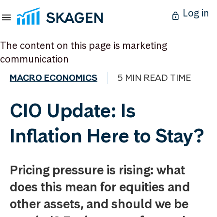
Log in
The content on this page is marketing
communication
MACRO ECONOMICS
5 MIN READ TIME
CIO Update: Is
Inflation Here to Stay?
Pricing pressure is rising: what
does this mean for equities and
other assets, and should we be