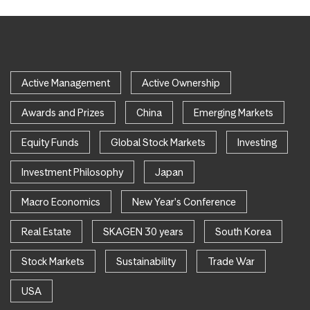
Active Management
Active Ownership
Awards and Prizes
China
Emerging Markets
Equity Funds
Global Stock Markets
Investing
Investment Philosophy
Japan
Macro Economics
New Year's Conference
Real Estate
SKAGEN 30 years
South Korea
Stock Markets
Sustainability
Trade War
USA