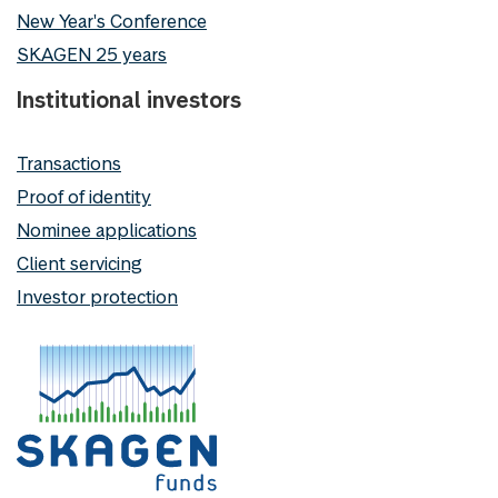
New Year's Conference
SKAGEN 25 years
Institutional investors
Transactions
Proof of identity
Nominee applications
Client servicing
Investor protection