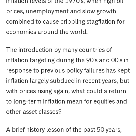
inflation levels of the 1970's, when high oil
prices, unemployment and slow growth
combined to cause crippling stagflation for
economies around the world.
The introduction by many countries of
inflation targeting during the 90's and 00's in
response to previous policy failures has kept
inflation largely subdued in recent years, but
with prices rising again, what could a return
to long-term inflation mean for equities and
other asset classes?
A brief history lesson of the past 50 years,