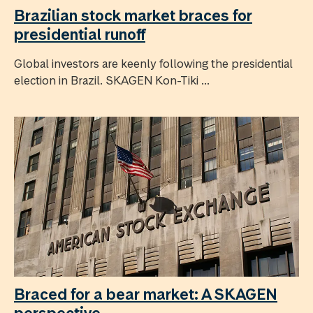
Brazilian stock market braces for
presidential runoff
Global investors are keenly following the presidential
election in Brazil. SKAGEN Kon-Tiki ...
Braced for a bear market: A SKAGEN
perspective