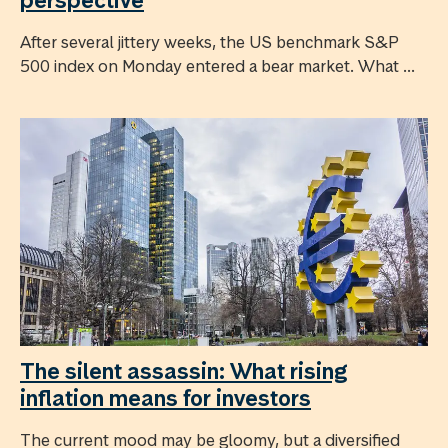
After several jittery weeks, the US benchmark S&P
500 index on Monday entered a bear market. What ...
The silent assassin: What rising
inflation means for investors
The current mood may be gloomy, but a diversified