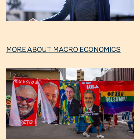
MORE ABOUT MACRO ECONOMICS