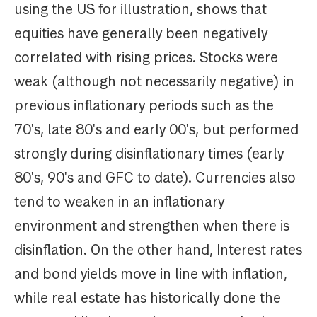
using the US for illustration, shows that
equities have generally been negatively
correlated with rising prices. Stocks were
weak (although not necessarily negative) in
previous inflationary periods such as the
70's, late 80's and early 00's, but performed
strongly during disinflationary times (early
80's, 90's and GFC to date). Currencies also
tend to weaken in an inflationary
environment and strengthen when there is
disinflation. On the other hand, Interest rates
and bond yields move in line with inflation,
while real estate has historically done the