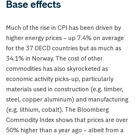
Base effects
Much of the rise in CPI has been driven by
higher energy prices – up 7.4% on average
for the 37 OECD countries but as much as
34.1% in Norway. The cost of other
commodities has also skyrocketed as
economic activity picks-up, particularly
materials used in construction (e.g. timber,
steel, copper aluminum) and manufacturing
(e.g. lithium, cobalt). The Bloomberg
Commodity Index shows that prices are over
50% higher than a year ago – albeit from a