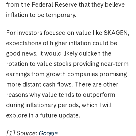
from the Federal Reserve that they believe
inflation to be temporary.
For investors focused on value like SKAGEN,
expectations of higher inflation could be
good news. It would likely quicken the
rotation to value stocks providing near-term
earnings from growth companies promising
more distant cash flows. There are other
reasons why value tends to outperform
during inflationary periods, which I will
explore in a future update.
[1] Source:
Google