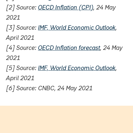
[2] Source:
OECD Inflation (CPI)
, 24 May
2021
[3] Source:
IMF, World Economic Outlook
,
April 2021
[4] Source:
OECD Inflation forecast
, 24 May
2021
[5] Source:
IMF, World Economic Outlook
,
April 2021
[6] Source: CNBC, 24 May 2021