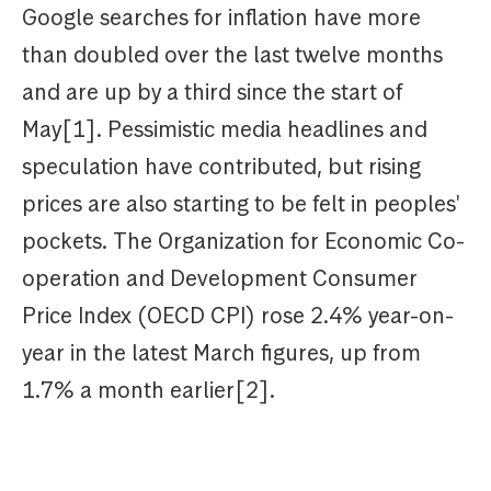
Google searches for inflation have more
than doubled over the last twelve months
and are up by a third since the start of
May[1]. Pessimistic media headlines and
speculation have contributed, but rising
prices are also starting to be felt in peoples'
pockets. The Organization for Economic Co-
operation and Development Consumer
Price Index (OECD CPI) rose 2.4% year-on-
year in the latest March figures, up from
1.7% a month earlier[2].