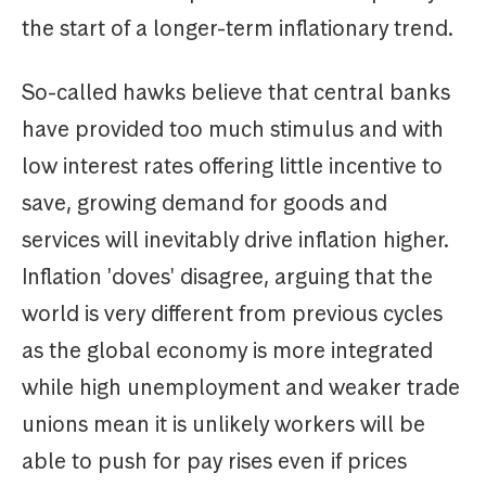
the start of a longer-term inflationary trend.
So-called hawks believe that central banks
have provided too much stimulus and with
low interest rates offering little incentive to
save, growing demand for goods and
services will inevitably drive inflation higher.
Inflation 'doves' disagree, arguing that the
world is very different from previous cycles
as the global economy is more integrated
while high unemployment and weaker trade
unions mean it is unlikely workers will be
able to push for pay rises even if prices