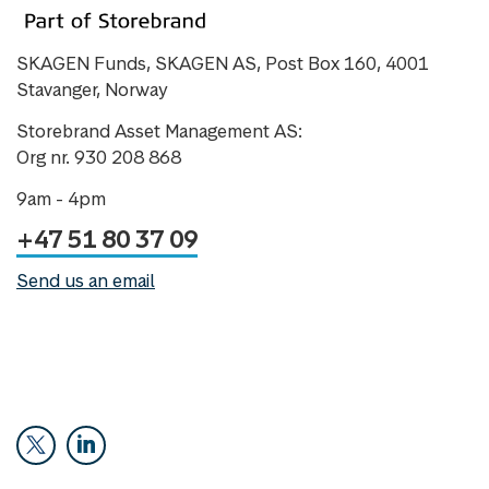
SKAGEN Funds, SKAGEN AS, Post Box 160, 4001
Stavanger, Norway
Storebrand Asset Management AS:
Org nr. 930 208 868
9am - 4pm
+47 51 80 37 09
Send us an email