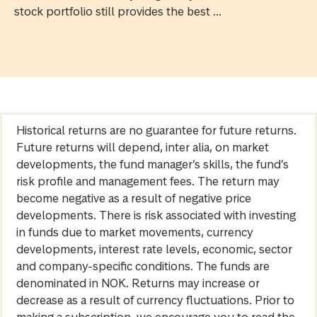
stock portfolio still provides the best ...
Historical returns are no guarantee for future returns.
Future returns will depend, inter alia, on market
developments, the fund manager’s skills, the fund’s
risk profile and management fees. The return may
become negative as a result of negative price
developments. There is risk associated with investing
in funds due to market movements, currency
developments, interest rate levels, economic, sector
and company-specific conditions. The funds are
denominated in NOK. Returns may increase or
decrease as a result of currency fluctuations. Prior to