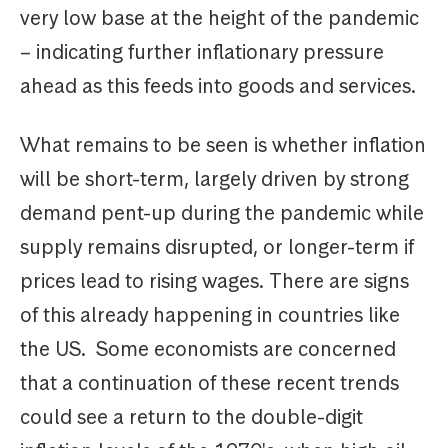
very low base at the height of the pandemic
– indicating further inflationary pressure
ahead as this feeds into goods and services.
What remains to be seen is whether inflation
will be short-term, largely driven by strong
demand pent-up during the pandemic while
supply remains disrupted, or longer-term if
prices lead to rising wages. There are signs
of this already happening in countries like
the US. Some economists are concerned
that a continuation of these recent trends
could see a return to the double-digit