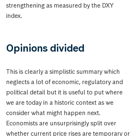
strengthening as measured by the DXY
index.
Opinions divided
This is clearly a simplistic summary which
neglects a lot of economic, regulatory and
political detail but it is useful to put where
we are today in a historic context as we
consider what might happen next.
Economists are unsurprisingly split over
whether current price rises are temporary or