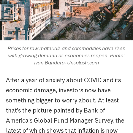
Prices for raw materials and commodities have risen
with growing demand as economies reopen. Photo:
Ivan Bandura, Unsplash.com
After a year of anxiety about COVID and its
economic damage, investors now have
something bigger to worry about. At least
that's the picture painted by Bank of
America's Global Fund Manager Survey, the
latest of which shows that inflation is now