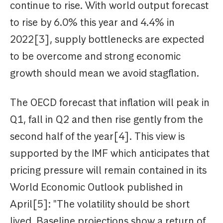
continue to rise. With world output forecast
to rise by 6.0% this year and 4.4% in
2022[3], supply bottlenecks are expected
to be overcome and strong economic
growth should mean we avoid stagflation.
The OECD forecast that inflation will peak in
Q1, fall in Q2 and then rise gently from the
second half of the year[4]. This view is
supported by the IMF which anticipates that
pricing pressure will remain contained in its
World Economic Outlook published in
April[5]: "The volatility should be short
lived. Baseline projections show a return of