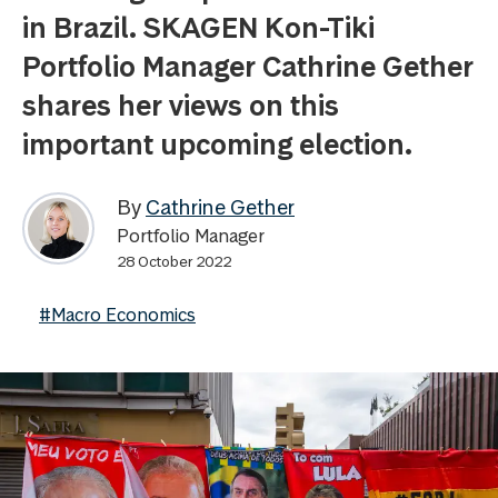
in Brazil. SKAGEN Kon-Tiki
Portfolio Manager Cathrine Gether
shares her views on this
important upcoming election.
By
Cathrine Gether
Portfolio Manager
28 October 2022
#Macro Economics