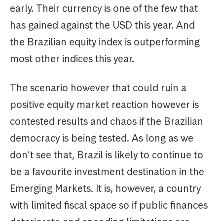
early. Their currency is one of the few that
has gained against the USD this year. And
the Brazilian equity index is outperforming
most other indices this year.
The scenario however that could ruin a
positive equity market reaction however is
contested results and chaos if the Brazilian
democracy is being tested. As long as we
don’t see that, Brazil is likely to continue to
be a favourite investment destination in the
Emerging Markets. It is, however, a country
with limited fiscal space so if public finances