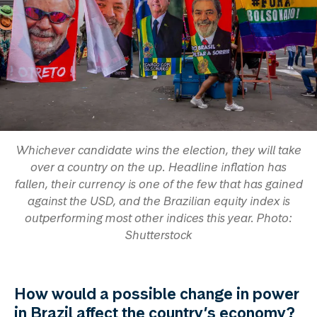
Whichever candidate wins the election, they will take
over a country on the up. Headline inflation has
fallen, their currency is one of the few that has gained
against the USD, and the Brazilian equity index is
outperforming most other indices this year. Photo:
Shutterstock
How would a possible change in power
in Brazil affect the country’s economy?