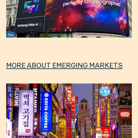
MORE ABOUT EMERGING MARKETS