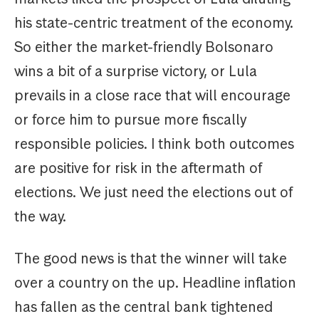
his state-centric treatment of the economy.
So either the market-friendly Bolsonaro
wins a bit of a surprise victory, or Lula
prevails in a close race that will encourage
or force him to pursue more fiscally
responsible policies. I think both outcomes
are positive for risk in the aftermath of
elections. We just need the elections out of
the way.
The good news is that the winner will take
over a country on the up. Headline inflation
has fallen as the central bank tightened