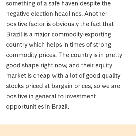
something of a safe haven despite the
negative election headlines. Another
positive factor is obviously the fact that
Brazil is a major commodity-exporting
country which helps in times of strong
commodity prices. The country is in pretty
good shape right now, and their equity
market is cheap with a lot of good quality
stocks priced at bargain prices, so we are
positive in general to investment
opportunities in Brazil.