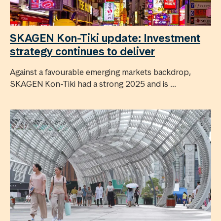
SKAGEN Kon-Tiki update: Investment
strategy continues to deliver
Against a favourable emerging markets backdrop,
SKAGEN Kon-Tiki had a strong 2025 and is ...