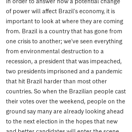
In order to answer how a potential change
of power will affect Brazil's economy, it is
important to look at where they are coming
from. Brazil is a country that has gone from
one crisis to another; we've seen everything
from environmental destruction to a
recession, a president that was impeached,
two presidents imprisoned and a pandemic
that hit Brazil harder than most other
countries. So when the Brazilian people cast
their votes over the weekend, people on the
ground say many are already looking ahead
to the next election in the hopes that new
and better candidates will enter the scene.