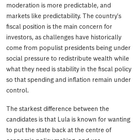
moderation is more predictable, and
markets like predictability. The country's
fiscal position is the main concern for
investors, as challenges have historically
come from populist presidents being under
social pressure to redistribute wealth while
what they need is stability in the fiscal policy
so that spending and inflation remain under
control.
The starkest difference between the
candidates is that Lula is known for wanting
to put the state back at the centre of