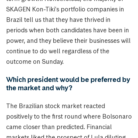
SKAGEN Kon-Tiki's portfolio companies in
Brazil tell us that they have thrived in
periods when both candidates have been in
power, and they believe their businesses will
continue to do well regardless of the
outcome on Sunday.
Which president would be preferred by
the market and why?
The Brazilian stock market reacted
positively to the first round where Bolsonaro
came closer than predicted. Financial
markets liked the prospect of Lula diluting