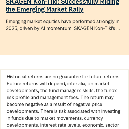
SKAGEN Kon-Tiki: Successfully Riding
the Emerging Market Rally
Emerging market equities have performed strongly in
2025, driven by AI momentum. SKAGEN Kon-Tiki's ...
Historical returns are no guarantee for future returns.
Future returns will depend, inter alia, on market
developments, the fund manager’s skills, the fund’s
risk profile and management fees. The return may
become negative as a result of negative price
developments. There is risk associated with investing
in funds due to market movements, currency
developments, interest rate levels, economic, sector