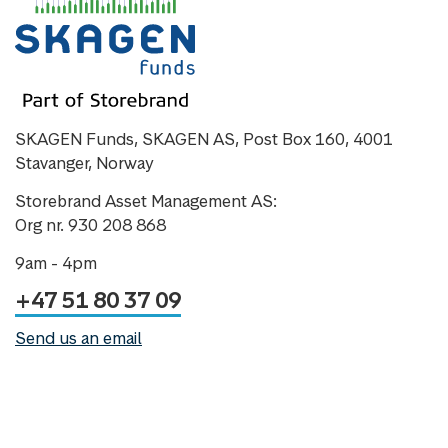
SKAGEN Funds, SKAGEN AS, Post Box 160, 4001
Stavanger, Norway
Storebrand Asset Management AS:
Org nr. 930 208 868
9am - 4pm
+47 51 80 37 09
Send us an email