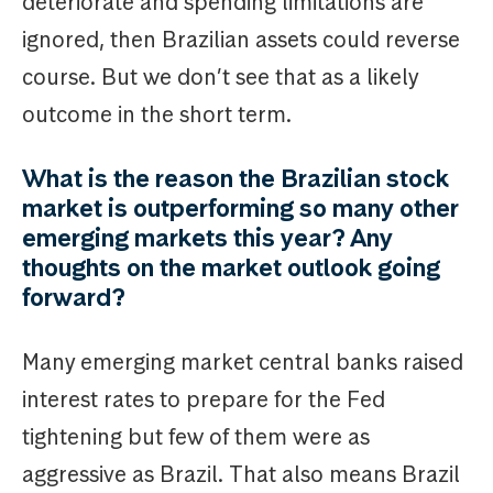
deteriorate and spending limitations are
ignored, then Brazilian assets could reverse
course. But we don’t see that as a likely
outcome in the short term.
What is the reason the Brazilian stock
market is outperforming so many other
emerging markets this year? Any
thoughts on the market outlook going
forward?
Many emerging market central banks raised
interest rates to prepare for the Fed
tightening but few of them were as
aggressive as Brazil. That also means Brazil