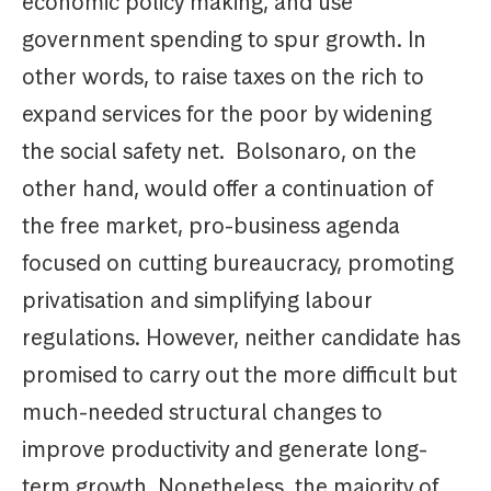
economic policy making, and use
government spending to spur growth. In
other words, to raise taxes on the rich to
expand services for the poor by widening
the social safety net. Bolsonaro, on the
other hand, would offer a continuation of
the free market, pro-business agenda
focused on cutting bureaucracy, promoting
privatisation and simplifying labour
regulations. However, neither candidate has
promised to carry out the more difficult but
much-needed structural changes to
improve productivity and generate long-
term growth. Nonetheless, the majority of