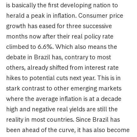
is basically the first developing nation to
herald a peak in inflation. Consumer price
growth has eased for three successive
months now after their real policy rate
climbed to 6.6%. Which also means the
debate in Brazil has, contrary to most
others, already shifted from interest rate
hikes to potential cuts next year. This is in
stark contrast to other emerging markets
where the average inflation is at a decade
high and negative real yields are still the
reality in most countries. Since Brazil has
been ahead of the curve, it has also become