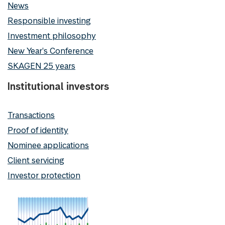
News
Responsible investing
Investment philosophy
New Year's Conference
SKAGEN 25 years
Institutional investors
Transactions
Proof of identity
Nominee applications
Client servicing
Investor protection