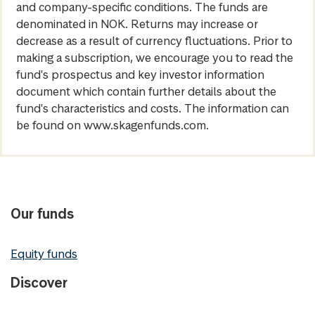
and company-specific conditions. The funds are
denominated in NOK. Returns may increase or
decrease as a result of currency fluctuations. Prior to
making a subscription, we encourage you to read the
fund's prospectus and key investor information
document which contain further details about the
fund's characteristics and costs. The information can
be found on www.skagenfunds.com.
Our funds
Equity funds
Discover