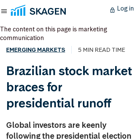
Log in
The content on this page is marketing
communication
EMERGING MARKETS
5 MIN READ TIME
Brazilian stock market
braces for
presidential runoff
Global investors are keenly
following the presidential election