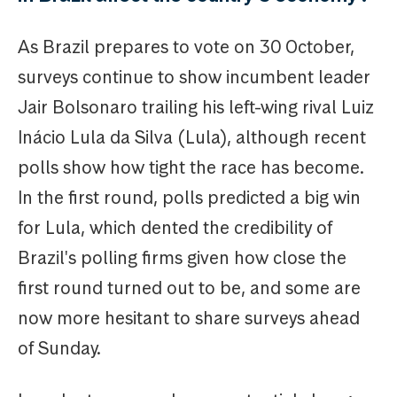
As Brazil prepares to vote on 30 October,
surveys continue to show incumbent leader
Jair Bolsonaro trailing his left-wing rival Luiz
Inácio Lula da Silva (Lula), although recent
polls show how tight the race has become.
In the first round, polls predicted a big win
for Lula, which dented the credibility of
Brazil's polling firms given how close the
first round turned out to be, and some are
now more hesitant to share surveys ahead
of Sunday.