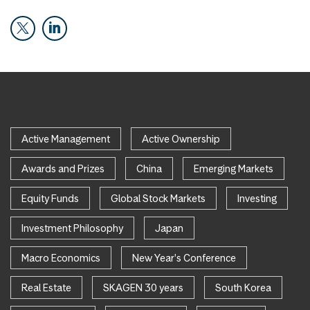
Active Management
Active Ownership
Awards and Prizes
China
Emerging Markets
Equity Funds
Global Stock Markets
Investing
Investment Philosophy
Japan
Macro Economics
New Year's Conference
Real Estate
SKAGEN 30 years
South Korea