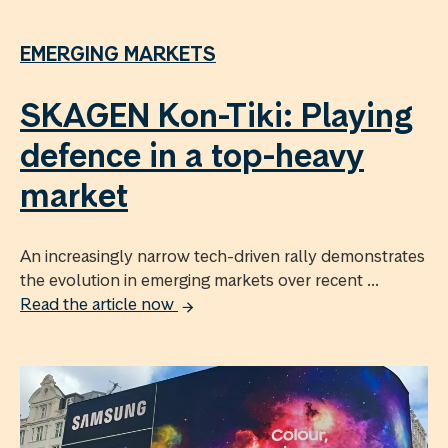
EMERGING MARKETS
SKAGEN Kon-Tiki: Playing
defence in a top-heavy
market
An increasingly narrow tech-driven rally demonstrates
the evolution in emerging markets over recent ...
Read the article now