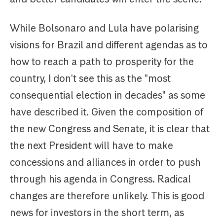
While Bolsonaro and Lula have polarising
visions for Brazil and different agendas as to
how to reach a path to prosperity for the
country, I don't see this as the "most
consequential election in decades" as some
have described it. Given the composition of
the new Congress and Senate, it is clear that
the next President will have to make
concessions and alliances in order to push
through his agenda in Congress. Radical
changes are therefore unlikely. This is good
news for investors in the short term, as