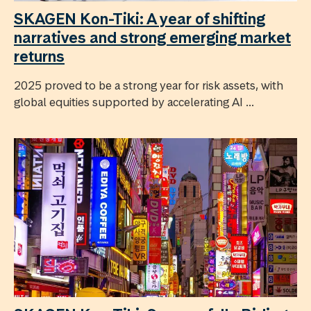
SKAGEN Kon-Tiki: A year of shifting
narratives and strong emerging market
returns
2025 proved to be a strong year for risk assets, with
global equities supported by accelerating AI ...