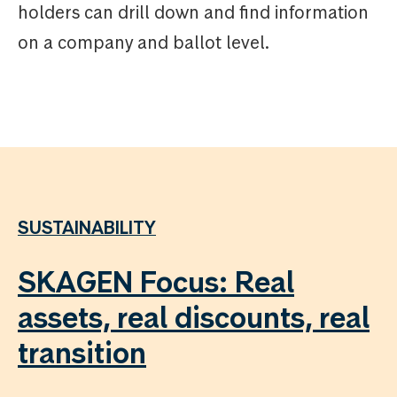
holders can drill down and find information
on a company and ballot level.
SUSTAINABILITY
SKAGEN Focus: Real
assets, real discounts, real
transition