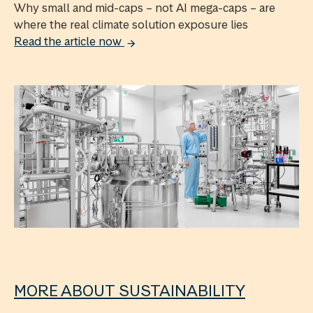
Why small and mid-caps – not AI mega-caps – are
where the real climate solution exposure lies
Read the article now
MORE ABOUT SUSTAINABILITY