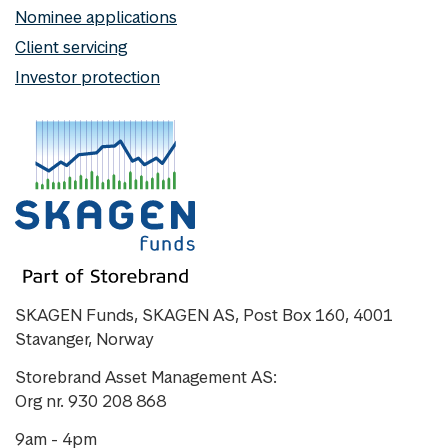
Nominee applications
Client servicing
Investor protection
SKAGEN Funds, SKAGEN AS, Post Box 160, 4001
Stavanger, Norway
Storebrand Asset Management AS:
Org nr. 930 208 868
9am - 4pm