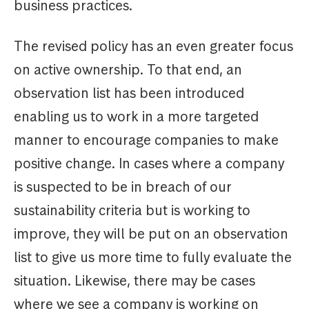
business practices.
The revised policy has an even greater focus
on active ownership. To that end, an
observation list has been introduced
enabling us to work in a more targeted
manner to encourage companies to make
positive change. In cases where a company
is suspected to be in breach of our
sustainability criteria but is working to
improve, they will be put on an observation
list to give us more time to fully evaluate the
situation. Likewise, there may be cases
where we see a company is working on