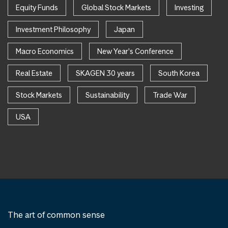
Equity Funds
Global Stock Markets
Investing
Investment Philosophy
Japan
Macro Economics
New Year's Conference
Real Estate
SKAGEN 30 years
South Korea
Stock Markets
Sustainability
Trade War
USA
The art of common sense