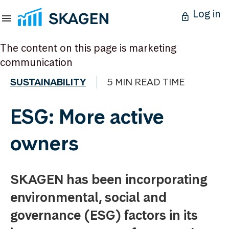
Log in
The content on this page is marketing
communication
SUSTAINABILITY
5 MIN READ TIME
ESG: More active
owners
SKAGEN has been incorporating
environmental, social and
governance (ESG) factors in its