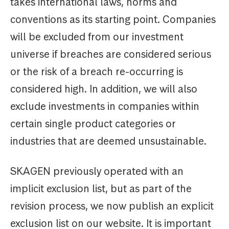
takes international laws, norms and
conventions as its starting point. Companies
will be excluded from our investment
universe if breaches are considered serious
or the risk of a breach re-occurring is
considered high. In addition, we will also
exclude investments in companies within
certain single product categories or
industries that are deemed unsustainable.
SKAGEN previously operated with an
implicit exclusion list, but as part of the
revision process, we now publish an explicit
exclusion list on our website. It is important