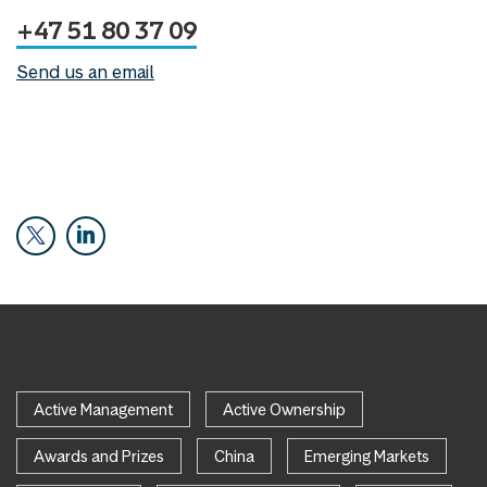
+47 51 80 37 09
Send us an email
Active Management
Active Ownership
Awards and Prizes
China
Emerging Markets