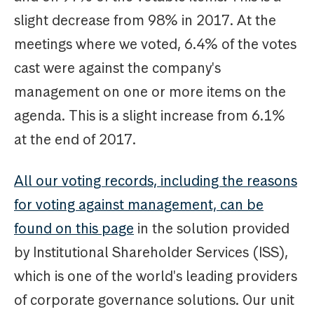
slight decrease from 98% in 2017. At the
meetings where we voted, 6.4% of the votes
cast were against the company's
management on one or more items on the
agenda. This is a slight increase from 6.1%
at the end of 2017.
All our voting records, including the reasons
for voting against management, can be
found on this page
in the solution provided
by Institutional Shareholder Services (ISS),
which is one of the world's leading providers
of corporate governance solutions. Our unit