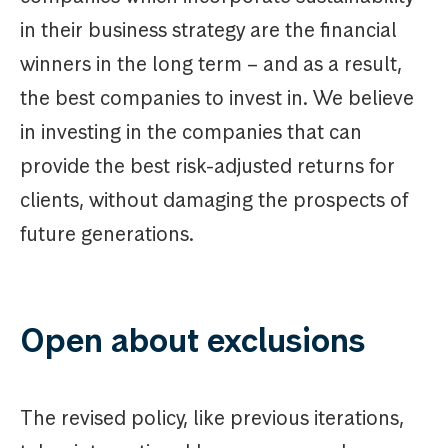
in their business strategy are the financial
winners in the long term – and as a result,
the best companies to invest in. We believe
in investing in the companies that can
provide the best risk-adjusted returns for
clients, without damaging the prospects of
future generations.
Open about exclusions
The revised policy, like previous iterations,