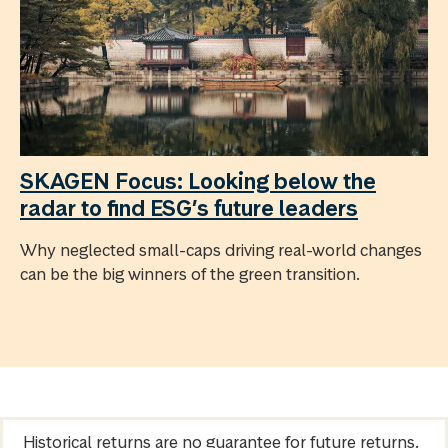
SKAGEN Focus: Looking below the
radar to find ESG’s future leaders
Why neglected small-caps driving real-world changes
can be the big winners of the green transition.
Historical returns are no guarantee for future returns.