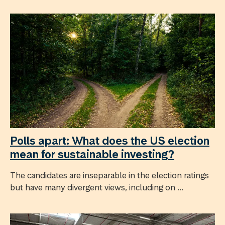
Polls apart: What does the US election
mean for sustainable investing?
The candidates are inseparable in the election ratings
but have many divergent views, including on ...