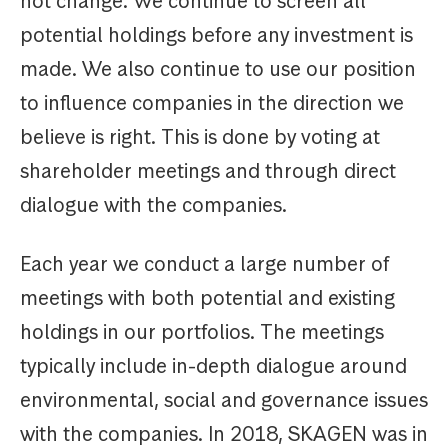
not change. We continue to screen all
potential holdings before any investment is
made. We also continue to use our position
to influence companies in the direction we
believe is right. This is done by voting at
shareholder meetings and through direct
dialogue with the companies.
Each year we conduct a large number of
meetings with both potential and existing
holdings in our portfolios. The meetings
typically include in-depth dialogue around
environmental, social and governance issues
with the companies. In 2018, SKAGEN was in