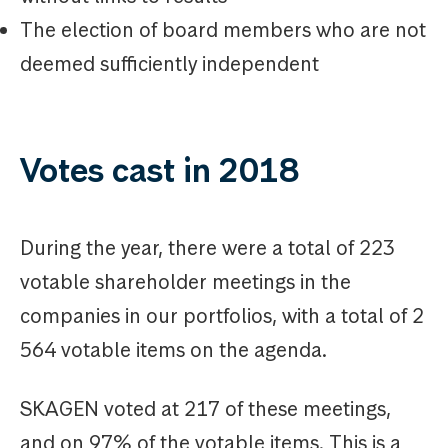
The election of board members who are not
deemed sufficiently independent
Votes cast in 2018
During the year, there were a total of 223
votable shareholder meetings in the
companies in our portfolios, with a total of 2
564 votable items on the agenda.
SKAGEN voted at 217 of these meetings,
and on 97% of the votable items. This is a