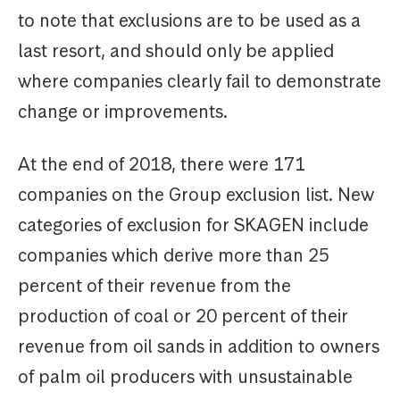
to note that exclusions are to be used as a
last resort, and should only be applied
where companies clearly fail to demonstrate
change or improvements.
At the end of 2018, there were 171
companies on the Group exclusion list. New
categories of exclusion for SKAGEN include
companies which derive more than 25
percent of their revenue from the
production of coal or 20 percent of their
revenue from oil sands in addition to owners
of palm oil producers with unsustainable