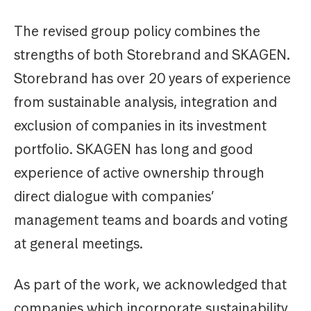
The revised group policy combines the
strengths of both Storebrand and SKAGEN.
Storebrand has over 20 years of experience
from sustainable analysis, integration and
exclusion of companies in its investment
portfolio. SKAGEN has long and good
experience of active ownership through
direct dialogue with companies’
management teams and boards and voting
at general meetings.
As part of the work, we acknowledged that
companies which incorporate sustainability