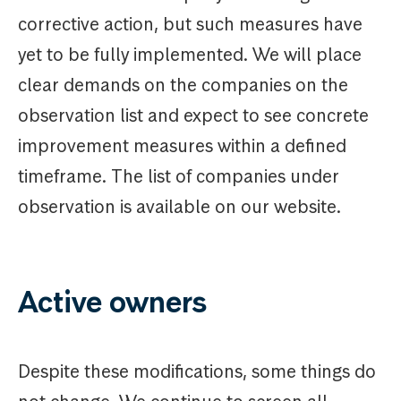
corrective action, but such measures have
yet to be fully implemented. We will place
clear demands on the companies on the
observation list and expect to see concrete
improvement measures within a defined
timeframe. The list of companies under
observation is available on our website.
Active owners
Despite these modifications, some things do