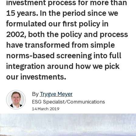
investment process for more than
15 years. In the period since we
formulated our first policy in
2002, both the policy and process
have transformed from simple
norms-based screening into full
integration around how we pick
our investments.
By
Trygve Meyer
ESG Specialist/Communications
14 March 2019