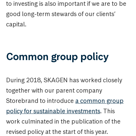
to investing is also important if we are to be
good long-term stewards of our clients’
capital.
Common group policy
During 2018, SKAGEN has worked closely
together with our parent company
Storebrand to introduce
a common group
policy for sustainable investments
. This
work culminated in the publication of the
revised policy at the start of this year.