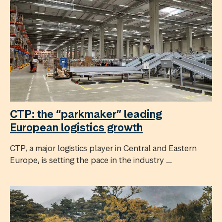
CTP: the “parkmaker” leading
European logistics growth
CTP, a major logistics player in Central and Eastern
Europe, is setting the pace in the industry ...