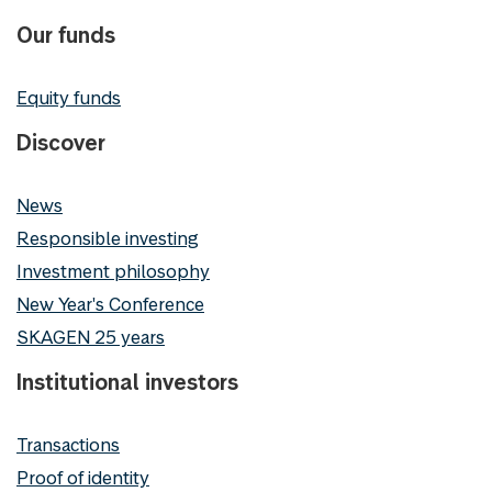
Our funds
Equity funds
Discover
News
Responsible investing
Investment philosophy
New Year's Conference
SKAGEN 25 years
Institutional investors
Transactions
Proof of identity