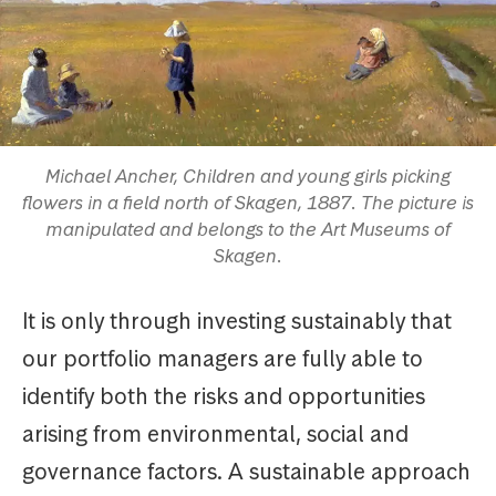
Michael Ancher, Children and young girls picking
flowers in a field north of Skagen, 1887. The picture is
manipulated and belongs to the Art Museums of
Skagen.
It is only through investing sustainably that
our portfolio managers are fully able to
identify both the risks and opportunities
arising from environmental, social and
governance factors. A sustainable approach