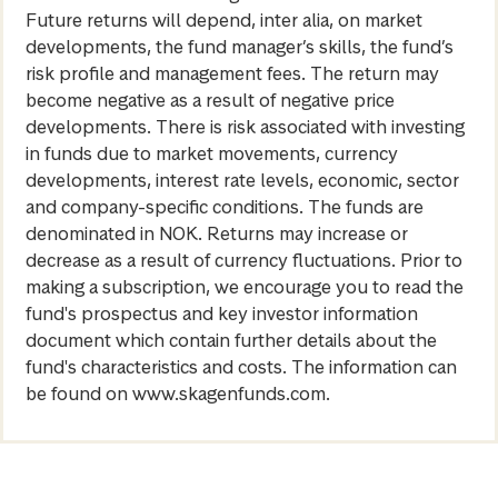
Future returns will depend, inter alia, on market
developments, the fund manager’s skills, the fund’s
risk profile and management fees. The return may
become negative as a result of negative price
developments. There is risk associated with investing
in funds due to market movements, currency
developments, interest rate levels, economic, sector
and company-specific conditions. The funds are
denominated in NOK. Returns may increase or
decrease as a result of currency fluctuations. Prior to
making a subscription, we encourage you to read the
fund's prospectus and key investor information
document which contain further details about the
fund's characteristics and costs. The information can
be found on www.skagenfunds.com.