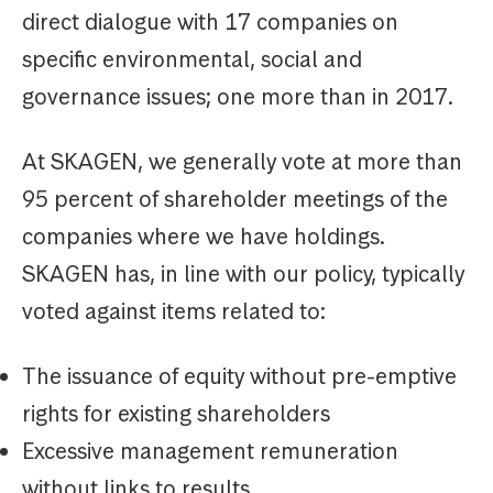
direct dialogue with 17 companies on
specific environmental, social and
governance issues; one more than in 2017.
At SKAGEN, we generally vote at more than
95 percent of shareholder meetings of the
companies where we have holdings.
SKAGEN has, in line with our policy, typically
voted against items related to:
The issuance of equity without pre-emptive
rights for existing shareholders
Excessive management remuneration
without links to results