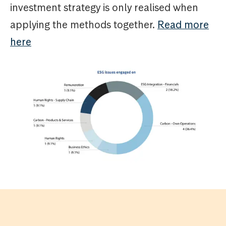
investment strategy is only realised when
applying the methods together.
Read more
here