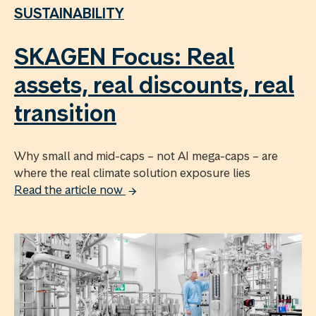
SUSTAINABILITY
SKAGEN Focus: Real
assets, real discounts, real
transition
Why small and mid-caps – not AI mega-caps – are
where the real climate solution exposure lies
Read the article now