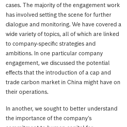
cases. The majority of the engagement work
has involved setting the scene for further
dialogue and monitoring. We have covered a
wide variety of topics, all of which are linked
to company-specific strategies and
ambitions. In one particular company
engagement, we discussed the potential
effects that the introduction of a cap and
trade carbon market in China might have on
their operations.
In another, we sought to better understand
the importance of the company’s