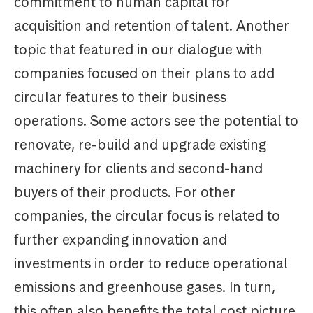
commitment to human capital for
acquisition and retention of talent. Another
topic that featured in our dialogue with
companies focused on their plans to add
circular features to their business
operations. Some actors see the potential to
renovate, re-build and upgrade existing
machinery for clients and second-hand
buyers of their products. For other
companies, the circular focus is related to
further expanding innovation and
investments in order to reduce operational
emissions and greenhouse gases. In turn,
this often also benefits the total cost picture