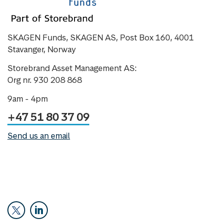
SKAGEN Funds, SKAGEN AS, Post Box 160, 4001
Stavanger, Norway
Storebrand Asset Management AS:
Org nr. 930 208 868
9am - 4pm
+47 51 80 37 09
Send us an email