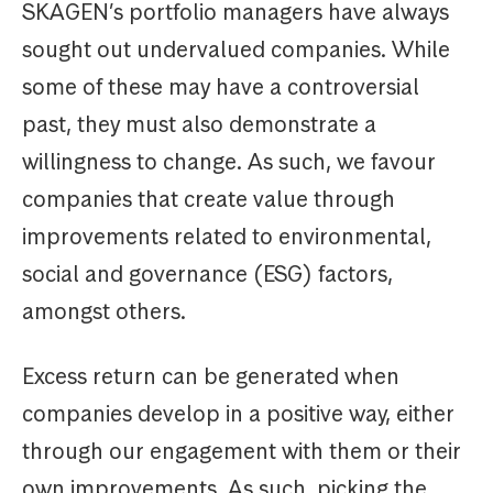
SKAGEN’s portfolio managers have always
sought out undervalued companies. While
some of these may have a controversial
past, they must also demonstrate a
willingness to change. As such, we favour
companies that create value through
improvements related to environmental,
social and governance (ESG) factors,
amongst others.
Excess return can be generated when
companies develop in a positive way, either
through our engagement with them or their
own improvements. As such, picking the