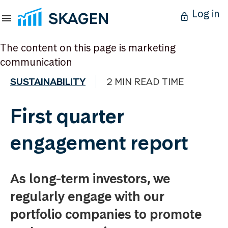
Log in
The content on this page is marketing
communication
SUSTAINABILITY
2 MIN READ TIME
First quarter
engagement report
As long-term investors, we
regularly engage with our
portfolio companies to promote