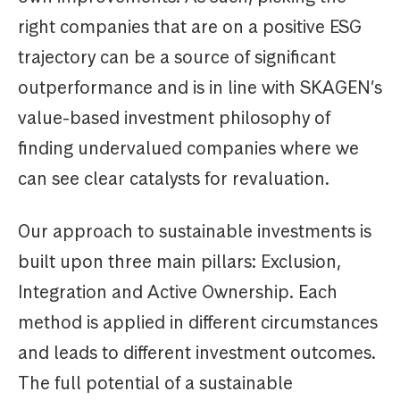
right companies that are on a positive ESG
trajectory can be a source of significant
outperformance and is in line with SKAGEN’s
value-based investment philosophy of
finding undervalued companies where we
can see clear catalysts for revaluation.
Our approach to sustainable investments is
built upon three main pillars: Exclusion,
Integration and Active Ownership. Each
method is applied in different circumstances
and leads to different investment outcomes.
The full potential of a sustainable