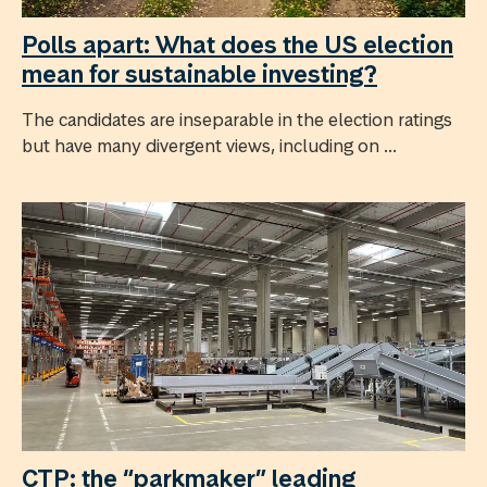
Polls apart: What does the US election
mean for sustainable investing?
The candidates are inseparable in the election ratings
but have many divergent views, including on ...
CTP: the “parkmaker” leading