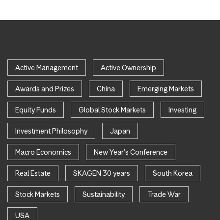
Active Management
Active Ownership
Awards and Prizes
China
Emerging Markets
Equity Funds
Global Stock Markets
Investing
Investment Philosophy
Japan
Macro Economics
New Year's Conference
Real Estate
SKAGEN 30 years
South Korea
Stock Markets
Sustainability
Trade War
USA