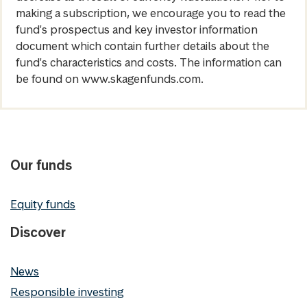
making a subscription, we encourage you to read the
fund's prospectus and key investor information
document which contain further details about the
fund's characteristics and costs. The information can
be found on www.skagenfunds.com.
Our funds
Equity funds
Discover
News
Responsible investing