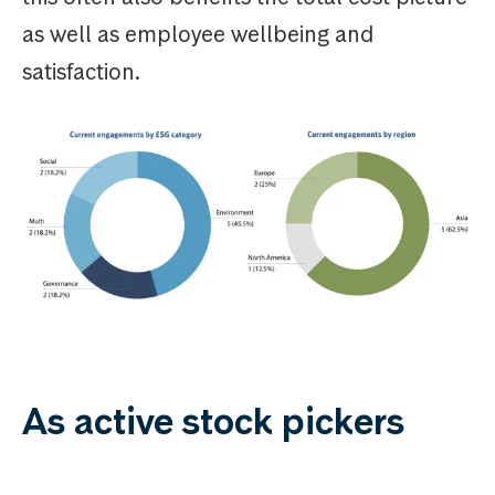
as well as employee wellbeing and
satisfaction.
As active stock pickers