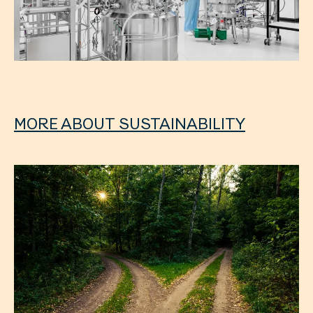
MORE ABOUT SUSTAINABILITY