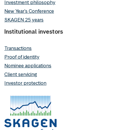
Investment philosophy
New Year's Conference
SKAGEN 25 years
Institutional investors
Transactions
Proof of identity
Nominee applications
Client servicing
Investor protection