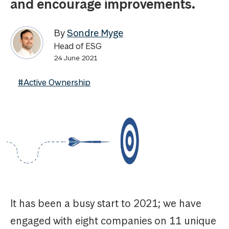
and encourage improvements.
By
Sondre Myge
Head of ESG
24 June 2021
#Active Ownership
It has been a busy start to 2021; we have
engaged with eight companies on 11 unique