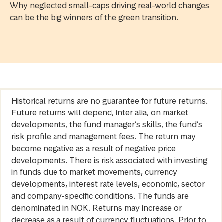
Why neglected small-caps driving real-world changes
can be the big winners of the green transition.
Historical returns are no guarantee for future returns.
Future returns will depend, inter alia, on market
developments, the fund manager’s skills, the fund’s
risk profile and management fees. The return may
become negative as a result of negative price
developments. There is risk associated with investing
in funds due to market movements, currency
developments, interest rate levels, economic, sector
and company-specific conditions. The funds are
denominated in NOK. Returns may increase or
decrease as a result of currency fluctuations. Prior to