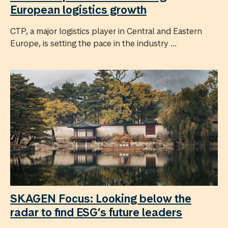
European logistics growth
CTP, a major logistics player in Central and Eastern
Europe, is setting the pace in the industry ...
SKAGEN Focus: Looking below the
radar to find ESG’s future leaders