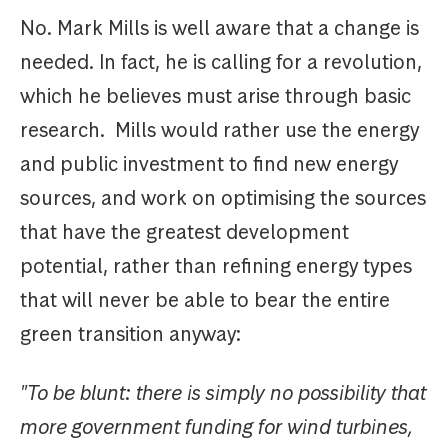
No. Mark Mills is well aware that a change is
needed. In fact, he is calling for a revolution,
which he believes must arise through basic
research. Mills would rather use the energy
and public investment to find new energy
sources, and work on optimising the sources
that have the greatest development
potential, rather than refining energy types
that will never be able to bear the entire
green transition anyway:
"To be blunt: there is simply no possibility that
more government funding for wind turbines,