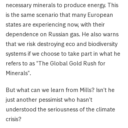
necessary minerals to produce energy. This
is the same scenario that many European
states are experiencing now, with their
dependence on Russian gas. He also warns
that we risk destroying eco and biodiversity
systems if we choose to take part in what he
refers to as "The Global Gold Rush for
Minerals".
But what can we learn from Mills? Isn't he
just another pessimist who hasn't
understood the seriousness of the climate
crisis?