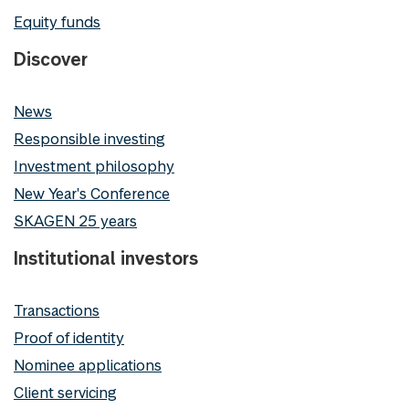
Equity funds
Discover
News
Responsible investing
Investment philosophy
New Year's Conference
SKAGEN 25 years
Institutional investors
Transactions
Proof of identity
Nominee applications
Client servicing