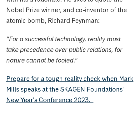
Nobel Prize winner, and co-inventor of the
atomic bomb, Richard Feynman:
“For a successful technology, reality must
take precedence over public relations, for
nature cannot be fooled.”
Prepare for a tough reality check when Mark
Mills speaks at the SKAGEN Foundations'
New Year's Conference 2023.