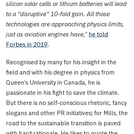
silicon solar cells or lithium batteries will lead
to a “disruptive” 10-fold gain. All those
technologies are approaching physics limits,
just as aviation engines have,"
he told
Forbes in 2019
.
Recognised by many for his insight in the
field and with his degree in physics from
Queen's University in Canada, he is
passionate in his fight to save the climate.
But there is no self-conscious rhetoric, fancy
slogans and other PR initiatives; for Mills, the
road to the sustainable transition is paved
with hard rationale. He likes to quote the