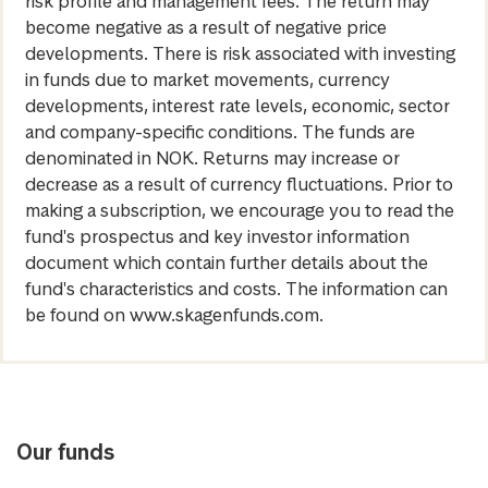
risk profile and management fees. The return may
become negative as a result of negative price
developments. There is risk associated with investing
in funds due to market movements, currency
developments, interest rate levels, economic, sector
and company-specific conditions. The funds are
denominated in NOK. Returns may increase or
decrease as a result of currency fluctuations. Prior to
making a subscription, we encourage you to read the
fund's prospectus and key investor information
document which contain further details about the
fund's characteristics and costs. The information can
be found on www.skagenfunds.com.
Our funds