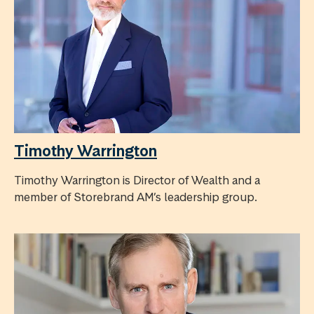
Timothy Warrington
Timothy Warrington is Director of Wealth and a
member of Storebrand AM’s leadership group.