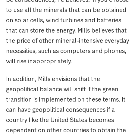
to use all the minerals that can be obtained
on solar cells, wind turbines and batteries
that can store the energy, Mills believes that
the price of other mineral-intensive everyday
necessities, such as computers and phones,
will rise inappropriately.
In addition, Mills envisions that the
geopolitical balance will shift if the green
transition is implemented on these terms. It
can have geopolitical consequences if a
country like the United States becomes
dependent on other countries to obtain the