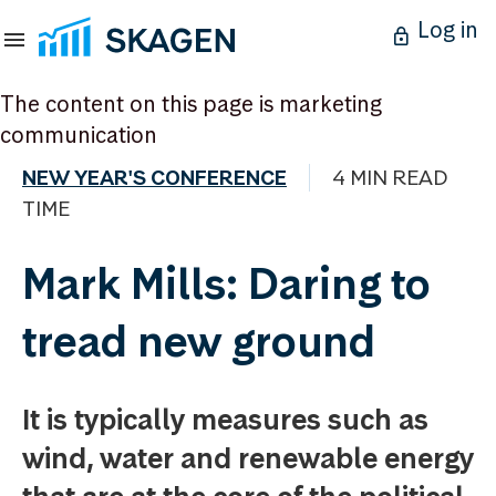
Log in
The content on this page is marketing
communication
NEW YEAR'S CONFERENCE
4 MIN READ
TIME
Mark Mills: Daring to
tread new ground
It is typically measures such as
wind, water and renewable energy