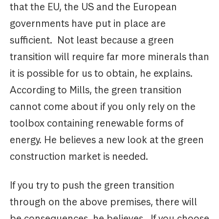
that the EU, the US and the European
governments have put in place are
sufficient. Not least because a green
transition will require far more minerals than
it is possible for us to obtain, he explains.
According to Mills, the green transition
cannot come about if you only rely on the
toolbox containing renewable forms of
energy. He believes a new look at the green
construction market is needed.
If you try to push the green transition
through on the above premises, there will
be consequences, he believes. If you choose