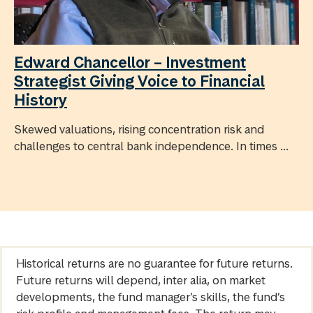
Edward Chancellor – Investment
Strategist Giving Voice to Financial
History
Skewed valuations, rising concentration risk and
challenges to central bank independence. In times ...
Historical returns are no guarantee for future returns.
Future returns will depend, inter alia, on market
developments, the fund manager’s skills, the fund’s