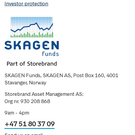
Investor protection
SKAGEN Funds, SKAGEN AS, Post Box 160, 4001
Stavanger, Norway
Storebrand Asset Management AS:
Org nr. 930 208 868
9am - 4pm
+47 51 80 37 09