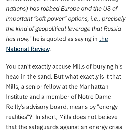
nations) has robbed Europe and the US of
important “soft power” options, i.e., precisely
the kind of geopolitical leverage that Russia
has now,"
he is quoted as saying in
the
National Review
.
You can't exactly accuse Mills of burying his
head in the sand. But what exactly is it that
Mills, a senior fellow at the Manhattan
Institute and a member of Notre Dame
Reilly's advisory board, means by "energy
realities"? In short, Mills does not believe
that the safeguards against an energy crisis