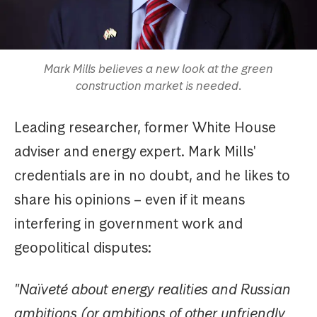
Mark Mills believes a new look at the green
construction market is needed.
Leading researcher, former White House
adviser and energy expert. Mark Mills'
credentials are in no doubt, and he likes to
share his opinions – even if it means
interfering in government work and
geopolitical disputes:
"Naïveté about energy realities and Russian
ambitions (or ambitions of other unfriendly