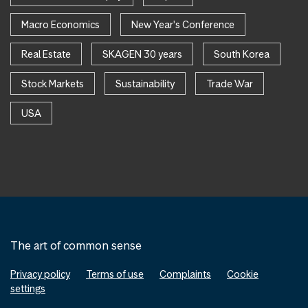
Macro Economics
New Year's Conference
Real Estate
SKAGEN 30 years
South Korea
Stock Markets
Sustainability
Trade War
USA
The art of common sense
Privacy policy
Terms of use
Complaints
Cookie
settings