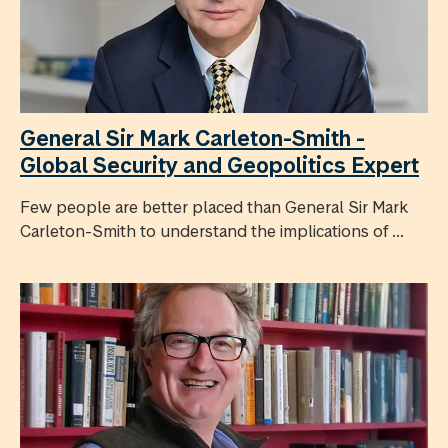
General Sir Mark Carleton-Smith -
Global Security and Geopolitics Expert
Few people are better placed than General Sir Mark
Carleton-Smith to understand the implications of ...