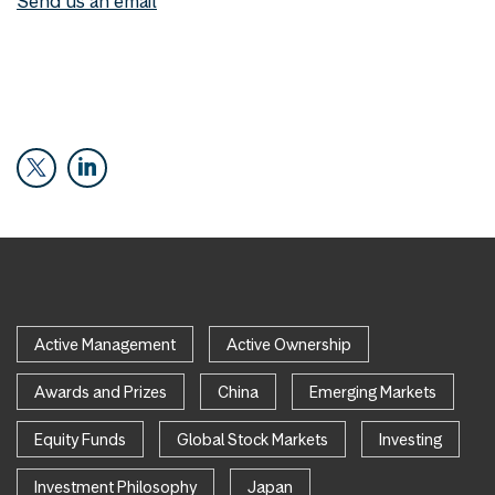
Send us an email
Active Management
Active Ownership
Awards and Prizes
China
Emerging Markets
Equity Funds
Global Stock Markets
Investing
Investment Philosophy
Japan