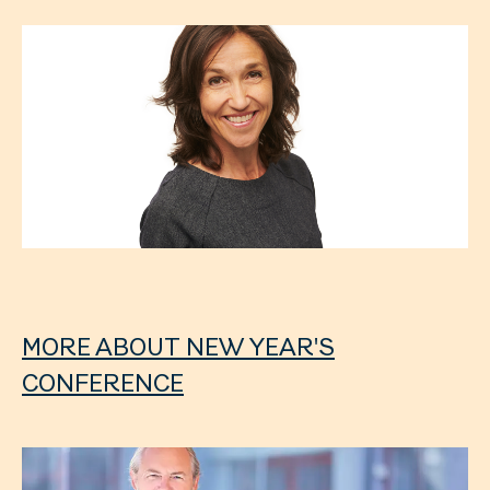
MORE ABOUT NEW YEAR'S
CONFERENCE