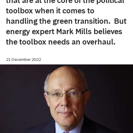
that are at the core of the political
toolbox when it comes to
handling the green transition. But
energy expert Mark Mills believes
the toolbox needs an overhaul.
21 December 2022