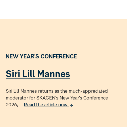
NEW YEAR'S CONFERENCE
Siri Lill Mannes
Siri Lill Mannes returns as the much-appreciated
moderator for SKAGEN's New Year's Conference
2026, ...
Read the article now