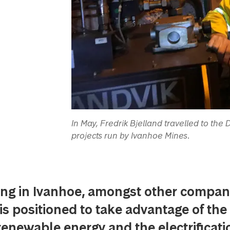
In May, Fredrik Bjelland travelled to the
projects run by Ivanhoe Mines.
ing in Ivanhoe, amongst other compan
 positioned to take advantage of the 
enewable energy and the electrificati