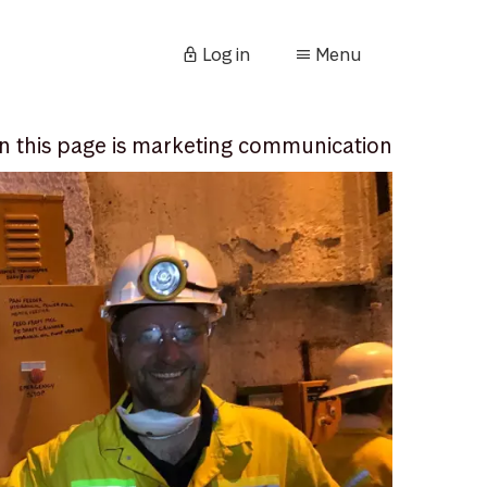
Log in
Menu
n this page is marketing communication