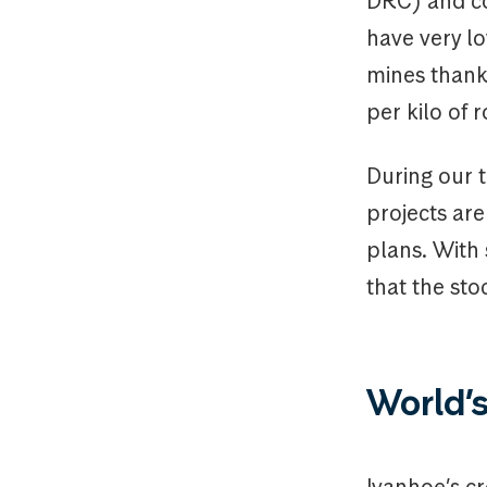
DRC) and co
have very l
mines thanks
per kilo of r
During our t
projects ar
plans. With 
that the sto
World’s
Ivanhoe’s c