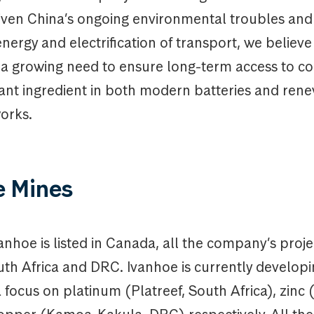
ven China’s ongoing environmental troubles and 
ergy and electrification of transport, we believe
 a growing need to ensure long-term access to c
tant ingredient in both modern batteries and ren
orks.
e Mines
nhoe is listed in Canada, all the company’s proje
uth Africa and DRC. Ivanhoe is currently developi
 focus on platinum (Platreef, South Africa), zinc 