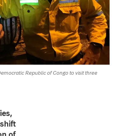
 Democratic Republic of Congo to visit three
ies,
shift
on of