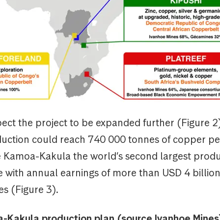
ect the project to be expanded further (Figure 2
uction could reach 740 000 tonnes of copper per
Kamoa-Kakula the world’s second largest prod
 with annual earnings of more than USD 4 billio
es (Figure 3).
-Kakula production plan (source Ivanhoe Mines