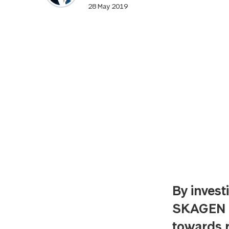
28 May 2019
By invest
SKAGEN is
towards r