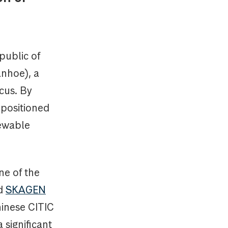
public of
anhoe), a
cus. By
 positioned
newable
ne of the
d
SKAGEN
hinese CITIC
 significant