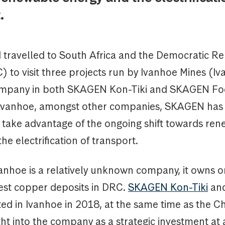
.
I travelled to South Africa and the Democratic Re
to visit three projects run by Ivanhoe Mines (Iv
ompany in both SKAGEN Kon-Tiki and SKAGEN Fo
n Ivanhoe, amongst other companies, SKAGEN has
o take advantage of the ongoing shift towards re
he electrification of transport.
anhoe is a relatively unknown company, it owns o
gest copper deposits in DRC.
SKAGEN Kon-Tiki
an
ed in Ivanhoe in 2018, at the same time as the C
 into the company as a strategic investment at a