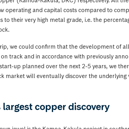
pper (Kamoa-Kakula, DRC) respectively. All the
ow operating and capital costs compared to compe
 to their very high metal grade, i.e. the percenta
ock.
rip, we could confirm that the development of all
e on track and in accordance with previously ann
start-up planned over the next 2-5 years, we ther
ck market will eventually discover the underlying 
 largest copper discovery
rown jewel is the Kamoa-Kakula project in south