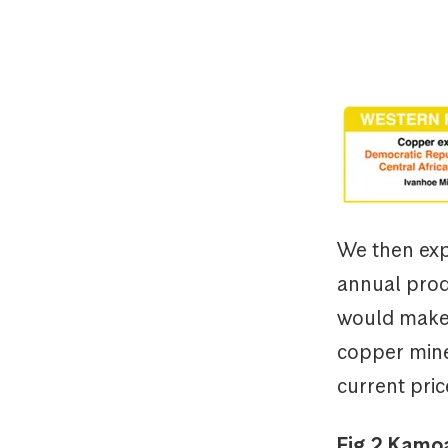
We then exp
annual prod
would make 
copper mine
current pric
Fig.2 Kamoa