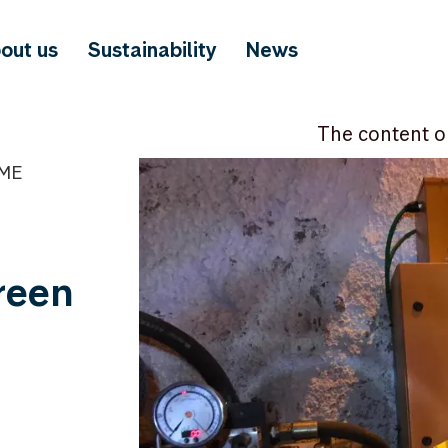
out us
Sustainability
News
The content o
IME
green