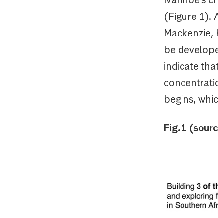
(Figure 1).
Mackenzie, 
be develope
indicate th
concentratio
begins, whic
Fig.1 (sour