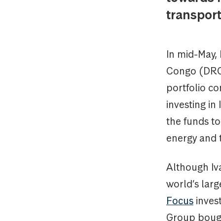
transport
In mid-May, 
Congo (DRC) 
portfolio c
investing i
the funds t
energy and t
Although Iv
world’s lar
Focus
invest
Group bought