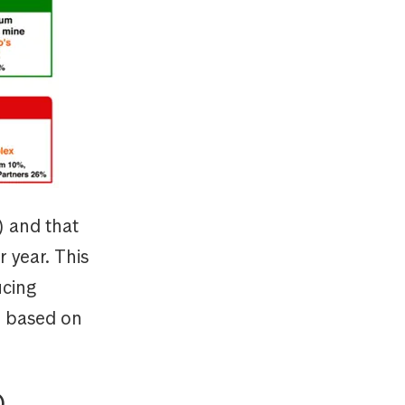
) and that
 year. This
ucing
n based on
)