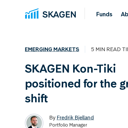
Funds
Ab
EMERGING MARKETS
5 MIN READ T
SKAGEN Kon-Tiki
positioned for the 
shift
By
Fredrik Bjelland
Portfolio Manager