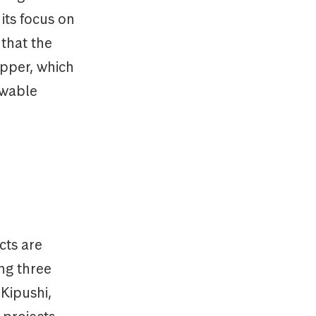
its focus on
 that the
opper, which
ewable
cts are
ng three
(Kipushi,