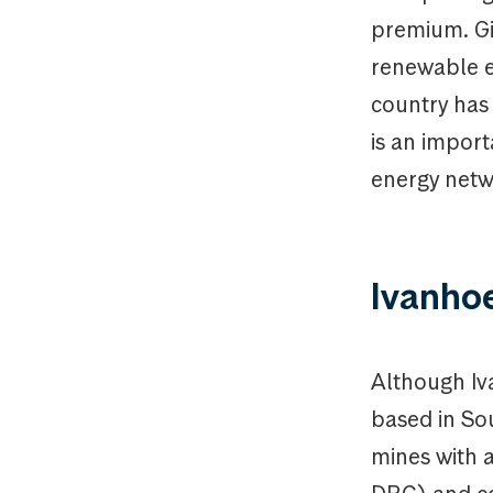
premium. Gi
renewable en
country has
is an impor
energy netw
Ivanho
Although Iva
based in So
mines with a