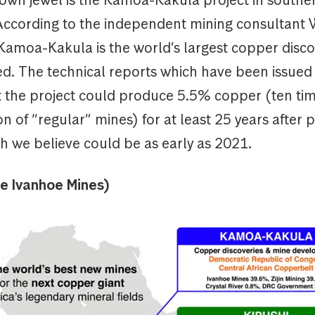
 According to the independent mining consultant
Kamoa-Kakula is the world’s largest copper disco
d. The technical reports which have been issued 
at the project could produce 5.5% copper (ten ti
n of “regular” mines) for at least 25 years after 
h we believe could be as early as 2021.
ce Ivanhoe Mines)