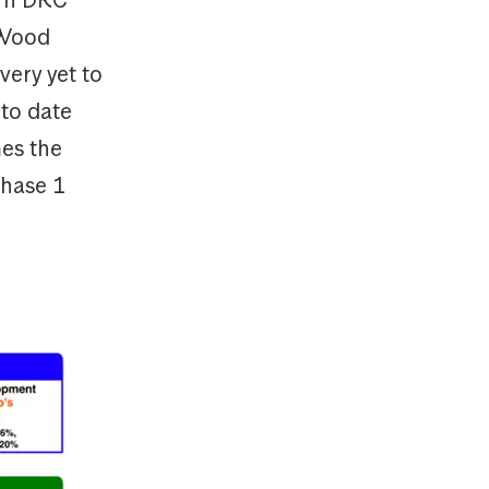
 Wood
very yet to
to date
mes the
phase 1