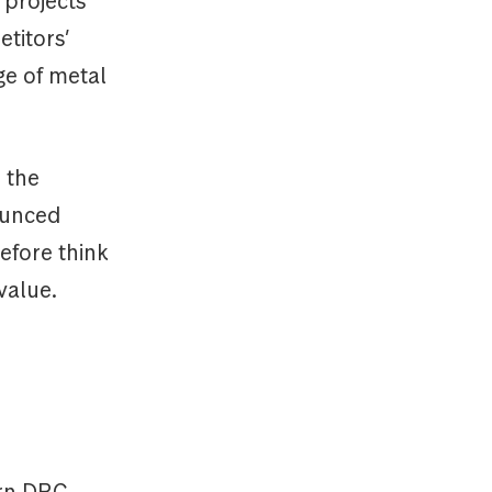
 projects
titors’
ge of metal
 the
ounced
efore think
value.
ern DRC