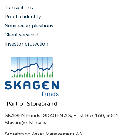
Transactions
Proof of identity
Nominee applications
Client servicing
Investor protection
SKAGEN Funds, SKAGEN AS, Post Box 160, 4001
Stavanger, Norway
Storebrand Asset Management AS: