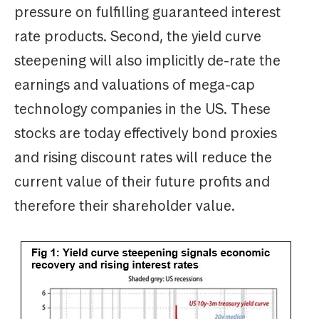
pressure on fulfilling guaranteed interest
rate products. Second, the yield curve
steepening will also implicitly de-rate the
earnings and valuations of mega-cap
technology companies in the US. These
stocks are today effectively bond proxies
and rising discount rates will reduce the
current value of their future profits and
therefore their shareholder value.