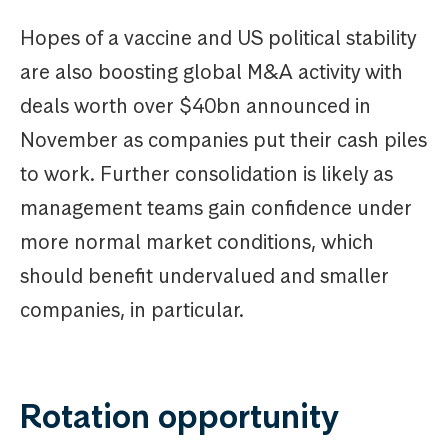
Hopes of a vaccine and US political stability
are also boosting global M&A activity with
deals worth over $40bn announced in
November as companies put their cash piles
to work. Further consolidation is likely as
management teams gain confidence under
more normal market conditions, which
should benefit undervalued and smaller
companies, in particular.
Rotation opportunity