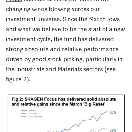
changing winds blowing across our
investment universe. Since the March lows
and what we believe to be the start of a new
investment cycle, the fund has delivered
strong absolute and relative performance
driven by good stock picking, particularly in
the Industrials and Materials sectors (see
figure 2).