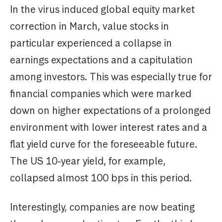
In the virus induced global equity market
correction in March, value stocks in
particular experienced a collapse in
earnings expectations and a capitulation
among investors. This was especially true for
financial companies which were marked
down on higher expectations of a prolonged
environment with lower interest rates and a
flat yield curve for the foreseeable future.
The US 10-year yield, for example,
collapsed almost 100 bps in this period.
Interestingly, companies are now beating