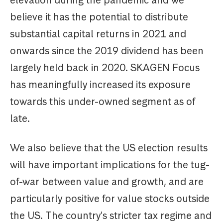
elevation during the pandemic and we
believe it has the potential to distribute
substantial capital returns in 2021 and
onwards since the 2019 dividend has been
largely held back in 2020. SKAGEN Focus
has meaningfully increased its exposure
towards this under-owned segment as of
late.
We also believe that the US election results
will have important implications for the tug-
of-war between value and growth, and are
particularly positive for value stocks outside
the US. The country's stricter tax regime and