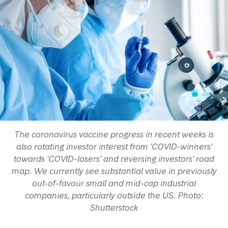
The coronavirus vaccine progress in recent weeks is
also rotating investor interest from 'COVID-winners'
towards 'COVID-losers' and reversing investors' road
map. We currently see substantial value in previously
out-of-favour small and mid-cap industrial
companies, particularly outside the US. Photo:
Shutterstock