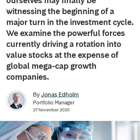
ourselves may finally be
witnessing the beginning of a
major turn in the investment cycle.
We examine the powerful forces
currently driving a rotation into
value stocks at the expense of
global mega-cap growth
companies.
By
Jonas Edholm
Portfolio Manager
27 November 2020