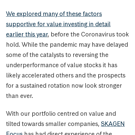
We explored many of these factors
supportive for value investing in detail
earlier this year
, before the Coronavirus took
hold. While the pandemic may have delayed
some of the catalysts to reversing the
underperformance of value stocks it has
likely accelerated others and the prospects
for a sustained rotation now look stronger
than ever.
With our portfolio centred on value and
tilted towards smaller companies,
SKAGEN
Focus
has had direct experience of the