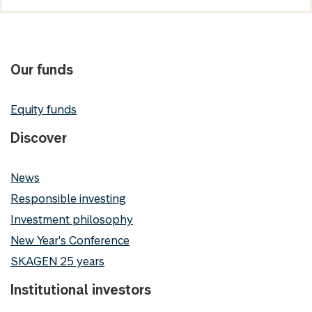
Our funds
Equity funds
Discover
News
Responsible investing
Investment philosophy
New Year's Conference
SKAGEN 25 years
Institutional investors