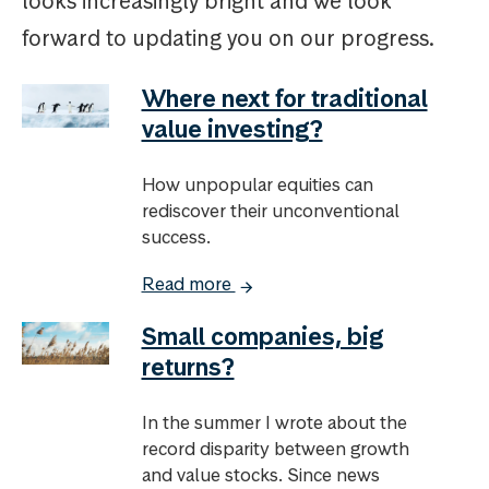
looks increasingly bright and we look
forward to updating you on our progress.
Where next for traditional
value investing?
How unpopular equities can
rediscover their unconventional
success.
Read more
Small companies, big
returns?
In the summer I wrote about the
record disparity between growth
and value stocks. Since news