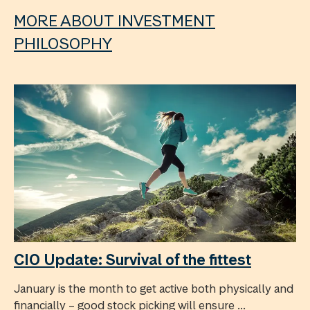
MORE ABOUT INVESTMENT
PHILOSOPHY
CIO Update: Survival of the fittest
January is the month to get active both physically and
financially – good stock picking will ensure ...