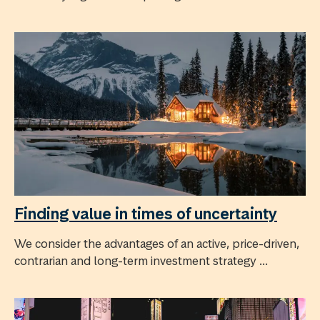
Finding value in times of uncertainty
We consider the advantages of an active, price-driven,
contrarian and long-term investment strategy ...