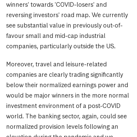
winners' towards 'COVID-losers' and
reversing investors' road map. We currently
see substantial value in previously out-of-
favour small and mid-cap industrial
companies, particularly outside the US.
Moreover, travel and leisure-related
companies are clearly trading significantly
below their normalized earnings power and
would be major winners in the more normal
investment environment of a post-COVID
world. The banking sector, again, could see
normalized provision levels following an