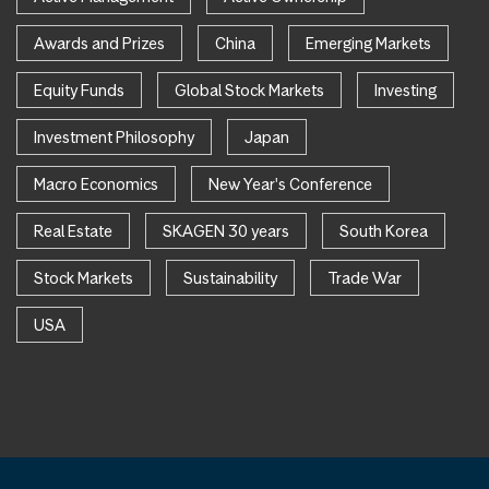
Awards and Prizes
China
Emerging Markets
Equity Funds
Global Stock Markets
Investing
Investment Philosophy
Japan
Macro Economics
New Year's Conference
Real Estate
SKAGEN 30 years
South Korea
Stock Markets
Sustainability
Trade War
USA