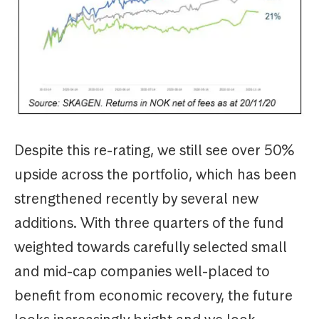
Despite this re-rating, we still see over 50%
upside across the portfolio, which has been
strengthened recently by several new
additions. With three quarters of the fund
weighted towards carefully selected small
and mid-cap companies well-placed to
benefit from economic recovery, the future