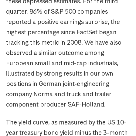
these depressed estimates. For the third
quarter, 86% of S&P 500 companies
reported a positive earnings surprise, the
highest percentage since FactSet began
tracking this metric in 2008. We have also
observed a similar outcome among
European small and mid-cap industrials,
illustrated by strong results in our own
positions in German joint-engineering
company Norma and truck and trailer
component producer SAF-Holland.
The yield curve, as measured by the US 10-
year treasury bond yield minus the 3-month