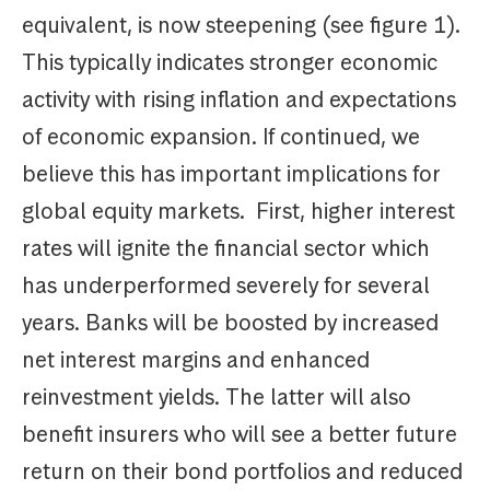
equivalent, is now steepening (see figure 1).
This typically indicates stronger economic
activity with rising inflation and expectations
of economic expansion. If continued, we
believe this has important implications for
global equity markets. First, higher interest
rates will ignite the financial sector which
has underperformed severely for several
years. Banks will be boosted by increased
net interest margins and enhanced
reinvestment yields. The latter will also
benefit insurers who will see a better future
return on their bond portfolios and reduced