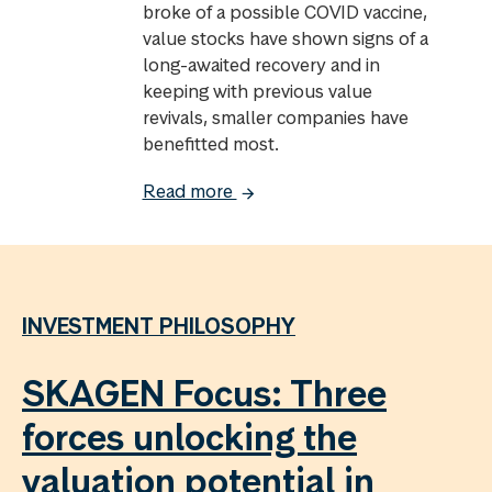
broke of a possible COVID vaccine,
value stocks have shown signs of a
long-awaited recovery and in
keeping with previous value
revivals, smaller companies have
benefitted most.
Read more
INVESTMENT PHILOSOPHY
SKAGEN Focus: Three
forces unlocking the
valuation potential in