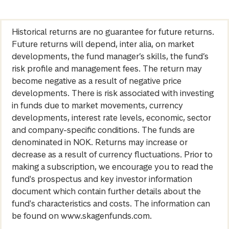
Historical returns are no guarantee for future returns.
Future returns will depend, inter alia, on market
developments, the fund manager’s skills, the fund’s
risk profile and management fees. The return may
become negative as a result of negative price
developments. There is risk associated with investing
in funds due to market movements, currency
developments, interest rate levels, economic, sector
and company-specific conditions. The funds are
denominated in NOK. Returns may increase or
decrease as a result of currency fluctuations. Prior to
making a subscription, we encourage you to read the
fund's prospectus and key investor information
document which contain further details about the
fund's characteristics and costs. The information can
be found on www.skagenfunds.com.