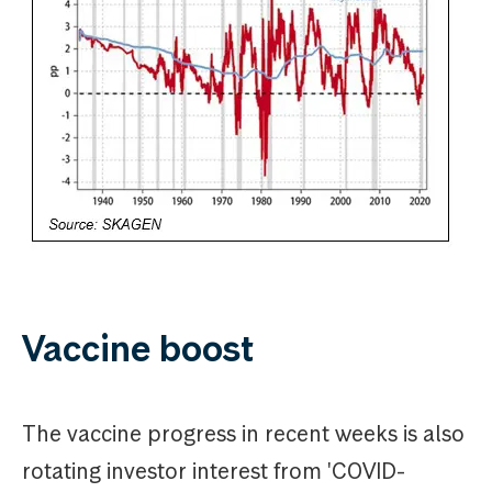
Vaccine boost
The vaccine progress in recent weeks is also
rotating investor interest from 'COVID-