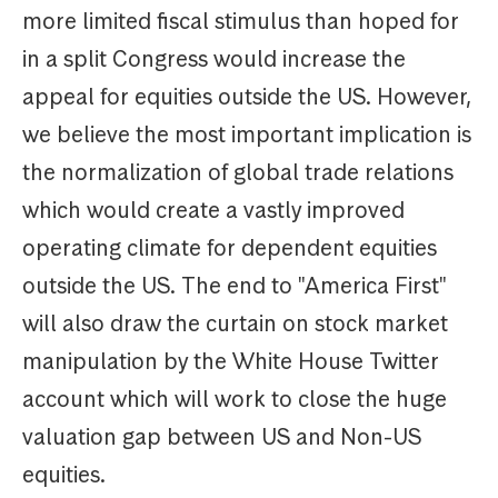
more limited fiscal stimulus than hoped for
in a split Congress would increase the
appeal for equities outside the US. However,
we believe the most important implication is
the normalization of global trade relations
which would create a vastly improved
operating climate for dependent equities
outside the US. The end to "America First"
will also draw the curtain on stock market
manipulation by the White House Twitter
account which will work to close the huge
valuation gap between US and Non-US
equities.