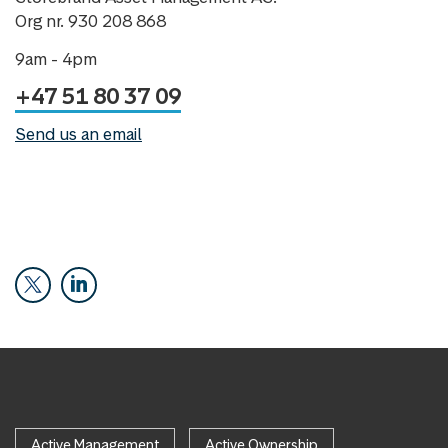
Org nr. 930 208 868
9am - 4pm
+47 51 80 37 09
Send us an email
Active Management
Active Ownership