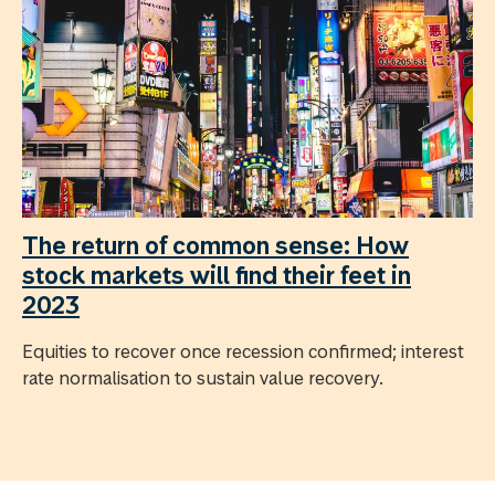
The return of common sense: How
stock markets will find their feet in
2023
Equities to recover once recession confirmed; interest
rate normalisation to sustain value recovery.