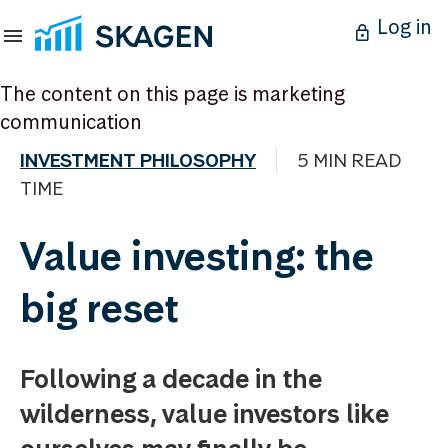
Log in
The content on this page is marketing
communication
INVESTMENT PHILOSOPHY
5 MIN READ
TIME
Value investing: the
big reset
Following a decade in the
wilderness, value investors like