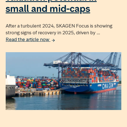
small and mid-caps
After a turbulent 2024, SKAGEN Focus is showing
strong signs of recovery in 2025, driven by ...
Read the article now