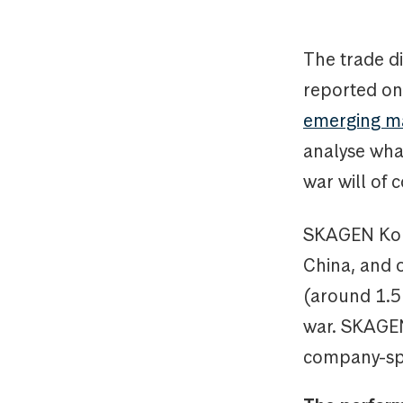
The trade d
reported on
emerging m
analyse what
war will of 
SKAGEN Kon-T
China, and o
(around 1.5 
war. SKAGEN
company-spec