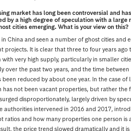
sing market has long been controversial and ha
ed by a high degree of speculation with a large
host cities emerging. What is your view on this?
d in China and seen a number of ghost cities and
projects. It is clear that three to four years ago
with very high supply, particularly in smaller citie
ply over the past two years, and the time betwee
 been reduced by about one year. In the case of la
has not been vacant properties, but rather the f
surged disproportionately, largely driven by spec
e authorities intervened in 2016 and 2017, intro
bt ratios and how many properties one person is 
sult, the price trend slowed dramatically and it is