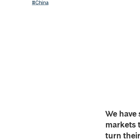
#China
We have 
markets th
turn thei