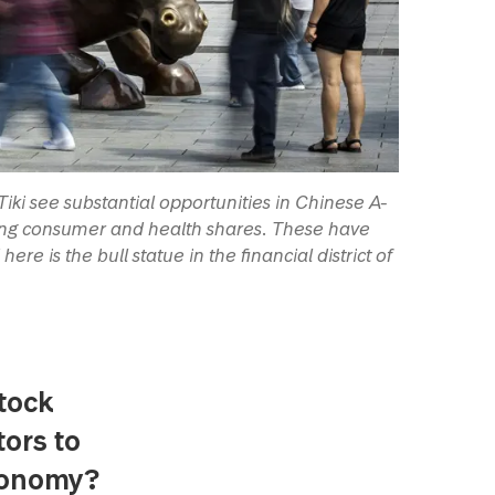
ki see substantial opportunities in Chinese A-
mong consumer and health shares. These have
re is the bull statue in the financial district of
tock
tors to
economy?