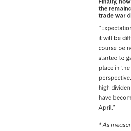
Finally, ho
the remaind
trade war d
“Expectations
it will be d
course be ne
started to g
place in the
perspective
high dividen
have become 
April.”
* As measur