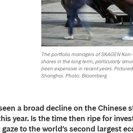
The portfolio managers of SKAGEN Kon-Ti
shares in the long term, particularly a
been expensive in recent years. Pictured he
Shanghai. Photo: Bloomberg
seen a broad decline on the Chinese s
is year. Is the time then ripe for inves
r gaze to the world’s second largest 