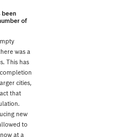
s been
 number of
 empty
 there was a
s. This has
n completion
rger cities,
act that
ulation.
ducing new
allowed to
 now at a