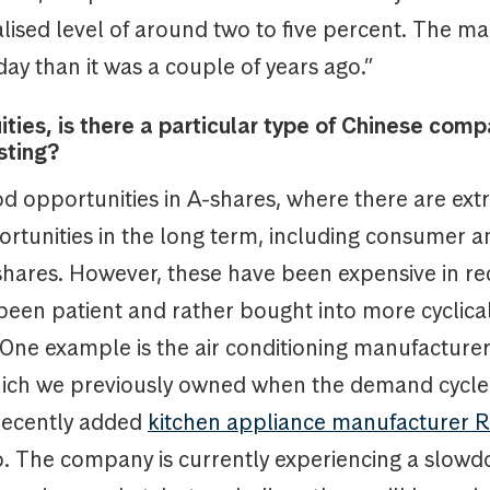
ised level of around two to five percent. The ma
day than it was a couple of years ago.”
ities, is there a particular type of Chinese comp
sting?
d opportunities in A-shares, where there are ext
ortunities in the long term, including consumer a
shares. However, these have been expensive in re
been patient and rather bought into more cyclica
One example is the air conditioning manufacture
which we previously owned when the demand cycl
recently added
kitchen appliance manufacturer
io. The company is currently experiencing a slow