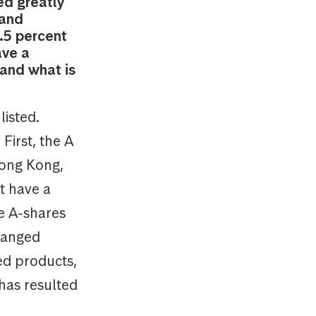
ed greatly
 and
.5 percent
ave a
 and what is
isted.
First, the A
Hong Kong,
t have a
e A-shares
hanged
red products,
 has resulted