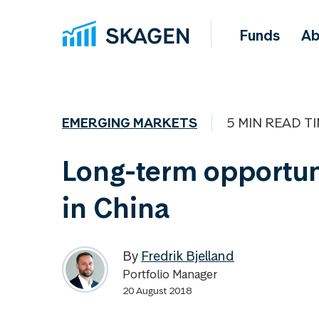
Funds
Ab
EMERGING MARKETS
5 MIN READ T
Long-term opportun
in China
By
Fredrik Bjelland
Portfolio Manager
20 August 2018