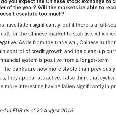
w do you expect the Chinese stock exchange to 
er of the year? Will the markets be able to recov
oesn’t escalate too much?
 have fallen significantly, but if there is a full-sc
ifficult for the Chinese market to stabilise, which w
gative. Aside from the trade war, Chinese author
ain control of credit growth and the clean-up curr
 financial system is positive from a longer-term
. The banks are now more stable than previously
ds, they appear attractive. I also think that cyclica
more interesting having fallen significantly in pr
ed in EUR as of 20 August 2018.