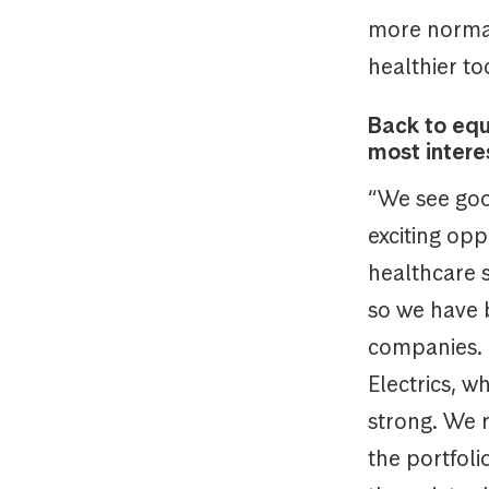
more normal
healthier to
Back to equ
most intere
“We see goo
exciting opp
healthcare 
so we have 
companies. 
Electrics, 
strong. We 
the portfol