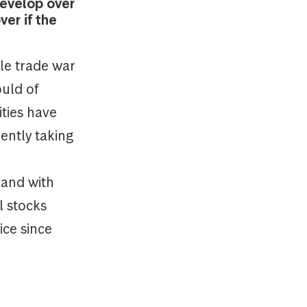
develop over
er if the
ale trade war
ould of
ities have
ently taking
 and with
l stocks
ice since