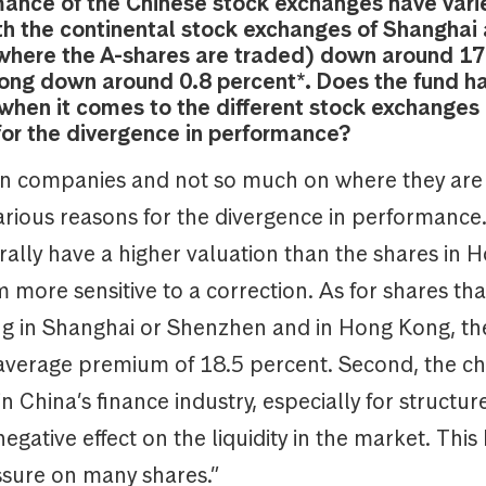
ance of the Chinese stock exchanges have vari
ith the continental stock exchanges of Shanghai
here the A-shares are traded) down around 17
ng down around 0.8 percent*. Does the fund h
when it comes to the different stock exchanges
for the divergence in performance?
n companies and not so much on where they are l
rious reasons for the divergence in performance. 
rally have a higher valuation than the shares in 
more sensitive to a correction. As for shares tha
ing in Shanghai or Shenzhen and in Hong Kong, th
 average premium of 18.5 percent. Second, the c
in China’s finance industry, especially for structu
egative effect on the liquidity in the market. This
ssure on many shares.”