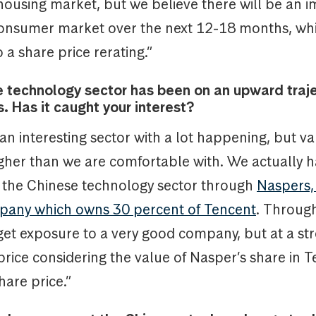
 housing market, but we believe there will be an
consumer market over the next 12-18 months, whi
o a share price rerating.”
 technology sector has been on an upward traje
. Has it caught your interest?
y an interesting sector with a lot happening, but va
igher than we are comfortable with. We actually 
 the Chinese technology sector through
Naspers,
pany which owns 30 percent of Tencent
. Through
get exposure to a very good company, but at a st
rice considering the value of Nasper’s share in 
hare price.”