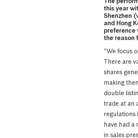
The perform
this year w
Shenzhen (w
and Hong Ko
preference 
the reason 
“We focus o
There are va
shares gene
making them 
double list
trade at an
regulations 
have had a n
in sales pre