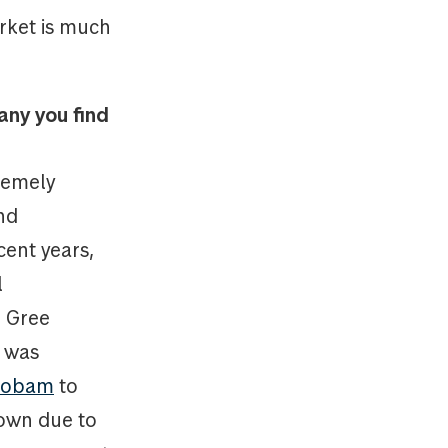
rket is much
any you find
remely
nd
cent years,
l
r Gree
e was
 Robam
to
down due to