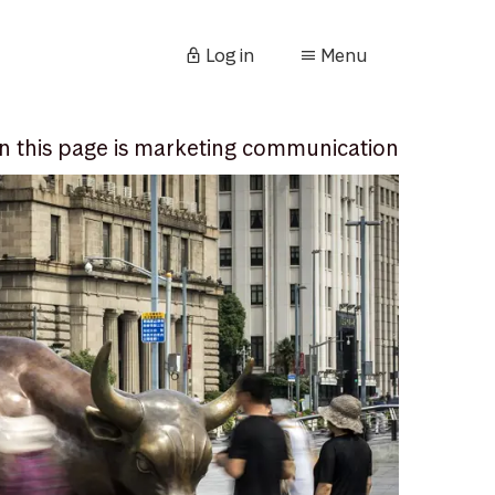
Log in
Menu
n this page is marketing communication