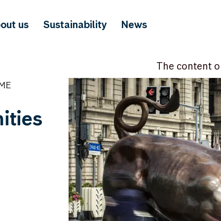
out us
Sustainability
News
The content o
IME
ities