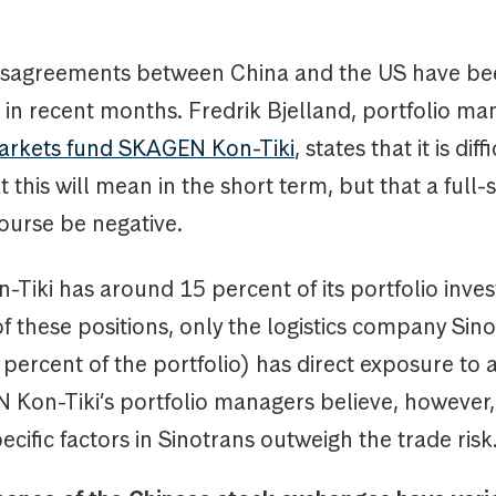
isagreements between China and the US have be
 in recent months. Fredrik Bjelland, portfolio ma
arkets fund SKAGEN Kon-Tiki
, states that it is diff
 this will mean in the short term, but that a full-
course be negative.
iki has around 15 percent of its portfolio inves
f these positions, only the logistics company Sin
percent of the portfolio) has direct exposure to 
 Kon-Tiki’s portfolio managers believe, however,
ific factors in Sinotrans outweigh the trade risk