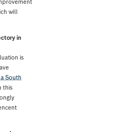
 improvement
ch will
ctory in
luation is
have
 a South
 this
rongly
Tencent