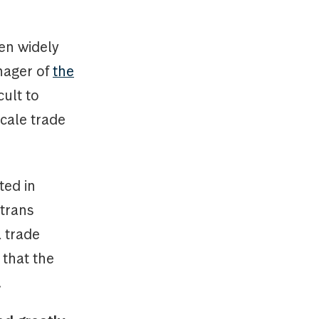
en widely
nager of
the
icult to
scale trade
ted in
otrans
a trade
 that the
.