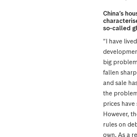
China’s hou
characteris
so-called g
“I have live
development 
big problem 
fallen shar
and sale has
the problem 
prices have 
However, th
rules on de
own. As a re