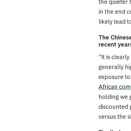
the quieter
in the end 
likely lead t
The Chinese
recent years
“It is clearl
generally h
exposure to
African com
holding we 
discounted p
versus the s