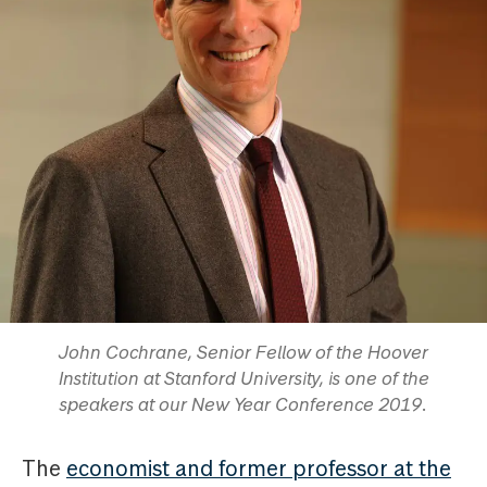
John Cochrane, Senior Fellow of the Hoover
Institution at Stanford University, is one of the
speakers at our New Year Conference 2019.
The
economist and former professor at the