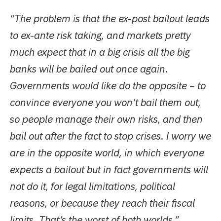
“The problem is that the ex-post bailout leads
to ex-ante risk taking, and markets pretty
much expect that in a big crisis all the big
banks will be bailed out once again.
Governments would like do the opposite – to
convince everyone you won’t bail them out,
so people manage their own risks, and then
bail out after the fact to stop crises. I worry we
are in the opposite world, in which everyone
expects a bailout but in fact governments will
not do it, for legal limitations, political
reasons, or because they reach their fiscal
limits. That’s the worst of both worlds.”