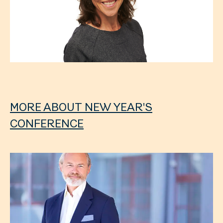
MORE ABOUT NEW YEAR'S
CONFERENCE