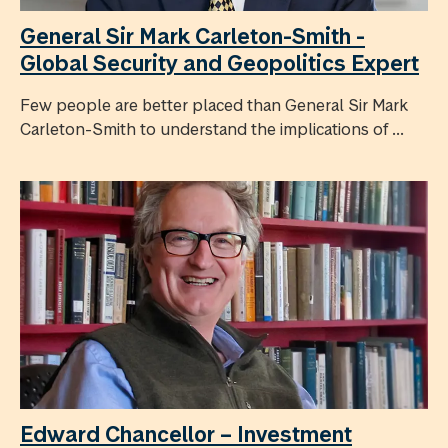
General Sir Mark Carleton-Smith -
Global Security and Geopolitics Expert
Few people are better placed than General Sir Mark
Carleton-Smith to understand the implications of ...
Edward Chancellor – Investment