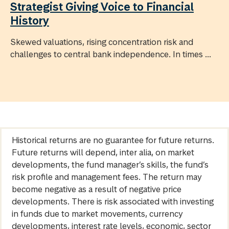
Strategist Giving Voice to Financial
History
Skewed valuations, rising concentration risk and
challenges to central bank independence. In times ...
Historical returns are no guarantee for future returns.
Future returns will depend, inter alia, on market
developments, the fund manager’s skills, the fund’s
risk profile and management fees. The return may
become negative as a result of negative price
developments. There is risk associated with investing
in funds due to market movements, currency
developments, interest rate levels, economic, sector