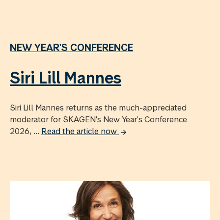
NEW YEAR'S CONFERENCE
Siri Lill Mannes
Siri Lill Mannes returns as the much-appreciated
moderator for SKAGEN's New Year's Conference
2026, ...
Read the article now