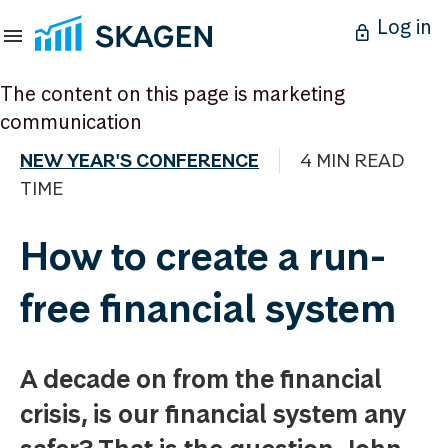
Log in
The content on this page is marketing
communication
NEW YEAR'S CONFERENCE
4 MIN READ
TIME
How to create a run-
free financial system
A decade on from the financial
crisis, is our financial system any