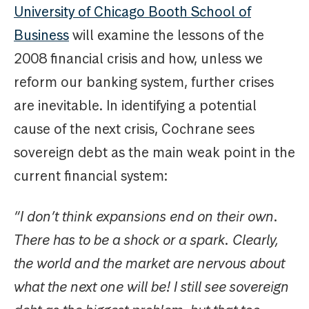
University of Chicago Booth School of
Business
will examine the lessons of the
2008 financial crisis and how, unless we
reform our banking system, further crises
are inevitable. In identifying a potential
cause of the next crisis, Cochrane sees
sovereign debt as the main weak point in the
current financial system:
“I don’t think expansions end on their own.
There has to be a shock or a spark. Clearly,
the world and the market are nervous about
what the next one will be! I still see sovereign