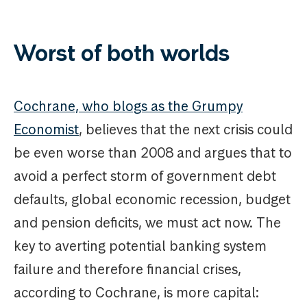
Worst of both worlds
Cochrane, who blogs as the Grumpy
Economist
, believes that the next crisis could
be even worse than 2008 and argues that to
avoid a perfect storm of government debt
defaults, global economic recession, budget
and pension deficits, we must act now. The
key to averting potential banking system
failure and therefore financial crises,
according to Cochrane, is more capital: