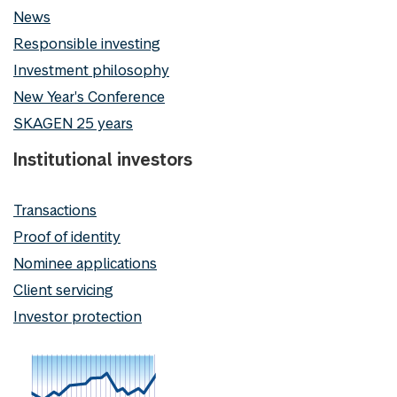
News
Responsible investing
Investment philosophy
New Year's Conference
SKAGEN 25 years
Institutional investors
Transactions
Proof of identity
Nominee applications
Client servicing
Investor protection