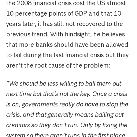
the 2008 financial crisis cost the US almost
10 percentage points of GDP and that 10
years later, it has still not recovered to the
previous trend. With hindsight, he believes
that more banks should have been allowed
to fail during the last financial crisis but they
aren’t the root cause of the problem:
“We should be less willing to bail them out
next time but that’s not the key. Once a crisis
is on, governments really do have to stop the
crisis, and that generally means bailing out
creditors so they don’t run. Only by fixing the
system so there aren’t runs in the first place