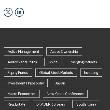
Active Management
Active Ownership
Awards and Prizes
China
Emerging Markets
Equity Funds
Global Stock Markets
Investing
Investment Philosophy
Japan
Macro Economics
New Year's Conference
Real Estate
SKAGEN 30 years
South Korea