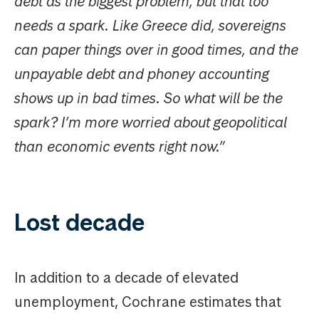
debt as the biggest problem, but that too
needs a spark. Like Greece did, sovereigns
can paper things over in good times, and the
unpayable debt and phoney accounting
shows up in bad times. So what will be the
spark? I’m more worried about geopolitical
than economic events right now.”
Lost decade
In addition to a decade of elevated
unemployment, Cochrane estimates that