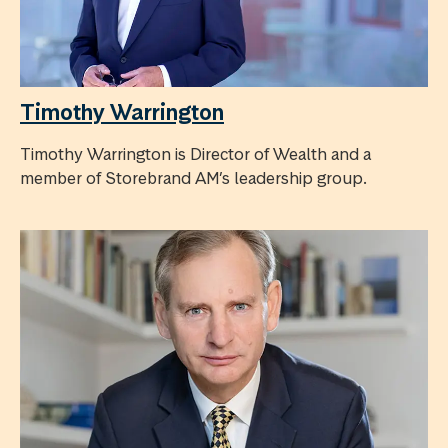
Timothy Warrington
Timothy Warrington is Director of Wealth and a
member of Storebrand AM’s leadership group.