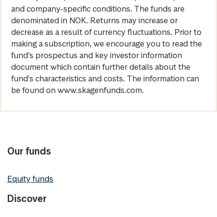
and company-specific conditions. The funds are
denominated in NOK. Returns may increase or
decrease as a result of currency fluctuations. Prior to
making a subscription, we encourage you to read the
fund's prospectus and key investor information
document which contain further details about the
fund's characteristics and costs. The information can
be found on www.skagenfunds.com.
Our funds
Equity funds
Discover