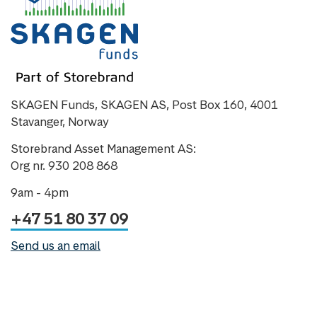
SKAGEN Funds, SKAGEN AS, Post Box 160, 4001
Stavanger, Norway
Storebrand Asset Management AS:
Org nr. 930 208 868
9am - 4pm
+47 51 80 37 09
Send us an email