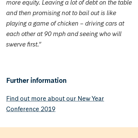
more equity. Leaving a lot of debt on the table
and then promising not to bail out is like
playing a game of chicken – driving cars at
each other at 90 mph and seeing who will
swerve first.”
Further information
Find out more about our New Year
Conference 2019