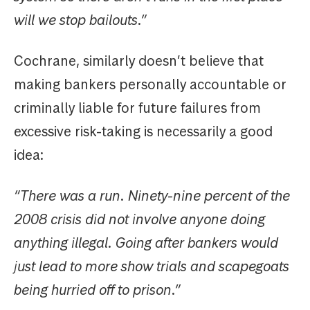
will we stop bailouts.”
Cochrane, similarly doesn’t believe that
making bankers personally accountable or
criminally liable for future failures from
excessive risk-taking is necessarily a good
idea:
“There was a run. Ninety-nine percent of the
2008 crisis did not involve anyone doing
anything illegal. Going after bankers would
just lead to more show trials and scapegoats
being hurried off to prison.”