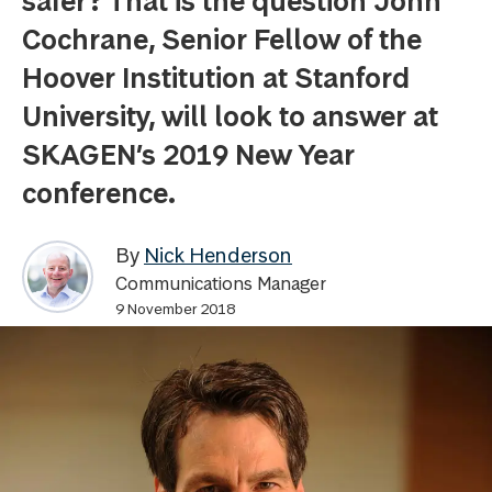
safer? That is the question John
Cochrane, Senior Fellow of the
Hoover Institution at Stanford
University, will look to answer at
SKAGEN’s 2019 New Year
conference.
By
Nick Henderson
Communications Manager
9 November 2018