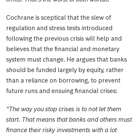
Cochrane is sceptical that the slew of
regulation and stress tests introduced
following the previous crisis will help and
believes that the financial and monetary
system must change. He argues that banks
should be funded largely by equity, rather
than a reliance on borrowing, to prevent
future runs and ensuing financial crises:
“The way you stop crises is to not let them
start. That means that banks and others must
finance their risky investments with a lot