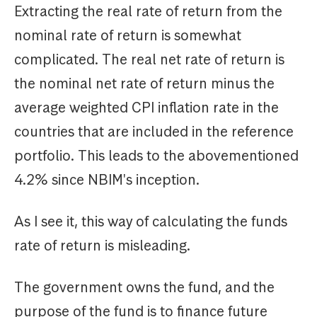
Extracting the real rate of return from the
nominal rate of return is somewhat
complicated. The real net rate of return is
the nominal net rate of return minus the
average weighted CPI inflation rate in the
countries that are included in the reference
portfolio. This leads to the abovementioned
4.2% since NBIM's inception.
As I see it, this way of calculating the funds
rate of return is misleading.
The government owns the fund, and the
purpose of the fund is to finance future