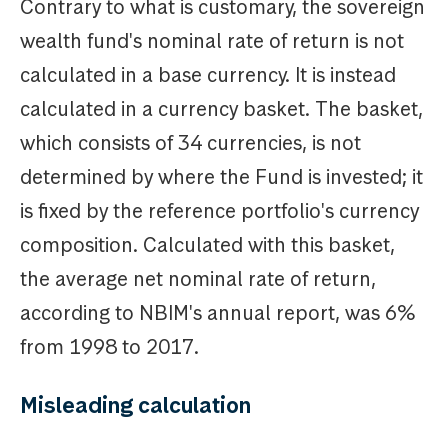
Contrary to what is customary, the sovereign
wealth fund's nominal rate of return is not
calculated in a base currency. It is instead
calculated in a currency basket. The basket,
which consists of 34 currencies, is not
determined by where the Fund is invested; it
is fixed by the reference portfolio's currency
composition. Calculated with this basket,
the average net nominal rate of return,
according to NBIM's annual report, was 6%
from 1998 to 2017.
Misleading calculation