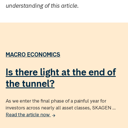
understanding of this article.
MACRO ECONOMICS
Is there light at the end of
the tunnel?
As we enter the final phase of a painful year for
investors across nearly all asset classes, SKAGEN ...
Read the article now