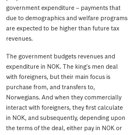
government expenditure – payments that
due to demographics and welfare programs
are expected to be higher than future tax
revenues.
The government budgets revenues and
expenditure in NOK. The king's men deal
with foreigners, but their main focus is
purchase from, and transfers to,
Norwegians. And when they commercially
interact with foreigners, they first calculate
in NOK, and subsequently, depending upon
the terms of the deal, either pay in NOK or