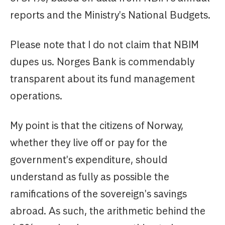
reports and the Ministry's National Budgets.
Please note that I do not claim that NBIM
dupes us. Norges Bank is commendably
transparent about its fund management
operations.
My point is that the citizens of Norway,
whether they live off or pay for the
government's expenditure, should
understand as fully as possible the
ramifications of the sovereign's savings
abroad. As such, the arithmetic behind the