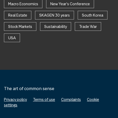
Macro Economics
New Year's Conference
Real Estate
SKAGEN 30 years
South Korea
Stock Markets
Sustainability
Trade War
USA
The art of common sense
Privacy policy
Terms of use
Complaints
Cookie
settings