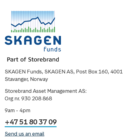
SKAGEN Funds, SKAGEN AS, Post Box 160, 4001
Stavanger, Norway
Storebrand Asset Management AS:
Org nr. 930 208 868
9am - 4pm
+47 51 80 37 09
Send us an email