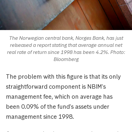
The Norwegian central bank, Norges Bank, has just
relseased a report stating that average annual net
real rate of return since 1998 has been 4.2%. Photo:
Bloomberg
The problem with this figure is that its only
straightforward component is NBIM's
management fee, which on average has
been 0.09% of the fund's assets under
management since 1998.