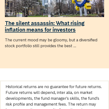
The silent assassin: What rising
inflation means for investors
The current mood may be gloomy, but a diversified
stock portfolio still provides the best ...
Historical returns are no guarantee for future returns.
Future returns will depend, inter alia, on market
developments, the fund manager’s skills, the fund’s
risk profile and management fees. The return may