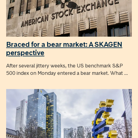
Braced for a bear market: A SKAGEN
perspective
After several jittery weeks, the US benchmark S&P
500 index on Monday entered a bear market. What ...