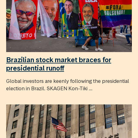
Brazilian stock market braces for
presidential runoff
Global investors are keenly following the presidential
election in Brazil. SKAGEN Kon-Tiki ...