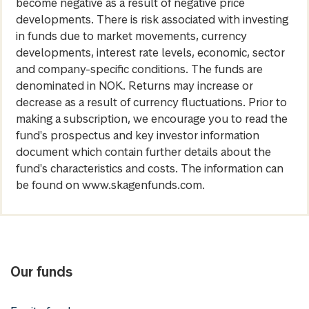
become negative as a result of negative price
developments. There is risk associated with investing
in funds due to market movements, currency
developments, interest rate levels, economic, sector
and company-specific conditions. The funds are
denominated in NOK. Returns may increase or
decrease as a result of currency fluctuations. Prior to
making a subscription, we encourage you to read the
fund's prospectus and key investor information
document which contain further details about the
fund's characteristics and costs. The information can
be found on www.skagenfunds.com.
Our funds