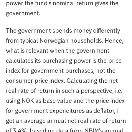
power the fund's nominal return gives the
government.
The government spends money differently
from typical Norwegian households. Hence,
what is relevant when the government
calculates its purchasing power is the price
index for government purchases, not the
consumer price index. Calculating the net
real rate of return in such a perspective, i.e.
using NOK as base value and the price index
for government expenditures as deflator, I
get an average annual net real rate of return
of 3.4%, based on data from NBIM's annual