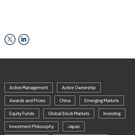
Active Management
Active Ownership
Awards and Prizes
China
Emerging Markets
Equity Funds
Global Stock Markets
Investing
Investment Philosophy
Japan