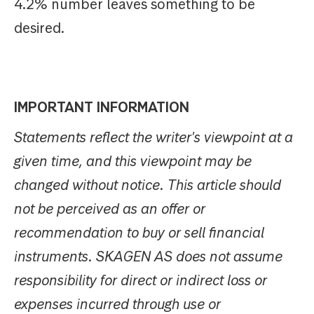
4.2% number leaves something to be
desired.
IMPORTANT INFORMATION
Statements reflect the writer's viewpoint at a
given time, and this viewpoint may be
changed without notice. This article should
not be perceived as an offer or
recommendation to buy or sell financial
instruments. SKAGEN AS does not assume
responsibility for direct or indirect loss or
expenses incurred through use or