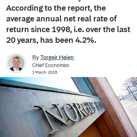
According to the report, the
average annual net real rate of
return since 1998, i.e. over the last
20 years, has been 4.2%.
By
Torgeir Høien
Chief Economist
1 March 2018