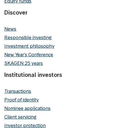
Equity funds
Discover
News
Responsible investing
Investment philosophy
New Year's Conference
SKAGEN 25 years
Institutional investors
Transactions
Proof of identity
Nominee applications
Client servicing
Investor protection