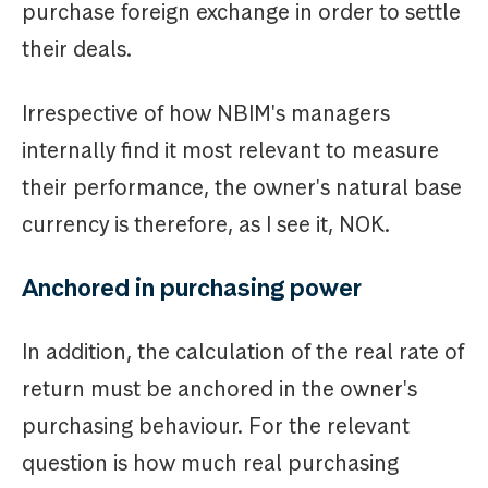
purchase foreign exchange in order to settle
their deals.
Irrespective of how NBIM's managers
internally find it most relevant to measure
their performance, the owner's natural base
currency is therefore, as I see it, NOK.
Anchored in purchasing power
In addition, the calculation of the real rate of
return must be anchored in the owner's
purchasing behaviour. For the relevant
question is how much real purchasing