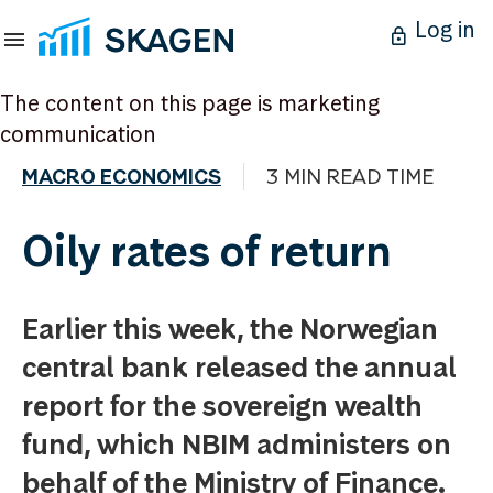
Log in
The content on this page is marketing
communication
MACRO ECONOMICS
3 MIN READ TIME
Oily rates of return
Earlier this week, the Norwegian
central bank released the annual
report for the sovereign wealth
fund, which NBIM administers on
behalf of the Ministry of Finance.