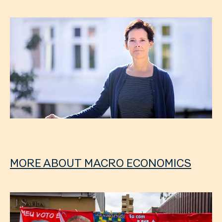
MORE ABOUT MACRO ECONOMICS