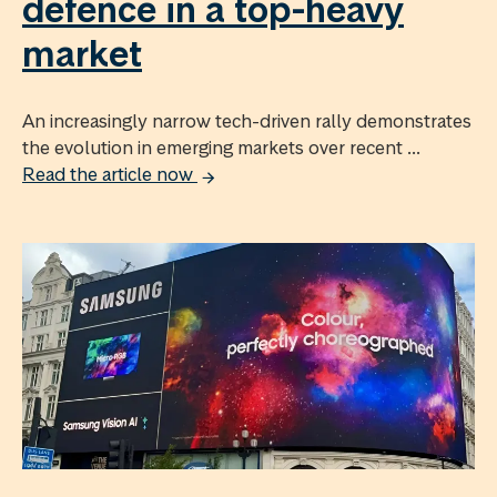
defence in a top-heavy
market
An increasingly narrow tech-driven rally demonstrates
the evolution in emerging markets over recent ...
Read the article now