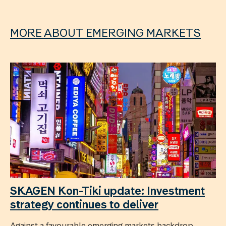
MORE ABOUT EMERGING MARKETS
SKAGEN Kon-Tiki update: Investment
strategy continues to deliver
Against a favourable emerging markets backdrop,