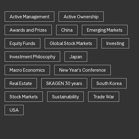
Active Management
Active Ownership
Awards and Prizes
China
Emerging Markets
Equity Funds
Global Stock Markets
Investing
Investment Philosophy
Japan
Macro Economics
New Year's Conference
Real Estate
SKAGEN 30 years
South Korea
Stock Markets
Sustainability
Trade War
USA