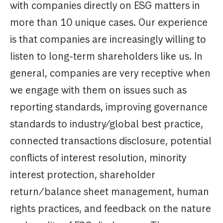
with companies directly on ESG matters in
more than 10 unique cases. Our experience
is that companies are increasingly willing to
listen to long-term shareholders like us. In
general, companies are very receptive when
we engage with them on issues such as
reporting standards, improving governance
standards to industry/global best practice,
connected transactions disclosure, potential
conflicts of interest resolution, minority
interest protection, shareholder
return/balance sheet management, human
rights practices, and feedback on the nature