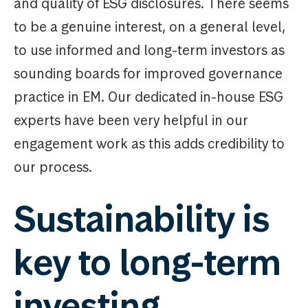
and quality of ESG disclosures. There seems
to be a genuine interest, on a general level,
to use informed and long-term investors as
sounding boards for improved governance
practice in EM. Our dedicated in-house ESG
experts have been very helpful in our
engagement work as this adds credibility to
our process.
Sustainability is
key to long-term
investing