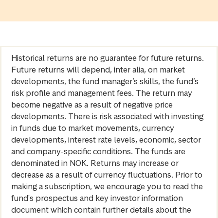
Historical returns are no guarantee for future returns.
Future returns will depend, inter alia, on market
developments, the fund manager’s skills, the fund’s
risk profile and management fees. The return may
become negative as a result of negative price
developments. There is risk associated with investing
in funds due to market movements, currency
developments, interest rate levels, economic, sector
and company-specific conditions. The funds are
denominated in NOK. Returns may increase or
decrease as a result of currency fluctuations. Prior to
making a subscription, we encourage you to read the
fund's prospectus and key investor information
document which contain further details about the