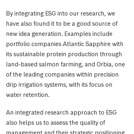
By integrating ESG into our research, we
have also found it to be a good source of
new idea generation. Examples include
portfolio companies Atlantic Sapphire with
its sustainable protein production through
land-based salmon farming, and Orbia, one
of the leading companies within precision
drip irrigation systems, with its focus on
water retention.
An integrated research approach to ESG
also helps us to assess the quality of
management and their strategic positioning.