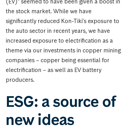
(EV)" seemed to have been given a boost in
the stock market. While we have
significantly reduced Kon-Tiki's exposure to
the auto sector in recent years, we have
increased exposure to electrification as a
theme via our investments in copper mining
companies – copper being essential for
electrification – as well as EV battery
producers.
ESG: a source of
new ideas