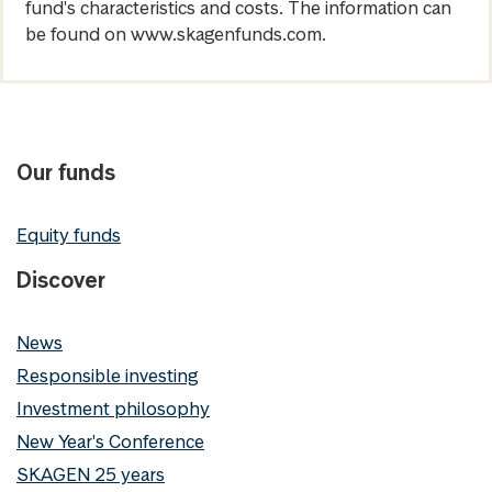
fund's characteristics and costs. The information can
be found on www.skagenfunds.com.
Our funds
Equity funds
Discover
News
Responsible investing
Investment philosophy
New Year's Conference
SKAGEN 25 years