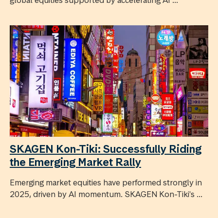
global equities supported by accelerating AI ...
SKAGEN Kon-Tiki: Successfully Riding
the Emerging Market Rally
Emerging market equities have performed strongly in
2025, driven by AI momentum. SKAGEN Kon-Tiki's ...