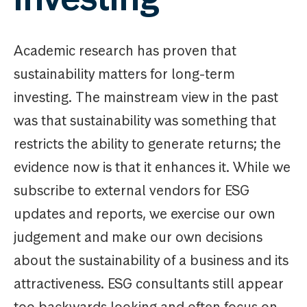
Academic research has proven that
sustainability matters for long-term
investing. The mainstream view in the past
was that sustainability was something that
restricts the ability to generate returns; the
evidence now is that it enhances it. While we
subscribe to external vendors for ESG
updates and reports, we exercise our own
judgement and make our own decisions
about the sustainability of a business and its
attractiveness. ESG consultants still appear