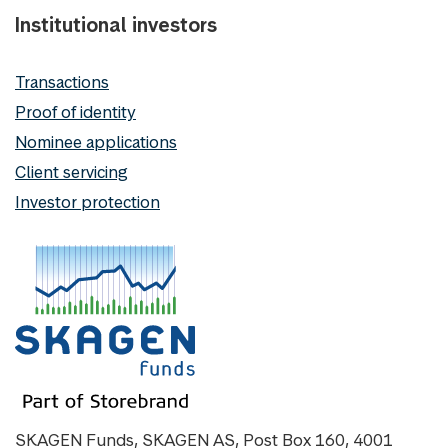
Institutional investors
Transactions
Proof of identity
Nominee applications
Client servicing
Investor protection
SKAGEN Funds, SKAGEN AS, Post Box 160, 4001