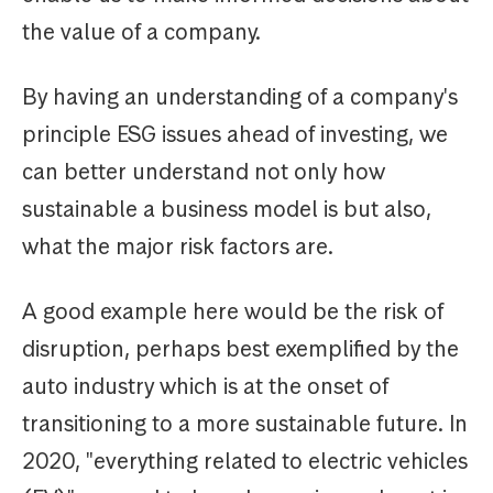
the value of a company.
By having an understanding of a company's
principle ESG issues ahead of investing, we
can better understand not only how
sustainable a business model is but also,
what the major risk factors are.
A good example here would be the risk of
disruption, perhaps best exemplified by the
auto industry which is at the onset of
transitioning to a more sustainable future. In
2020, "everything related to electric vehicles