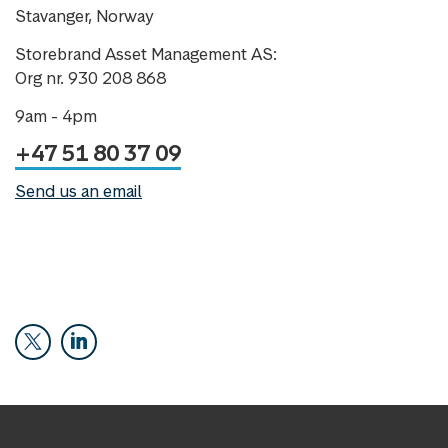
Stavanger, Norway
Storebrand Asset Management AS:
Org nr. 930 208 868
9am - 4pm
+47 51 80 37 09
Send us an email