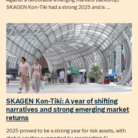
SKAGEN Kon-Tiki had a strong 2025 and is ...
SKAGEN Kon-Tiki: A year of shifting
narratives and strong emerging market
returns
2025 proved to be a strong year for risk assets, with