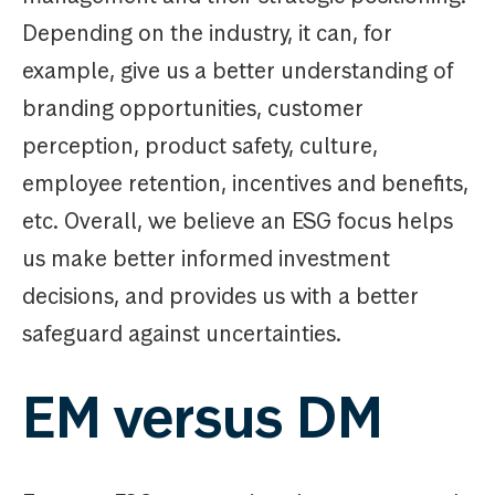
Depending on the industry, it can, for
example, give us a better understanding of
branding opportunities, customer
perception, product safety, culture,
employee retention, incentives and benefits,
etc. Overall, we believe an ESG focus helps
us make better informed investment
decisions, and provides us with a better
safeguard against uncertainties.
EM versus DM