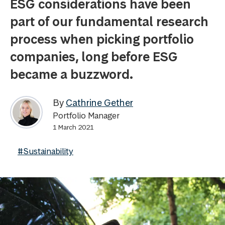
ESG considerations have been
part of our fundamental research
process when picking portfolio
companies, long before ESG
became a buzzword.
By
Cathrine Gether
Portfolio Manager
1 March 2021
#Sustainability