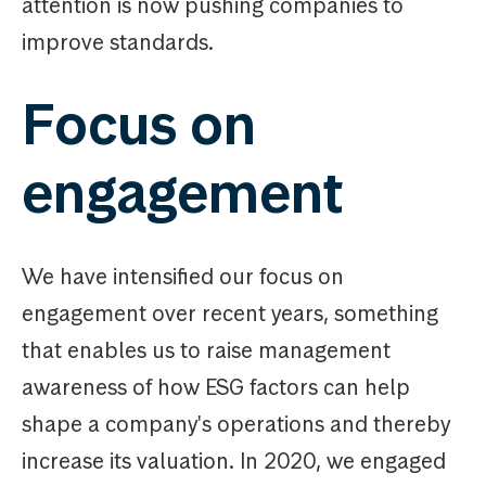
attention is now pushing companies to
improve standards.
Focus on
engagement
We have intensified our focus on
engagement over recent years, something
that enables us to raise management
awareness of how ESG factors can help
shape a company's operations and thereby
increase its valuation. In 2020, we engaged