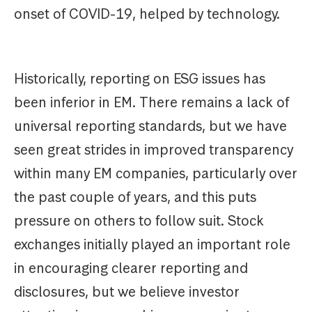
onset of COVID-19, helped by technology.
Historically, reporting on ESG issues has
been inferior in EM. There remains a lack of
universal reporting standards, but we have
seen great strides in improved transparency
within many EM companies, particularly over
the past couple of years, and this puts
pressure on others to follow suit. Stock
exchanges initially played an important role
in encouraging clearer reporting and
disclosures, but we believe investor