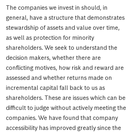
The companies we invest in should, in
general, have a structure that demonstrates
stewardship of assets and value over time,
as well as protection for minority
shareholders. We seek to understand the
decision makers, whether there are
conflicting motives, how risk and reward are
assessed and whether returns made on
incremental capital fall back to us as
shareholders. These are issues which can be
difficult to judge without actively meeting the
companies. We have found that company
accessibility has improved greatly since the