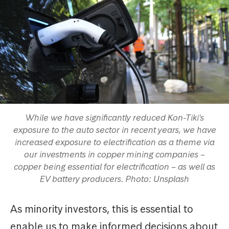
While we have significantly reduced Kon-Tiki's
exposure to the auto sector in recent years, we have
increased exposure to electrification as a theme via
our investments in copper mining companies –
copper being essential for electrification – as well as
EV battery producers. Photo: Unsplash
As minority investors, this is essential to
enable us to make informed decisions about