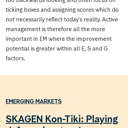
too backwards looking and often focus on
ticking boxes and assigning scores which do
not necessarily reflect today's reality. Active
management is therefore all the more
important in EM where the improvement
potential is greater within all E, S and G
factors.
EMERGING MARKETS
SKAGEN Kon-Tiki: Playing