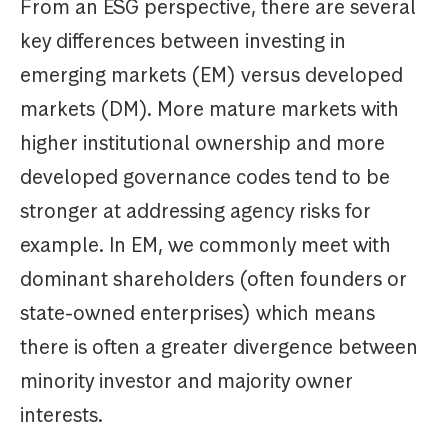
From an ESG perspective, there are several
key differences between investing in
emerging markets (EM) versus developed
markets (DM). More mature markets with
higher institutional ownership and more
developed governance codes tend to be
stronger at addressing agency risks for
example. In EM, we commonly meet with
dominant shareholders (often founders or
state-owned enterprises) which means
there is often a greater divergence between
minority investor and majority owner
interests.