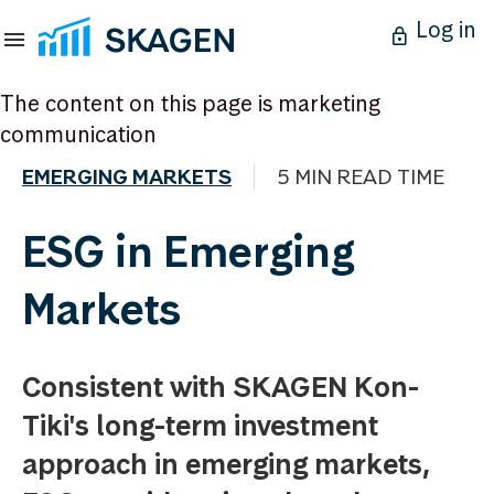
Log in
The content on this page is marketing
communication
EMERGING MARKETS
5 MIN READ TIME
ESG in Emerging
Markets
Consistent with SKAGEN Kon-
Tiki's long-term investment
approach in emerging markets,