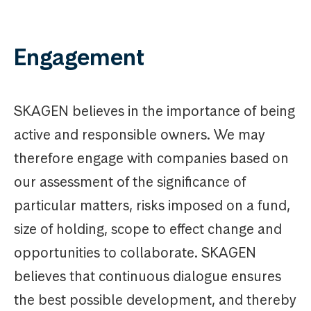
Engagement
SKAGEN believes in the importance of being
active and responsible owners. We may
therefore engage with companies based on
our assessment of the significance of
particular matters, risks imposed on a fund,
size of holding, scope to effect change and
opportunities to collaborate. SKAGEN
believes that continuous dialogue ensures
the best possible development, and thereby