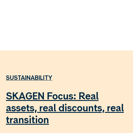
SUSTAINABILITY
SKAGEN Focus: Real
assets, real discounts, real
transition