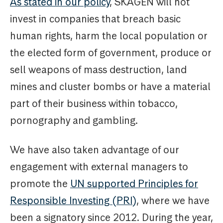
As stated in our policy
, SKAGEN will not
invest in companies that breach basic
human rights, harm the local population or
the elected form of government, produce or
sell weapons of mass destruction, land
mines and cluster bombs or have a material
part of their business within tobacco,
pornography and gambling.
We have also taken advantage of our
engagement with external managers to
promote the
UN supported Principles for
Responsible Investing (PRI)
, where we have
been a signatory since 2012. During the year,