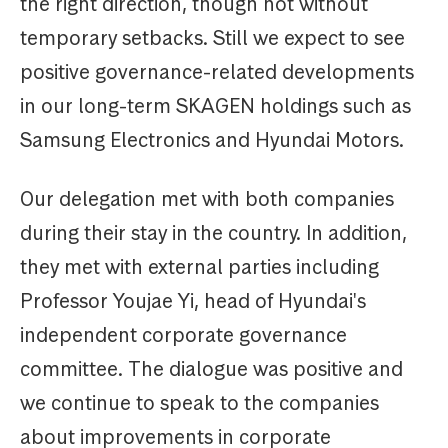
the right direction, though not without
temporary setbacks. Still we expect to see
positive governance-related developments
in our long-term SKAGEN holdings such as
Samsung Electronics and Hyundai Motors.
Our delegation met with both companies
during their stay in the country. In addition,
they met with external parties including
Professor Youjae Yi, head of Hyundai's
independent corporate governance
committee. The dialogue was positive and
we continue to speak to the companies
about improvements in corporate