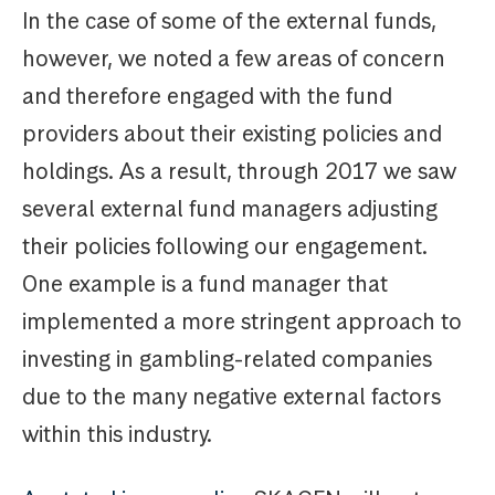
In the case of some of the external funds,
however, we noted a few areas of concern
and therefore engaged with the fund
providers about their existing policies and
holdings. As a result, through 2017 we saw
several external fund managers adjusting
their policies following our engagement.
One example is a fund manager that
implemented a more stringent approach to
investing in gambling-related companies
due to the many negative external factors
within this industry.