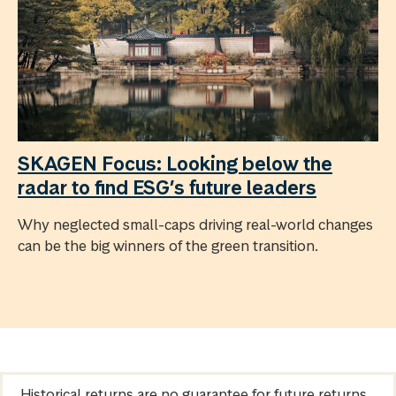
SKAGEN Focus: Looking below the
radar to find ESG’s future leaders
Why neglected small-caps driving real-world changes
can be the big winners of the green transition.
Historical returns are no guarantee for future returns.