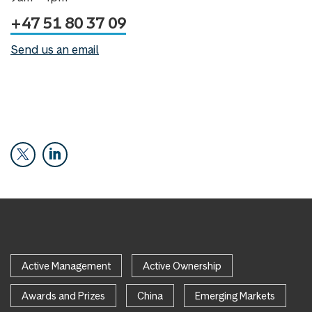
+47 51 80 37 09
Send us an email
Active Management
Active Ownership
Awards and Prizes
China
Emerging Markets