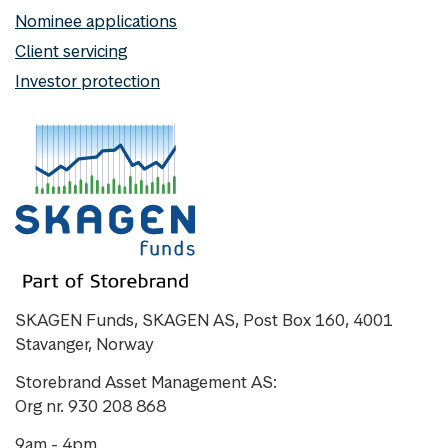
Nominee applications
Client servicing
Investor protection
SKAGEN Funds, SKAGEN AS, Post Box 160, 4001
Stavanger, Norway
Storebrand Asset Management AS:
Org nr. 930 208 868
9am - 4pm