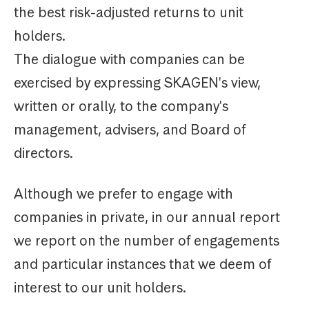
the best risk-adjusted returns to unit
holders.
The dialogue with companies can be
exercised by expressing SKAGEN's view,
written or orally, to the company's
management, advisers, and Board of
directors.
Although we prefer to engage with
companies in private, in our annual report
we report on the number of engagements
and particular instances that we deem of
interest to our unit holders.