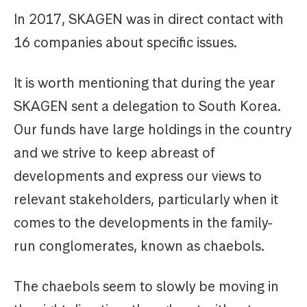
In 2017, SKAGEN was in direct contact with
16 companies about specific issues.
It is worth mentioning that during the year
SKAGEN sent a delegation to South Korea.
Our funds have large holdings in the country
and we strive to keep abreast of
developments and express our views to
relevant stakeholders, particularly when it
comes to the developments in the family-
run conglomerates, known as chaebols.
The chaebols seem to slowly be moving in