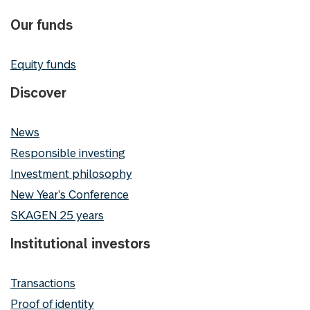
Our funds
Equity funds
Discover
News
Responsible investing
Investment philosophy
New Year's Conference
SKAGEN 25 years
Institutional investors
Transactions
Proof of identity