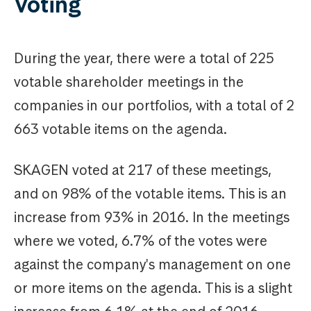
Voting
During the year, there were a total of 225
votable shareholder meetings in the
companies in our portfolios, with a total of 2
663 votable items on the agenda.
SKAGEN voted at 217 of these meetings,
and on 98% of the votable items. This is an
increase from 93% in 2016. In the meetings
where we voted, 6.7% of the votes were
against the company's management on one
or more items on the agenda. This is a slight