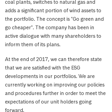
coal plants, switches to natural gas and
adds a significant portion of wind assets to
the portfolio. The concept is "Go green and
go cheaper". The company has been in
active dialogue with many shareholders to
inform them of its plans.
At the end of 2017, we can therefore state
that we are satisfied with the ESG
developments in our portfolios. We are
currently working on improving our policies
and procedures further in order to meet the
expectations of our unit holders going
forward.