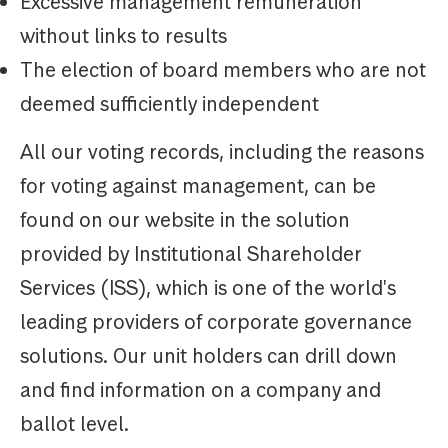
Excessive management remuneration
without links to results
The election of board members who are not
deemed sufficiently independent
All our voting records, including the reasons
for voting against management, can be
found on our website in the solution
provided by Institutional Shareholder
Services (ISS), which is one of the world's
leading providers of corporate governance
solutions. Our unit holders can drill down
and find information on a company and
ballot level.