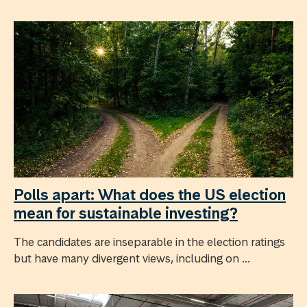
Polls apart: What does the US election
mean for sustainable investing?
The candidates are inseparable in the election ratings
but have many divergent views, including on ...