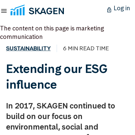
Log in
The content on this page is marketing
communication
SUSTAINABILITY
6 MIN READ TIME
Extending our ESG
influence
In 2017, SKAGEN continued to
build on our focus on
environmental, social and