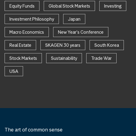
Equity Funds
Global Stock Markets
Investing
Investment Philosophy
Japan
Macro Economics
New Year's Conference
Real Estate
SKAGEN 30 years
South Korea
Stock Markets
Sustainability
Trade War
USA
The art of common sense