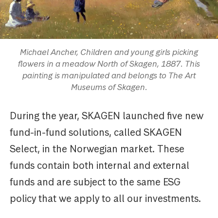
Michael Ancher, Children and young girls picking
flowers in a meadow North of Skagen, 1887. This
painting is manipulated and belongs to The Art
Museums of Skagen.
During the year, SKAGEN launched five new
fund-in-fund solutions, called SKAGEN
Select, in the Norwegian market. These
funds contain both internal and external
funds and are subject to the same ESG
policy that we apply to all our investments.