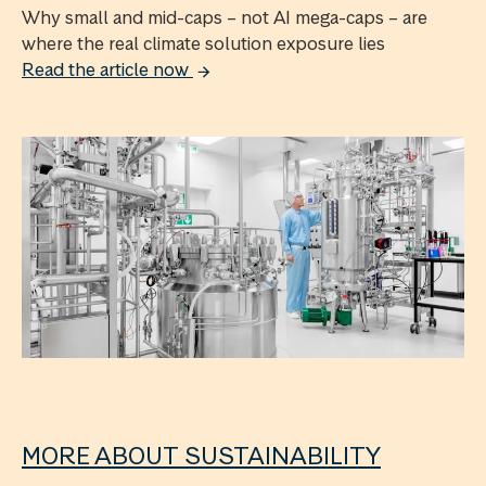
Why small and mid-caps – not AI mega-caps – are
where the real climate solution exposure lies
Read the article now
MORE ABOUT SUSTAINABILITY