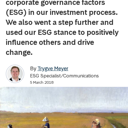
corporate governance factors
(ESG) in our investment process.
We also went a step further and
used our ESG stance to positively
influence others and drive
change.
By
Trygve Meyer
ESG Specialist/Communications
5 March 2018