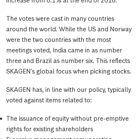
increase from 6.1% at the end of 2016.
The votes were cast in many countries
around the world. While the US and Norway
were the two countries with the most
meetings voted, India came in as number
three and Brazil as number six. This reflects
SKAGEN's global focus when picking stocks.
SKAGEN has, in line with our policy, typically
voted against items related to:
The issuance of equity without pre-emptive
rights for existing shareholders