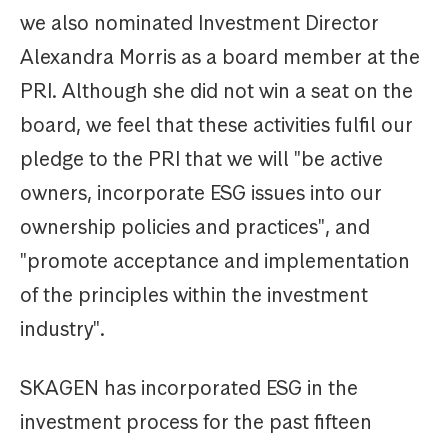
we also nominated Investment Director
Alexandra Morris as a board member at the
PRI. Although she did not win a seat on the
board, we feel that these activities fulfil our
pledge to the PRI that we will "be active
owners, incorporate ESG issues into our
ownership policies and practices", and
"promote acceptance and implementation
of the principles within the investment
industry".
SKAGEN has incorporated ESG in the
investment process for the past fifteen