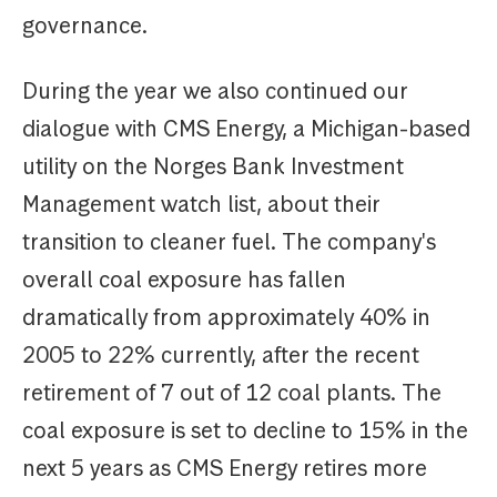
governance.
During the year we also continued our
dialogue with CMS Energy, a Michigan-based
utility on the Norges Bank Investment
Management watch list, about their
transition to cleaner fuel. The company's
overall coal exposure has fallen
dramatically from approximately 40% in
2005 to 22% currently, after the recent
retirement of 7 out of 12 coal plants. The
coal exposure is set to decline to 15% in the
next 5 years as CMS Energy retires more