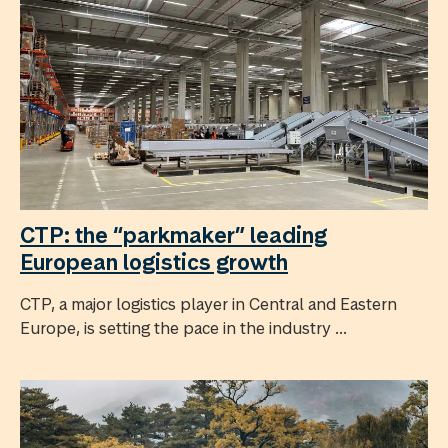
CTP: the “parkmaker” leading
European logistics growth
CTP, a major logistics player in Central and Eastern
Europe, is setting the pace in the industry ...