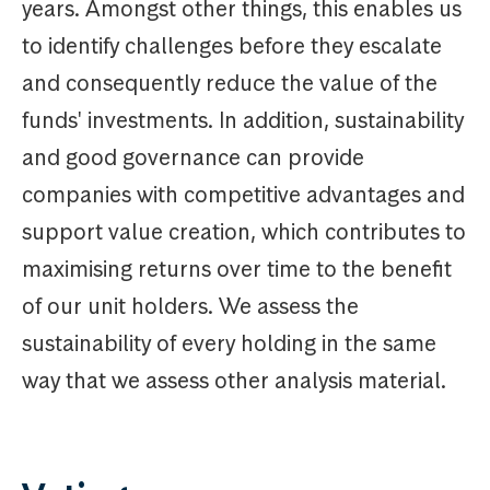
years. Amongst other things, this enables us
to identify challenges before they escalate
and consequently reduce the value of the
funds' investments. In addition, sustainability
and good governance can provide
companies with competitive advantages and
support value creation, which contributes to
maximising returns over time to the benefit
of our unit holders. We assess the
sustainability of every holding in the same
way that we assess other analysis material.