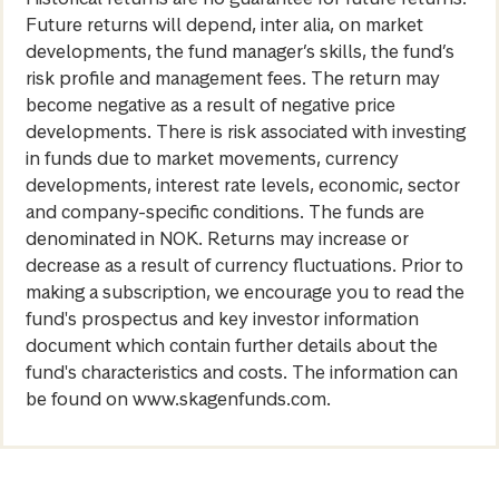
Future returns will depend, inter alia, on market
developments, the fund manager’s skills, the fund’s
risk profile and management fees. The return may
become negative as a result of negative price
developments. There is risk associated with investing
in funds due to market movements, currency
developments, interest rate levels, economic, sector
and company-specific conditions. The funds are
denominated in NOK. Returns may increase or
decrease as a result of currency fluctuations. Prior to
making a subscription, we encourage you to read the
fund's prospectus and key investor information
document which contain further details about the
fund's characteristics and costs. The information can
be found on www.skagenfunds.com.