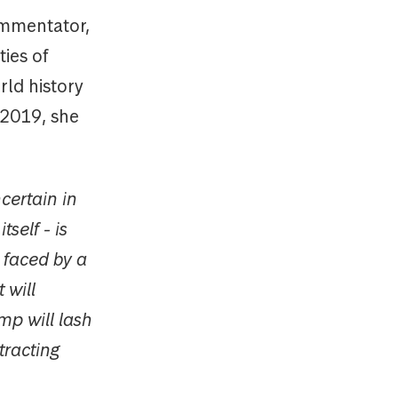
ommen­tator,
ies of
rld history
 2019, she
ncertain in
tself - is
 faced by a
 will
ump will lash
tracting