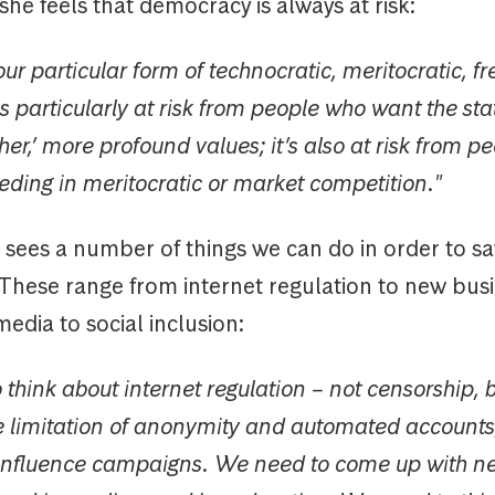
 she feels that democracy is always at risk:
our particular form of technocratic, meritocratic, f
 particularly at risk from people who want the sta
er,’ more profound values; it’s also at risk from p
eding in meritocratic or market competition."
ees a number of things we can do in order to s
These range from internet regulation to new bus
edia to social inclusion:
think about internet regulation – not censorship, b
 limitation of anonymity and automated accounts,
 influence campaigns. We need to come up with n