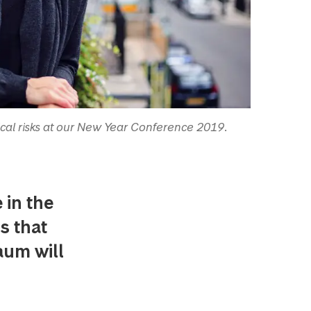
ical risks at our New Year Conference 2019.
 in the
s that
aum will