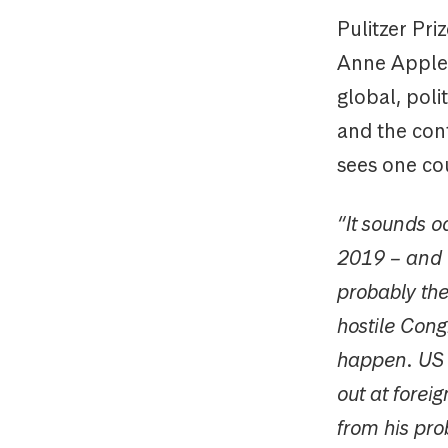
Pulitzer Pri
Anne Appleb
global, poli
and the con
sees one cou
“It sounds o
2019 – and wh
probably the
hostile Cong
happen. US po
out at forei
from his pr