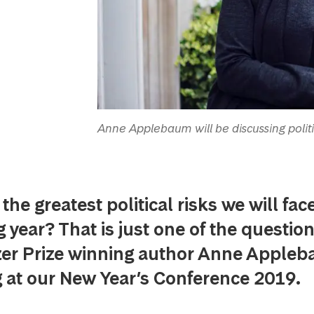
Anne Applebaum will be discussing polit
the greatest political risks we will face
year? That is just one of the question
zer Prize winning author Anne Appleb
 at our New Year’s Conference 2019.