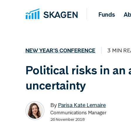
Funds
Ab
NEW YEAR'S CONFERENCE
3 MIN R
Political risks in an
uncertainty
By
Parisa Kate Lemaire
Communications Manager
26 November 2018