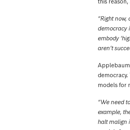
this reason,
“Right now, 
democracy is
embody ‘high
aren’t succe
Applebaum s
democracy. 
models for m
“We need to 
example, the
halt malign