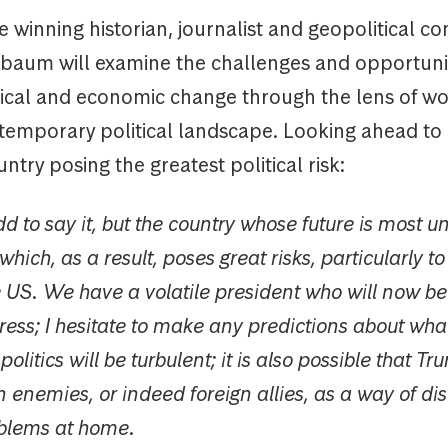
ze winning historian, journalist and geopolitical c
aum will examine the challenges and opportunit
tical and economic change through the lens of wo
temporary political landscape. Looking ahead to
ntry posing the greatest political risk:
dd to say it, but the country whose future is most u
ich, as a result, poses great risks, particularly to i
 US. We have a volatile president who will now be
ress; I hesitate to make any predictions about what
litics will be turbulent; it is also possible that Tr
gn enemies, or indeed foreign allies, as a way of dis
oblems at home.