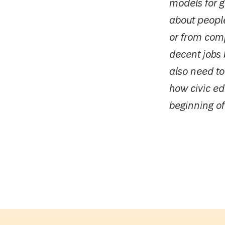
models for 
about people
or from com
decent jobs 
also need to
how civic edu
beginning of 