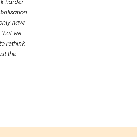
nk harder
balisation
only have
 that we
to rethink
ust the