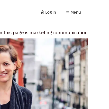
Log in
Menu
n this page is marketing communication