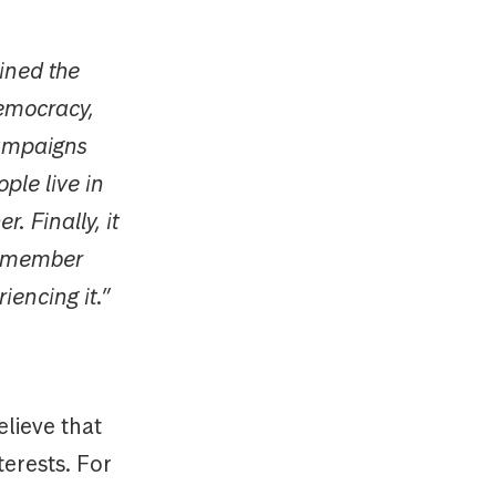
ined the
emocracy,
campaigns
ple live in
. Finally, it
remember
iencing it.”
lieve that
terests. For