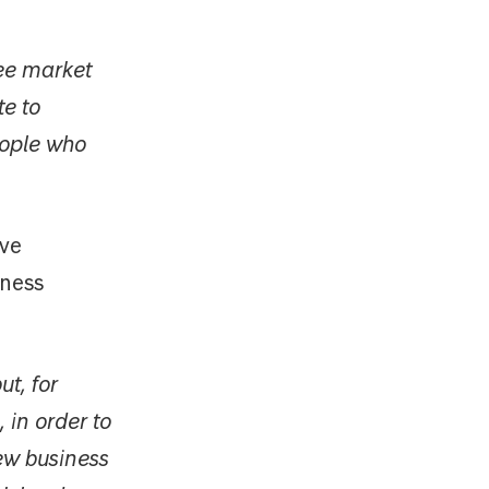
ree market
te to
eople who
ave
iness
ut, for
 in order to
ew business