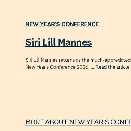
NEW YEAR'S CONFERENCE
Siri Lill Mannes
Siri Lill Mannes returns as the much-appreciat
New Year's Conference 2026, ...
Read the articl
MORE ABOUT NEW YEAR'S CONF