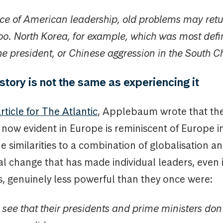
nce of American leadership, old problems may retu
oo. North Korea, for example, which was most defin
the president, or Chinese aggression in the South 
story is not the same as experiencing it
rticle for The Atlantic
, Applebaum wrote that th
 now evident in Europe is reminiscent of Europe 
he similarities to a combination of globalisation a
al change that has made individual leaders, even 
, genuinely less powerful than they once were:
see that their presidents and prime ministers don’