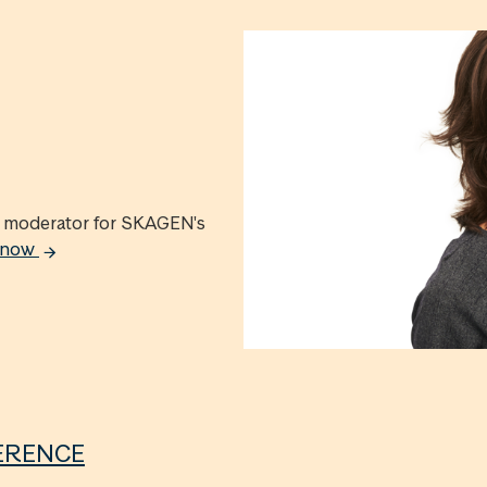
ed moderator for SKAGEN's
e now
ERENCE