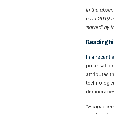
In the abse
us in 2019 t
‘solved’ by 
Reading hi
In a recent a
polarisation
attributes t
technologic
democracies
“People can 