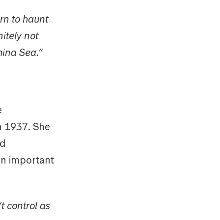
rn to haunt
itely not
China Sea.”
e
in 1937. She
nd
in important
t control as