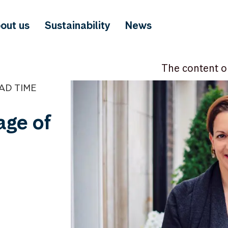
out us
Sustainability
News
The content o
EAD TIME
 age of