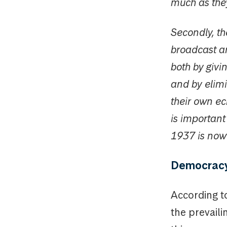
much as the
Secondly, t
broadcast a
both by givi
and by elimi
their own ec
is importan
1937 is now 
Democracy 
According t
the prevaili