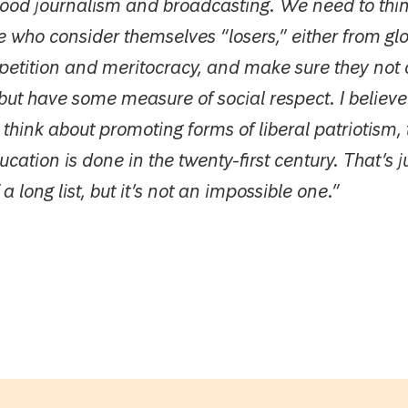
good journalism and broadcasting. We need to thi
 who consider themselves “losers,” either from glo
petition and meritocracy, and make sure they not 
but have some measure of social respect. I believe
 think about promoting forms of liberal patriotism, 
cation is done in the twenty-first century. That’s j
a long list, but it’s not an impossible one.”