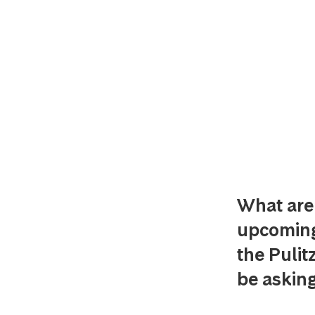
What are 
upcoming 
the Pulit
be asking