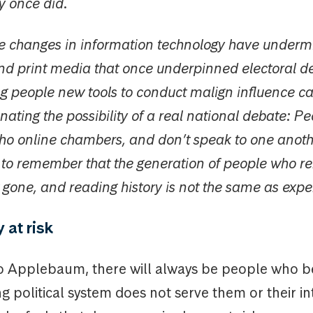
y once did.
he changes in information technology have underm
nd print media that once underpinned electoral d
ng people new tools to conduct malign influence 
nating the possibility of a real national debate: Peo
ho online chambers, and don’t speak to one another
t to remember that the generation of people who 
gone, and reading history is not the same as exper
at risk
o Applebaum, there will always be people who be
ng political system does not serve them or their in