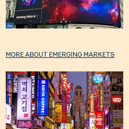
MORE ABOUT EMERGING MARKETS