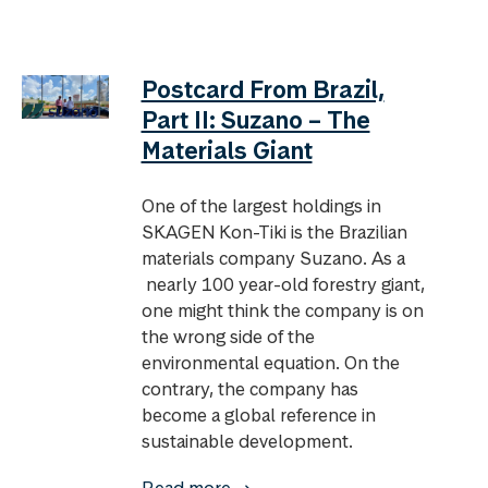
Postcard From Brazil,
Part II: Suzano – The
Materials Giant
One of the largest holdings in
SKAGEN Kon-Tiki is the Brazilian
materials company Suzano. As a
nearly 100 year-old forestry giant,
one might think the company is on
the wrong side of the
environmental equation. On the
contrary, the company has
become a global reference in
sustainable development.
Read more