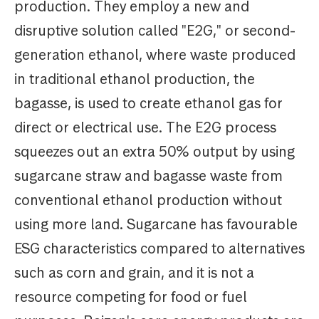
production. They employ a new and
disruptive solution called "E2G," or second-
generation ethanol, where waste produced
in traditional ethanol production, the
bagasse, is used to create ethanol gas for
direct or electrical use. The E2G process
squeezes out an extra 50% output by using
sugarcane straw and bagasse waste from
conventional ethanol production without
using more land. Sugarcane has favourable
ESG characteristics compared to alternatives
such as corn and grain, and it is not a
resource competing for food or fuel