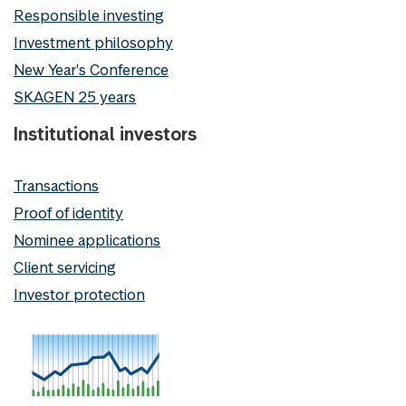
Responsible investing
Investment philosophy
New Year's Conference
SKAGEN 25 years
Institutional investors
Transactions
Proof of identity
Nominee applications
Client servicing
Investor protection