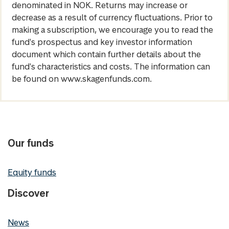
denominated in NOK. Returns may increase or
decrease as a result of currency fluctuations. Prior to
making a subscription, we encourage you to read the
fund's prospectus and key investor information
document which contain further details about the
fund's characteristics and costs. The information can
be found on www.skagenfunds.com.
Our funds
Equity funds
Discover
News