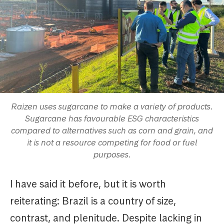
Raizen uses sugarcane to make a variety of products.
Sugarcane has favourable ESG characteristics
compared to alternatives such as corn and grain, and
it is not a resource competing for food or fuel
purposes.
I have said it before, but it is worth
reiterating: Brazil is a country of size,
contrast, and plenitude. Despite lacking in