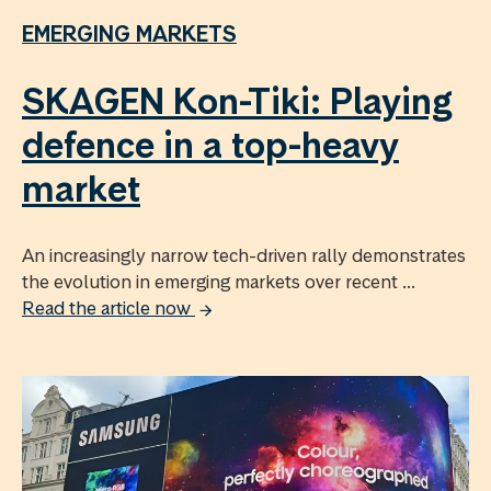
EMERGING MARKETS
SKAGEN Kon-Tiki: Playing
defence in a top-heavy
market
An increasingly narrow tech-driven rally demonstrates
the evolution in emerging markets over recent ...
Read the article now