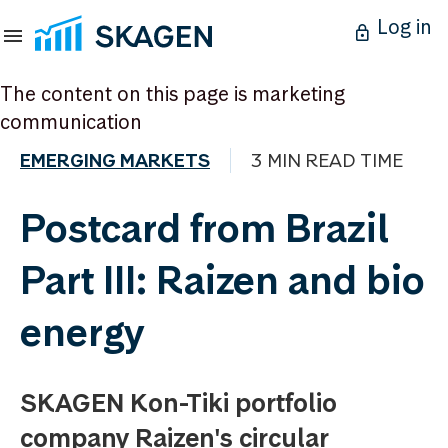
Log in
The content on this page is marketing
communication
EMERGING MARKETS
3 MIN READ TIME
Postcard from Brazil
Part III: Raizen and bio
energy
SKAGEN Kon-Tiki portfolio
company Raizen's circular