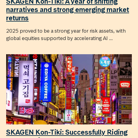
SKAGEN Kon-Tiki: A year of shifting
narratives and strong emerging market
returns
2025 proved to be a strong year for risk assets, with
global equities supported by accelerating AI ...
SKAGEN Kon-Tiki: Successfully Riding