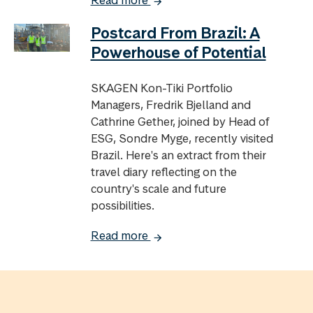
Postcard From Brazil: A
Powerhouse of Potential
SKAGEN Kon-Tiki Portfolio
Managers, Fredrik Bjelland and
Cathrine Gether, joined by Head of
ESG, Sondre Myge, recently visited
Brazil. Here's an extract from their
travel diary reflecting on the
country's scale and future
possibilities.
Read more