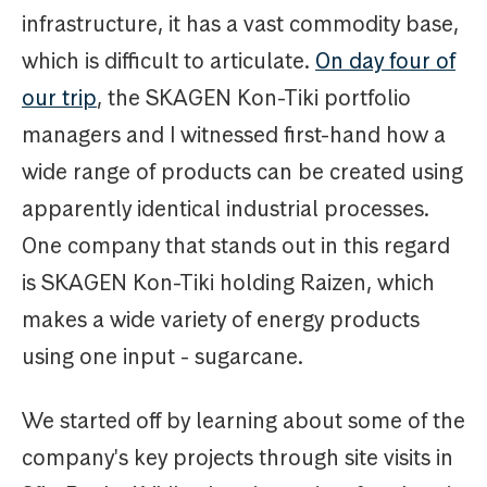
infrastructure, it has a vast commodity base,
which is difficult to articulate.
On day four of
our trip
, the SKAGEN Kon-Tiki portfolio
managers and I witnessed first-hand how a
wide range of products can be created using
apparently identical industrial processes.
One company that stands out in this regard
is SKAGEN Kon-Tiki holding Raizen, which
makes a wide variety of energy products
using one input - sugarcane.
We started off by learning about some of the
company's key projects through site visits in