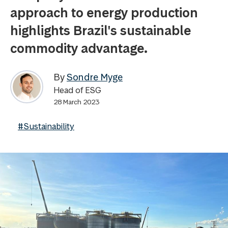
approach to energy production
highlights Brazil's sustainable
commodity advantage.
By
Sondre Myge
Head of ESG
28 March 2023
#Sustainability