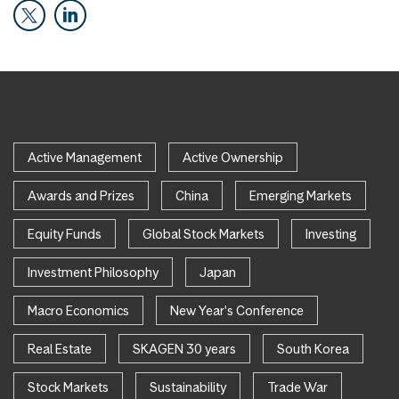
Active Management
Active Ownership
Awards and Prizes
China
Emerging Markets
Equity Funds
Global Stock Markets
Investing
Investment Philosophy
Japan
Macro Economics
New Year's Conference
Real Estate
SKAGEN 30 years
South Korea
Stock Markets
Sustainability
Trade War