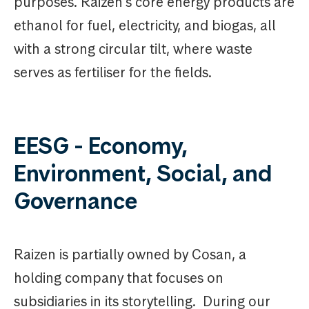
purposes. Raizen's core energy products are
ethanol for fuel, electricity, and biogas, all
with a strong circular tilt, where waste
serves as fertiliser for the fields.
EESG - Economy,
Environment, Social, and
Governance
Raizen is partially owned by Cosan, a
holding company that focuses on
subsidiaries in its storytelling. During our