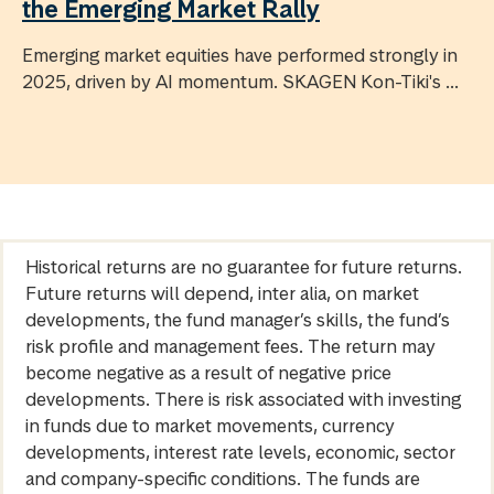
the Emerging Market Rally
Emerging market equities have performed strongly in
2025, driven by AI momentum. SKAGEN Kon-Tiki's ...
Historical returns are no guarantee for future returns.
Future returns will depend, inter alia, on market
developments, the fund manager’s skills, the fund’s
risk profile and management fees. The return may
become negative as a result of negative price
developments. There is risk associated with investing
in funds due to market movements, currency
developments, interest rate levels, economic, sector
and company-specific conditions. The funds are