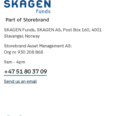
SKAGEN Funds, SKAGEN AS, Post Box 160, 4001
Stavanger, Norway
Storebrand Asset Management AS:
Org nr. 930 208 868
9am - 4pm
+47 51 80 37 09
Send us an email