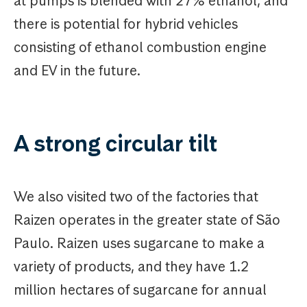
at pumps is blended with 27% ethanol, and
there is potential for hybrid vehicles
consisting of ethanol combustion engine
and EV in the future.
A strong circular tilt
We also visited two of the factories that
Raizen operates in the greater state of São
Paulo. Raizen uses sugarcane to make a
variety of products, and they have 1.2
million hectares of sugarcane for annual