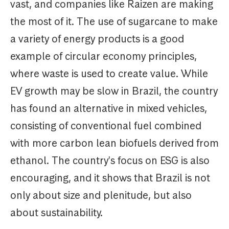
vast, and companies like Raizen are making
the most of it. The use of sugarcane to make
a variety of energy products is a good
example of circular economy principles,
where waste is used to create value. While
EV growth may be slow in Brazil, the country
has found an alternative in mixed vehicles,
consisting of conventional fuel combined
with more carbon lean biofuels derived from
ethanol. The country's focus on ESG is also
encouraging, and it shows that Brazil is not
only about size and plenitude, but also
about sustainability.