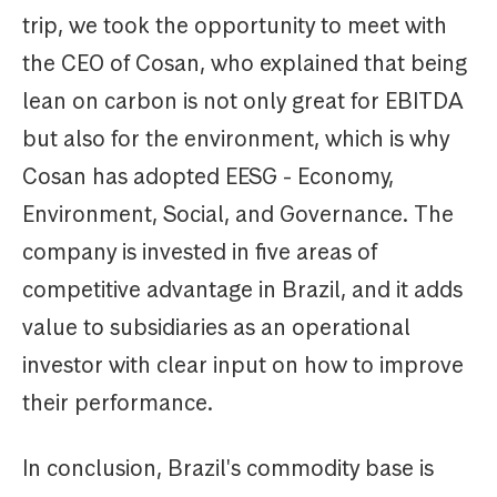
trip, we took the opportunity to meet with
the CEO of Cosan, who explained that being
lean on carbon is not only great for EBITDA
but also for the environment, which is why
Cosan has adopted EESG - Economy,
Environment, Social, and Governance. The
company is invested in five areas of
competitive advantage in Brazil, and it adds
value to subsidiaries as an operational
investor with clear input on how to improve
their performance.
In conclusion, Brazil's commodity base is