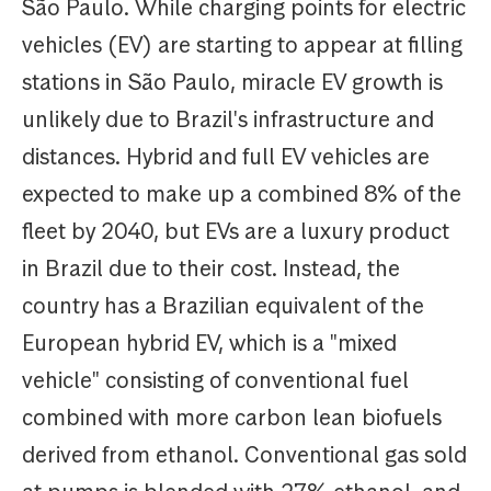
São Paulo. While charging points for electric
vehicles (EV) are starting to appear at filling
stations in São Paulo, miracle EV growth is
unlikely due to Brazil's infrastructure and
distances. Hybrid and full EV vehicles are
expected to make up a combined 8% of the
fleet by 2040, but EVs are a luxury product
in Brazil due to their cost. Instead, the
country has a Brazilian equivalent of the
European hybrid EV, which is a "mixed
vehicle" consisting of conventional fuel
combined with more carbon lean biofuels
derived from ethanol. Conventional gas sold