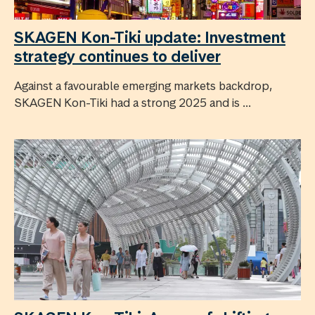
SKAGEN Kon-Tiki update: Investment
strategy continues to deliver
Against a favourable emerging markets backdrop,
SKAGEN Kon-Tiki had a strong 2025 and is ...