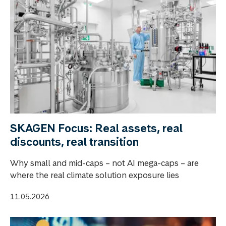
SKAGEN Focus: Real assets, real
discounts, real transition
Why small and mid-caps – not AI mega-caps – are
where the real climate solution exposure lies
11.05.2026