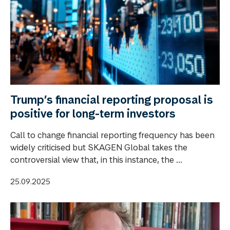
Trump’s financial reporting proposal is
positive for long-term investors
Call to change financial reporting frequency has been
widely criticised but SKAGEN Global takes the
controversial view that, in this instance, the ...
25.09.2025