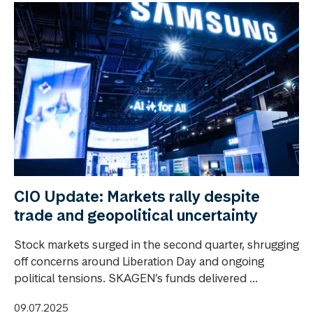
CIO Update: Markets rally despite
trade and geopolitical uncertainty
Stock markets surged in the second quarter, shrugging
off concerns around Liberation Day and ongoing
political tensions. SKAGEN’s funds delivered ...
09.07.2025