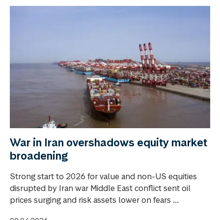
War in Iran overshadows equity market
broadening
Strong start to 2026 for value and non-US equities
disrupted by Iran war Middle East conflict sent oil
prices surging and risk assets lower on fears ...