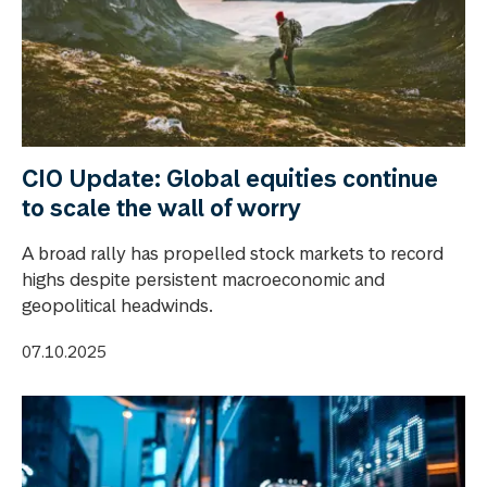
CIO Update: Global equities continue
to scale the wall of worry
A broad rally has propelled stock markets to record
highs despite persistent macroeconomic and
geopolitical headwinds.
07.10.2025