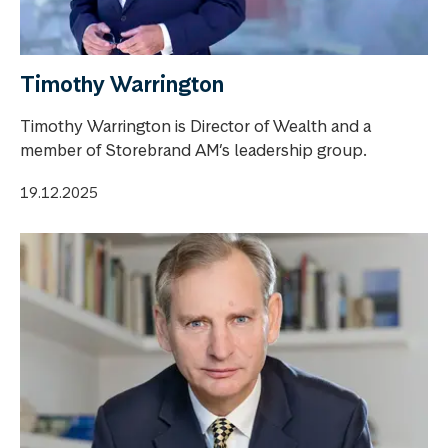
Timothy Warrington
Timothy Warrington is Director of Wealth and a
member of Storebrand AM’s leadership group.
19.12.2025