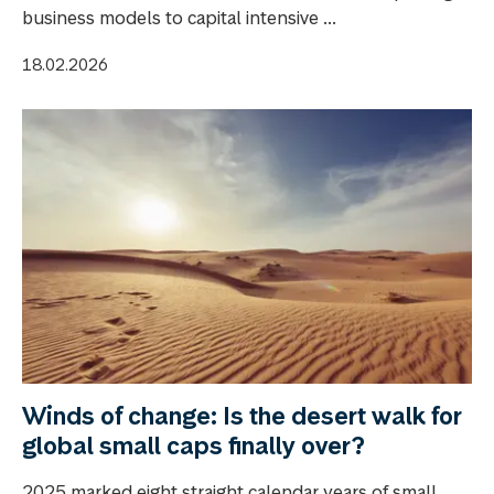
business models to capital intensive ...
18.02.2026
Winds of change: Is the desert walk for
global small caps finally over?
2025 marked eight straight calendar years of small