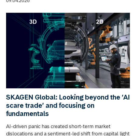
09.04.2026
SKAGEN Global: Looking beyond the ‘AI
scare trade’ and focusing on
fundamentals
AI-driven panic has created short-term market
dislocations and a sentiment-led shift from capital light