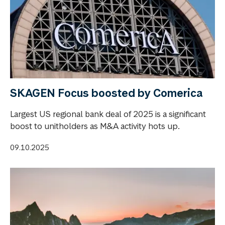
SKAGEN Focus boosted by Comerica
Largest US regional bank deal of 2025 is a significant
boost to unitholders as M&A activity hots up.
09.10.2025