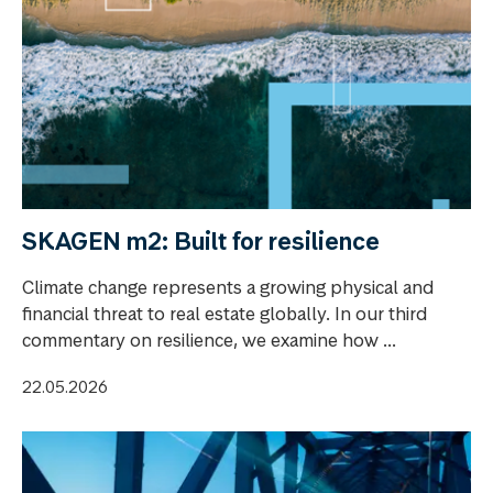
SKAGEN m2: Built for resilience
Climate change represents a growing physical and
financial threat to real estate globally. In our third
commentary on resilience, we examine how ...
22.05.2026