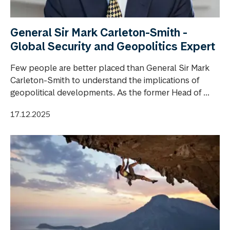
General Sir Mark Carleton-Smith -
Global Security and Geopolitics Expert
Few people are better placed than General Sir Mark
Carleton-Smith to understand the implications of
geopolitical developments. As the former Head of ...
17.12.2025