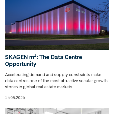
SKAGEN m²: The Data Centre
Opportunity
Accelerating demand and supply constraints make
data centres one of the most attractive secular growth
stories in global real estate markets.
14.05.2026