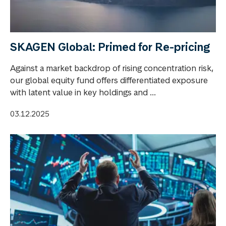
SKAGEN Global: Primed for Re-pricing
Against a market backdrop of rising concentration risk,
our global equity fund offers differentiated exposure
with latent value in key holdings and ...
03.12.2025