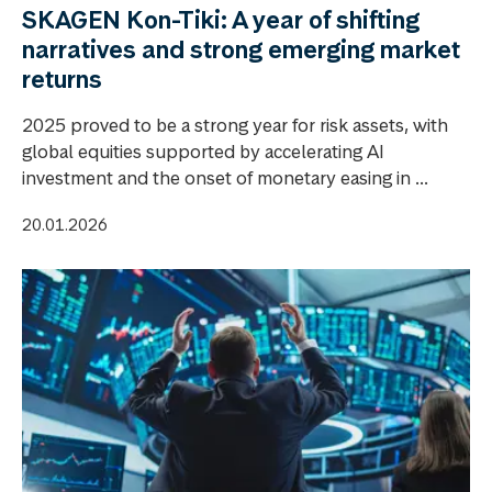
SKAGEN Kon-Tiki: A year of shifting
narratives and strong emerging market
returns
2025 proved to be a strong year for risk assets, with
global equities supported by accelerating AI
investment and the onset of monetary easing in ...
20.01.2026