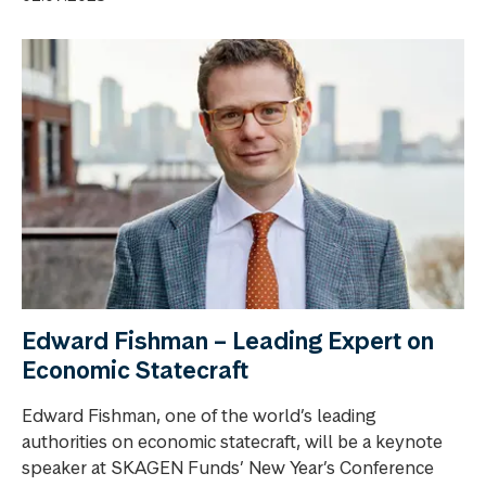
Edward Fishman – Leading Expert on
Economic Statecraft
Edward Fishman, one of the world’s leading
authorities on economic statecraft, will be a keynote
speaker at SKAGEN Funds’ New Year’s Conference