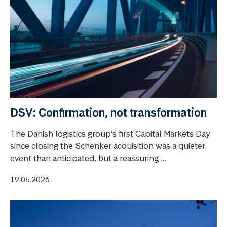
DSV: Confirmation, not transformation
The Danish logistics group’s first Capital Markets Day
since closing the Schenker acquisition was a quieter
event than anticipated, but a reassuring ...
19.05.2026