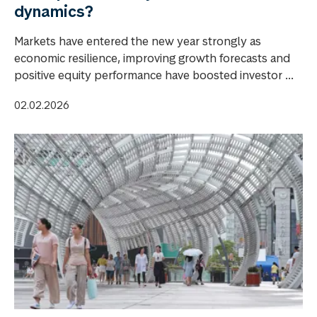
dynamics?
Markets have entered the new year strongly as
economic resilience, improving growth forecasts and
positive equity performance have boosted investor ...
02.02.2026