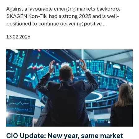
Against a favourable emerging markets backdrop,
SKAGEN Kon-Tiki had a strong 2025 and is well-
positioned to continue delivering positive ...
13.02.2026
CIO Update: New year, same market