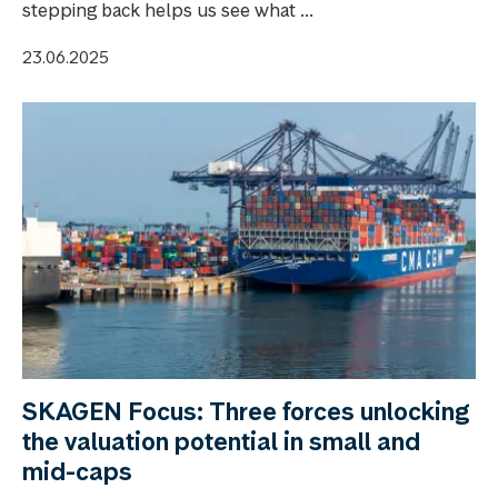
stepping back helps us see what ...
23.06.2025
SKAGEN Focus: Three forces unlocking
the valuation potential in small and
mid-caps