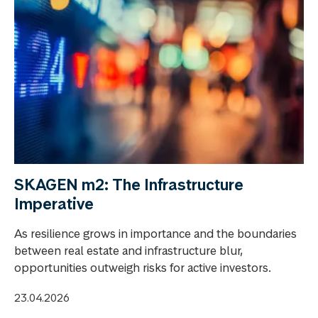
SKAGEN m2: The Infrastructure
Imperative
As resilience grows in importance and the boundaries
between real estate and infrastructure blur,
opportunities outweigh risks for active investors.
23.04.2026