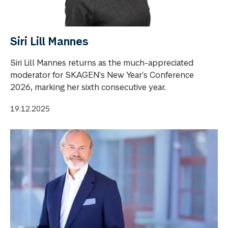
Siri Lill Mannes
Siri Lill Mannes returns as the much-appreciated
moderator for SKAGEN's New Year's Conference
2026, marking her sixth consecutive year.
19.12.2025