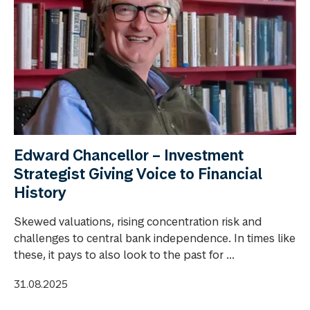
Edward Chancellor – Investment
Strategist Giving Voice to Financial
History
Skewed valuations, rising concentration risk and
challenges to central bank independence. In times like
these, it pays to also look to the past for ...
31.08.2025