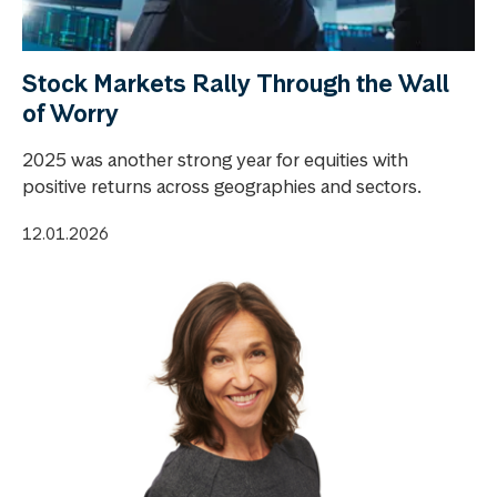
Stock Markets Rally Through the Wall
of Worry
2025 was another strong year for equities with
positive returns across geographies and sectors.
12.01.2026