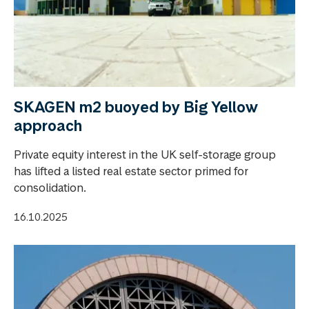
SKAGEN m2 buoyed by Big Yellow
approach
Private equity interest in the UK self-storage group
has lifted a listed real estate sector primed for
consolidation.
16.10.2025