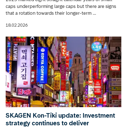
caps underperforming large caps but there are signs
that a rotation towards their longer-term ...
18.02.2026
SKAGEN Kon-Tiki update: Investment
strategy continues to deliver