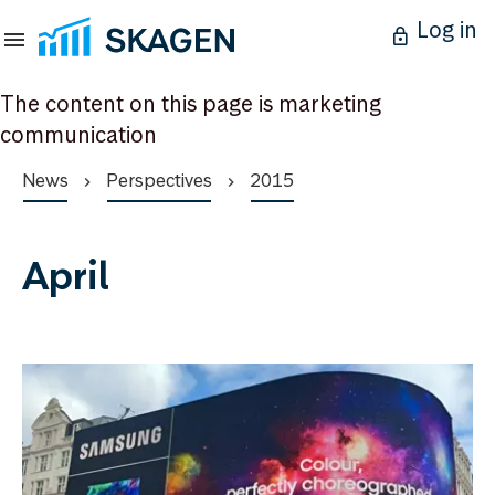
Log in
The content on this page is marketing
communication
News
Perspectives
2015
April