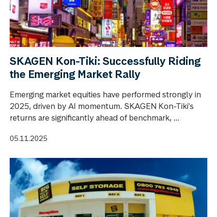
SKAGEN Kon-Tiki: Successfully Riding
the Emerging Market Rally
Emerging market equities have performed strongly in
2025, driven by AI momentum. SKAGEN Kon-Tiki's
returns are significantly ahead of benchmark, ...
05.11.2025