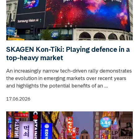
SKAGEN Kon-Tiki: Playing defence in a
top-heavy market
An increasingly narrow tech-driven rally demonstrates
the evolution in emerging markets over recent years
and highlights the potential benefits of an ...
17.06.2026