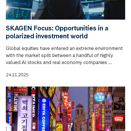
SKAGEN Focus: Opportunities in a
polarized investment world
Global equities have entered an extreme environment
with the market split between a handful of highly
valued AI stocks and real economy companies ...
24.11.2025