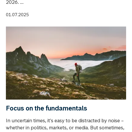
2026. ...
01.07.2025
Focus on the fundamentals
In uncertain times, it's easy to be distracted by noise –
whether in politics, markets, or media. But sometimes,