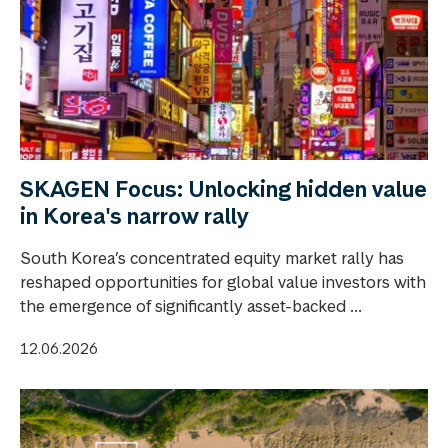
SKAGEN Focus: Unlocking hidden value
in Korea's narrow rally
South Korea’s concentrated equity market rally has
reshaped opportunities for global value investors with
the emergence of significantly asset-backed ...
12.06.2026