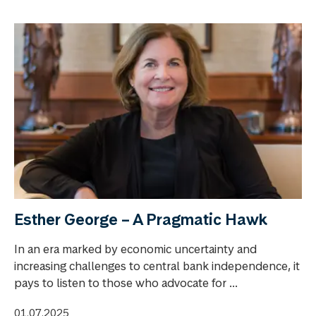
Esther George – A Pragmatic Hawk
In an era marked by economic uncertainty and
increasing challenges to central bank independence, it
pays to listen to those who advocate for ...
01.07.2025