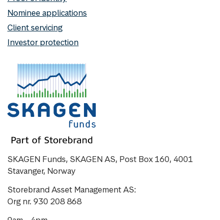
Nominee applications
Client servicing
Investor protection
SKAGEN Funds, SKAGEN AS, Post Box 160, 4001
Stavanger, Norway
Storebrand Asset Management AS:
Org nr. 930 208 868
9am - 4pm