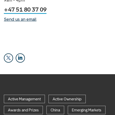
+47 51 80 37 09
Send us an email
Active Management
Active Ownership
Awards and Prizes
China
Emerging Markets