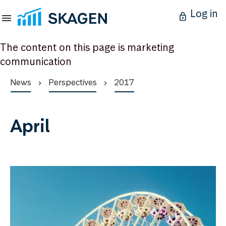
Log in
The content on this page is marketing
communication
News
Perspectives
2017
April