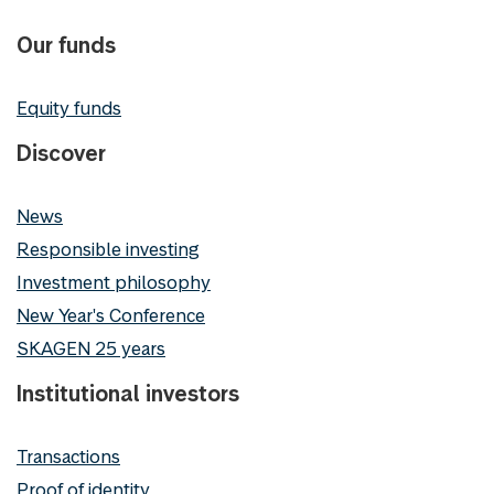
Our funds
Equity funds
Discover
News
Responsible investing
Investment philosophy
New Year's Conference
SKAGEN 25 years
Institutional investors
Transactions
Proof of identity