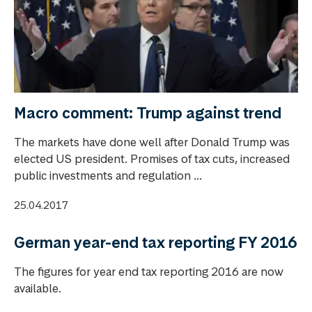
Macro comment: Trump against trend
The markets have done well after Donald Trump was
elected US president. Promises of tax cuts, increased
public investments and regulation ...
25.04.2017
German year-end tax reporting FY 2016
The figures for year end tax reporting 2016 are now
available.