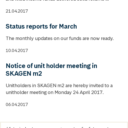
21.04.2017
Status reports for March
The monthly updates on our funds are now ready.
10.04.2017
Notice of unit holder meeting in
SKAGEN m2
Unitholders in SKAGEN m2 are hereby invited to a
unitholder meeting on Monday 24 April 2017.
06.04.2017