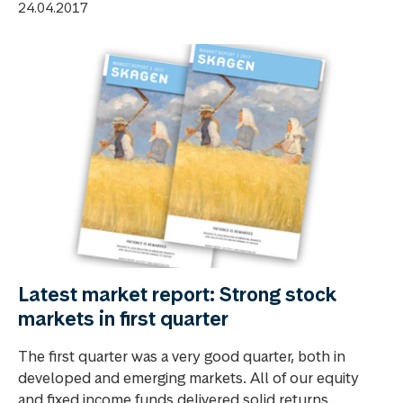
24.04.2017
Latest market report: Strong stock
markets in first quarter
The first quarter was a very good quarter, both in
developed and emerging markets. All of our equity
and fixed income funds delivered solid returns ...