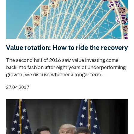
Value rotation: How to ride the recovery
The second half of 2016 saw value investing come
back into fashion after eight years of underperforming
growth. We discuss whether a longer term ...
27.04.2017