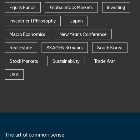
Equity Funds
Global Stock Markets
Investing
Investment Philosophy
Japan
Macro Economics
New Year's Conference
Real Estate
SKAGEN 30 years
South Korea
Stock Markets
Sustainability
Trade War
USA
The art of common sense