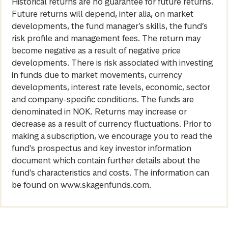
Historical returns are no guarantee for future returns.
Future returns will depend, inter alia, on market
developments, the fund manager’s skills, the fund’s
risk profile and management fees. The return may
become negative as a result of negative price
developments. There is risk associated with investing
in funds due to market movements, currency
developments, interest rate levels, economic, sector
and company-specific conditions. The funds are
denominated in NOK. Returns may increase or
decrease as a result of currency fluctuations. Prior to
making a subscription, we encourage you to read the
fund's prospectus and key investor information
document which contain further details about the
fund's characteristics and costs. The information can
be found on www.skagenfunds.com.