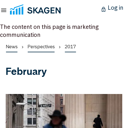
Log in
The content on this page is marketing
communication
News
Perspectives
2017
February