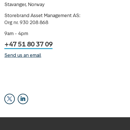
Stavanger, Norway
Storebrand Asset Management AS:
Org nr. 930 208 868
9am - 4pm
+47 51 80 37 09
Send us an email