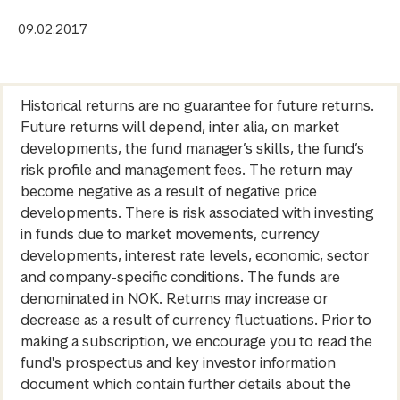
09.02.2017
Historical returns are no guarantee for future returns.
Future returns will depend, inter alia, on market
developments, the fund manager’s skills, the fund’s
risk profile and management fees. The return may
become negative as a result of negative price
developments. There is risk associated with investing
in funds due to market movements, currency
developments, interest rate levels, economic, sector
and company-specific conditions. The funds are
denominated in NOK. Returns may increase or
decrease as a result of currency fluctuations. Prior to
making a subscription, we encourage you to read the
fund's prospectus and key investor information
document which contain further details about the