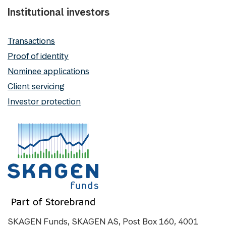
Institutional investors
Transactions
Proof of identity
Nominee applications
Client servicing
Investor protection
SKAGEN Funds, SKAGEN AS, Post Box 160, 4001