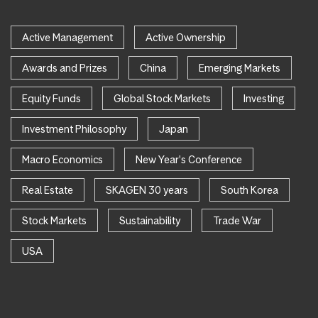
Active Management
Active Ownership
Awards and Prizes
China
Emerging Markets
Equity Funds
Global Stock Markets
Investing
Investment Philosophy
Japan
Macro Economics
New Year's Conference
Real Estate
SKAGEN 30 years
South Korea
Stock Markets
Sustainability
Trade War
USA