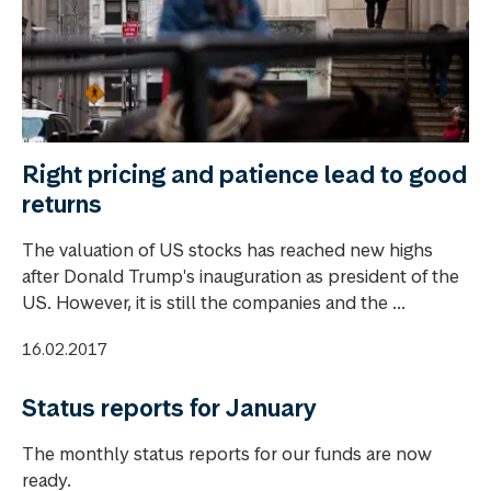
Right pricing and patience lead to good
returns
The valuation of US stocks has reached new highs
after Donald Trump's inauguration as president of the
US. However, it is still the companies and the ...
16.02.2017
Status reports for January
The monthly status reports for our funds are now
ready.