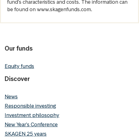
fund's characteristics and costs. The information can
be found on www.skagenfunds.com.
Our funds
Equity funds
Discover
News
Responsible investing
Investment philosophy
New Year's Conference
SKAGEN 25 years