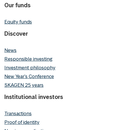
Our funds
Equity funds
Discover
News
Responsible investing
Investment philosophy
New Year's Conference
SKAGEN 25 years
Institutional investors
Transactions
Proof of identity