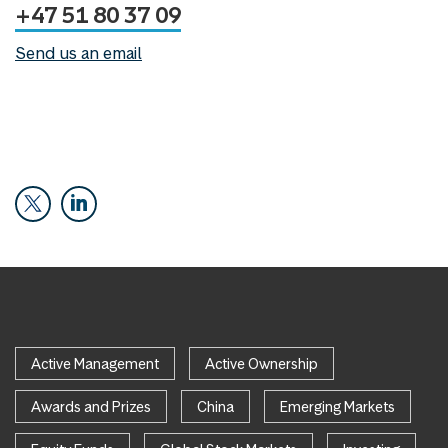
+47 51 80 37 09
Send us an email
Active Management
Active Ownership
Awards and Prizes
China
Emerging Markets