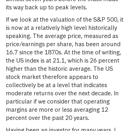
its way back up to peak levels.
If we look at the valuation of the S&P 500, it
is now at a relatively high level historically
speaking. The average price, measured as
price/earnings per share, has been around
16.7 since the 1870s. At the time of writing,
the US index is at 21.1, which is 26 percent
higher than the historic average. The US
stock market therefore appears to
collectively be at a level that indicates
moderate returns over the next decade. In
particular if we consider that operating
margins are more or less averaging 12
percent over the past 20 years.
Having been an investor for many years, I