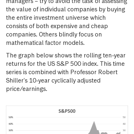
managers – try to avoid the task of assessing
the value of individual companies by buying
the entire investment universe which
consists of both expensive and cheap
companies. Others blindly focus on
mathematical factor models.
The graph below shows the rolling ten-year
returns for the US S&P 500 index. This time
series is combined with Professor Robert
Shiller's 10-year cyclically adjusted
price/earnings.