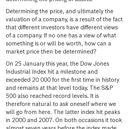
Determining the price, and ultimately the
valuation of a company, is a result of the fact
that different investors have different views
of a company. If no one has a view of what
something is or will be worth, how can a
market price then be determined?
On 25 January this year, the Dow Jones
Industrial Index hit a milestone and
exceeded 20 000 for the first time in history
and remains at that level today. The S&P
500 also reached record levels. It is
therefore natural to ask oneself where we
will go from here. The latter index hit peaks
in 2000 and 2007. On both occasions it took
almost seven years before the index made