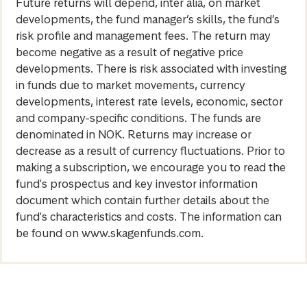
Future returns will depend, inter alia, on market
developments, the fund manager’s skills, the fund’s
risk profile and management fees. The return may
become negative as a result of negative price
developments. There is risk associated with investing
in funds due to market movements, currency
developments, interest rate levels, economic, sector
and company-specific conditions. The funds are
denominated in NOK. Returns may increase or
decrease as a result of currency fluctuations. Prior to
making a subscription, we encourage you to read the
fund's prospectus and key investor information
document which contain further details about the
fund's characteristics and costs. The information can
be found on www.skagenfunds.com.