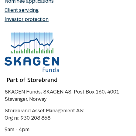
Nominee applications
Client servicing
Investor protection
SKAGEN Funds, SKAGEN AS, Post Box 160, 4001
Stavanger, Norway
Storebrand Asset Management AS:
Org nr. 930 208 868
9am - 4pm