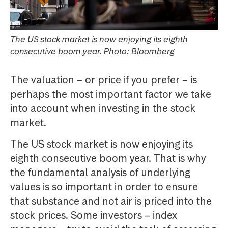
The US stock market is now enjoying its eighth
consecutive boom year. Photo: Bloomberg
The valuation – or price if you prefer – is
perhaps the most important factor we take
into account when investing in the stock
market.
The US stock market is now enjoying its
eighth consecutive boom year. That is why
the fundamental analysis of underlying
values is so important in order to ensure
that substance and not air is priced into the
stock prices. Some investors – index