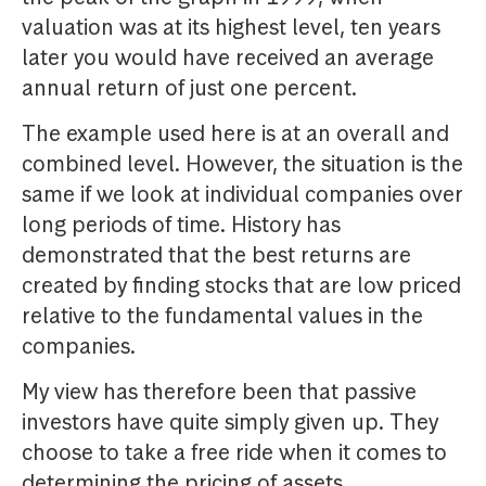
valuation was at its highest level, ten years
later you would have received an average
annual return of just one percent.
The example used here is at an overall and
combined level. However, the situation is the
same if we look at individual companies over
long periods of time. History has
demonstrated that the best returns are
created by finding stocks that are low priced
relative to the fundamental values in the
companies.
My view has therefore been that passive
investors have quite simply given up. They
choose to take a free ride when it comes to
determining the pricing of assets.