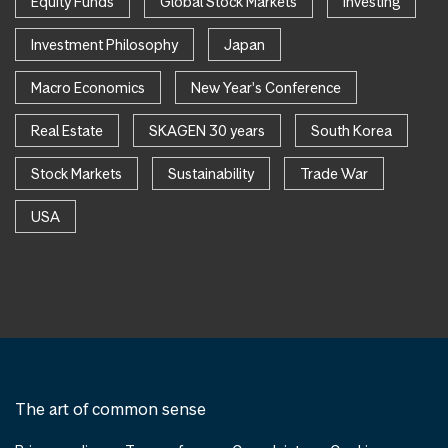
Equity Funds
Global Stock Markets
Investing
Investment Philosophy
Japan
Macro Economics
New Year's Conference
Real Estate
SKAGEN 30 years
South Korea
Stock Markets
Sustainability
Trade War
USA
The art of common sense