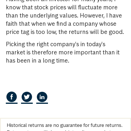
know that stock prices will fluctuate more
than the underlying values. However, I have
faith that when we find a company whose
price tag is too low, the returns will be good.
Picking the right company's in today's
market is therefore more important than it
has been in a long time.
Historical returns are no guarantee for future returns.