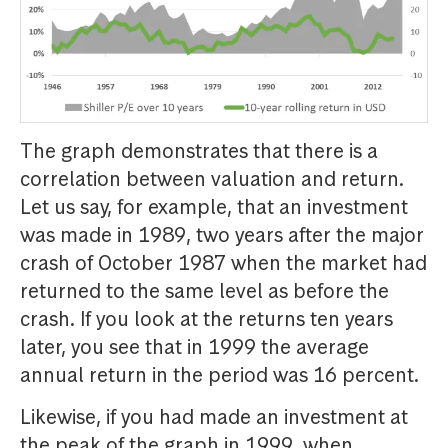
The graph demonstrates that there is a
correlation between valuation and return.
Let us say, for example, that an investment
was made in 1989, two years after the major
crash of October 1987 when the market had
returned to the same level as before the
crash. If you look at the returns ten years
later, you see that in 1999 the average
annual return in the period was 16 percent.
Likewise, if you had made an investment at
the peak of the graph in 1999, when