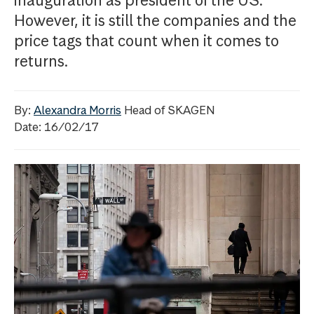
inauguration as president of the US.
However, it is still the companies and the
price tags that count when it comes to
returns.
By:
Alexandra Morris
Head of SKAGEN
Date: 16/02/17