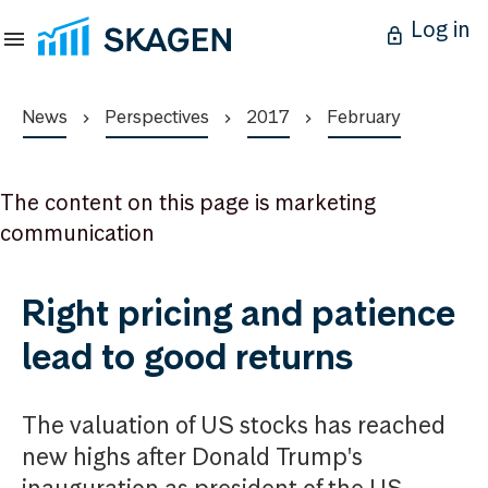
Log in
News
Perspectives
2017
February
The content on this page is marketing
communication
Right pricing and patience
lead to good returns
The valuation of US stocks has reached
new highs after Donald Trump's