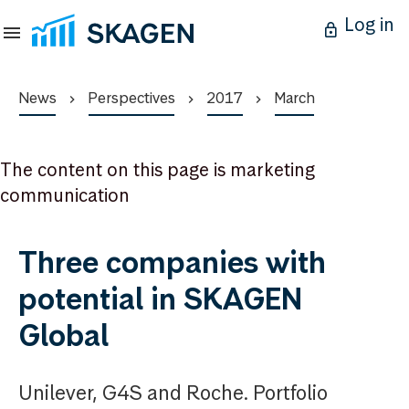
Log in
News
Perspectives
2017
March
The content on this page is marketing
communication
Three companies with
potential in SKAGEN
Global
Unilever, G4S and Roche. Portfolio