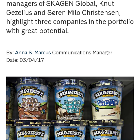
managers of SKAGEN Global, Knut
Gezelius and Søren Milo Christensen,
highlight three companies in the portfolio
with great potential.
By:
Anna S. Marcus
Communications Manager
Date: 03/04/17