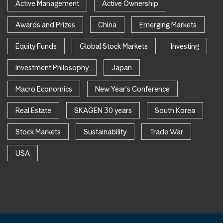
Active Management
Active Ownership
Awards and Prizes
China
Emerging Markets
Equity Funds
Global Stock Markets
Investing
Investment Philosophy
Japan
Macro Economics
New Year's Conference
Real Estate
SKAGEN 30 years
South Korea
Stock Markets
Sustainability
Trade War
USA