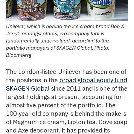
Unilever, which is behind the ice cream brand Ben &
Jerry's amongst others, is a company that is
fundamentally undervalued, according to the
portfolio managers of SKAGEN Global. Photo:
Bloomberg.
The London-listed Unilever has been one of
the positions in the
broad global equity fund
SKAGEN Global
since 2011 and is one of the
largest holdings at present, accounting for
almost five percent of the portfolio. The
100-year old company is behind the makers
of Magnum ice cream, Lipton tea, Dove soap
and Axe deodorant. It has provided its