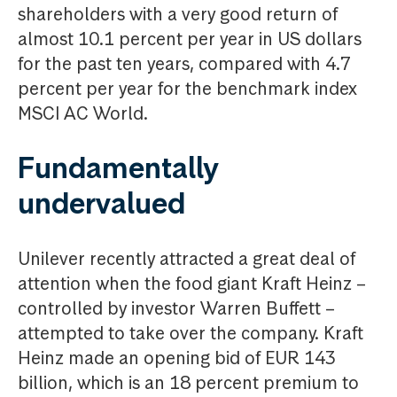
shareholders with a very good return of
almost 10.1 percent per year in US dollars
for the past ten years, compared with 4.7
percent per year for the benchmark index
MSCI AC World.
Fundamentally
undervalued
Unilever recently attracted a great deal of
attention when the food giant Kraft Heinz –
controlled by investor Warren Buffett –
attempted to take over the company. Kraft
Heinz made an opening bid of EUR 143
billion, which is an 18 percent premium to