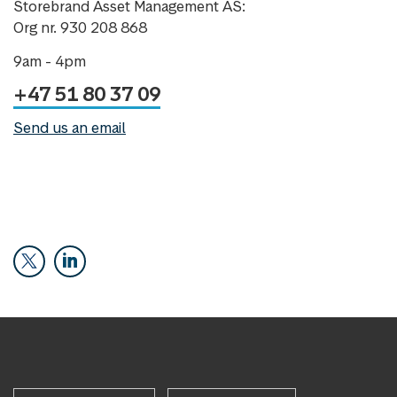
Storebrand Asset Management AS:
Org nr. 930 208 868
9am - 4pm
+47 51 80 37 09
Send us an email