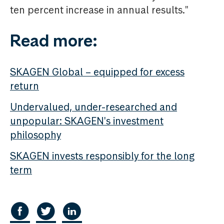
ten percent increase in annual results."
Read more:
SKAGEN Global – equipped for excess
return
Undervalued, under-researched and
unpopular: SKAGEN's investment
philosophy
SKAGEN invests responsibly for the long
term