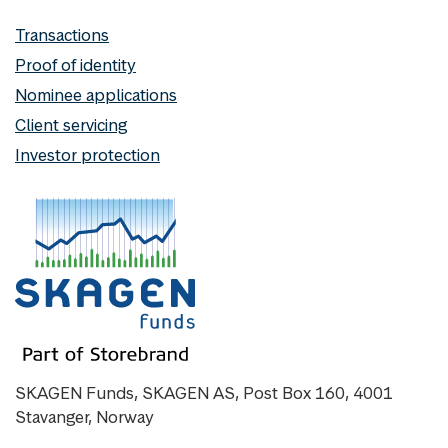
Transactions
Proof of identity
Nominee applications
Client servicing
Investor protection
SKAGEN Funds, SKAGEN AS, Post Box 160, 4001
Stavanger, Norway