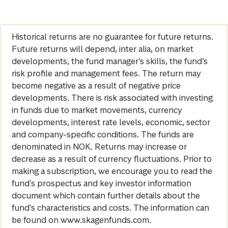
Historical returns are no guarantee for future returns.
Future returns will depend, inter alia, on market
developments, the fund manager’s skills, the fund’s
risk profile and management fees. The return may
become negative as a result of negative price
developments. There is risk associated with investing
in funds due to market movements, currency
developments, interest rate levels, economic, sector
and company-specific conditions. The funds are
denominated in NOK. Returns may increase or
decrease as a result of currency fluctuations. Prior to
making a subscription, we encourage you to read the
fund's prospectus and key investor information
document which contain further details about the
fund's characteristics and costs. The information can
be found on www.skagenfunds.com.