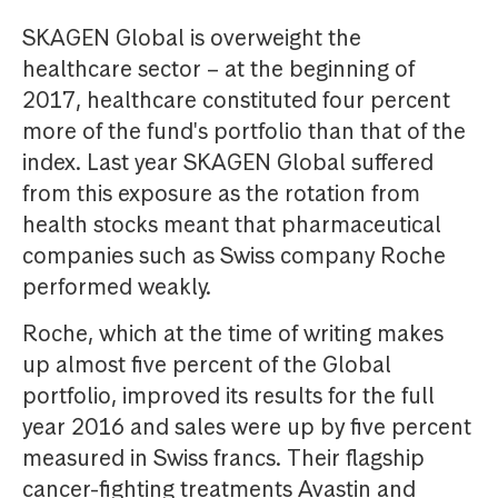
SKAGEN Global is overweight the
healthcare sector – at the beginning of
2017, healthcare constituted four percent
more of the fund's portfolio than that of the
index. Last year SKAGEN Global suffered
from this exposure as the rotation from
health stocks meant that pharmaceutical
companies such as Swiss company Roche
performed weakly.
Roche, which at the time of writing makes
up almost five percent of the Global
portfolio, improved its results for the full
year 2016 and sales were up by five percent
measured in Swiss francs. Their flagship
cancer-fighting treatments Avastin and