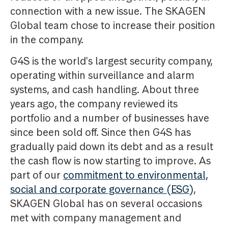
connection with a new issue. The SKAGEN
Global team chose to increase their position
in the company.
G4S is the world's largest security company,
operating within surveillance and alarm
systems, and cash handling. About three
years ago, the company reviewed its
portfolio and a number of businesses have
since been sold off. Since then G4S has
gradually paid down its debt and as a result
the cash flow is now starting to improve. As
part of our
commitment to environmental,
social and corporate governance (ESG)
,
SKAGEN Global has on several occasions
met with company management and