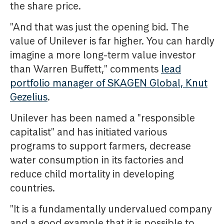
the share price.
"And that was just the opening bid. The
value of Unilever is far higher. You can hardly
imagine a more long-term value investor
than Warren Buffett," comments
lead
portfolio manager of SKAGEN Global, Knut
Gezelius
.
Unilever has been named a "responsible
capitalist" and has initiated various
programs to support farmers, decrease
water consumption in its factories and
reduce child mortality in developing
countries.
"It is a fundamentally undervalued company
and a good example that it is possible to