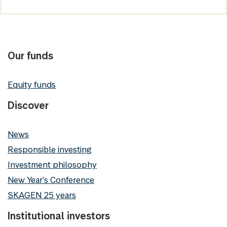
Our funds
Equity funds
Discover
News
Responsible investing
Investment philosophy
New Year's Conference
SKAGEN 25 years
Institutional investors