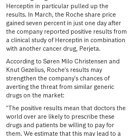
Herceptin in particular pulled up the
results. In March, the Roche share price
gained seven percent in just one day after
the company reported positive results from
a clinical study of Herceptin in combination
with another cancer drug, Perjeta.
According to Søren Milo Christensen and
Knut Gezelius, Roche's results may
strengthen the company's chances of
averting the threat from similar generic
drugs on the market:
"The positive results mean that doctors the
world over are likely to prescribe these
drugs and patients be willing to pay for
them. We estimate that this may lead to a