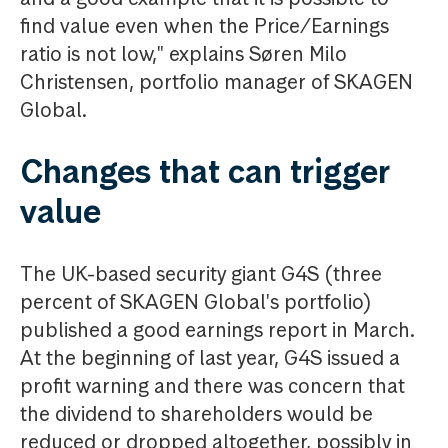
find value even when the Price/Earnings
ratio is not low," explains Søren Milo
Christensen, portfolio manager of SKAGEN
Global.
Changes that can trigger
value
The UK-based security giant G4S (three
percent of SKAGEN Global's portfolio)
published a good earnings report in March.
At the beginning of last year, G4S issued a
profit warning and there was concern that
the dividend to shareholders would be
reduced or dropped altogether, possibly in