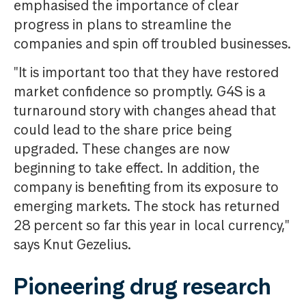
emphasised the importance of clear
progress in plans to streamline the
companies and spin off troubled businesses.
"It is important too that they have restored
market confidence so promptly. G4S is a
turnaround story with changes ahead that
could lead to the share price being
upgraded. These changes are now
beginning to take effect. In addition, the
company is benefiting from its exposure to
emerging markets. The stock has returned
28 percent so far this year in local currency,"
says Knut Gezelius.
Pioneering drug research